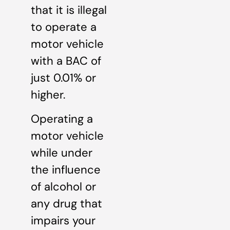
that it is illegal
to operate a
motor vehicle
with a BAC of
just 0.01% or
higher.
Operating a
motor vehicle
while under
the influence
of alcohol or
any drug that
impairs your