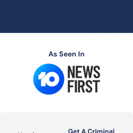
As Seen In
Get A Criminal