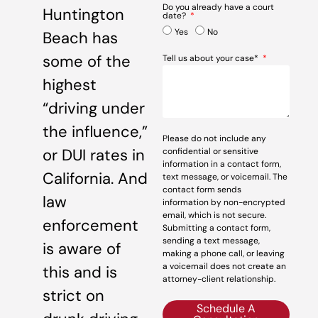
Do you already have a court
Huntington
date?
Yes
No
Beach has
some of the
Tell us about your case*
highest
“driving under
the influence,”
Please do not include any
or DUI rates in
confidential or sensitive
information in a contact form,
California. And
text message, or voicemail. The
contact form sends
law
information by non-encrypted
email, which is not secure.
enforcement
Submitting a contact form,
sending a text message,
is aware of
making a phone call, or leaving
a voicemail does not create an
this and is
attorney-client relationship.
strict on
Schedule A