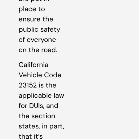
place to
ensure the
public safety
of everyone
on the road.
California
Vehicle Code
23152 is the
applicable law
for DUIs, and
the section
states, in part,
that it’s