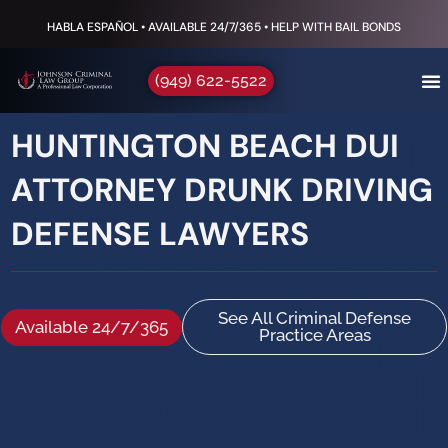
HABLA ESPAÑOL • AVAILABLE 24/7/365 • HELP WITH BAIL BONDS
(949) 622-5522
HUNTINGTON BEACH DUI
ATTORNEY DRUNK DRIVING
DEFENSE LAWYERS
See All Criminal Defense
Available 24/7/365
Practice Areas