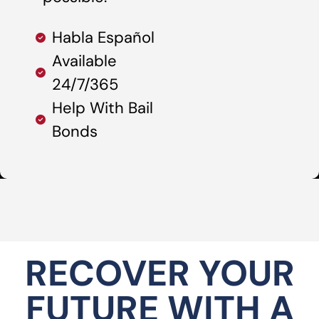
Habla Español
Available
24/7/365
Help With Bail
Bonds
RECOVER YOUR
FUTURE WITH A