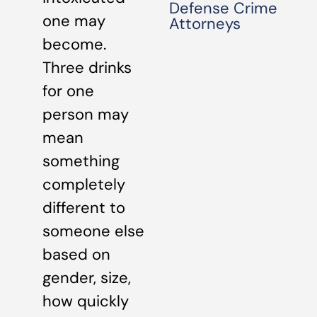
Defense Crime
one may
Attorneys
become.
Three drinks
for one
person may
mean
something
completely
different to
someone else
based on
gender, size,
how quickly