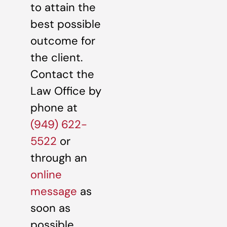
to attain the
best possible
outcome for
the client.
Contact the
Law Office by
phone at
(949) 622-
5522
or
through an
online
message
as
soon as
possible.