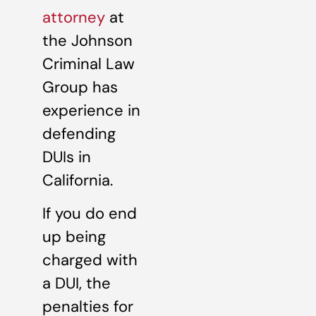
attorney
at
the Johnson
Criminal Law
Group has
experience in
defending
DUIs in
California.
If you do end
up being
charged with
a DUI, the
penalties for