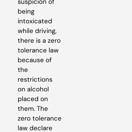
suspicion of
being
intoxicated
while driving,
there is a zero
tolerance law
because of
the
restrictions
on alcohol
placed on
them. The
zero tolerance
law declare