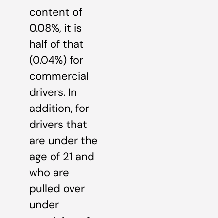
content of
0.08%, it is
half of that
(0.04%) for
commercial
drivers. In
addition, for
drivers that
are under the
age of 21 and
who are
pulled over
under