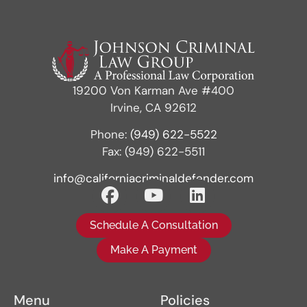
19200 Von Karman Ave #400
Irvine, CA 92612
Phone:
(949) 622-5522
Fax: (949) 622-5511
info@californiacriminaldefender.com
Schedule A Consultation
Make A Payment
Menu
Policies