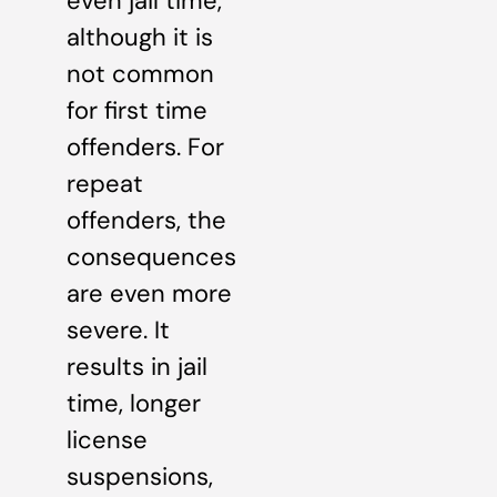
even jail time,
although it is
not common
for first time
offenders. For
repeat
offenders, the
consequences
are even more
severe. It
results in jail
time, longer
license
suspensions,