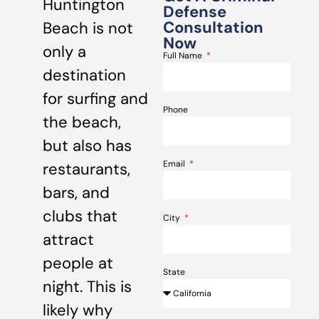
Huntington
Defense
Consultation
Beach is not
Now
only a
Full Name
destination
for surfing and
Phone
the beach,
but also has
Email
restaurants,
bars, and
clubs that
City
attract
people at
State
night. This is
likely why