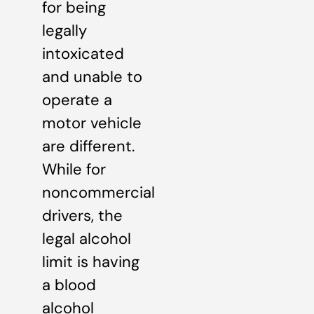
for being
legally
intoxicated
and unable to
operate a
motor vehicle
are different.
While for
noncommercial
drivers, the
legal alcohol
limit is having
a blood
alcohol