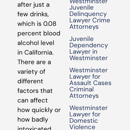
Westminster
after just a
Juvenile
Delinquency
few drinks,
Lawyer Crime
which is 0.08
Attorneys
percent blood
Juvenile
alcohol level
Dependency
Lawyer in
in California.
Westminster
There are a
Westminster
variety of
Lawyer for
different
Assault Cases
Criminal
factors that
Attorneys
can affect
Westminster
how quickly or
Lawyer for
how badly
Domestic
Violence
intoxicated