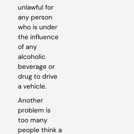
unlawful for
any person
who is under
the influence
of any
alcoholic
beverage or
drug to drive
a vehicle.
Another
problem is
too many
people think a