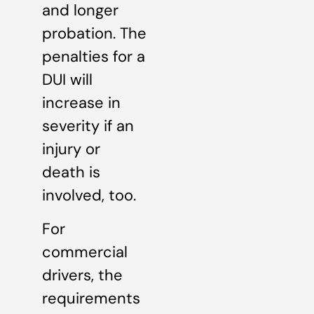
and longer
probation. The
penalties for a
DUI will
increase in
severity if an
injury or
death is
involved, too.
For
commercial
drivers, the
requirements