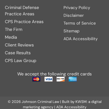
Criminal Defense
Privacy Policy
Practice Areas
Disclaimer
CPS Practice Areas
Terms of Service
The Firm
Sitemap
Media
ADA Accessibility
Client Reviews
Case Results
CPS Law Group
We accept the following credit cards
© 2026 Johnson Criminal Law | Built by
KWSM: a digital
marketing agency
|
ADA Accessibility