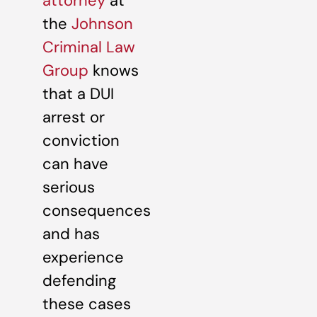
attorney
at
the
Johnson
Criminal Law
Group
knows
that a DUI
arrest or
conviction
can have
serious
consequences
and has
experience
defending
these cases