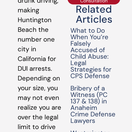
drunk driving,
Consultation
Related
making
Articles
Huntington
Beach the
What to Do
When You’re
number one
Falsely
city in
Accused of
Child Abuse:
California for
Legal
DUI arrests.
Strategies for
CPS Defense
Depending on
your size, you
Bribery of a
Witness (PC
may not even
137 & 138) in
realize you are
Anaheim
Crime Defense
over the legal
Lawyers
limit to drive