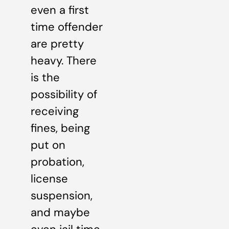
even a first
time offender
are pretty
heavy. There
is the
possibility of
receiving
fines, being
put on
probation,
license
suspension,
and maybe