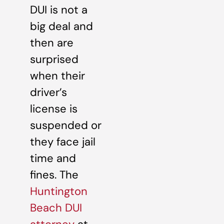
DUI is not a
big deal and
then are
surprised
when their
driver’s
license is
suspended or
they face jail
time and
fines. The
Huntington
Beach DUI