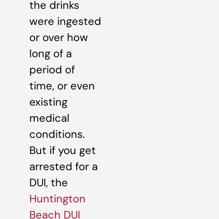
the drinks
were ingested
or over how
long of a
period of
time, or even
existing
medical
conditions.
But if you get
arrested for a
DUI, the
Huntington
Beach DUI