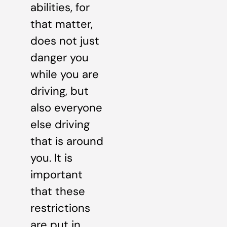
abilities, for
that matter,
does not just
danger you
while you are
driving, but
also everyone
else driving
that is around
you. It is
important
that these
restrictions
are put in