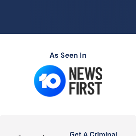
As Seen In
Get A Criminal