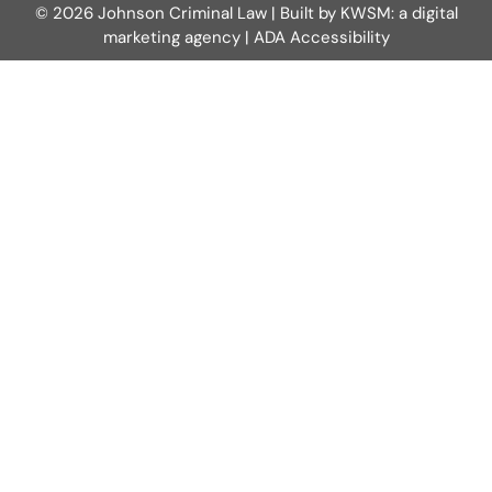
© 2026 Johnson Criminal Law | Built by
KWSM: a digital
marketing agency
|
ADA Accessibility