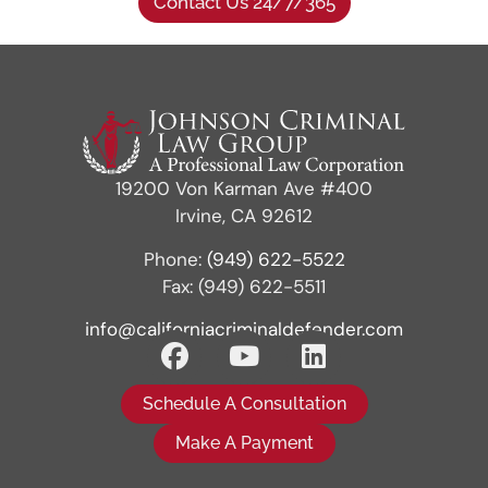
Contact Us 24/7/365
19200 Von Karman Ave #400
Irvine, CA 92612
Phone:
(949) 622-5522
Fax: (949) 622-5511
info@californiacriminaldefender.com
Schedule A Consultation
Make A Payment