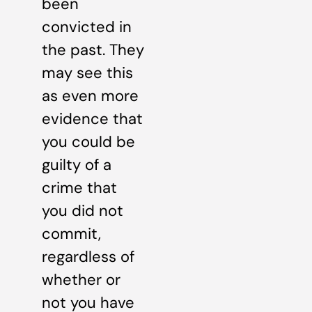
been
convicted in
the past. They
may see this
as even more
evidence that
you could be
guilty of a
crime that
you did not
commit,
regardless of
whether or
not you have