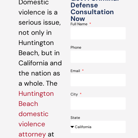
Domestic
Defense
Consultation
violence is a
Now
serious issue,
Full Name
not only in
Huntington
Phone
Beach, but in
California and
Email
the nation as
a whole. The
Huntington
City
Beach
domestic
State
violence
attorney
at