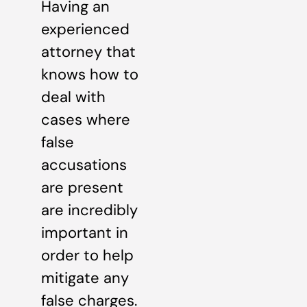
Having an
experienced
attorney that
knows how to
deal with
cases where
false
accusations
are present
are incredibly
important in
order to help
mitigate any
false charges.