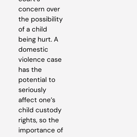
concern over
the possibility
of a child
being hurt. A
domestic
violence case
has the
potential to
seriously
affect one’s
child custody
rights, so the
importance of