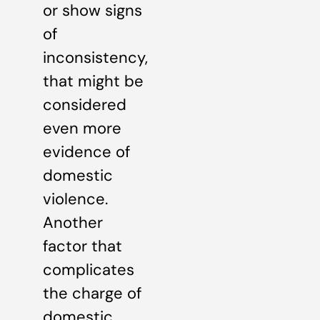
or show signs
of
inconsistency,
that might be
considered
even more
evidence of
domestic
violence.
Another
factor that
complicates
the charge of
domestic