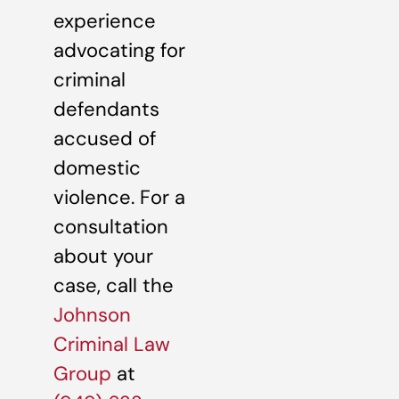
experience
advocating for
criminal
defendants
accused of
domestic
violence. For a
consultation
about your
case, call the
Johnson
Criminal Law
Group
at