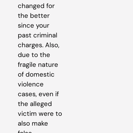
changed for
the better
since your
past criminal
charges. Also,
due to the
fragile nature
of domestic
violence
cases, even if
the alleged
victim were to
also make