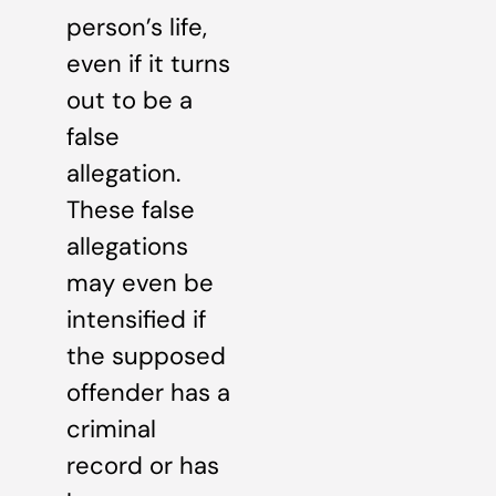
person’s life,
even if it turns
out to be a
false
allegation.
These false
allegations
may even be
intensified if
the supposed
offender has a
criminal
record or has