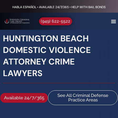
HABLA ESPAÑOL • AVAILABLE 24/7/365 • HELP WITH BAIL BONDS
(949) 622-5522
HUNTINGTON BEACH
DOMESTIC VIOLENCE
ATTORNEY CRIME
LAWYERS
See All Criminal Defense
Available 24/7/365
Practice Areas