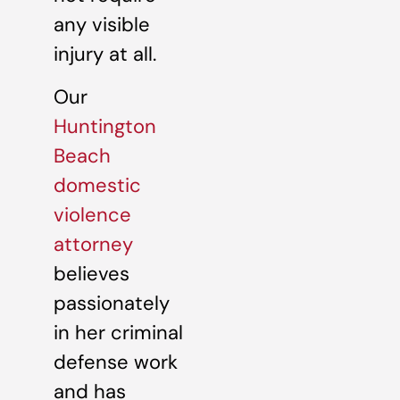
any visible
injury at all.
Our
Huntington
Beach
domestic
violence
attorney
believes
passionately
in her criminal
defense work
and has