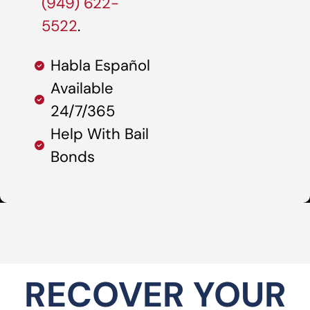
(949) 622-
5522
.
Habla Español
Available
24/7/365
Help With Bail
Bonds
RECOVER YOUR