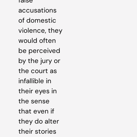
false
accusations
of domestic
violence, they
would often
be perceived
by the jury or
the court as
infallible in
their eyes in
the sense
that even if
they do alter
their stories