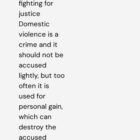
fighting for
justice
Domestic
violence is a
crime and it
should not be
accused
lightly, but too
often it is
used for
personal gain,
which can
destroy the
accused