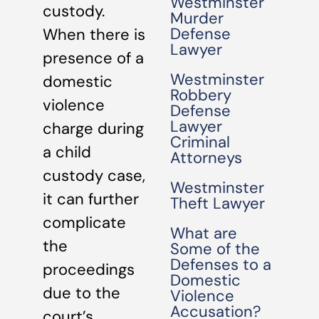
Westminster
custody.
Murder
Defense
When there is
Lawyer
presence of a
Westminster
domestic
Robbery
violence
Defense
Lawyer
charge during
Criminal
a child
Attorneys
custody case,
Westminster
it can further
Theft Lawyer
complicate
What are
the
Some of the
Defenses to a
proceedings
Domestic
due to the
Violence
Accusation?
court’s