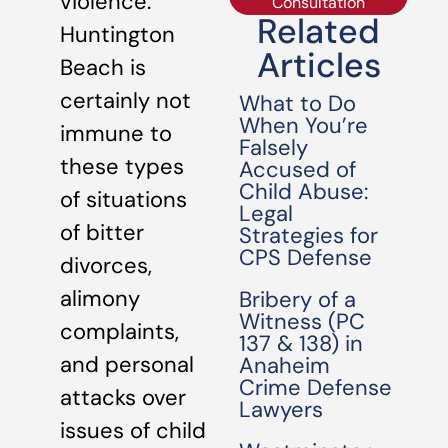
violence.
Consultation
Related
Huntington
Articles
Beach is
certainly not
What to Do
When You’re
immune to
Falsely
these types
Accused of
Child Abuse:
of situations
Legal
of bitter
Strategies for
CPS Defense
divorces,
alimony
Bribery of a
Witness (PC
complaints,
137 & 138) in
and personal
Anaheim
Crime Defense
attacks over
Lawyers
issues of child