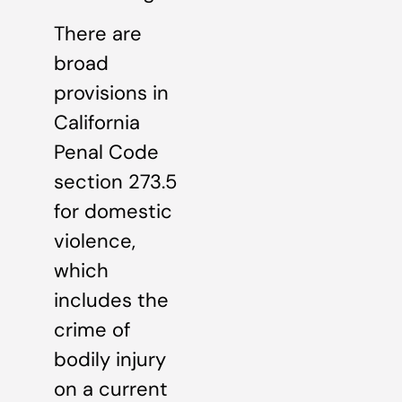
There are
broad
provisions in
California
Penal Code
section 273.5
for domestic
violence,
which
includes the
crime of
bodily injury
on a current