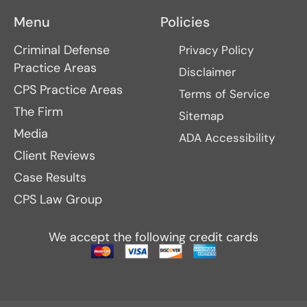
Menu
Policies
Criminal Defense
Privacy Policy
Practice Areas
Disclaimer
CPS Practice Areas
Terms of Service
The Firm
Sitemap
Media
ADA Accessibility
Client Reviews
Case Results
CPS Law Group
We accept the following credit cards