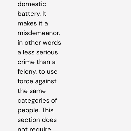
domestic
battery. It
makes it a
misdemeanor,
in other words
a less serious
crime than a
felony, to use
force against
the same
categories of
people. This
section does
not require