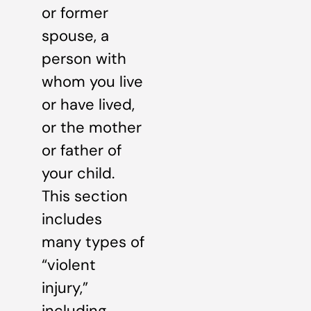
or former
spouse, a
person with
whom you live
or have lived,
or the mother
or father of
your child.
This section
includes
many types of
“violent
injury,”
including