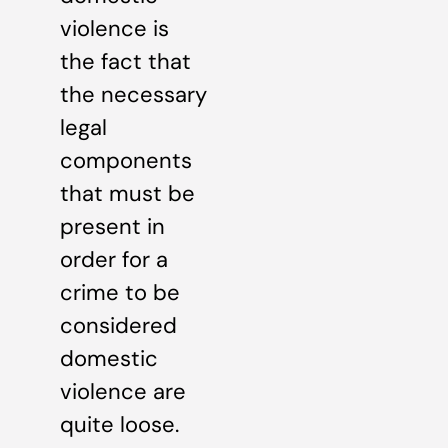
violence is
the fact that
the necessary
legal
components
that must be
present in
order for a
crime to be
considered
domestic
violence are
quite loose.