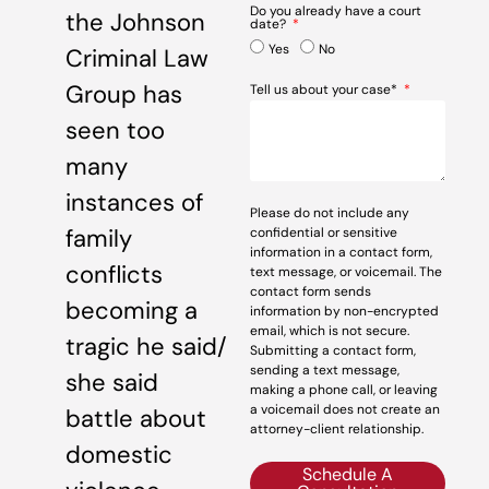
Do you already have a court
the Johnson
date?
Yes
No
Criminal Law
Group has
Tell us about your case*
seen too
many
instances of
Please do not include any
family
confidential or sensitive
information in a contact form,
conflicts
text message, or voicemail. The
contact form sends
becoming a
information by non-encrypted
email, which is not secure.
tragic he said/
Submitting a contact form,
sending a text message,
she said
making a phone call, or leaving
a voicemail does not create an
battle about
attorney-client relationship.
domestic
Schedule A