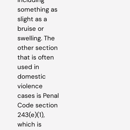
something as
slight as a
bruise or
swelling. The
other section
that is often
used in
domestic
violence
cases is Penal
Code section
243(e)(1),
which is