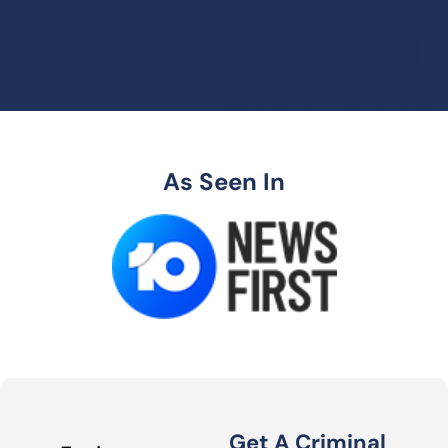
As Seen In
Get A Criminal