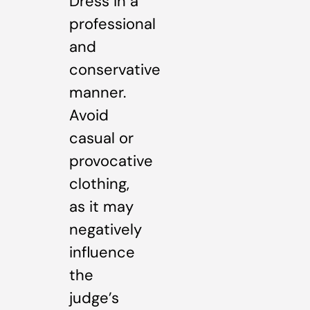
Dress in a
professional
and
conservative
manner.
Avoid
casual or
provocative
clothing,
as it may
negatively
influence
the
judge’s