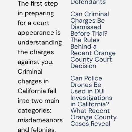
Defendants
The first step
in preparing
Can Criminal
Charges Be
for a court
Dismissed
appearance is
Before Trial?
The Rules
understanding
Behind a
the charges
Recent Orange
County Court
against you.
Decision
Criminal
Can Police
charges in
Drones Be
California fall
Used in DUI
Investigations
into two main
in California?
categories:
What Recent
Orange County
misdemeanors
Cases Reveal
and felonies.