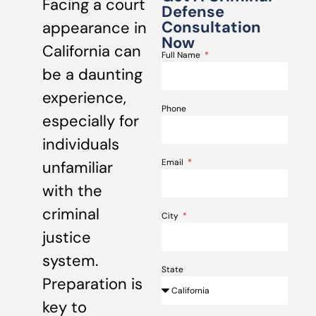
Facing a court
Defense
Consultation
appearance in
Now
California can
Full Name
be a daunting
experience,
Phone
especially for
individuals
Email
unfamiliar
with the
criminal
City
justice
system.
State
Preparation is
key to