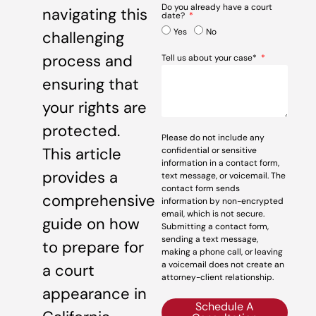
Do you already have a court
navigating this
date?
Yes
No
challenging
process and
Tell us about your case*
ensuring that
your rights are
protected.
Please do not include any
This article
confidential or sensitive
information in a contact form,
provides a
text message, or voicemail. The
contact form sends
comprehensive
information by non-encrypted
email, which is not secure.
guide on how
Submitting a contact form,
sending a text message,
to prepare for
making a phone call, or leaving
a voicemail does not create an
a court
attorney-client relationship.
appearance in
Schedule A