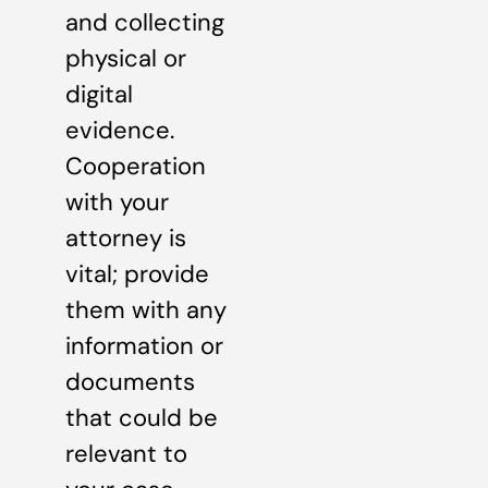
and collecting
physical or
digital
evidence.
Cooperation
with your
attorney is
vital; provide
them with any
information or
documents
that could be
relevant to