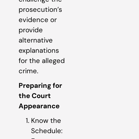
prosecution’s
evidence or
provide
alternative
explanations
for the alleged
crime.
Preparing for
the Court
Appearance
Know the
Schedule: