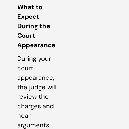
What to
Expect
During the
Court
Appearance
During your
court
appearance,
the judge will
review the
charges and
hear
arguments