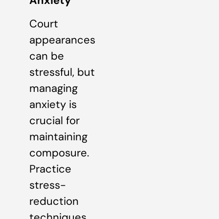
Anxiety
Court
appearances
can be
stressful, but
managing
anxiety is
crucial for
maintaining
composure.
Practice
stress-
reduction
techniques