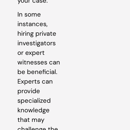
your case.
In some
instances,
hiring private
investigators
or expert
witnesses can
be beneficial.
Experts can
provide
specialized
knowledge
that may
challenge the