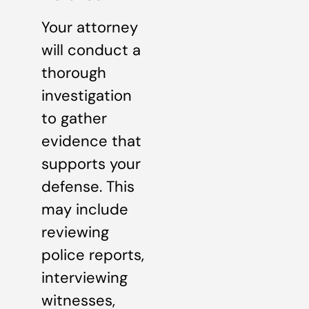
Your attorney
will conduct a
thorough
investigation
to gather
evidence that
supports your
defense. This
may include
reviewing
police reports,
interviewing
witnesses,