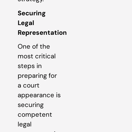
Securing
Legal
Representation
One of the
most critical
steps in
preparing for
a court
appearance is
securing
competent
legal