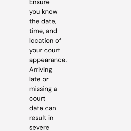
Ensure
you know
the date,
time, and
location of
your court
appearance.
Arriving
late or
missing a
court
date can
result in
severe