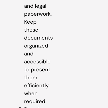
and legal
paperwork.
Keep
these
documents
organized
and
accessible
to present
them
efficiently
when
required.