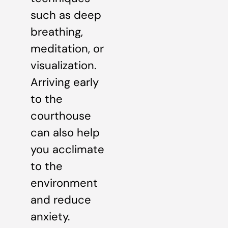
such as deep
breathing,
meditation, or
visualization.
Arriving early
to the
courthouse
can also help
you acclimate
to the
environment
and reduce
anxiety.