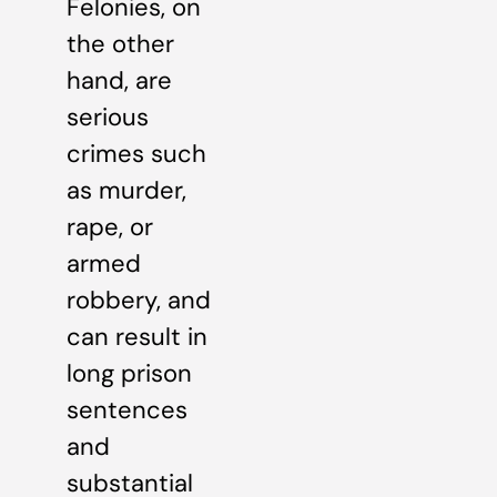
Felonies, on
the other
hand, are
serious
crimes such
as murder,
rape, or
armed
robbery, and
can result in
long prison
sentences
and
substantial