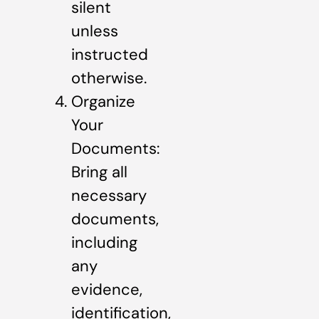
silent
unless
instructed
otherwise.
Organize
Your
Documents:
Bring all
necessary
documents,
including
any
evidence,
identification,