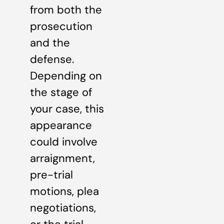
from both the
prosecution
and the
defense.
Depending on
the stage of
your case, this
appearance
could involve
arraignment,
pre-trial
motions, plea
negotiations,