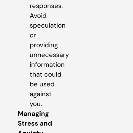
responses.
Avoid
speculation
or
providing
unnecessary
information
that could
be used
against
you.
Managing
Stress and