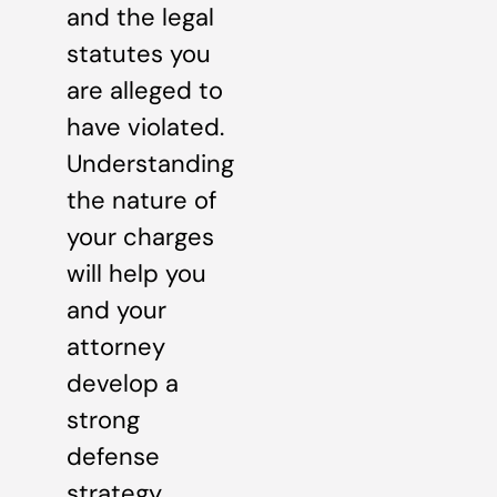
and the legal
statutes you
are alleged to
have violated.
Understanding
the nature of
your charges
will help you
and your
attorney
develop a
strong
defense
strategy.