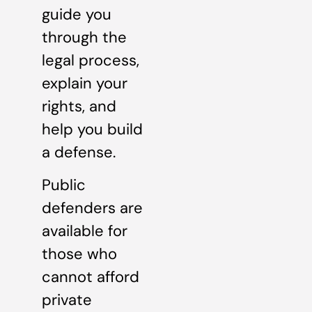
guide you
through the
legal process,
explain your
rights, and
help you build
a defense.
Public
defenders are
available for
those who
cannot afford
private