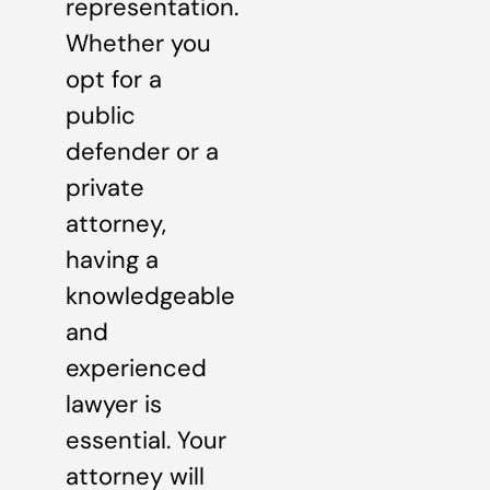
representation.
Whether you
opt for a
public
defender or a
private
attorney,
having a
knowledgeable
and
experienced
lawyer is
essential. Your
attorney will