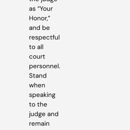
as “Your
Honor,”
and be
respectful
to all
court
personnel.
Stand
when
speaking
to the
judge and
remain