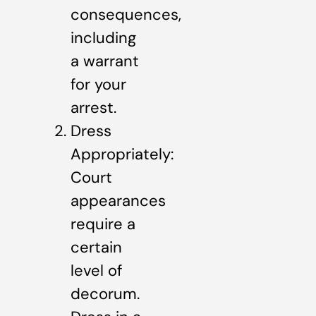
consequences,
including
a warrant
for your
arrest.
Dress
Appropriately:
Court
appearances
require a
certain
level of
decorum.