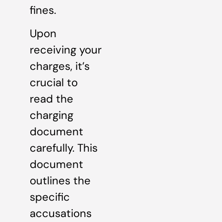
fines.
Upon
receiving your
charges, it’s
crucial to
read the
charging
document
carefully. This
document
outlines the
specific
accusations