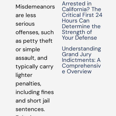
Arrested in
Misdemeanors
California? The
Critical First 24
are less
Hours Can
serious
Determine the
Strength of
offenses, such
Your Defense
as petty theft
Understanding
or simple
Grand Jury
assault, and
Indictments: A
Comprehensiv
typically carry
e Overview
lighter
penalties,
including fines
and short jail
sentences.