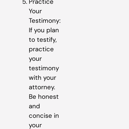
Practice
Your
Testimony:
If you plan
to testify,
practice
your
testimony
with your
attorney.
Be honest
and
concise in
your