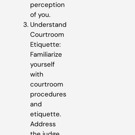
perception
of you.
Understand
Courtroom
Etiquette:
Familiarize
yourself
with
courtroom
procedures
and
etiquette.
Address
the judge