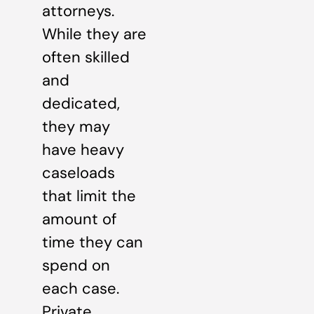
attorneys.
While they are
often skilled
and
dedicated,
they may
have heavy
caseloads
that limit the
amount of
time they can
spend on
each case.
Private