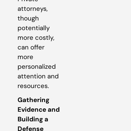
attorneys,
though
potentially
more costly,
can offer
more
personalized
attention and
resources.
Gathering
Evidence and
Building a
Defense