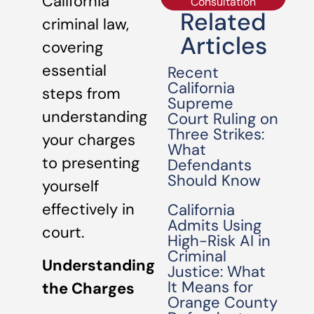
California
Consultation
Related
criminal law,
Articles
covering
essential
Recent
California
steps from
Supreme
understanding
Court Ruling on
Three Strikes:
your charges
What
to presenting
Defendants
Should Know
yourself
effectively in
California
Admits Using
court.
High-Risk AI in
Criminal
Understanding
Justice: What
It Means for
the Charges
Orange County