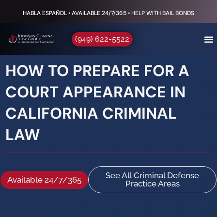
HABLA ESPAÑOL • AVAILABLE 24/7/365 • HELP WITH BAIL BONDS
(949) 622-5522
HOW TO PREPARE FOR A
COURT APPEARANCE IN
CALIFORNIA CRIMINAL
LAW
See All Criminal Defense
Available 24/7/365
Practice Areas