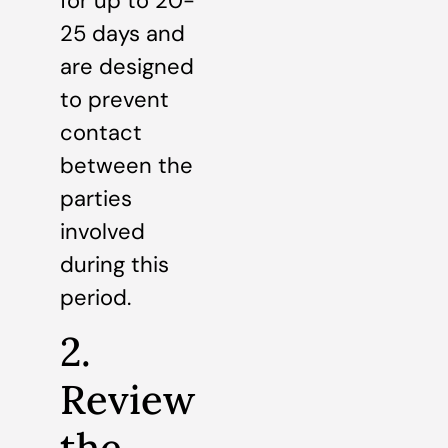
for up to 20-
25 days and
are designed
to prevent
contact
between the
parties
involved
during this
period.
2.
Review
the