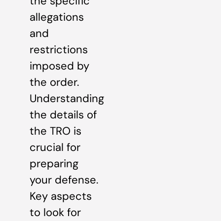
the specific
allegations
and
restrictions
imposed by
the order.
Understanding
the details of
the TRO is
crucial for
preparing
your defense.
Key aspects
to look for