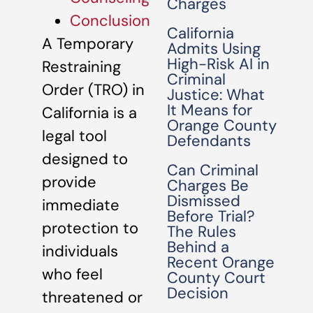
Charges
Conclusion
California
A Temporary
Admits Using
High-Risk AI in
Restraining
Criminal
Order (TRO) in
Justice: What
It Means for
California is a
Orange County
legal tool
Defendants
designed to
Can Criminal
provide
Charges Be
Dismissed
immediate
Before Trial?
protection to
The Rules
Behind a
individuals
Recent Orange
who feel
County Court
Decision
threatened or