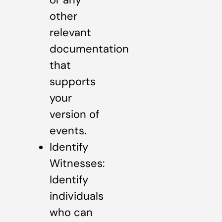
other
relevant
documentation
that
supports
your
version of
events.
Identify
Witnesses:
Identify
individuals
who can