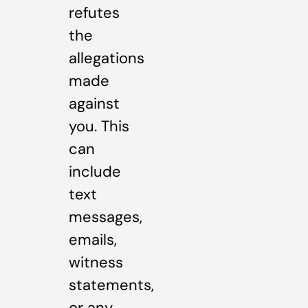
refutes
the
allegations
made
against
you. This
can
include
text
messages,
emails,
witness
statements,
or any