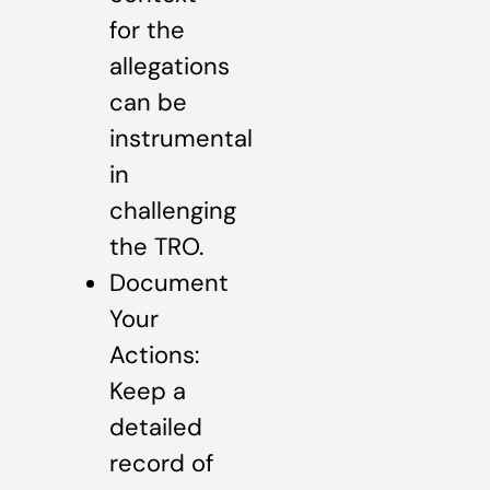
for the
allegations
can be
instrumental
in
challenging
the TRO.
Document
Your
Actions:
Keep a
detailed
record of