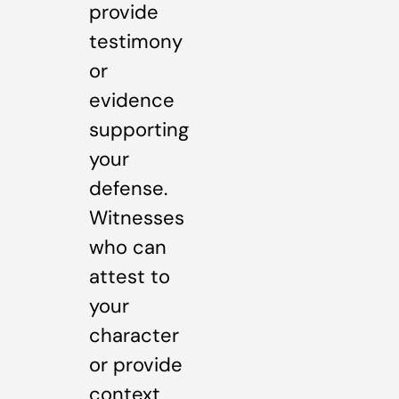
provide
testimony
or
evidence
supporting
your
defense.
Witnesses
who can
attest to
your
character
or provide
context