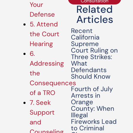
Consultation
Your
Related
Defense
Articles
5. Attend
Recent
the Court
California
Supreme
Hearing
Court Ruling on
6.
Three Strikes:
What
Addressing
Defendants
the
Should Know
Consequences
Fourth of July
of a TRO
Arrests in
Orange
7. Seek
County: When
Support
Illegal
Fireworks Lead
and
to Criminal
Counseling