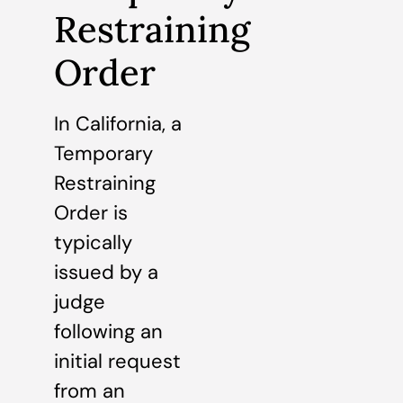
Restraining
Order
In California, a
Temporary
Restraining
Order is
typically
issued by a
judge
following an
initial request
from an