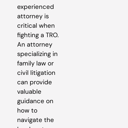
experienced
attorney is
critical when
fighting a TRO.
An attorney
specializing in
family law or
civil litigation
can provide
valuable
guidance on
how to
navigate the