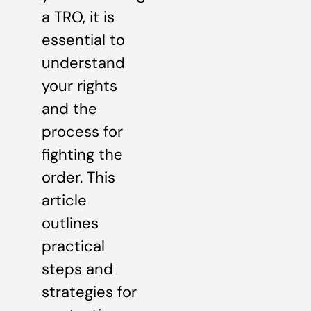
a TRO, it is
essential to
understand
your rights
and the
process for
fighting the
order. This
article
outlines
practical
steps and
strategies for