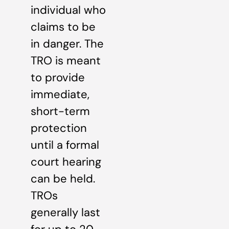
individual who
claims to be
in danger. The
TRO is meant
to provide
immediate,
short-term
protection
until a formal
court hearing
can be held.
TROs
generally last