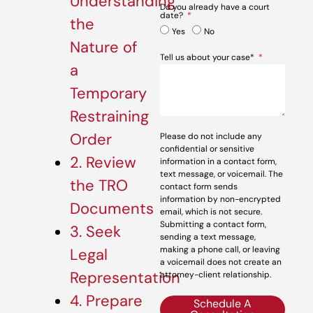
Understanding
Do you already have a court
date?
the
Yes
No
Nature of
Tell us about your case*
a
Temporary
Restraining
Order
Please do not include any
confidential or sensitive
2. Review
information in a contact form,
text message, or voicemail. The
the TRO
contact form sends
information by non-encrypted
Documents
email, which is not secure.
Submitting a contact form,
3. Seek
sending a text message,
making a phone call, or leaving
Legal
a voicemail does not create an
Representation
attorney-client relationship.
4. Prepare
Schedule A