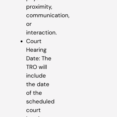
proximity,
communication,
or
interaction.
Court
Hearing
Date: The
TRO will
include
the date
of the
scheduled
court