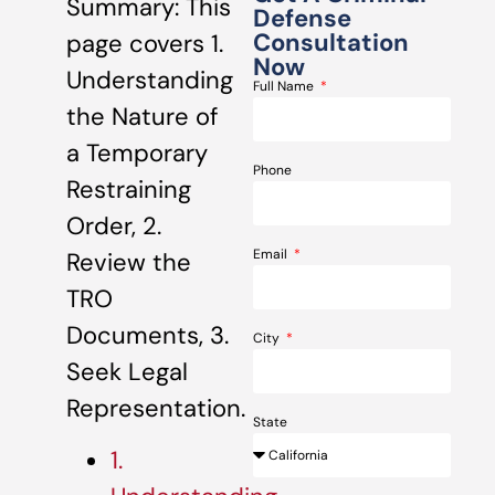
Summary: This
Defense
Consultation
page covers 1.
Now
Understanding
Full Name
the Nature of
a Temporary
Phone
Restraining
Order, 2.
Email
Review the
TRO
Documents, 3.
City
Seek Legal
Representation.
State
1.