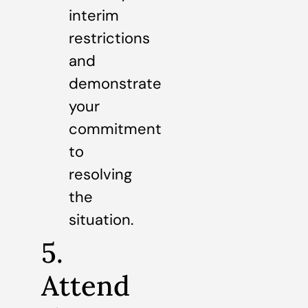
interim
restrictions
and
demonstrate
your
commitment
to
resolving
the
situation.
5.
Attend