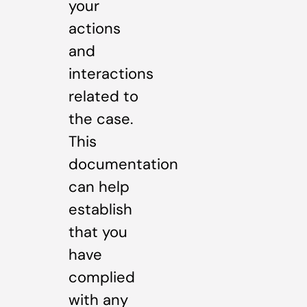
your
actions
and
interactions
related to
the case.
This
documentation
can help
establish
that you
have
complied
with any