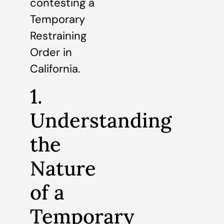
contesting a
Temporary
Restraining
Order in
California.
1.
Understanding
the
Nature
of a
Temporary