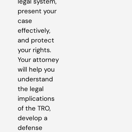
legal system,
present your
case
effectively,
and protect
your rights.
Your attorney
will help you
understand
the legal
implications
of the TRO,
develop a
defense