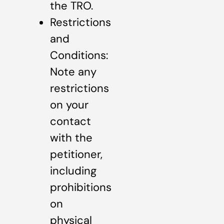
the TRO.
Restrictions
and
Conditions:
Note any
restrictions
on your
contact
with the
petitioner,
including
prohibitions
on
physical