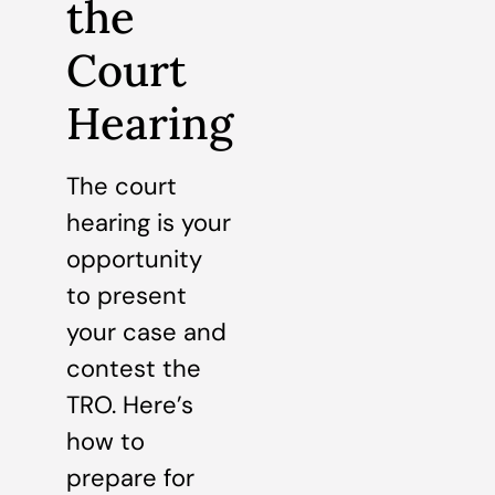
the
Court
Hearing
The court
hearing is your
opportunity
to present
your case and
contest the
TRO. Here’s
how to
prepare for