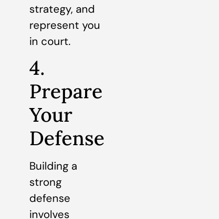
strategy, and
represent you
in court.
4.
Prepare
Your
Defense
Building a
strong
defense
involves