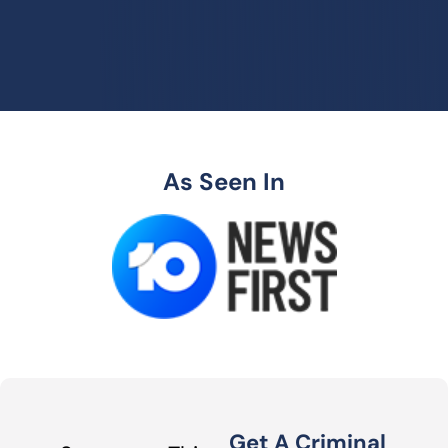
As Seen In
Get A Criminal