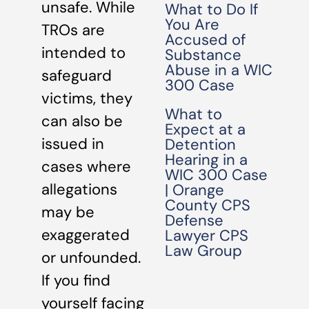
unsafe. While
What to Do If
You Are
TROs are
Accused of
intended to
Substance
Abuse in a WIC
safeguard
300 Case
victims, they
What to
can also be
Expect at a
issued in
Detention
Hearing in a
cases where
WIC 300 Case
allegations
| Orange
County CPS
may be
Defense
exaggerated
Lawyer CPS
Law Group
or unfounded.
If you find
yourself facing