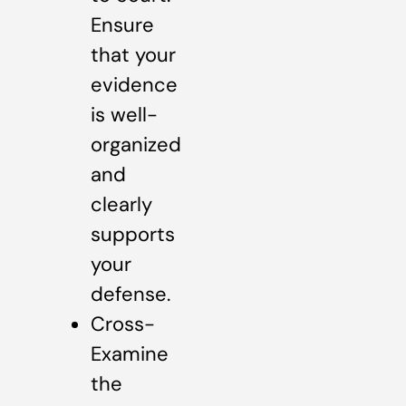
Ensure
that your
evidence
is well-
organized
and
clearly
supports
your
defense.
Cross-
Examine
the