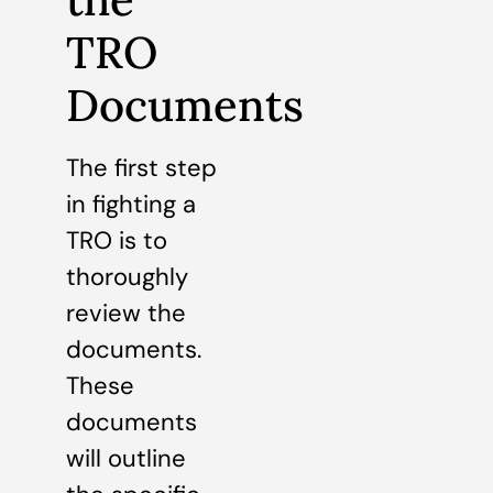
TRO
Documents
The first step
in fighting a
TRO is to
thoroughly
review the
documents.
These
documents
will outline