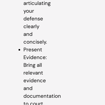
articulating
your
defense
clearly
and
concisely.
Present
Evidence:
Bring all
relevant
evidence
and
documentation
to court.