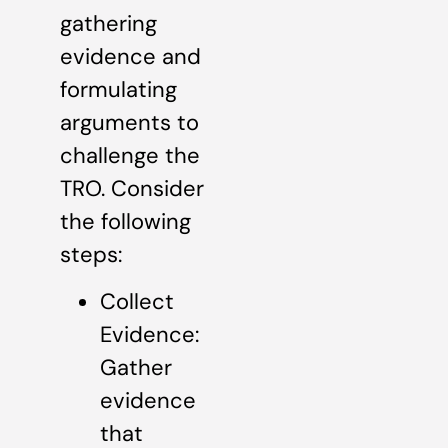
gathering
evidence and
formulating
arguments to
challenge the
TRO. Consider
the following
steps:
Collect
Evidence:
Gather
evidence
that