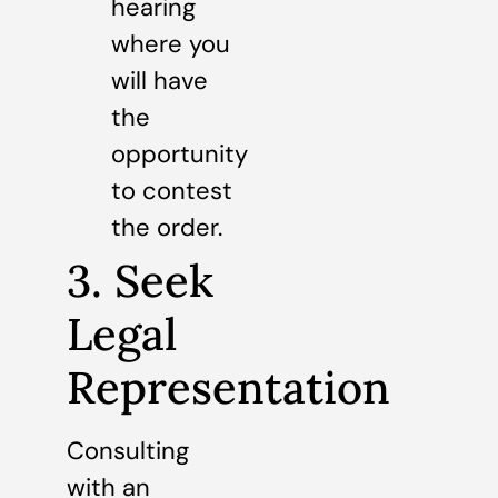
hearing
where you
will have
the
opportunity
to contest
the order.
3. Seek
Legal
Representation
Consulting
with an