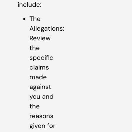
include:
The
Allegations:
Review
the
specific
claims
made
against
you and
the
reasons
given for