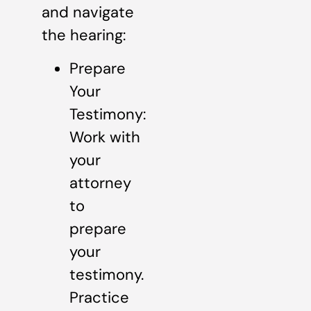
and navigate
the hearing:
Prepare
Your
Testimony:
Work with
your
attorney
to
prepare
your
testimony.
Practice