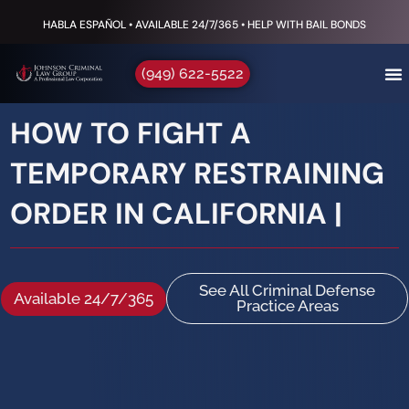
HABLA ESPAÑOL • AVAILABLE 24/7/365 • HELP WITH BAIL BONDS
(949) 622-5522
HOW TO FIGHT A
TEMPORARY RESTRAINING
ORDER IN CALIFORNIA |
See All Criminal Defense
Available 24/7/365
Practice Areas