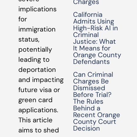
Charges
implications
California
for
Admits Using
High-Risk AI in
immigration
Criminal
status,
Justice: What
It Means for
potentially
Orange County
leading to
Defendants
deportation
Can Criminal
and impacting
Charges Be
Dismissed
future visa or
Before Trial?
green card
The Rules
Behind a
applications.
Recent Orange
This article
County Court
Decision
aims to shed