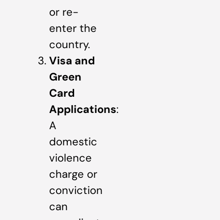
or re-
enter the
country.
Visa and
Green
Card
Applications
:
A
domestic
violence
charge or
conviction
can