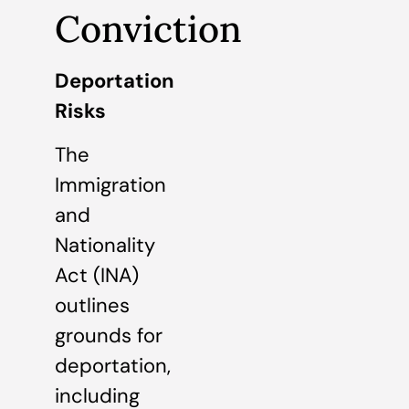
Conviction
Deportation
Risks
The
Immigration
and
Nationality
Act (INA)
outlines
grounds for
deportation,
including