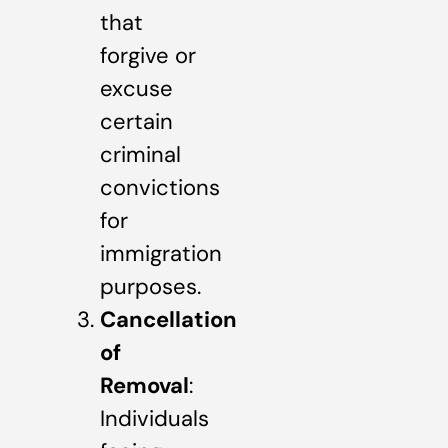
that
forgive or
excuse
certain
criminal
convictions
for
immigration
purposes.
Cancellation
of
Removal
:
Individuals