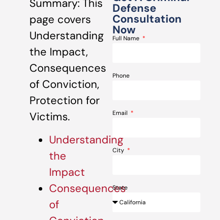
Summary: This
Defense
Consultation
page covers
Now
Understanding
Full Name
the Impact,
Consequences
Phone
of Conviction,
Protection for
Email
Victims.
Understanding
City
the
Impact
Consequences
State
of