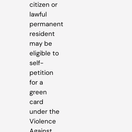
citizen or
lawful
permanent
resident
may be
eligible to
self-
petition
for a
green
card
under the
Violence
Against