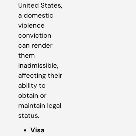
United States,
a domestic
violence
conviction
can render
them
inadmissible,
affecting their
ability to
obtain or
maintain legal
status.
Visa