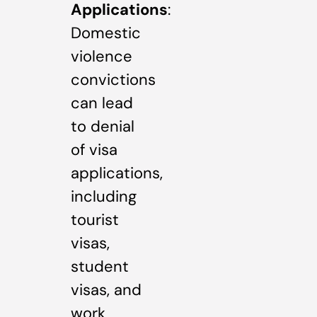
Applications
:
Domestic
violence
convictions
can lead
to denial
of visa
applications,
including
tourist
visas,
student
visas, and
work