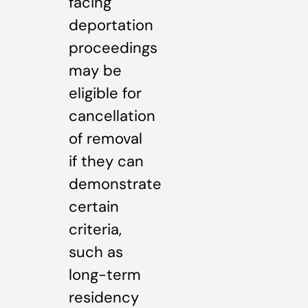
facing
deportation
proceedings
may be
eligible for
cancellation
of removal
if they can
demonstrate
certain
criteria,
such as
long-term
residency