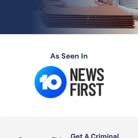
As Seen In
Get A Criminal