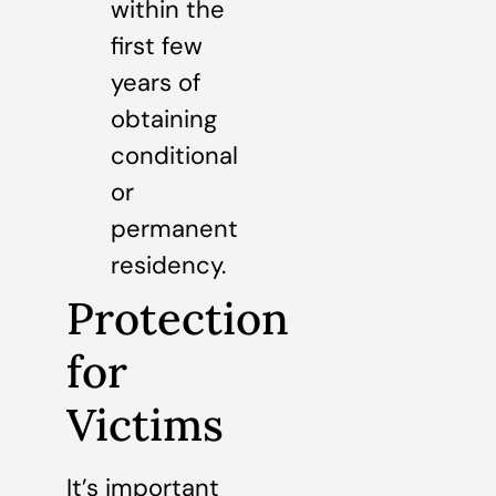
within the
first few
years of
obtaining
conditional
or
permanent
residency.
Protection
for
Victims
It’s important