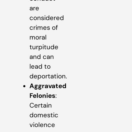
are
considered
crimes of
moral
turpitude
and can
lead to
deportation.
Aggravated
Felonies
:
Certain
domestic
violence