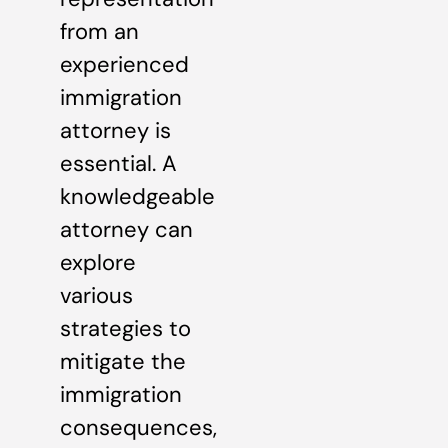
from an
experienced
immigration
attorney is
essential. A
knowledgeable
attorney can
explore
various
strategies to
mitigate the
immigration
consequences,