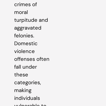
crimes of
moral
turpitude and
aggravated
felonies.
Domestic
violence
offenses often
fall under
these
categories,
making
individuals
vulnerable to