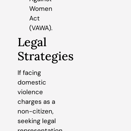
Women
Act
(VAWA).
Legal
Strategies
If facing
domestic
violence
charges as a
non-citizen,
seeking legal
representation