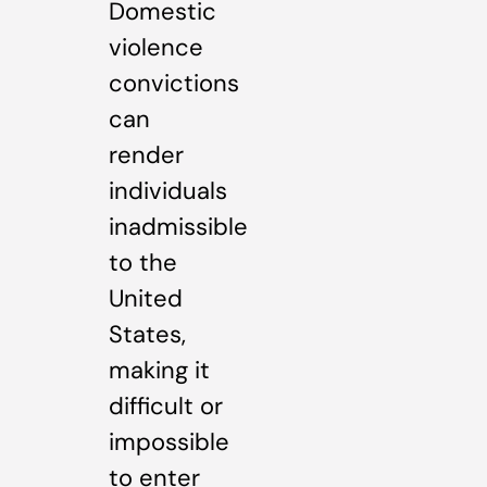
Domestic
violence
convictions
can
render
individuals
inadmissible
to the
United
States,
making it
difficult or
impossible
to enter