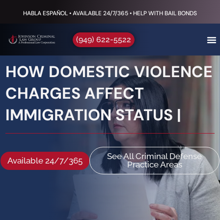
HABLA ESPAÑOL • AVAILABLE 24/7/365 • HELP WITH BAIL BONDS
(949) 622-5522
HOW DOMESTIC VIOLENCE
CHARGES AFFECT
IMMIGRATION STATUS |
See All Criminal Defense
Available 24/7/365
Practice Areas