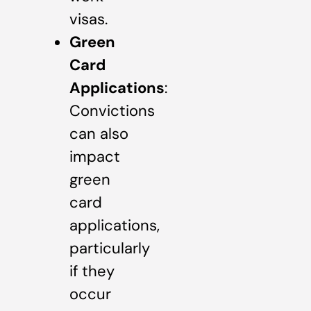
visas.
Green
Card
Applications
:
Convictions
can also
impact
green
card
applications,
particularly
if they
occur