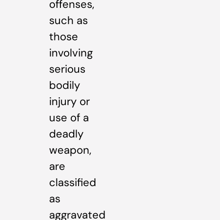
offenses,
such as
those
involving
serious
bodily
injury or
use of a
deadly
weapon,
are
classified
as
aggravated