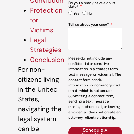
Conviction
Do you already have a court
date?
Protection
Yes
No
for
Tell us about your case*
Victims
Legal
Strategies
Conclusion
Please do not include any
confidential or sensitive
For non-
information in a contact form,
text message, or voicemail. The
citizens living
contact form sends
information by non-encrypted
in the United
email, which is not secure.
Submitting a contact form,
States,
sending a text message,
making a phone call, or leaving
navigating the
a voicemail does not create an
legal system
attorney-client relationship.
can be
Schedule A