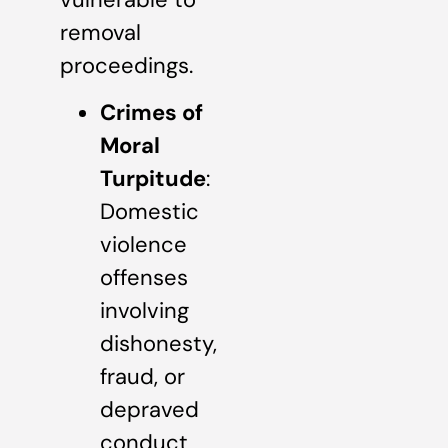
removal
proceedings.
Crimes of
Moral
Turpitude
:
Domestic
violence
offenses
involving
dishonesty,
fraud, or
depraved
conduct