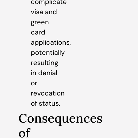
complicate
visa and
green
card
applications,
potentially
resulting
in denial
or
revocation
of status.
Consequences
of