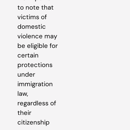
to note that
victims of
domestic
violence may
be eligible for
certain
protections
under
immigration
law,
regardless of
their
citizenship