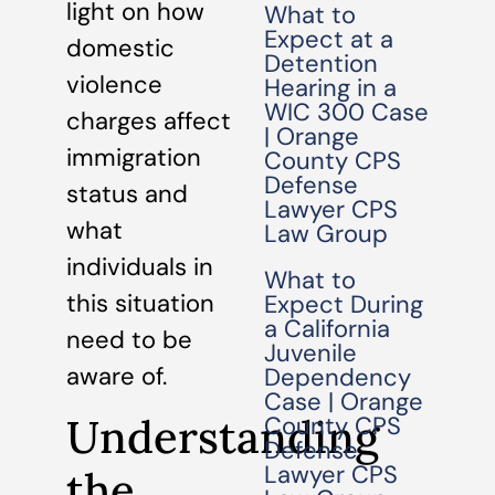
light on how
What to
Expect at a
domestic
Detention
violence
Hearing in a
WIC 300 Case
charges affect
| Orange
immigration
County CPS
Defense
status and
Lawyer CPS
what
Law Group
individuals in
What to
this situation
Expect During
a California
need to be
Juvenile
aware of.
Dependency
Case | Orange
Understanding
County CPS
Defense
Lawyer CPS
the