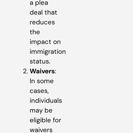
a plea
deal that
reduces
the
impact on
immigration
status.
Waivers
:
In some
cases,
individuals
may be
eligible for
waivers