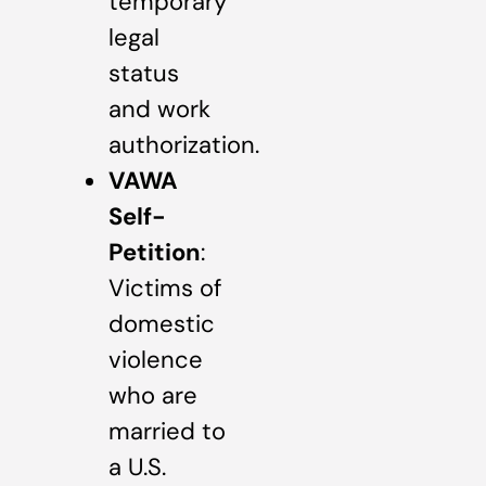
temporary
legal
status
and work
authorization.
VAWA
Self-
Petition
:
Victims of
domestic
violence
who are
married to
a U.S.