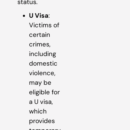
status.
U Visa
:
Victims of
certain
crimes,
including
domestic
violence,
may be
eligible for
a U visa,
which
provides