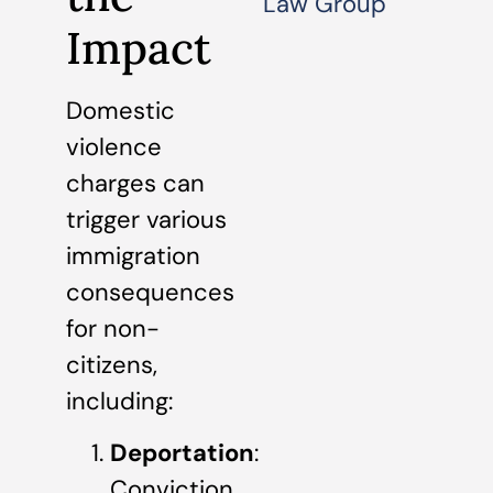
Law Group
Impact
Domestic
violence
charges can
trigger various
immigration
consequences
for non-
citizens,
including:
Deportation
:
Conviction