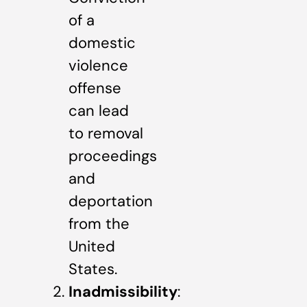
of a
domestic
violence
offense
can lead
to removal
proceedings
and
deportation
from the
United
States.
Inadmissibility
: