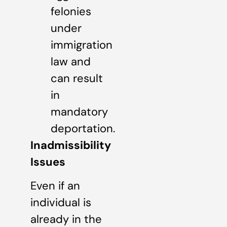
felonies
under
immigration
law and
can result
in
mandatory
deportation.
Inadmissibility
Issues
Even if an
individual is
already in the