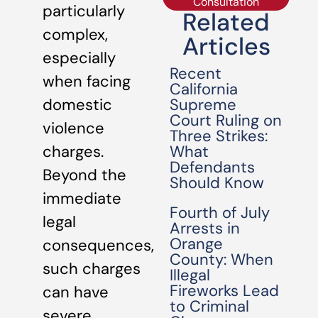
Consultation
particularly
Related
complex,
Articles
especially
Recent
when facing
California
Supreme
domestic
Court Ruling on
violence
Three Strikes:
What
charges.
Defendants
Beyond the
Should Know
immediate
Fourth of July
legal
Arrests in
Orange
consequences,
County: When
such charges
Illegal
Fireworks Lead
can have
to Criminal
severe