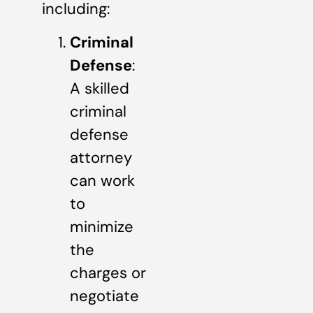
including:
Criminal
Defense
:
A skilled
criminal
defense
attorney
can work
to
minimize
the
charges or
negotiate