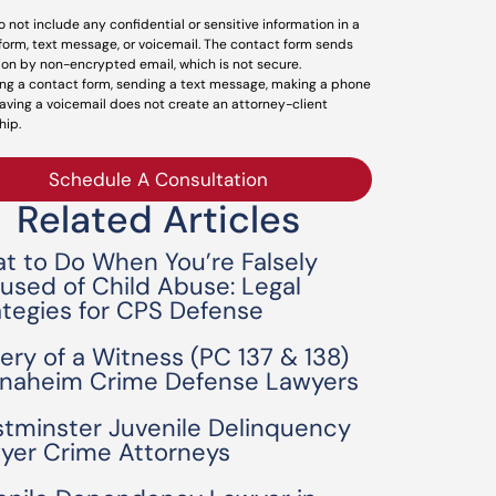
o not include any confidential or sensitive information in a
form, text message, or voicemail. The contact form sends
ion by non-encrypted email, which is not secure.
ng a contact form, sending a text message, making a phone
leaving a voicemail does not create an attorney-client
hip.
Schedule A Consultation
Related Articles
t to Do When You’re Falsely
used of Child Abuse: Legal
ategies for CPS Defense
bery of a Witness (PC 137 & 138)
Anaheim Crime Defense Lawyers
tminster Juvenile Delinquency
yer Crime Attorneys