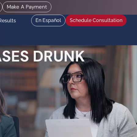
Make A Payment
En Español
Schedule Consultation
Results
ASES DRUNK