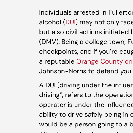
Individuals arrested in Fullerto
alcohol (
DUI
) may not only face
but also civil actions initiate
(DMV). Being a college town, Fu
checkpoints, and if you’re caug
a reputable
Orange County cri
Johnson-Norris to defend you.
A DUI (driving under the influ
driving”, refers to the operati
operator is under the influence 
ability to drive safely being in
would be a person going to a ba