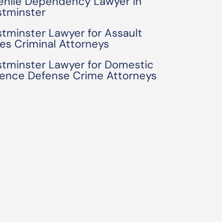
enile Dependency Lawyer in
tminster
tminster Lawyer for Assault
es Criminal Attorneys
tminster Lawyer for Domestic
lence Defense Crime Attorneys