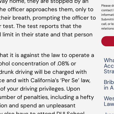
r way home, they are stopped by an
Please d
. The officer approaches them, only to
contact 
informat
their breath, prompting the officer to
Submitti
call, or 
 test. The test reports that the
relations
 limit in their state and that person
at it is against the law to operate a
Wha
ohol concentration of .08% or
Acc
Str
drunk driving will be charged with
 and with California’s ‘Per Se’ law,
Bri
in 
of your driving privileges. Upon
umber of penalties, including a hefty
Wes
Law
nsion and spend an unpleasant
y also have to attend DUI School,