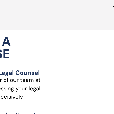
 A
SE
 Legal Counsel
 of our team at
ssing your legal
ecisively