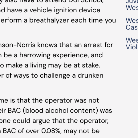
Juv
Wes
 have a vehicle ignition device
 perform a breathalyzer each time you
Wes
Cas
Wes
son-Norris knows that an arrest for
Vio
n be a harrowing experience, and
o make a living may be at stake.
r of ways to challenge a drunken
e is that the operator was not
heir BAC (blood alcohol content) was
 one could argue that the operator,
 BAC of over 0.08%, may not be