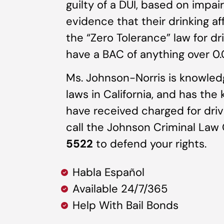
guilty of a DUI, based on impa
evidence that their drinking af
the “Zero Tolerance” law for dri
have a BAC of anything over 0.0
Ms. Johnson-Norris is knowledg
laws in California, and has the
have received charged for driv
call the Johnson Criminal Law
5522
to defend your rights.
Habla Español
Available 24/7/365
Help With Bail Bonds