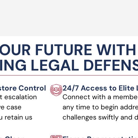
OUR FUTURE WITH
NG LEGAL DEFEN
store Control
24/7 Access to Elite
t escalation
Connect with a member
ve case
any time to begin addre
 retain us
challenges swiftly and d