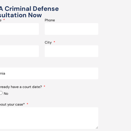
A Criminal Defense
ultation Now
me
Phone
City
lready have a court date?
No
about your case*