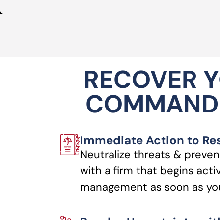
RECOVER Y
COMMANDI
Immediate Action to Re
Neutralize threats & preven
with a firm that begins acti
management as soon as you