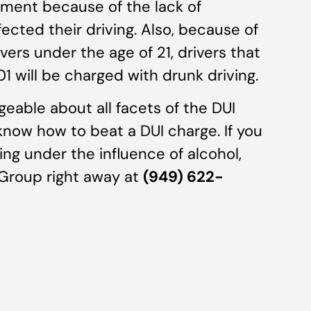
irment because of the lack of
fected their driving. Also, because of
vers under the age of 21, drivers that
1 will be charged with drunk driving.
eable about all facets of the DUI
 know how to beat a DUI charge. If you
ing under the influence of alcohol,
 Group right away at
(949) 622-