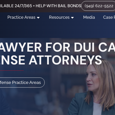
ILABLE 24/7/365 • HELP WITH BAIL BONDS
(949) 622-5522
Practice Areas
Resources
Media
Case 
AWYER FOR DUI C
ENSE ATTORNEYS
efense Practice Areas