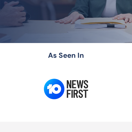
As Seen In