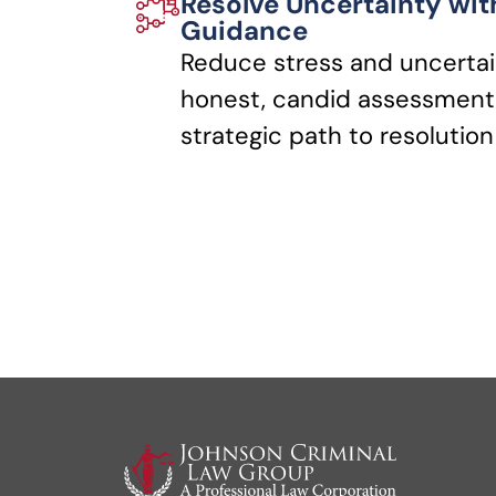
Resolve Uncertainty wit
Guidance
Reduce stress and uncertai
honest, candid assessments
strategic path to resolution