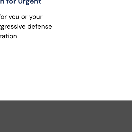
n for Urgent
for you or your
ggressive defense
ration