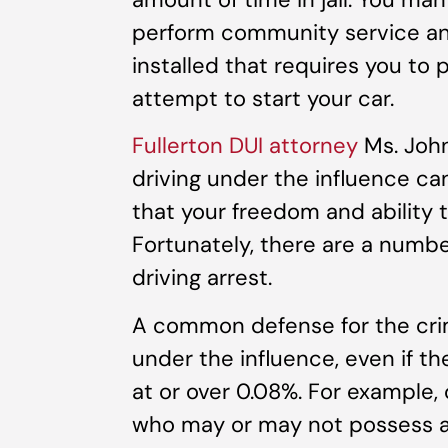
perform community service and
installed that requires you to
attempt to start your car.
Fullerton DUI attorney
Ms. John
driving under the influence ca
that your freedom and ability t
Fortunately, there are a numbe
driving arrest.
A common defense for the crim
under the influence, even if t
at or over 0.08%. For example,
who may or may not possess a