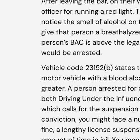
After leaving the bar, on thei
officer for running a red light
notice the smell of alcohol on 
give that person a breathalyzer
person’s BAC is above the legal
would be arrested.
Vehicle code 23152(b) states th
motor vehicle with a blood alc
greater. A person arrested for 
both Driving Under the Influence
which calls for the suspension 
conviction, you might face a n
fine, a lengthy license suspe
amount of time in jail. You man