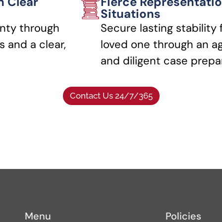
h Clear
Fierce Representatio
Situations
nty through
Secure lasting stability 
 and a clear,
loved one through an a
and diligent case prepa
Contact Us 24/7/365
Menu
Policies