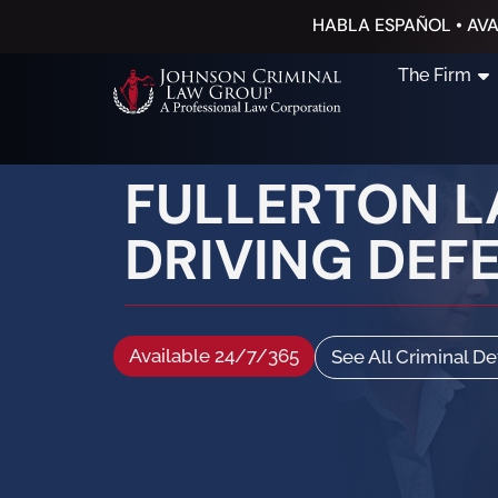
HABLA ESPAÑOL • AVA
The Firm
FULLERTON L
DRIVING DEF
Available 24/7/365
See All Criminal D