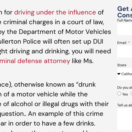
Get 
n for
driving under the influence
of
Cons
 criminal charges in a court of law,
Full Na
d by the Department of Motor Vehicles
llerton Police will often set up DUI
Email
ht driving and drinking, you will need
minal defense attorney
like Ms.
State
ence), otherwise known as “drunk
Do you a
on of a motor vehicle while the
Yes
of alcohol or illegal drugs with their
Tell us 
 question.. An example of this crime
r in order to have a few drinks.