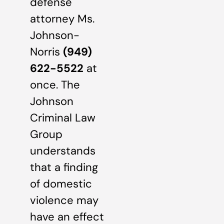
defense
attorney Ms.
Johnson-
Norris
(949)
622-5522
at
once. The
Johnson
Criminal Law
Group
understands
that a finding
of domestic
violence may
have an effect