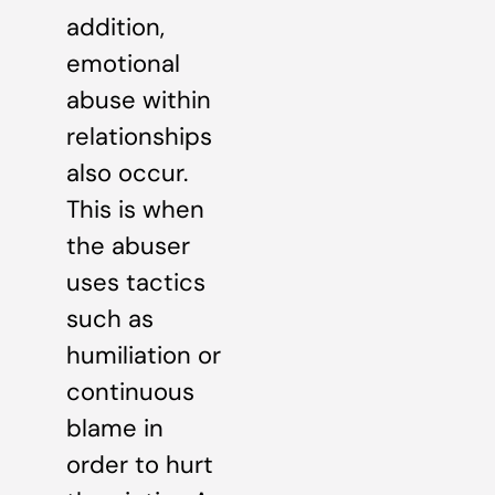
addition,
emotional
abuse within
relationships
also occur.
This is when
the abuser
uses tactics
such as
humiliation or
continuous
blame in
order to hurt