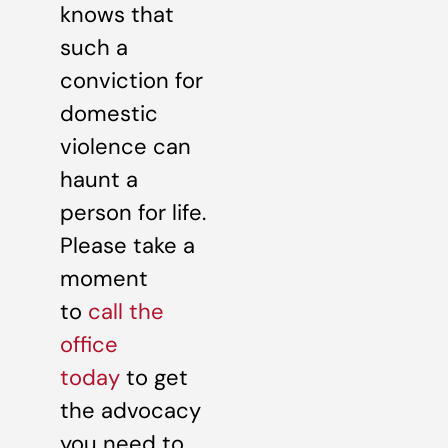
knows that
such a
conviction for
domestic
violence can
haunt a
person for life.
Please take a
moment
to
call the
office
today
to get
the advocacy
you need to