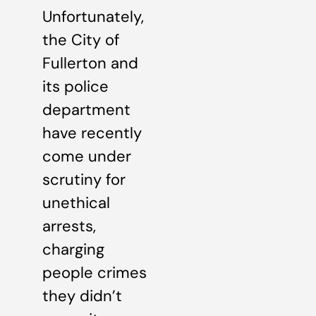
Unfortunately,
the City of
Fullerton and
its police
department
have recently
come under
scrutiny for
unethical
arrests,
charging
people crimes
they didn’t