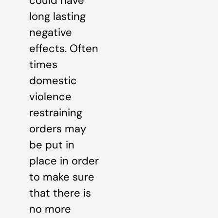
could have
long lasting
negative
effects. Often
times
domestic
violence
restraining
orders may
be put in
place in order
to make sure
that there is
no more