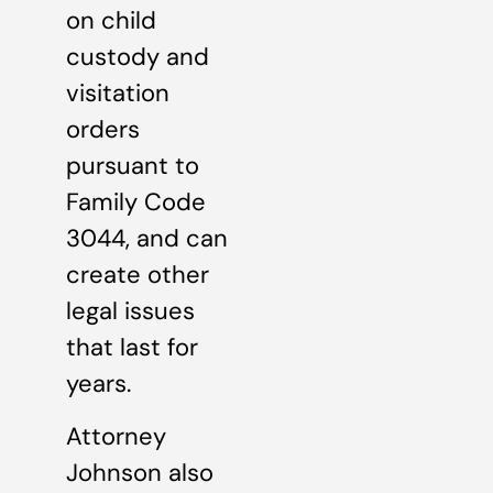
on child
custody and
visitation
orders
pursuant to
Family Code
3044, and can
create other
legal issues
that last for
years.
Attorney
Johnson also