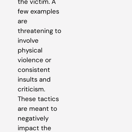
the victim. A
few examples
are
threatening to
involve
physical
violence or
consistent
insults and
criticism.
These tactics
are meant to
negatively
impact the