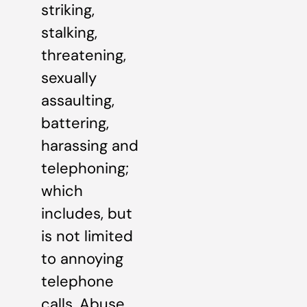
striking,
stalking,
threatening,
sexually
assaulting,
battering,
harassing and
telephoning;
which
includes, but
is not limited
to annoying
telephone
calls. Abuse