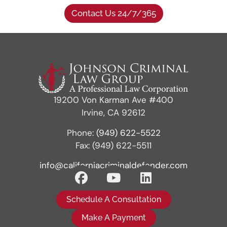
Contact Us 24/7/365
19200 Von Karman Ave #400
Irvine, CA 92612
Phone:
(949) 622-5522
Fax: (949) 622-5511
info@californiacriminaldefender.com
Schedule A Consultation
Make A Payment