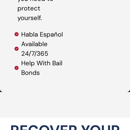
protect
yourself.
Habla Español
Available
24/7/365
Help With Bail
Bonds