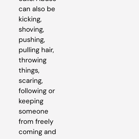
can also be
kicking,
shoving,
pushing,
pulling hair,
throwing
things,
scaring,
following or
keeping
someone
from freely
coming and