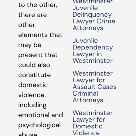
Westminster
to the other,
Juvenile
Delinquency
there are
Lawyer Crime
other
Attorneys
elements that
Juvenile
may be
Dependency
Lawyer in
present that
Westminster
could also
Westminster
constitute
Lawyer for
domestic
Assault Cases
Criminal
violence,
Attorneys
including
Westminster
emotional and
Lawyer for
psychological
Domestic
Violence
abuse.