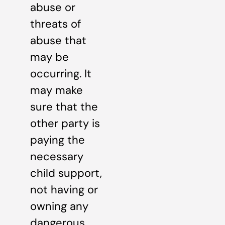
abuse or
threats of
abuse that
may be
occurring. It
may make
sure that the
other party is
paying the
necessary
child support,
not having or
owning any
dangerous