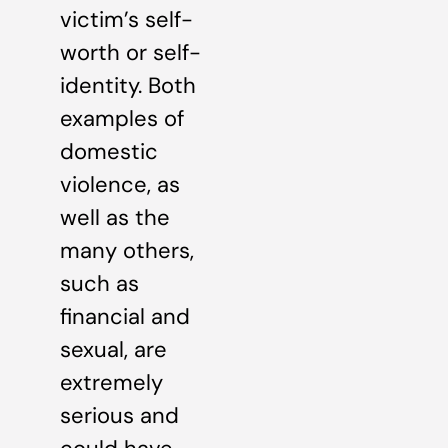
victim’s self-
worth or self-
identity. Both
examples of
domestic
violence, as
well as the
many others,
such as
financial and
sexual, are
extremely
serious and