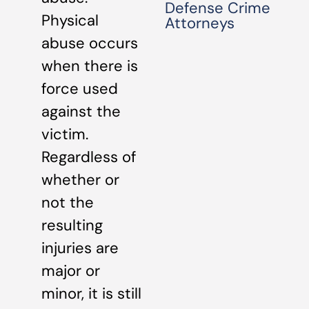
Defense Crime
Physical
Attorneys
abuse occurs
when there is
force used
against the
victim.
Regardless of
whether or
not the
resulting
injuries are
major or
minor, it is still