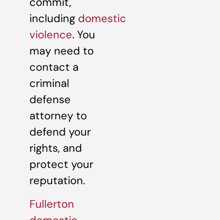
commit,
including
domestic
violence
. You
may need to
contact a
criminal
defense
attorney to
defend your
rights, and
protect your
reputation.
Fullerton