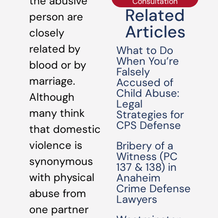
the abusive
Consultation
Related
person are
Articles
closely
related by
What to Do
When You’re
blood or by
Falsely
marriage.
Accused of
Child Abuse:
Although
Legal
many think
Strategies for
CPS Defense
that domestic
violence is
Bribery of a
Witness (PC
synonymous
137 & 138) in
with physical
Anaheim
Crime Defense
abuse from
Lawyers
one partner