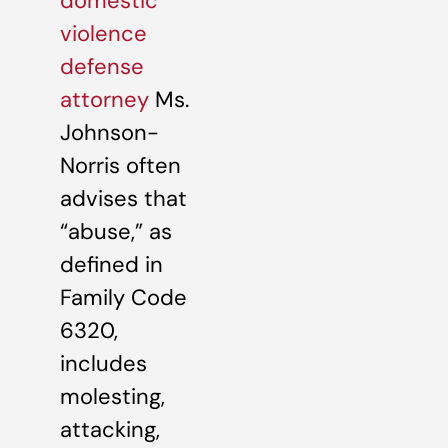
domestic
violence
defense
attorney
Ms.
Johnson-
Norris often
advises that
“abuse,” as
defined in
Family Code
6320,
includes
molesting,
attacking,