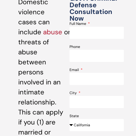
Domestic
Defense
Consultation
violence
Now
cases can
Full Name
include
abuse
or
threats of
Phone
abuse
between
Email
persons
involved in an
intimate
City
relationship.
This can apply
State
if you (1) are
married or