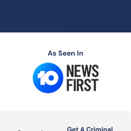
As Seen In
Get A Criminal