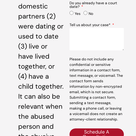
Do you already have a court
domestic
date?
Yes
No
partners (2)
were dating or
Tell us about your case*
used to date
(3) live or
have lived
Please do not include any
together, or
confidential or sensitive
information in a contact form,
(4) have a
text message, or voicemail. The
contact form sends
child together.
information by non-encrypted
email, which is not secure.
It can also be
Submitting a contact form,
sending a text message,
relevant when
making a phone call, or leaving
a voicemail does not create an
the abused
attorney-client relationship.
person and
Schedule A