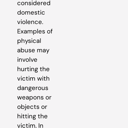
considered
domestic
violence.
Examples of
physical
abuse may
involve
hurting the
victim with
dangerous
weapons or
objects or
hitting the
victim. In