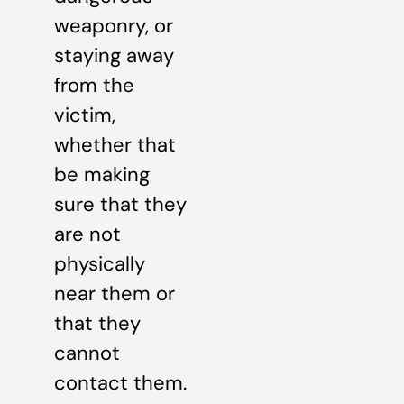
weaponry, or
staying away
from the
victim,
whether that
be making
sure that they
are not
physically
near them or
that they
cannot
contact them.