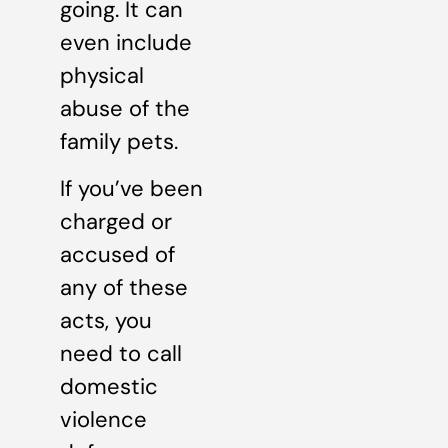
going. It can
even include
physical
abuse of the
family pets.
If you’ve been
charged or
accused of
any of these
acts, you
need to call
domestic
violence