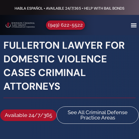
HABLA ESPAÑOL • AVAILABLE 24/7/365 • HELP WITH BAIL BONDS
(949) 622-5522
FULLERTON LAWYER FOR
DOMESTIC VIOLENCE
CASES CRIMINAL
ATTORNEYS
See All Criminal Defense
Available 24/7/365
Practice Areas