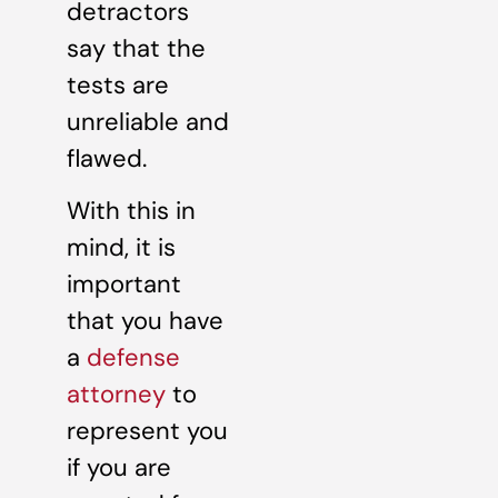
detractors
say that the
tests are
unreliable and
flawed.
With this in
mind, it is
important
that you have
a
defense
attorney
to
represent you
if you are