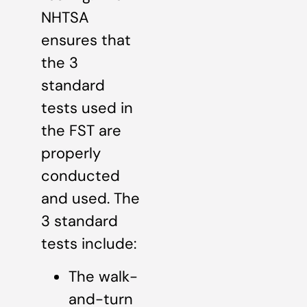
NHTSA
ensures that
the 3
standard
tests used in
the FST are
properly
conducted
and used. The
3 standard
tests include:
The walk-
and-turn