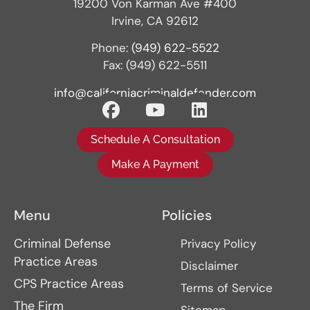
19200 Von Karman Ave #400
Irvine, CA 92612
Phone:
(949) 622-5522
Fax: (949) 622-5511
info@californiacriminaldefender.com
Schedule A Consultation
Make A Payment
Menu
Policies
Criminal Defense
Privacy Policy
Practice Areas
Disclaimer
CPS Practice Areas
Terms of Service
The Firm