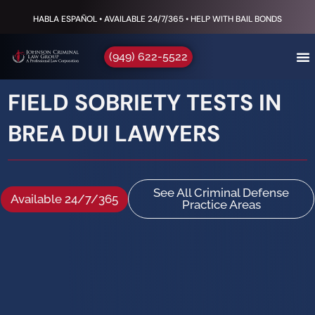
HABLA ESPAÑOL • AVAILABLE 24/7/365 • HELP WITH BAIL BONDS
(949) 622-5522
FIELD SOBRIETY TESTS IN
BREA DUI LAWYERS
See All Criminal Defense
Available 24/7/365
Practice Areas