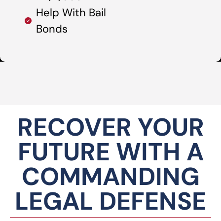
Help With Bail
Bonds
RECOVER YOUR
FUTURE WITH A
COMMANDING
LEGAL DEFENSE