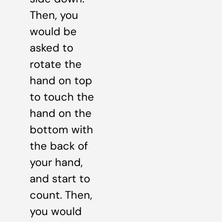
Then, you
would be
asked to
rotate the
hand on top
to touch the
hand on the
bottom with
the back of
your hand,
and start to
count. Then,
you would