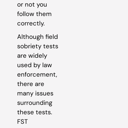
or not you
follow them
correctly.
Although field
sobriety tests
are widely
used by law
enforcement,
there are
many issues
surrounding
these tests.
FST