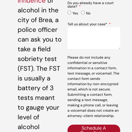
influence
of
Do you already have a court
date?
alcohol in the
Yes
No
city of Brea, a
Tell us about your case*
police officer
can ask you to
take a field
sobriety test
Please do not include any
confidential or sensitive
(FST). The FST
information in a contact form,
text message, or voicemail. The
is usually a
contact form sends
information by non-encrypted
battery of 3
email, which is not secure.
Submitting a contact form,
tests meant
sending a text message,
making a phone call, or leaving
to gauge your
a voicemail does not create an
level of
attorney-client relationship.
alcohol
Schedule A