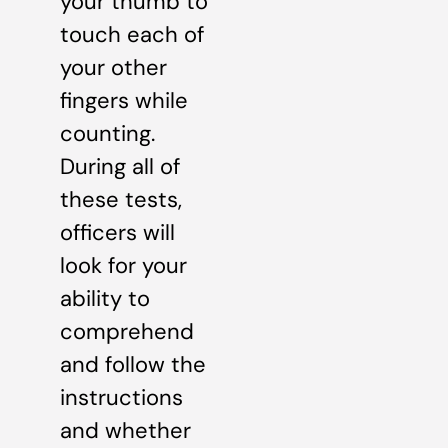
your thumb to
touch each of
your other
fingers while
counting.
During all of
these tests,
officers will
look for your
ability to
comprehend
and follow the
instructions
and whether