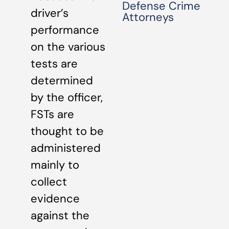
Defense Crime
driver’s
Attorneys
performance
on the various
tests are
determined
by the officer,
FSTs are
thought to be
administered
mainly to
collect
evidence
against the