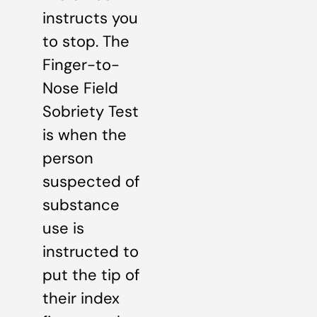
instructs you
to stop. The
Finger-to-
Nose Field
Sobriety Test
is when the
person
suspected of
substance
use is
instructed to
put the tip of
their index