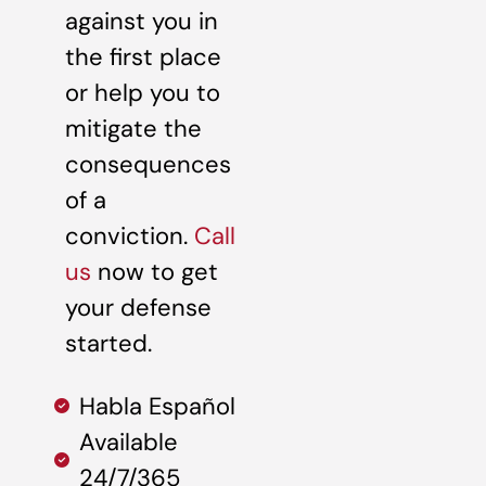
against you in
the first place
or help you to
mitigate the
consequences
of a
conviction.
Call
us
now to get
your defense
started.
Habla Español
Available
24/7/365