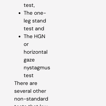
test,
The one-
leg stand
test and
The HGN
or
horizontal
gaze
nystagmus
test
There are
several other
non-standard