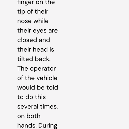
finger on the
tip of their
nose while
their eyes are
closed and
their head is
tilted back.
The operator
of the vehicle
would be told
to do this
several times,
on both
hands. During