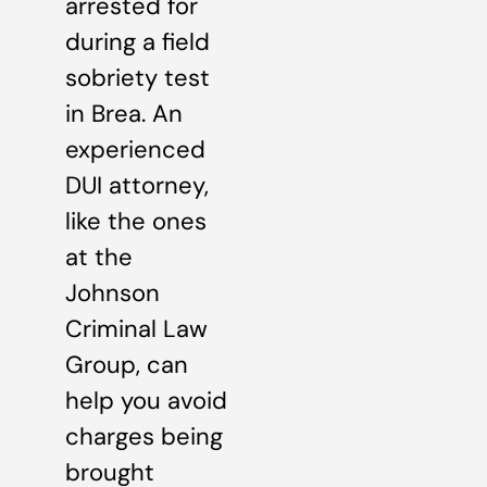
arrested for
during a field
sobriety test
in Brea. An
experienced
DUI attorney,
like the ones
at the
Johnson
Criminal Law
Group, can
help you avoid
charges being
brought