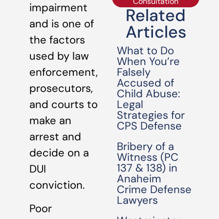
Consultation
impairment
Related
and is one of
Articles
the factors
What to Do
used by law
When You’re
Falsely
enforcement,
Accused of
prosecutors,
Child Abuse:
Legal
and courts to
Strategies for
make an
CPS Defense
arrest and
Bribery of a
decide on a
Witness (PC
137 & 138) in
DUI
Anaheim
conviction.
Crime Defense
Lawyers
Poor