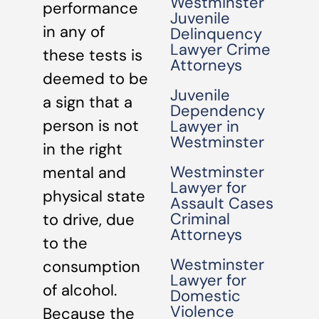
Westminster
performance
Juvenile
in any of
Delinquency
Lawyer Crime
these tests is
Attorneys
deemed to be
Juvenile
a sign that a
Dependency
person is not
Lawyer in
Westminster
in the right
Westminster
mental and
Lawyer for
physical state
Assault Cases
Criminal
to drive, due
Attorneys
to the
Westminster
consumption
Lawyer for
of alcohol.
Domestic
Violence
Because the