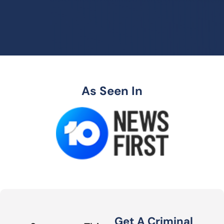
As Seen In
Get A Criminal