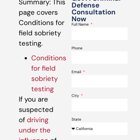
Summary: This
Defense
Consultation
page covers
Now
Conditions for
Full Name
field sobriety
testing.
Phone
Conditions
for field
Email
sobriety
testing
City
If you are
suspected
of
driving
State
under the