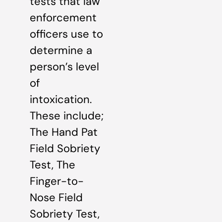
tests that law
enforcement
officers use to
determine a
person’s level
of
intoxication.
These include;
The Hand Pat
Field Sobriety
Test, The
Finger-to-
Nose Field
Sobriety Test,