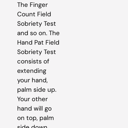
The Finger
Count Field
Sobriety Test
and so on. The
Hand Pat Field
Sobriety Test
consists of
extending
your hand,
palm side up.
Your other
hand will go
on top, palm
side down.