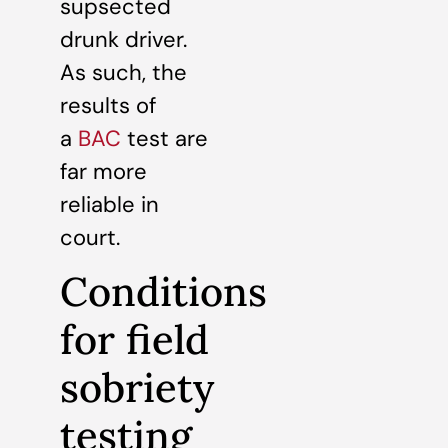
supsected
drunk driver.
As such, the
results of
a
BAC
test are
far more
reliable in
court.
Conditions
for field
sobriety
testing