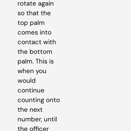
rotate again
so that the
top palm
comes into
contact with
the bottom
palm. This is
when you
would
continue
counting onto
the next
number, until
the officer