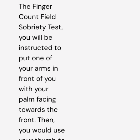
The Finger
Count Field
Sobriety Test,
you will be
instructed to
put one of
your arms in
front of you
with your
palm facing
towards the
front. Then,
you would use