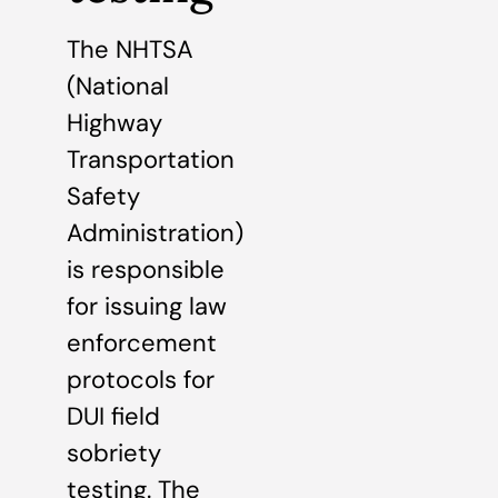
The NHTSA
(National
Highway
Transportation
Safety
Administration)
is responsible
for issuing law
enforcement
protocols for
DUI field
sobriety
testing. The