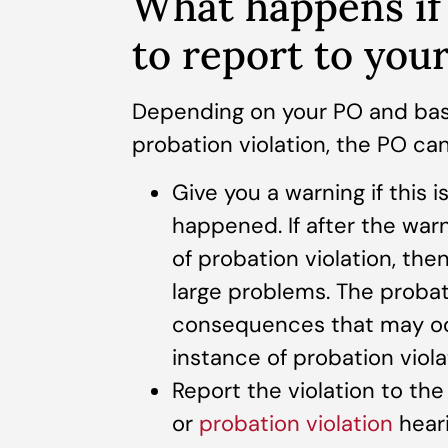
What happens if 
to report to you
Depending on your PO and bas
probation violation, the PO ca
Give you a warning if this i
happened. If after the warn
of probation violation, then
large problems. The probat
consequences that may occ
instance of probation viola
Report the violation to the
or
probation violation
hear