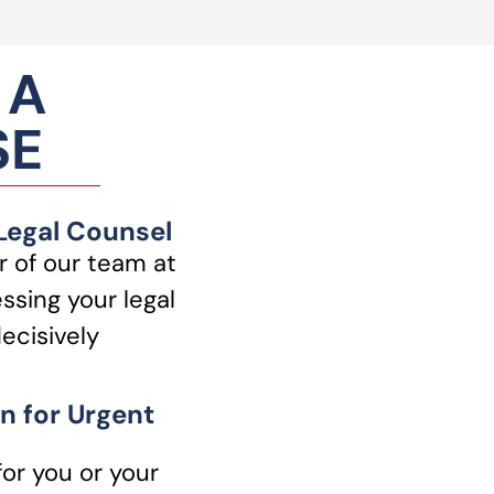
 A
SE
 Legal Counsel
 of our team at
ssing your legal
ecisively
n for Urgent
for you or your