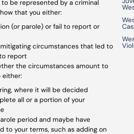
Juv
 to be represented by a criminal
Wes
how that you either:
Wes
on (or parole) or fail to report or
Cas
Wes
Vio
mitigating circumstances that led to
to report
hether the circumstances amount to
 either:
ing, where it will be decided
ete all or a portion of your
ce
parole period and maybe have
d to your terms, such as adding on