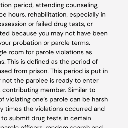
tion period, attending counseling,
 hours, rehabilitation, especially in
ssession or failed drug tests, or
tated because you may not have been
 your probation or parole terms.
gle room for parole violations as
. This is defined as the period of
ased from prison. This period is put in
not the parolee is ready to enter
, contributing member. Similar to
 violating one’s parole can be harsh
 times the violations occurred and
 to submit drug tests in certain
 parole officers, random search and