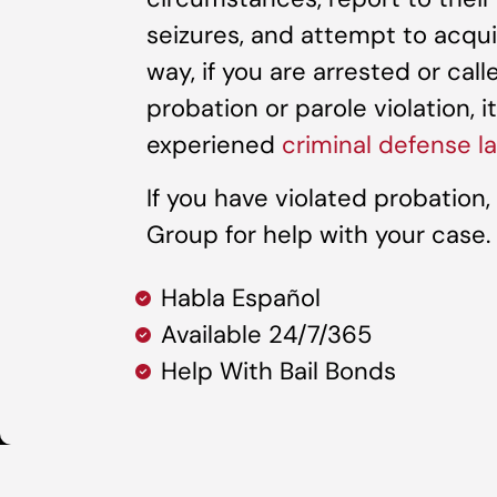
seizures, and attempt to acqu
way, if you are arrested or cal
probation or parole violation, i
experiened
criminal defense l
If you have violated probation
Group for help with your case.
Habla Español
Available 24/7/365
Help With Bail Bonds