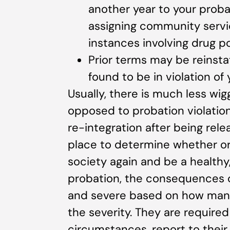
another year to your proba
assigning community service
instances involving drug po
Prior terms may be reins
found to be in violation of
Usually, there is much less wig
opposed to probation violations
re-integration after being rele
place to determine whether or 
society again and be a healthy
probation, the consequences of
and severe based on how many
the severity. They are required
circumstances, report to their