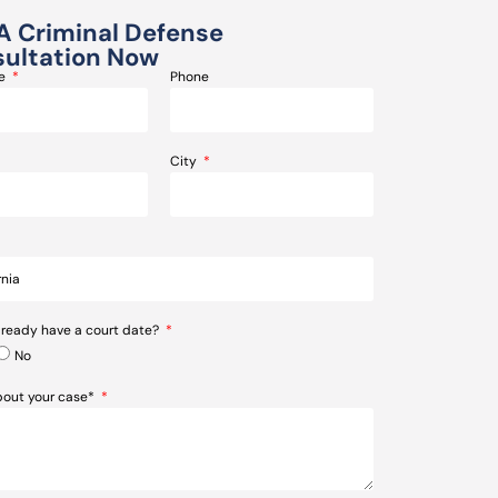
A Criminal Defense
ultation Now
me
Phone
City
lready have a court date?
No
about your case*