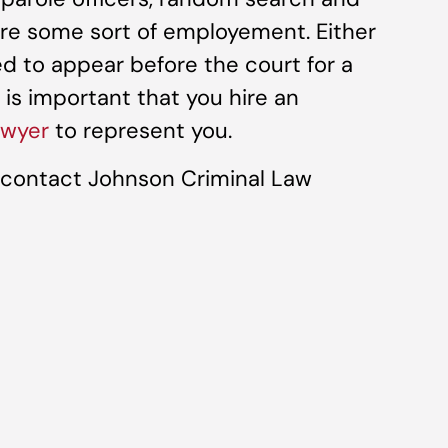
ire some sort of employement. Either
led to appear before the court for a
t is important that you hire an
awyer
to represent you.
, contact Johnson Criminal Law