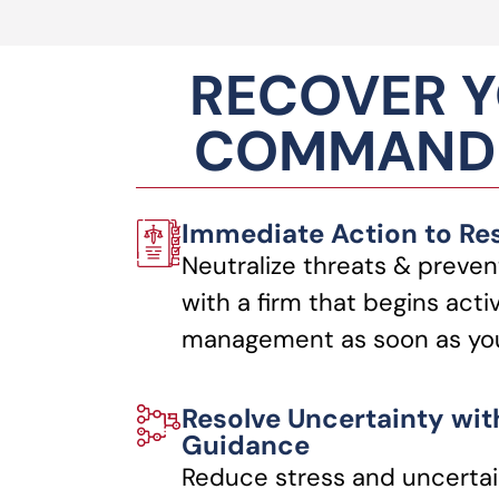
RECOVER Y
COMMANDI
Immediate Action to Re
Neutralize threats & preven
with a firm that begins acti
management as soon as you
Resolve Uncertainty wit
Guidance
Reduce stress and uncertai