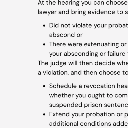
At the hearing you can choose
lawyer and bring evidence to s
Did not violate your probati
abscond or
There were extenuating or 
your absconding or failure 
The judge will then decide w
a violation, and then choose to
Schedule a revocation hear
whether you ought to compl
suspended prison senten
Extend your probation or 
additional conditions adde