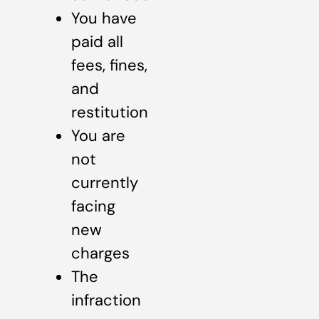
You have
paid all
fees, fines,
and
restitution
You are
not
currently
facing
new
charges
The
infraction