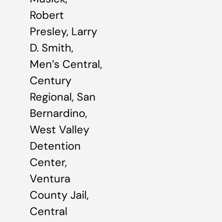
Robert
Presley, Larry
D. Smith,
Men’s Central,
Century
Regional, San
Bernardino,
West Valley
Detention
Center,
Ventura
County Jail,
Central