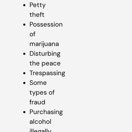
Petty
theft
Possession
of
marijuana
Disturbing
the peace
Trespassing
Some
types of
fraud
Purchasing
alcohol
illegally