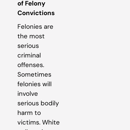
of Felony
Convictions
Felonies are
the most
serious
criminal
offenses.
Sometimes
felonies will
involve
serious bodily
harm to
victims. White