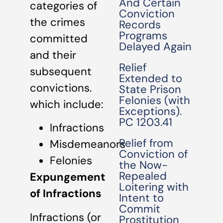
And Certain
categories of
Conviction
the crimes
Records
Programs
committed
Delayed Again
and their
Relief
subsequent
Extended to
convictions.
State Prison
Felonies (with
which include:
Exceptions).
PC 1203.41
Infractions
Relief from
Misdemeanors
Conviction of
Felonies
the Now-
Repealed
Expungement
Loitering with
of Infractions
Intent to
Commit
Infractions (or
Prostitution