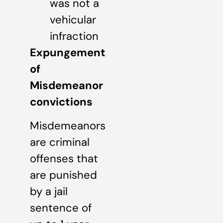
was not a
vehicular
infraction
Expungement
of
Misdemeanor
convictions
Misdemeanors
are criminal
offenses that
are punished
by a jail
sentence of