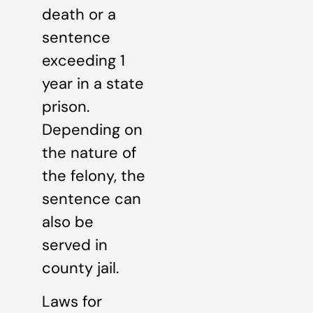
death or a
sentence
exceeding 1
year in a state
prison.
Depending on
the nature of
the felony, the
sentence can
also be
served in
county jail.
Laws for