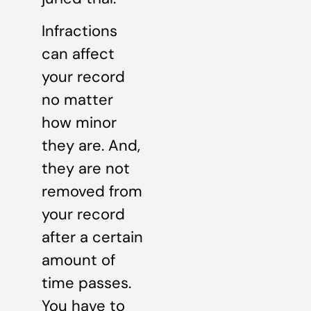
Infractions
can affect
your record
no matter
how minor
they are. And,
they are not
removed from
your record
after a certain
amount of
time passes.
You have to