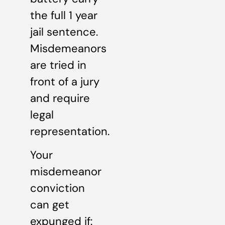
the full 1 year
jail sentence.
Misdemeanors
are tried in
front of a jury
and require
legal
representation.
Your
misdemeanor
conviction
can get
expunged if: