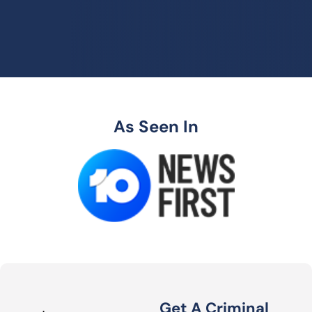
As Seen In
Get A Criminal