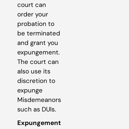
court can
order your
probation to
be terminated
and grant you
expungement.
The court can
also use its
discretion to
expunge
Misdemeanors
such as DUIs.
Expungement