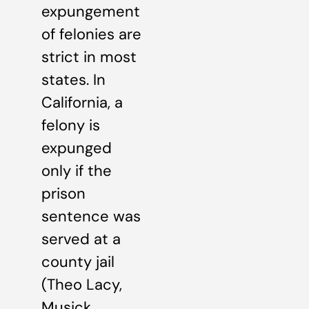
expungement
of felonies are
strict in most
states. In
California, a
felony is
expunged
only if the
prison
sentence was
served at a
county jail
(Theo Lacy,
Musick,