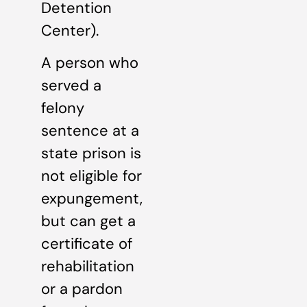
Detention
Center).
A person who
served a
felony
sentence at a
state prison is
not eligible for
expungement,
but can get a
certificate of
rehabilitation
or a pardon