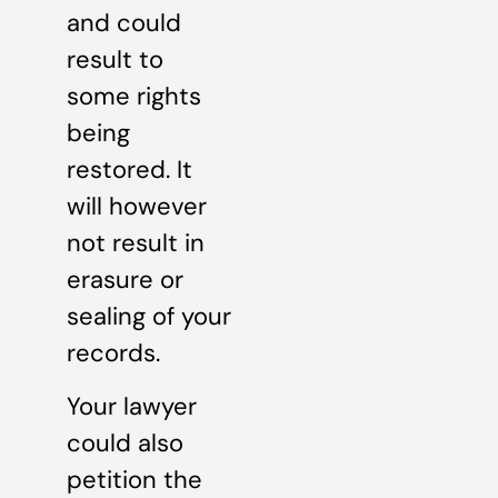
and could
result to
some rights
being
restored. It
will however
not result in
erasure or
sealing of your
records.
Your lawyer
could also
petition the