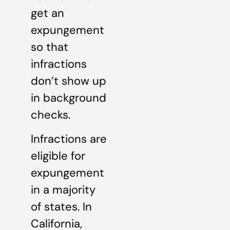
get an
expungement
so that
infractions
don’t show up
in background
checks.
Infractions are
eligible for
expungement
in a majority
of states. In
California,