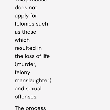
does not
apply for
felonies such
as those
which
resulted in
the loss of life
(murder,
felony
manslaughter)
and sexual
offenses.
The process