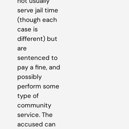
not usually
serve jail time
(though each
case is
different) but
are
sentenced to
pay a fine, and
possibly
perform some
type of
community
service. The
accused can