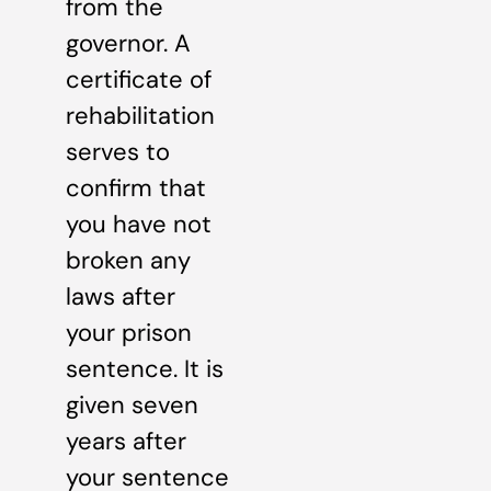
from the
governor. A
certificate of
rehabilitation
serves to
confirm that
you have not
broken any
laws after
your prison
sentence. It is
given seven
years after
your sentence