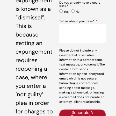
expungement
Do you already have a court
date?
is known as a
Yes
No
“dismissal”.
Tell us about your case*
This is
because
getting an
expungement
Please do not include any
confidential or sensitive
requires
information in a contact form,
text message, or voicemail. The
reopening a
contact form sends
information by non-encrypted
case, where
email, which is not secure.
Submitting a contact form,
you enter a
sending a text message,
making a phone call, or leaving
‘not guilty’
a voicemail does not create an
plea in order
attorney-client relationship.
for charges to
Schedule A