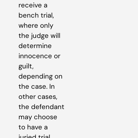
receive a
bench trial,
where only
the judge will
determine
innocence or
guilt,
depending on
the case. In
other cases,
the defendant
may choose
to have a
juried trial.