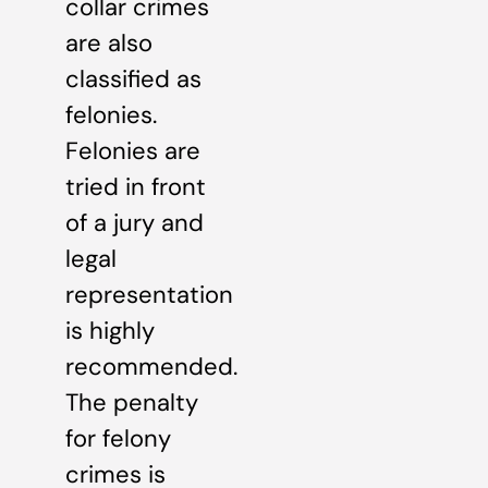
collar crimes
are also
classified as
felonies.
Felonies are
tried in front
of a jury and
legal
representation
is highly
recommended.
The penalty
for felony
crimes is