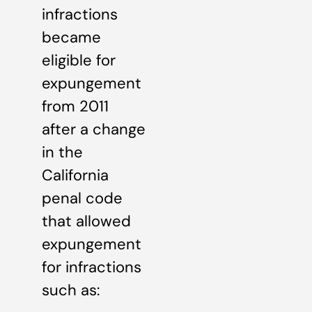
infractions
became
eligible for
expungement
from 2011
after a change
in the
California
penal code
that allowed
expungement
for infractions
such as: