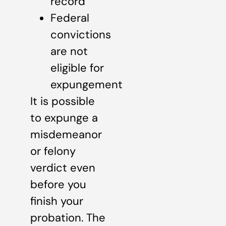
record
Federal
convictions
are not
eligible for
expungement
It is possible
to expunge a
misdemeanor
or felony
verdict even
before you
finish your
probation. The