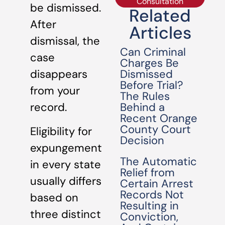
Consultation
be dismissed.
Related
After
Articles
dismissal, the
Can Criminal
case
Charges Be
Dismissed
disappears
Before Trial?
from your
The Rules
Behind a
record.
Recent Orange
County Court
Eligibility for
Decision
expungement
The Automatic
in every state
Relief from
usually differs
Certain Arrest
Records Not
based on
Resulting in
three distinct
Conviction,