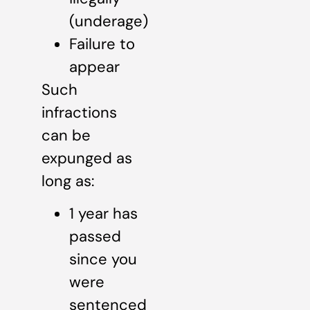
(underage)
Failure to
appear
Such
infractions
can be
expunged as
long as:
1 year has
passed
since you
were
sentenced