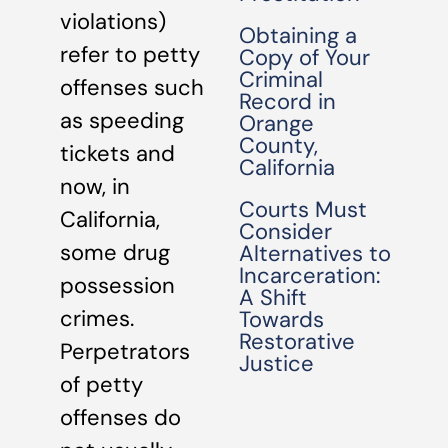
violations)
Obtaining a
refer to petty
Copy of Your
Criminal
offenses such
Record in
as speeding
Orange
County,
tickets and
California
now, in
Courts Must
California,
Consider
some drug
Alternatives to
Incarceration:
possession
A Shift
crimes.
Towards
Restorative
Perpetrators
Justice
of petty
offenses do