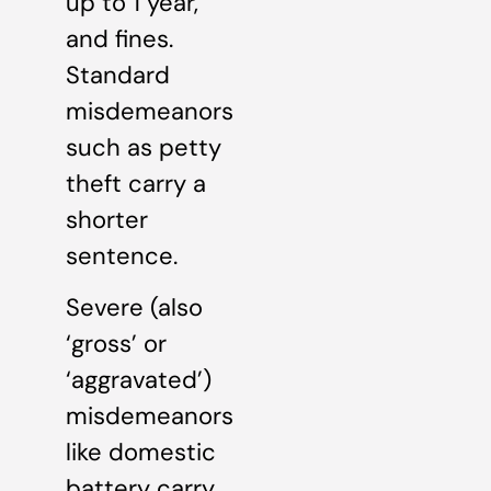
up to 1 year,
and fines.
Standard
misdemeanors
such as petty
theft carry a
shorter
sentence.
Severe (also
‘gross’ or
‘aggravated’)
misdemeanors
like domestic
battery carry