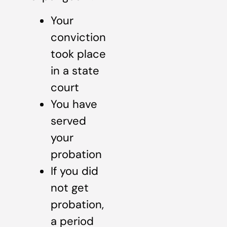
Your
conviction
took place
in a state
court
You have
served
your
probation
If you did
not get
probation,
a period