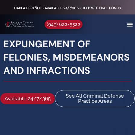
HABLA ESPAÑOL • AVAILABLE 24/7/365 • HELP WITH BAIL BONDS
(949) 622-5522
EXPUNGEMENT OF
FELONIES, MISDEMEANORS
AND INFRACTIONS
See All Criminal Defense
Available 24/7/365
Practice Areas