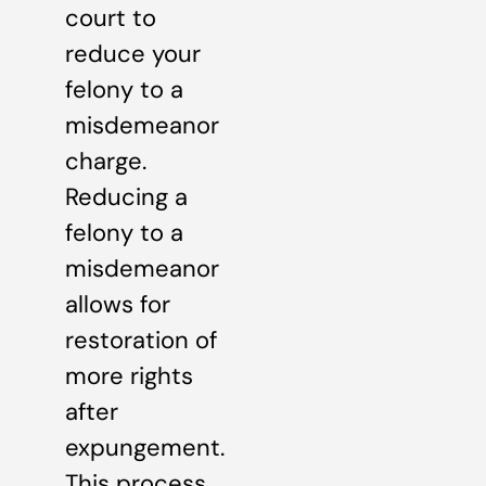
court to
reduce your
felony to a
misdemeanor
charge.
Reducing a
felony to a
misdemeanor
allows for
restoration of
more rights
after
expungement.
This process