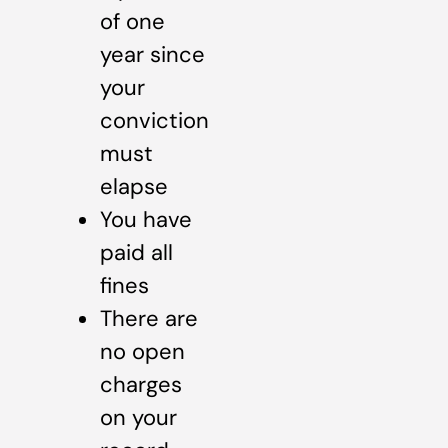
of one
year since
your
conviction
must
elapse
You have
paid all
fines
There are
no open
charges
on your