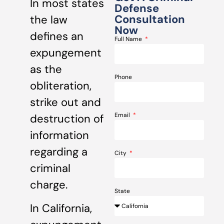
In most states
Defense
Consultation
the law
Now
defines an
Full Name
expungement
as the
Phone
obliteration,
strike out and
Email
destruction of
information
regarding a
City
criminal
charge.
State
In California,