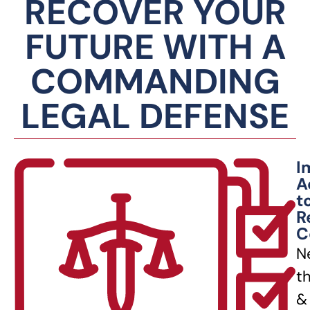
RECOVER YOUR
FUTURE WITH A
COMMANDING
LEGAL DEFENSE
I
A
t
R
C
N
t
&