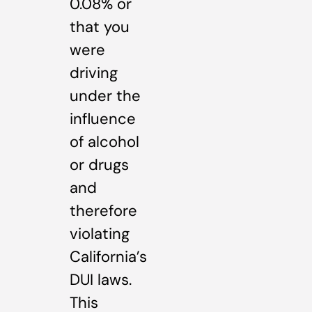
0.08% or
that you
were
driving
under the
influence
of alcohol
or drugs
and
therefore
violating
California’s
DUI laws.
This