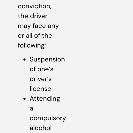
conviction,
the driver
may face any
or all of the
following:
Suspension
of one’s
driver’s
license
Attending
a
compulsory
alcohol