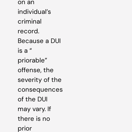
on an
individual’s
criminal
record.
Because a DUI
is a “
priorable”
offense, the
severity of the
consequences
of the DUI
may vary. If
there is no
prior