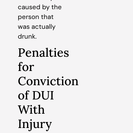
caused by the
person that
was actually
drunk.
Penalties
for
Conviction
of DUI
With
Injury