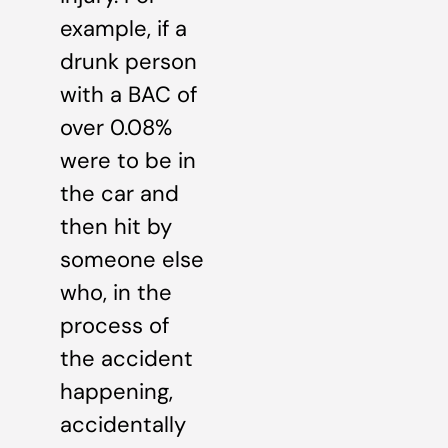
example, if a
drunk person
with a BAC of
over 0.08%
were to be in
the car and
then hit by
someone else
who, in the
process of
the accident
happening,
accidentally