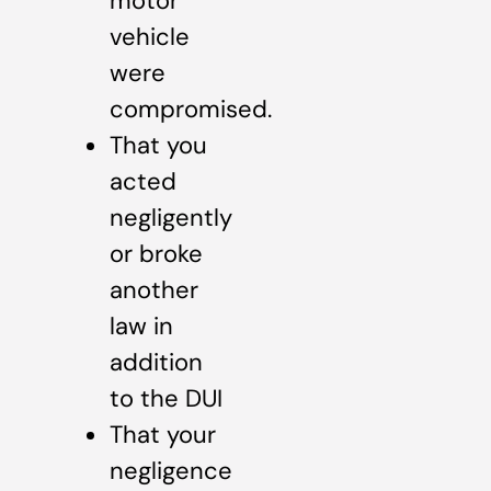
motor
vehicle
were
compromised.
That you
acted
negligently
or broke
another
law in
addition
to the DUI
That your
negligence