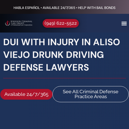
HABLA ESPAÑOL • AVAILABLE 24/7/365 • HELP WITH BAIL BONDS
(949) 622-5522
DUI WITH INJURY IN ALISO
VIEJO DRUNK DRIVING
DEFENSE LAWYERS
See All Criminal Defense
Available 24/7/365
Practice Areas