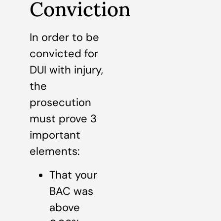
Conviction
In order to be
convicted for
DUI with injury,
the
prosecution
must prove 3
important
elements:
That your
BAC was
above