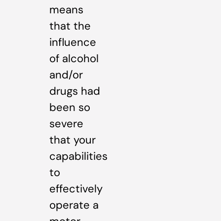
means
that the
influence
of alcohol
and/or
drugs had
been so
severe
that your
capabilities
to
effectively
operate a