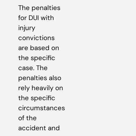
The penalties
for DUI with
injury
convictions
are based on
the specific
case. The
penalties also
rely heavily on
the specific
circumstances
of the
accident and