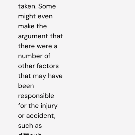
taken. Some
might even
make the
argument that
there were a
number of
other factors
that may have
been
responsible
for the injury
or accident,
such as