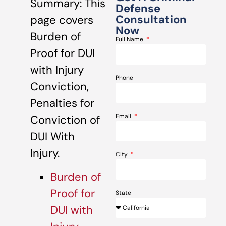
Summary: This
Defense
Consultation
page covers
Now
Burden of
Full Name
Proof for DUI
with Injury
Phone
Conviction,
Penalties for
Email
Conviction of
DUI With
Injury.
City
Burden of
Proof for
State
DUI with