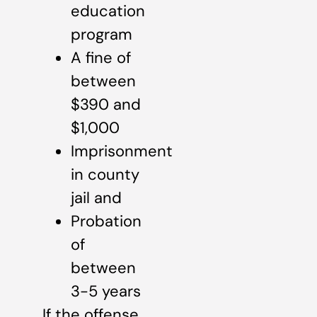
education
program
A fine of
between
$390 and
$1,000
Imprisonment
in county
jail and
Probation
of
between
3-5 years
If the offense