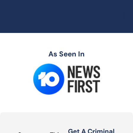
As Seen In
Get A Criminal