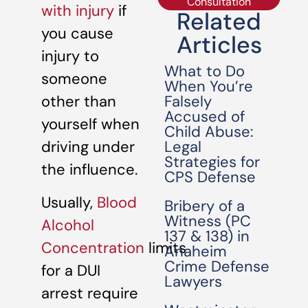
Consultation
with injury
if
Related
you cause
Articles
injury to
What to Do
someone
When You’re
Falsely
other than
Accused of
yourself when
Child Abuse:
Legal
driving under
Strategies for
the influence.
CPS Defense
Usually,
Blood
Bribery of a
Witness (PC
Alcohol
137 & 138) in
Concentration
limits
Anaheim
Crime Defense
for a DUI
Lawyers
arrest require