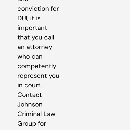
conviction for
DUI, it is
important
that you call
an attorney
who can
competently
represent you
in court.
Contact
Johnson
Criminal Law
Group for