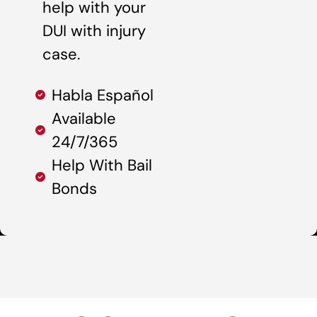
help with your
DUI with injury
case.
Habla Español
Available
24/7/365
Help With Bail
Bonds