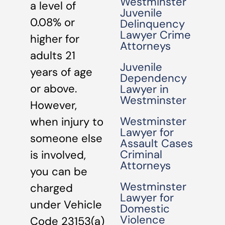
Westminster
a level of
Juvenile
0.08% or
Delinquency
Lawyer Crime
higher for
Attorneys
adults 21
Juvenile
years of age
Dependency
or above.
Lawyer in
Westminster
However,
Westminster
when injury to
Lawyer for
someone else
Assault Cases
Criminal
is involved,
Attorneys
you can be
Westminster
charged
Lawyer for
under Vehicle
Domestic
Violence
Code 23153(a)