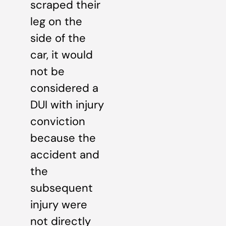
scraped their
leg on the
side of the
car, it would
not be
considered a
DUI with injury
conviction
because the
accident and
the
subsequent
injury were
not directly