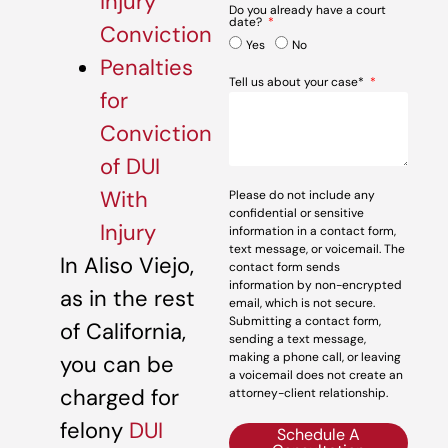
Injury
Do you already have a court
date?
Conviction
Yes
No
Penalties
Tell us about your case*
for
Conviction
of DUI
With
Please do not include any
confidential or sensitive
Injury
information in a contact form,
text message, or voicemail. The
In Aliso Viejo,
contact form sends
information by non-encrypted
as in the rest
email, which is not secure.
Submitting a contact form,
of California,
sending a text message,
making a phone call, or leaving
you can be
a voicemail does not create an
charged for
attorney-client relationship.
felony
DUI
Schedule A