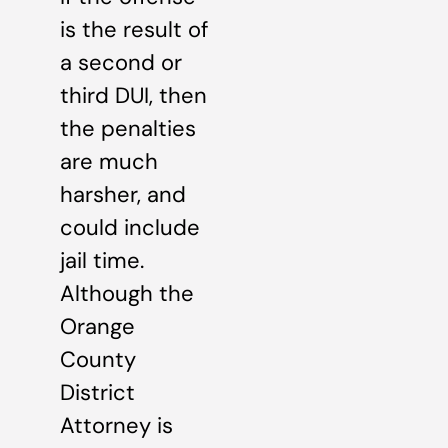
is the result of
a second or
third DUI, then
the penalties
are much
harsher, and
could include
jail time.
Although the
Orange
County
District
Attorney is