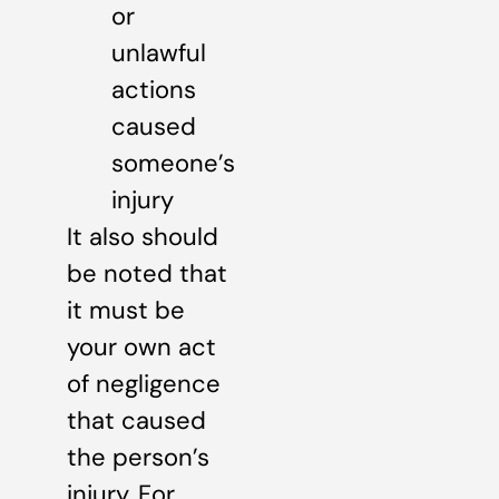
or
unlawful
actions
caused
someone’s
injury
It also should
be noted that
it must be
your own act
of negligence
that caused
the person’s
injury. For