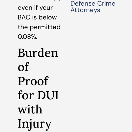
Defense Crime
even if your
Attorneys
BAC is below
the permitted
0.08%.
Burden
of
Proof
for DUI
with
Injury