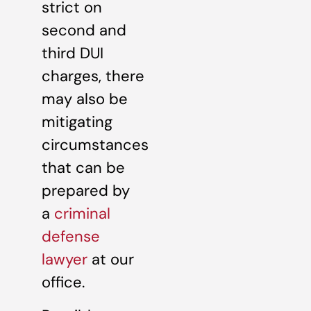
strict on
second and
third DUI
charges, there
may also be
mitigating
circumstances
that can be
prepared by
a
criminal
defense
lawyer
at our
office.