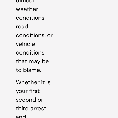
difficult
weather
conditions,
road
conditions, or
vehicle
conditions
that may be
to blame.
Whether it is
your first
second or
third arrest
and