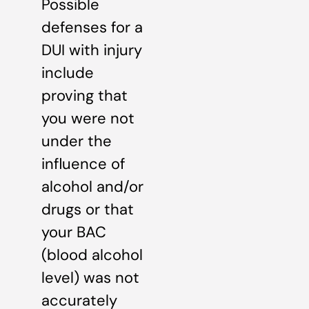
Possible
defenses for a
DUI with injury
include
proving that
you were not
under the
influence of
alcohol and/or
drugs or that
your BAC
(blood alcohol
level) was not
accurately