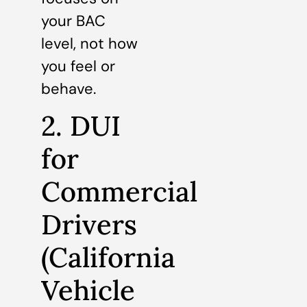
your BAC
level, not how
you feel or
behave.
2. DUI
for
Commercial
Drivers
(California
Vehicle