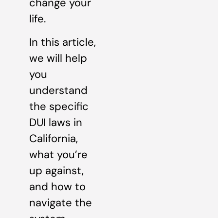
change your
life.
In this article,
we will help
you
understand
the specific
DUI laws in
California,
what you’re
up against,
and how to
navigate the