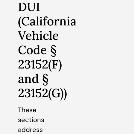
DUI
(California
Vehicle
Code §
23152(F)
and §
23152(G))
These
sections
address