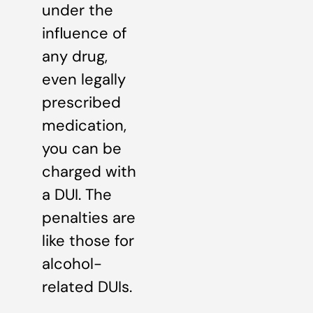
under the
influence of
any drug,
even legally
prescribed
medication,
you can be
charged with
a DUI. The
penalties are
like those for
alcohol-
related DUIs.