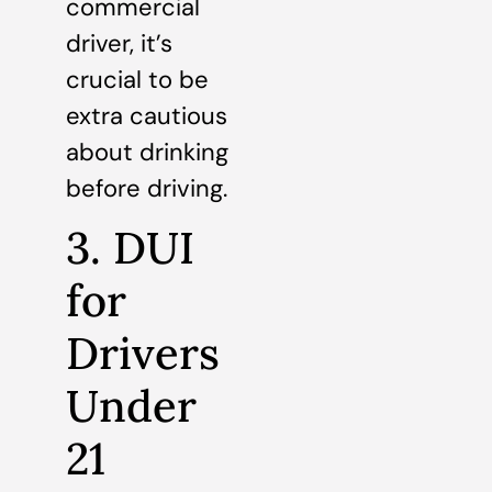
commercial
driver, it’s
crucial to be
extra cautious
about drinking
before driving.
3. DUI
for
Drivers
Under
21