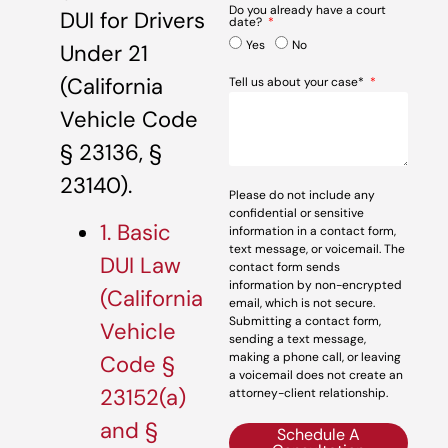
Do you already have a court
DUI for Drivers
date?
Yes
No
Under 21
(California
Tell us about your case*
Vehicle Code
§ 23136, §
23140).
Please do not include any
confidential or sensitive
1. Basic
information in a contact form,
text message, or voicemail. The
DUI Law
contact form sends
information by non-encrypted
(California
email, which is not secure.
Submitting a contact form,
Vehicle
sending a text message,
making a phone call, or leaving
Code §
a voicemail does not create an
23152(a)
attorney-client relationship.
and §
Schedule A