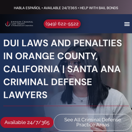
HABLA ESPAÑOL • AVAILABLE 24/7/365 • HELP WITH BAIL BONDS
(949) 622-5522
DUI LAWS AND PENALTIES
IN ORANGE COUNTY,
CALIFORNIA | SANTA ANA
CRIMINAL DEFENSE
LAWYERS
See All Criminal Defense
Available 24/7/365
Practice Areas