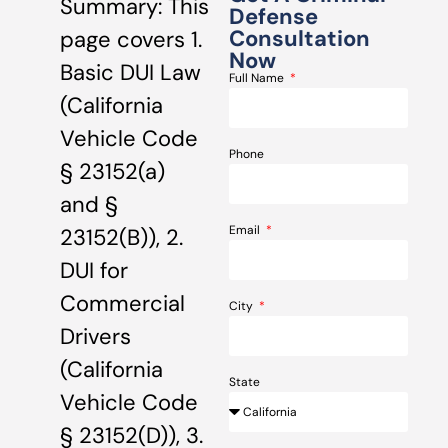
Summary: This
Defense
Consultation
page covers 1.
Now
Basic DUI Law
Full Name
(California
Vehicle Code
Phone
§ 23152(a)
and §
Email
23152(B)), 2.
DUI for
Commercial
City
Drivers
(California
State
Vehicle Code
§ 23152(D)), 3.