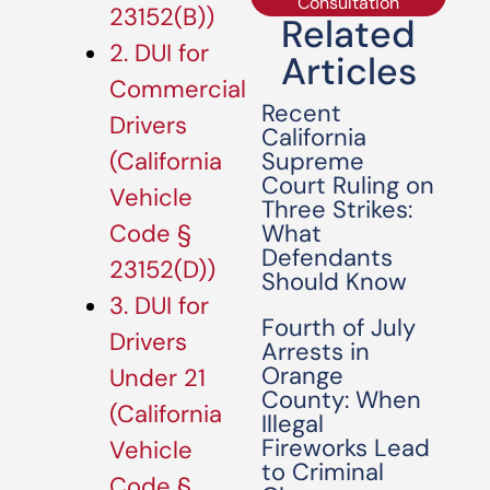
Consultation
23152(B))
Related
2. DUI for
Articles
Commercial
Recent
Drivers
California
Supreme
(California
Court Ruling on
Vehicle
Three Strikes:
What
Code §
Defendants
23152(D))
Should Know
3. DUI for
Fourth of July
Drivers
Arrests in
Orange
Under 21
County: When
(California
Illegal
Fireworks Lead
Vehicle
to Criminal
Code §