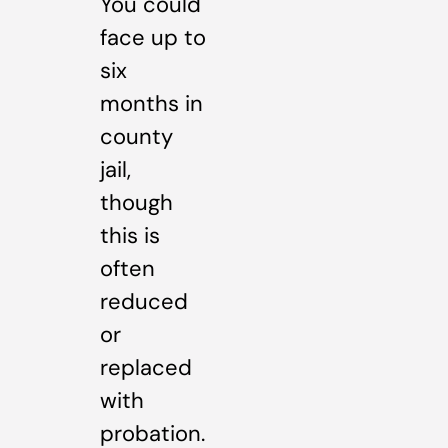
You could
face up to
six
months in
county
jail,
though
this is
often
reduced
or
replaced
with
probation.