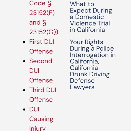
Code §
What to
Expect During
23152(F)
a Domestic
and §
Violence Trial
in California
23152(G))
First DUI
Your Rights
During a Police
Offense
Interrogation in
Second
California,
California
DUI
Drunk Driving
Offense
Defense
Lawyers
Third DUI
Offense
DUI
Causing
Injury