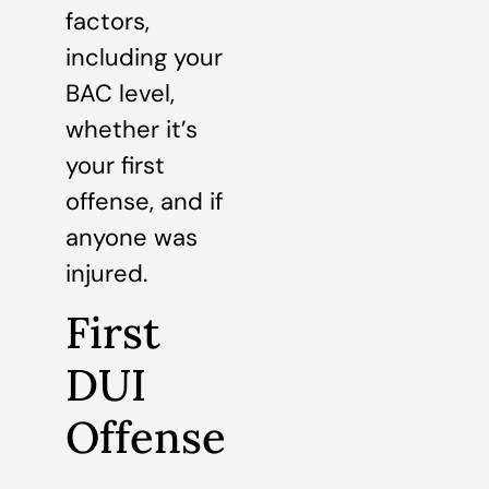
factors,
including your
BAC level,
whether it’s
your first
offense, and if
anyone was
injured.
First
DUI
Offense