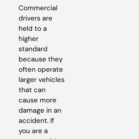
Commercial
drivers are
held to a
higher
standard
because they
often operate
larger vehicles
that can
cause more
damage in an
accident. If
you are a