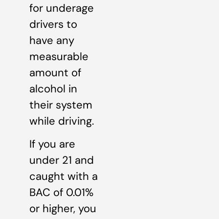
for underage
drivers to
have any
measurable
amount of
alcohol in
their system
while driving.
If you are
under 21 and
caught with a
BAC of 0.01%
or higher, you