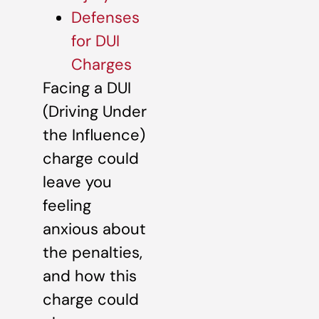
Defenses
for DUI
Charges
Facing a DUI
(Driving Under
the Influence)
charge could
leave you
feeling
anxious about
the penalties,
and how this
charge could