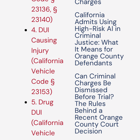
Charges
23136, §
California
23140)
Admits Using
High-Risk AI in
4. DUI
Criminal
Causing
Justice: What
It Means for
Injury
Orange County
(California
Defendants
Vehicle
Can Criminal
Code §
Charges Be
Dismissed
23153)
Before Trial?
5. Drug
The Rules
Behind a
DUI
Recent Orange
(California
County Court
Decision
Vehicle