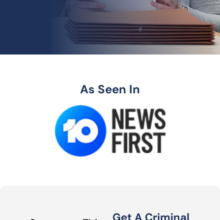
As Seen In
Get A Criminal