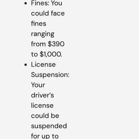
Fines: You
could face
fines
ranging
from $390
to $1,000.
License
Suspension:
Your
driver’s
license
could be
suspended
for up to