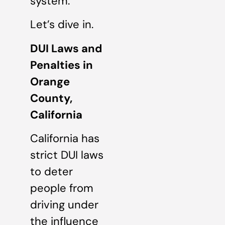
system.
Let’s dive in.
DUI Laws and
Penalties in
Orange
County,
California
California has
strict DUI laws
to deter
people from
driving under
the influence