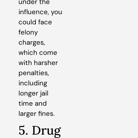
under the
influence, you
could face
felony
charges,
which come
with harsher
penalties,
including
longer jail
time and
larger fines.
5. Drug