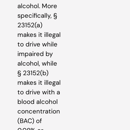
alcohol. More
specifically, §
23152(a)
makes it illegal
to drive while
impaired by
alcohol, while
§ 23152(b)
makes it illegal
to drive with a
blood alcohol
concentration
(BAC) of