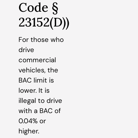
Code §
23152(D))
For those who
drive
commercial
vehicles, the
BAC limit is
lower. It is
illegal to drive
with a BAC of
0.04% or
higher.