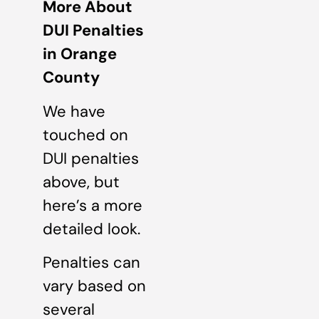
More About
DUI Penalties
in Orange
County
We have
touched on
DUI penalties
above, but
here’s a more
detailed look.
Penalties can
vary based on
several