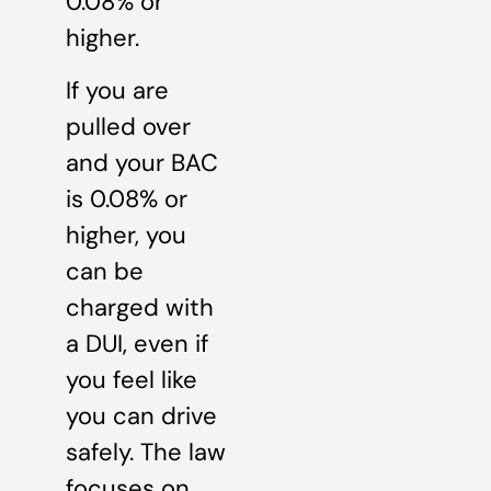
0.08% or
higher.
If you are
pulled over
and your BAC
is 0.08% or
higher, you
can be
charged with
a DUI, even if
you feel like
you can drive
safely. The law
focuses on