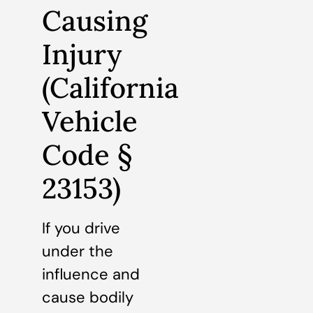
Causing
Injury
(California
Vehicle
Code §
23153)
If you drive
under the
influence and
cause bodily