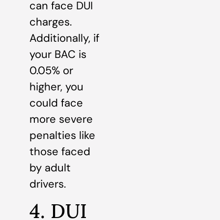
can face DUI
charges.
Additionally, if
your BAC is
0.05% or
higher, you
could face
more severe
penalties like
those faced
by adult
drivers.
4. DUI