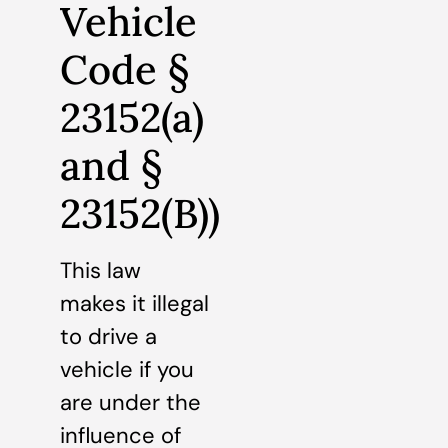
Vehicle
Code §
23152(a)
and §
23152(B))
This law
makes it illegal
to drive a
vehicle if you
are under the
influence of