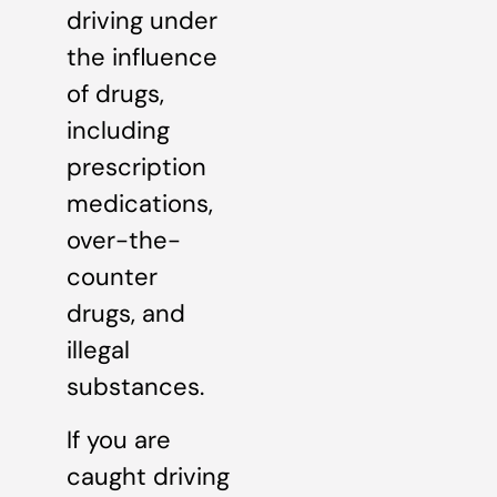
driving under
the influence
of drugs,
including
prescription
medications,
over-the-
counter
drugs, and
illegal
substances.
If you are
caught driving