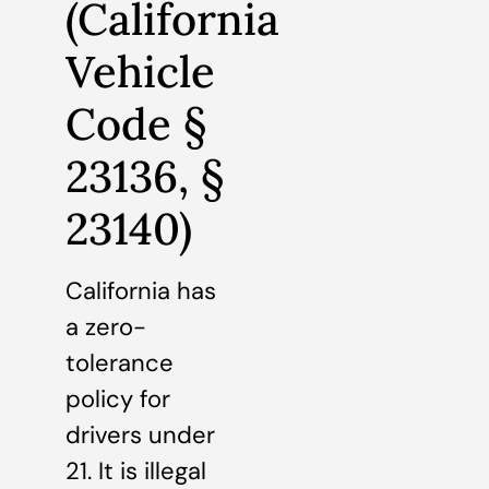
(California
Vehicle
Code §
23136, §
23140)
California has
a zero-
tolerance
policy for
drivers under
21. It is illegal