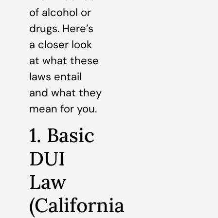
of alcohol or
drugs. Here’s
a closer look
at what these
laws entail
and what they
mean for you.
1. Basic
DUI
Law
(California