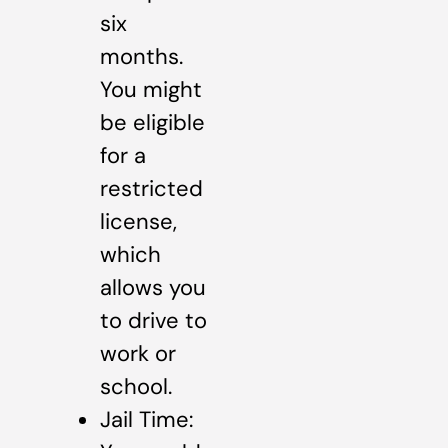
six
months.
You might
be eligible
for a
restricted
license,
which
allows you
to drive to
work or
school.
Jail Time: