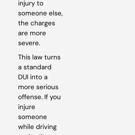
injury to
someone else,
the charges
are more
severe.
This law turns
a standard
DUI into a
more serious
offense. If you
injure
someone
while driving