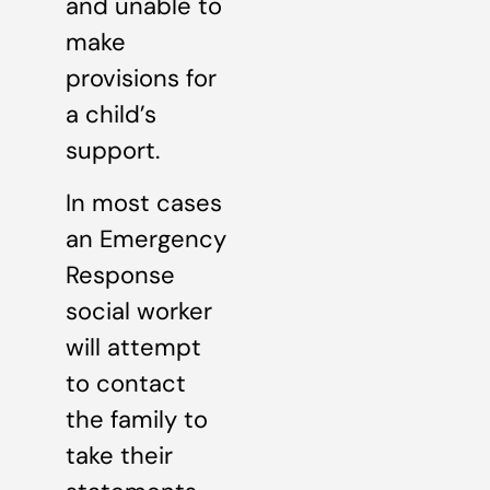
and unable to
make
provisions for
a child’s
support.
In most cases
an Emergency
Response
social worker
will attempt
to contact
the family to
take their