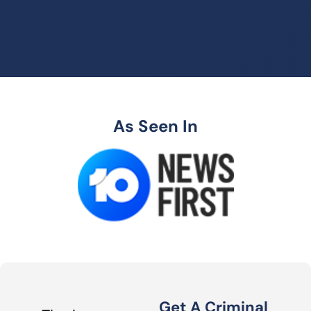
As Seen In
Get A Criminal