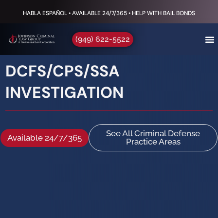
HABLA ESPAÑOL • AVAILABLE 24/7/365 • HELP WITH BAIL BONDS
(949) 622-5522
DCFS/CPS/SSA
INVESTIGATION
See All Criminal Defense
Available 24/7/365
Practice Areas