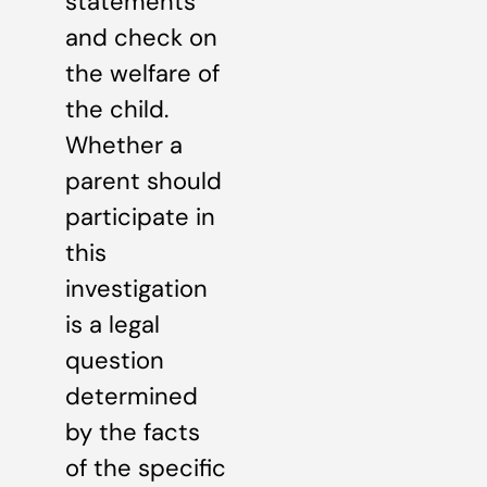
statements
and check on
the welfare of
the child.
Whether a
parent should
participate in
this
investigation
is a legal
question
determined
by the facts
of the specific