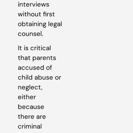
interviews
without first
obtaining legal
counsel.
It is critical
that parents
accused of
child abuse or
neglect,
either
because
there are
criminal