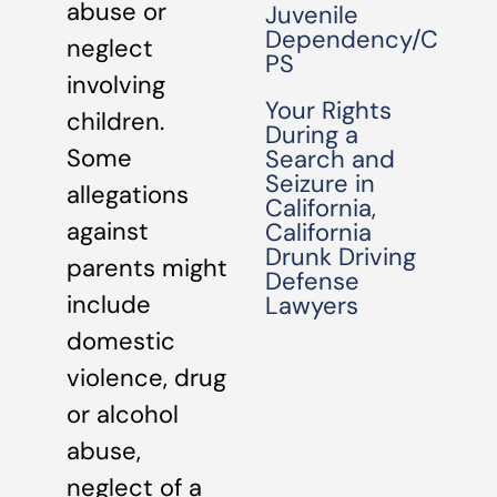
abuse or
Juvenile
Dependency/C
neglect
PS
involving
Your Rights
children.
During a
Some
Search and
Seizure in
allegations
California,
against
California
Drunk Driving
parents might
Defense
include
Lawyers
domestic
violence, drug
or alcohol
abuse,
neglect of a