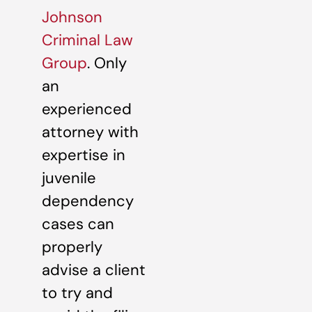
Johnson
Criminal Law
Group
. Only
an
experienced
attorney with
expertise in
juvenile
dependency
cases can
properly
advise a client
to try and