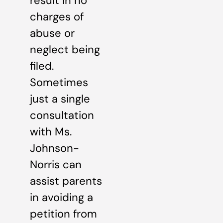
result in no
charges of
abuse or
neglect being
filed.
Sometimes
just a single
consultation
with Ms.
Johnson-
Norris can
assist parents
in avoiding a
petition from