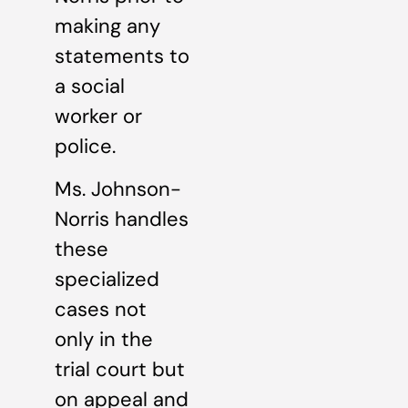
making any
statements to
a social
worker or
police.
Ms. Johnson-
Norris handles
these
specialized
cases not
only in the
trial court but
on appeal and