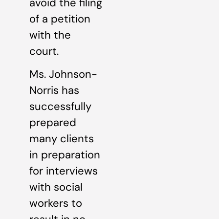
avoid the filing
of a petition
with the
court.
Ms. Johnson-
Norris has
successfully
prepared
many clients
in preparation
for interviews
with social
workers to