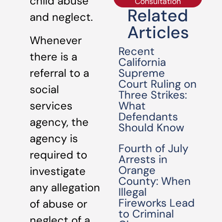
child abuse
Consultation
Related
and neglect.
Articles
Whenever
Recent
there is a
California
Supreme
referral to a
Court Ruling on
social
Three Strikes:
What
services
Defendants
agency, the
Should Know
agency is
Fourth of July
required to
Arrests in
Orange
investigate
County: When
any allegation
Illegal
Fireworks Lead
of abuse or
to Criminal
neglect of a