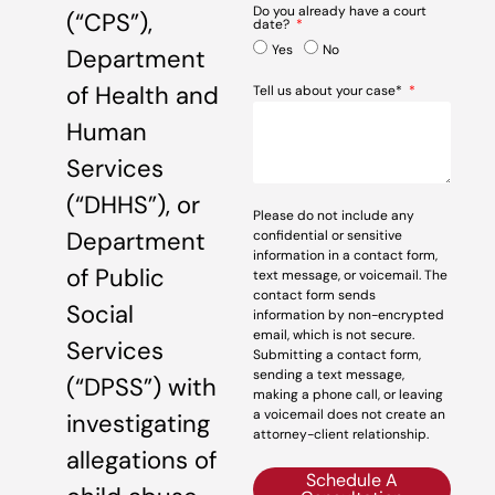
Do you already have a court
(“CPS”),
date?
Yes
No
Department
of Health and
Tell us about your case*
Human
Services
(“DHHS”), or
Please do not include any
Department
confidential or sensitive
information in a contact form,
of Public
text message, or voicemail. The
contact form sends
Social
information by non-encrypted
email, which is not secure.
Services
Submitting a contact form,
sending a text message,
(“DPSS”) with
making a phone call, or leaving
a voicemail does not create an
investigating
attorney-client relationship.
allegations of
Schedule A