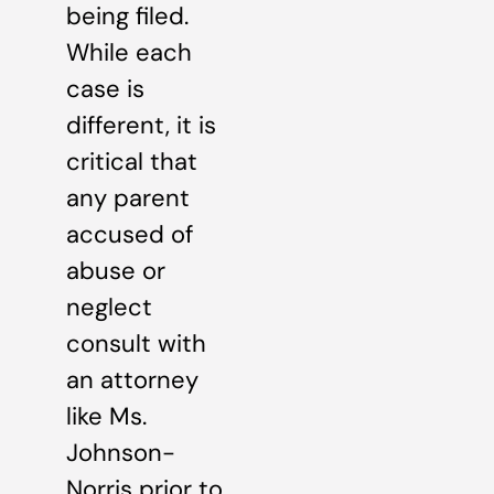
being filed.
While each
case is
different, it is
critical that
any parent
accused of
abuse or
neglect
consult with
an attorney
like Ms.
Johnson-
Norris prior to