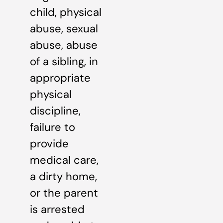
child, physical
abuse, sexual
abuse, abuse
of a sibling, in
appropriate
physical
discipline,
failure to
provide
medical care,
a dirty home,
or the parent
is arrested