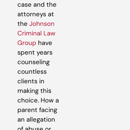
case and the
attorneys at
the
Johnson
Criminal Law
Group
have
spent years
counseling
countless
clients in
making this
choice. How a
parent facing
an allegation
of abuse or