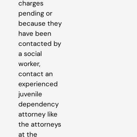
charges
pending or
because they
have been
contacted by
a social
worker,
contact an
experienced
juvenile
dependency
attorney like
the attorneys
at the