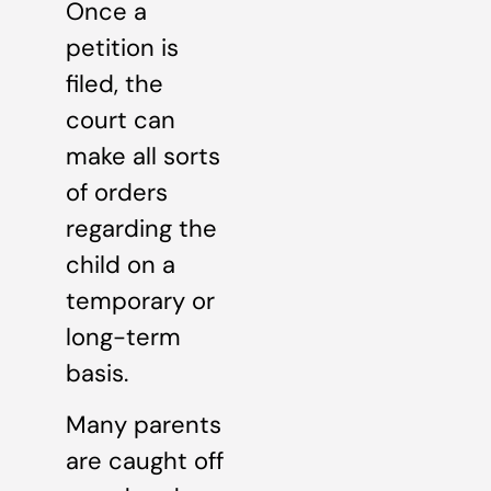
Once a
petition is
filed, the
court can
make all sorts
of orders
regarding the
child on a
temporary or
long-term
basis.
Many parents
are caught off