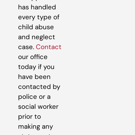
has handled
every type of
child abuse
and neglect
case.
Contact
our office
today if you
have been
contacted by
police or a
social worker
prior to
making any