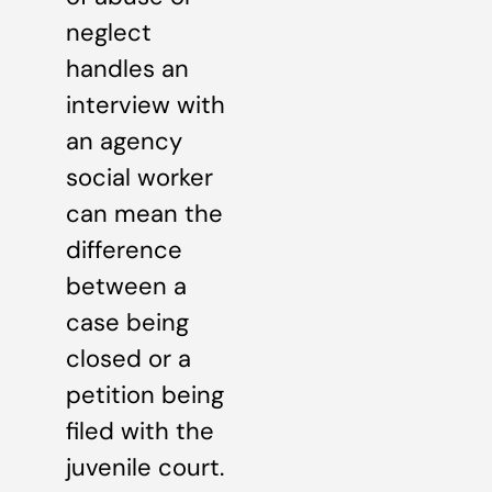
neglect
handles an
interview with
an agency
social worker
can mean the
difference
between a
case being
closed or a
petition being
filed with the
juvenile court.