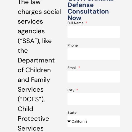
The law
Defense
Consultation
charges social
Now
services
Full Name
agencies
(“SSA”), like
Phone
the
Department
Email
of Children
and Family
Services
City
(“DCFS”),
Child
State
Protective
Services