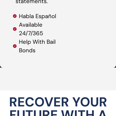
statements.
Habla Español
Available
24/7/365
Help With Bail
Bonds
RECOVER YOUR
FUTURE WITH A