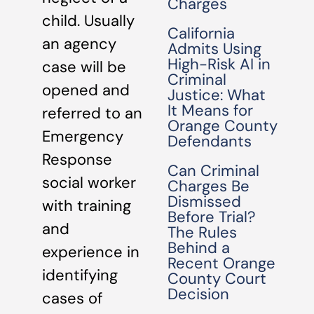
Charges
child. Usually
California
an agency
Admits Using
High-Risk AI in
case will be
Criminal
opened and
Justice: What
It Means for
referred to an
Orange County
Emergency
Defendants
Response
Can Criminal
social worker
Charges Be
Dismissed
with training
Before Trial?
and
The Rules
Behind a
experience in
Recent Orange
identifying
County Court
Decision
cases of