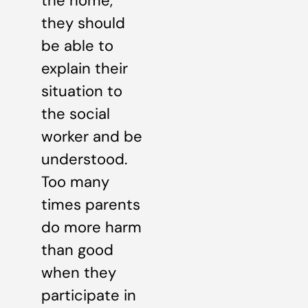
the home,
they should
be able to
explain their
situation to
the social
worker and be
understood.
Too many
times parents
do more harm
than good
when they
participate in