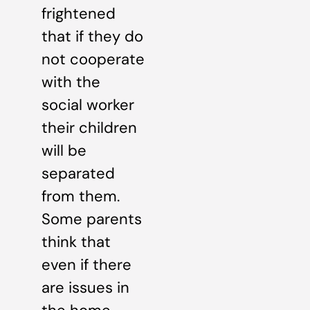
frightened
that if they do
not cooperate
with the
social worker
their children
will be
separated
from them.
Some parents
think that
even if there
are issues in