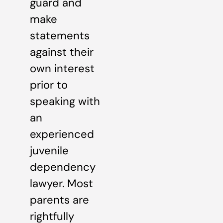
guard and
make
statements
against their
own interest
prior to
speaking with
an
experienced
juvenile
dependency
lawyer. Most
parents are
rightfully