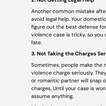
Another common mistake after 
avoid legal help. Your domesti
figure out the best defense fo
violence case is tricky, so yo
fate.
3. Not Taking the Charges Ser
Sometimes, people make the m
violence charge seriously. Th
or romantic partner will snap o
charges. Until your case is wo
assume anything.