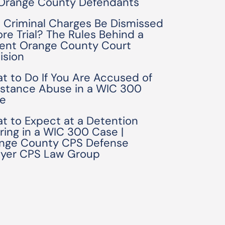
 Orange County Defendants
 Criminal Charges Be Dismissed
ore Trial? The Rules Behind a
ent Orange County Court
ision
t to Do If You Are Accused of
stance Abuse in a WIC 300
e
t to Expect at a Detention
ring in a WIC 300 Case |
nge County CPS Defense
yer CPS Law Group