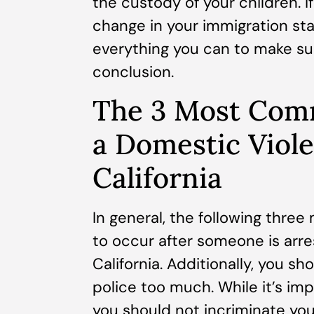
the custody of your children. If
change in your immigration sta
everything you can to make su
conclusion.
The 3 Most Com
a Domestic Viole
California
In general, the following thr
to occur after someone is arre
California. Additionally, you s
police too much. While it’s im
you should not incriminate you