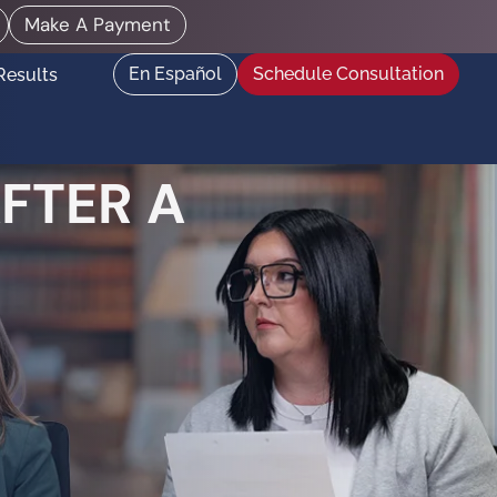
Make A Payment
En Español
Schedule Consultation
Results
FTER A