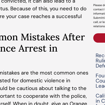
 convicted, it can also lead to a
Please d
tus. Because of this, you need to do
contact 
informat
re your case reaches a successful
Submitti
call, or 
relations
mon Mistakes After
nce Arrest in
Rec
Rul
Def
ee mistakes are the most common ones
Fou
sted for domestic violence in
Cou
Lea
hould be cautious about talking to the
Cal
portant to cooperate with the police,
in 
rself. When in doubt, give an Orange