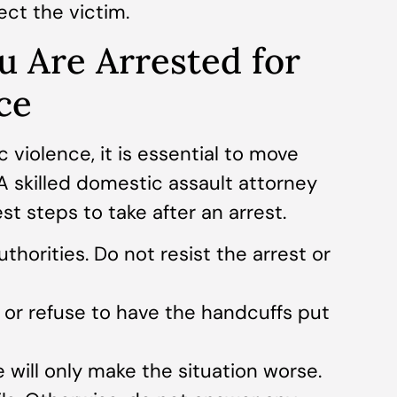
ct the victim.
u Are Arrested for
ce
c violence, it is essential to move
 A skilled domestic assault attorney
t steps to take after an arrest.
thorities. Do not resist the arrest or
s or refuse to have the handcuffs put
 will only make the situation worse.