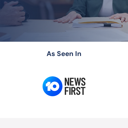
As Seen In