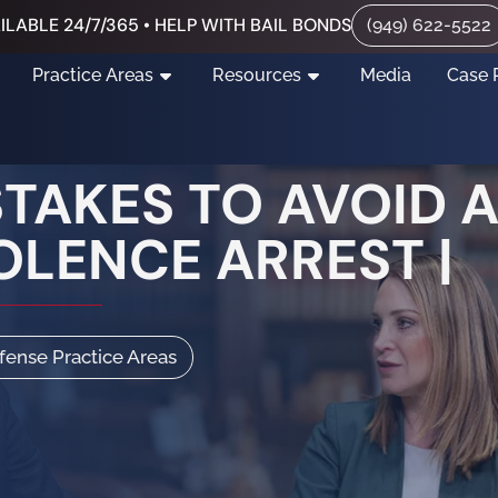
ILABLE 24/7/365 • HELP WITH BAIL BONDS
(949) 622-5522
Practice Areas
Resources
Media
Case 
AKES TO AVOID A
OLENCE ARREST |
efense Practice Areas