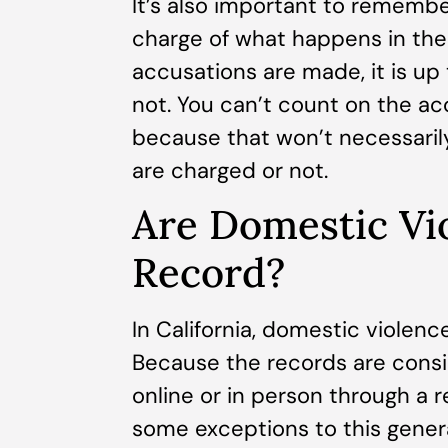
It’s also important to remember
charge of what happens in the 
accusations are made, it is up
not. You can’t count on the acc
because that won’t necessaril
are charged or not.
Are Domestic Vi
Record?
In California, domestic violenc
Because the records are consi
online or in person through a 
some exceptions to this general