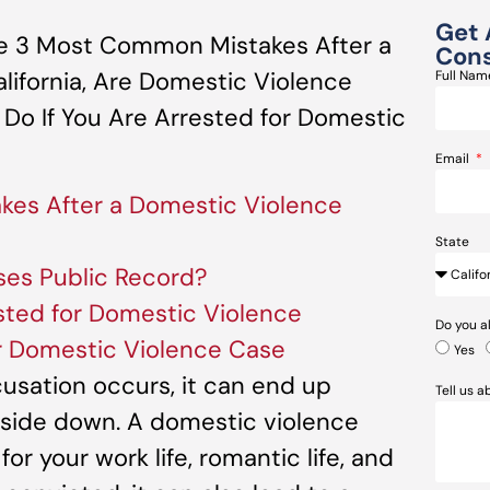
Get 
e 3 Most Common Mistakes After a
Cons
lifornia, Are Domestic Violence
Full Na
 Do If You Are Arrested for Domestic
Email
es After a Domestic Violence
State
ses Public Record?
sted for Domestic Violence
Do you a
r Domestic Violence Case
Yes
sation occurs, it can end up
Tell us 
upside down. A domestic violence
or your work life, romantic life, and