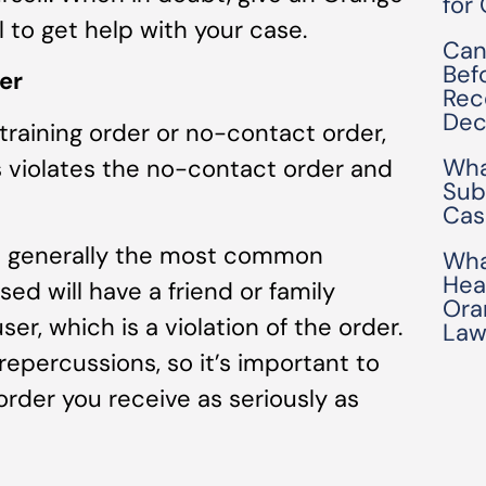
for
 to get help with your case.
Can
Bef
er
Rec
Dec
straining order or no-contact order,
Wha
is violates the no-contact order and
Sub
Cas
is generally the most common
Wha
Hea
ed will have a friend or family
Ora
r, which is a violation of the order.
Law
 repercussions, so it’s important to
order you receive as seriously as