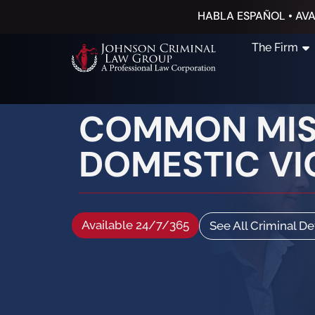
HABLA ESPAÑOL • AVA
The Firm
COMMON MIST
DOMESTIC VI
Available 24/7/365
See All Criminal D