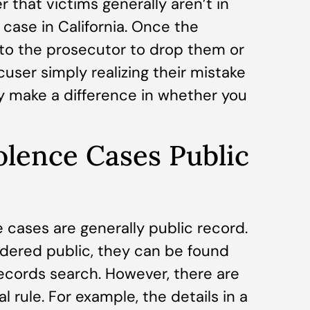
 that victims generally aren’t in
case in California. Once the
 to the prosecutor to drop them or
user simply realizing their mistake
y make a difference in whether you
olence Cases Public
e cases are generally public record.
dered public, they can be found
records search. However, there are
 rule. For example, the details in a