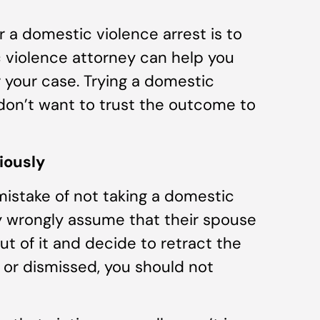
a domestic violence arrest is to
c violence attorney can help you
r your case. Trying a domestic
u don’t want to trust the outcome to
iously
istake of not taking a domestic
ey wrongly assume that their spouse
ut of it and decide to retract the
n or dismissed, you should not