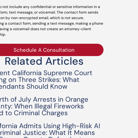
o not include any confidential or sensitive information in a
form, text message, or voicemail. The contact form sends
ion by non-encrypted email, which is not secure.
ng a contact form, sending a text message, making a phone
leaving a voicemail does not create an attorney-client
hip.
Schedule A Consultation
Related Articles
ent California Supreme Court
ing on Three Strikes: What
endants Should Know
rth of July Arrests in Orange
nty: When Illegal Fireworks
d to Criminal Charges
ifornia Admits Using High-Risk AI
Criminal Justice: What It Means