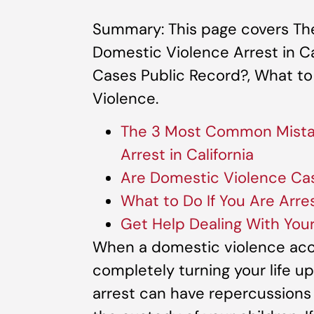
Summary: This page covers Th
Domestic Violence Arrest in Ca
Cases Public Record?, What to
Violence.
The 3 Most Common Mistak
Arrest in California
Are Domestic Violence Ca
What to Do If You Are Arre
Get Help Dealing With You
When a domestic violence accu
completely turning your life 
arrest can have repercussions f