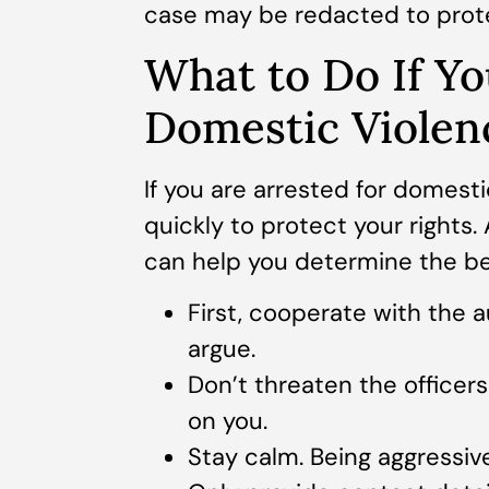
case may be redacted to prote
What to Do If Yo
Domestic Violen
If you are arrested for domesti
quickly to protect your rights.
can help you determine the bes
First, cooperate with the au
argue.
Don’t threaten the officer
on you.
Stay calm. Being aggressive