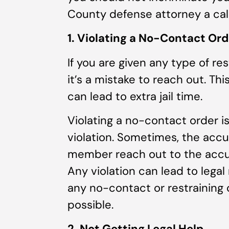
County defense attorney a call
1. Violating a No-Contact Ord
If you are given any type of re
it’s a mistake to reach out. Th
can lead to extra jail time.
Violating a no-contact order 
violation. Sometimes, the accus
member reach out to the accuse
Any violation can lead to legal
any no-contact or restraining 
possible.
2. Not Getting Legal Help