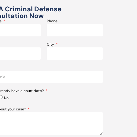
A Criminal Defense
ultation Now
me
Phone
City
lready have a court date?
No
about your case*