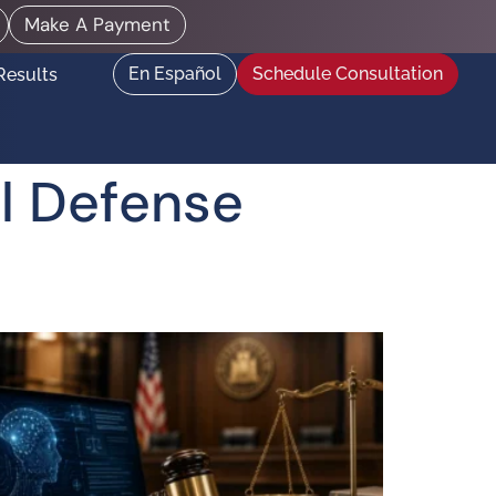
Make A Payment
En Español
Schedule Consultation
Results
l Defense