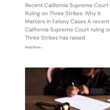
Recent California Supreme Court
Ruling on Three Strikes: Why It
Matters in Felony Cases A recent
California Supreme Court ruling o
Three Strikes has raised
Read More »