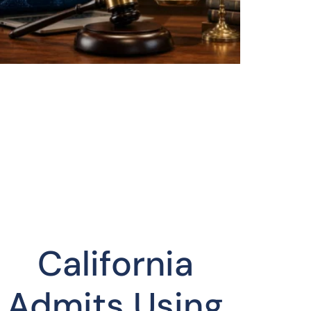
California
Admits Using