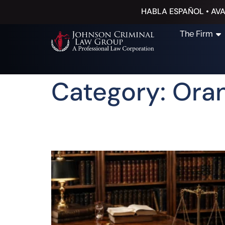
HABLA ESPAÑOL • AVA
The Firm
Category: Ora