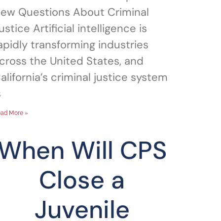
ew Questions About Criminal
ustice Artificial intelligence is
apidly transforming industries
cross the United States, and
alifornia’s criminal justice system
s
ad More »
When Will CPS
Close a
Juvenile