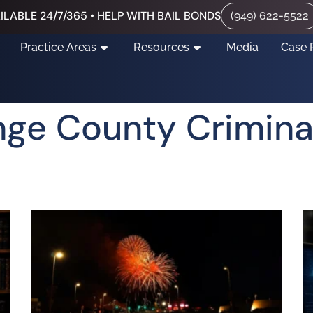
ILABLE 24/7/365 • HELP WITH BAIL BONDS
(949) 622-5522
Practice Areas
Resources
Media
Case 
nge County Crimina