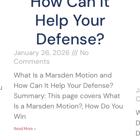
How Can It
Help Your
Defense?
January 26, 2026
No
Comments
What Is a Marsden Motion and
How Can It Help Your Defense?
u
J
Summary: This page covers What
Is a Marsden Motion?, How Do You
W
Win
D
Read More »
D