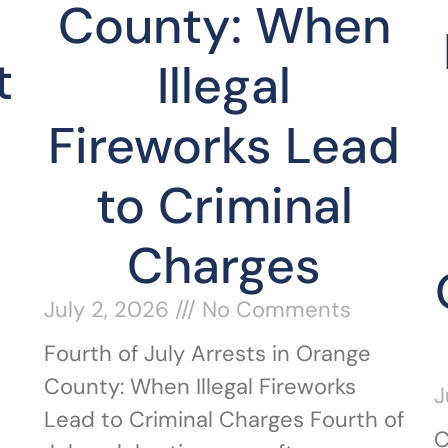
County: When
t
Illegal
Fireworks Lead
to Criminal
Charges
July 2, 2026
No Comments
Fourth of July Arrests in Orange
County: When Illegal Fireworks
J
Lead to Criminal Charges Fourth of
C