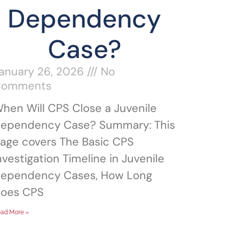
Dependency
Case?
anuary 26, 2026
No
Comments
hen Will CPS Close a Juvenile
ependency Case? Summary: This
age covers The Basic CPS
nvestigation Timeline in Juvenile
ependency Cases, How Long
oes CPS
ad More »