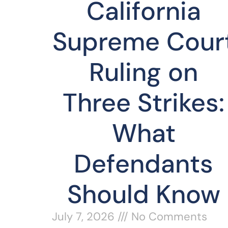
California
Supreme Cour
Ruling on
Three Strikes:
What
Defendants
Should Know
July 7, 2026
No Comments