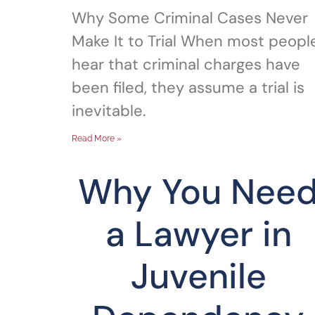
Why Some Criminal Cases Never
Make It to Trial When most peopl
hear that criminal charges have
been filed, they assume a trial is
inevitable.
Read More »
Why You Nee
a Lawyer in
Juvenile