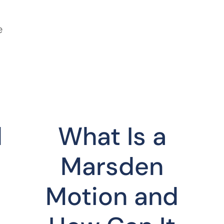
e
d
What Is a
Marsden
Motion and