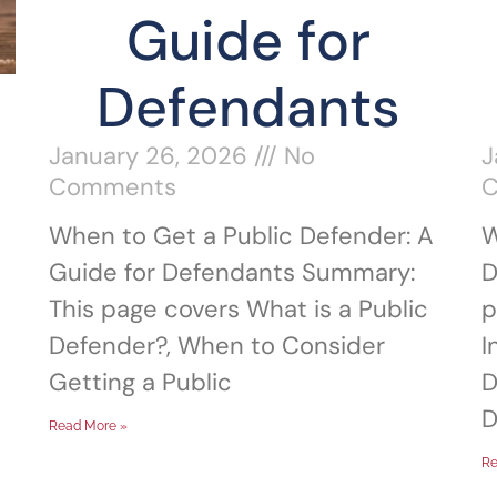
Guide for
Defendants
January 26, 2026
No
J
Comments
When to Get a Public Defender: A
W
Guide for Defendants Summary:
D
This page covers What is a Public
p
Defender?, When to Consider
I
Getting a Public
D
D
Read More »
Re