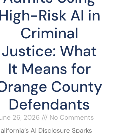
High-Risk AI in
Criminal
Justice: What
It Means for
Orange County
Defendants
une 26, 2026
No Comments
alifornia’s AI Disclosure Sparks