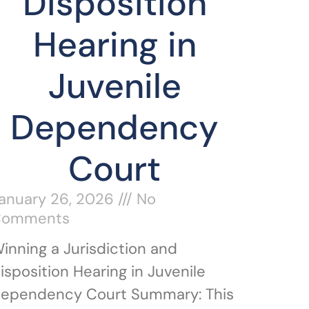
Disposition
Hearing in
Juvenile
Dependency
Court
anuary 26, 2026
No
Comments
inning a Jurisdiction and
isposition Hearing in Juvenile
ependency Court Summary: This