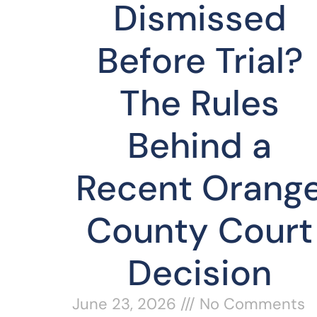
Dismissed
Before Trial?
The Rules
Behind a
Recent Orang
County Court
Decision
June 23, 2026
No Comments