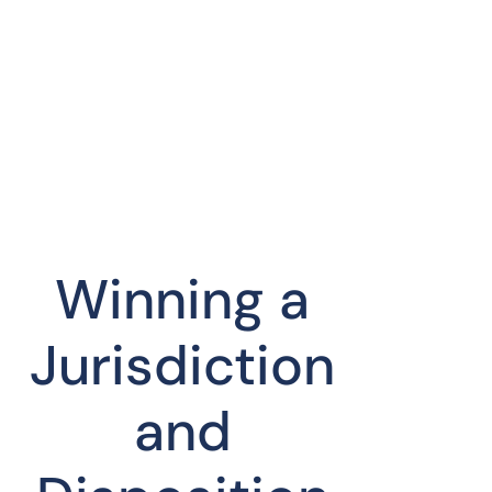
Winning a
Jurisdiction
and