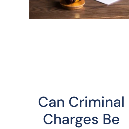
Can Criminal
Charges Be