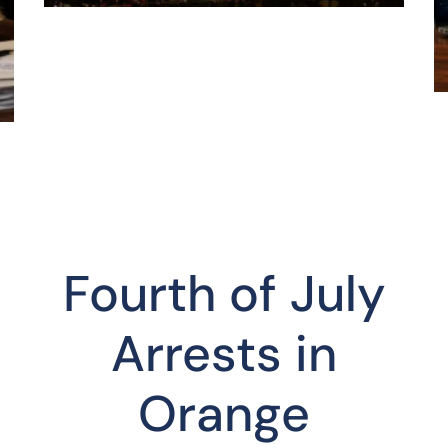
Fourth of July
Arrests in
Orange