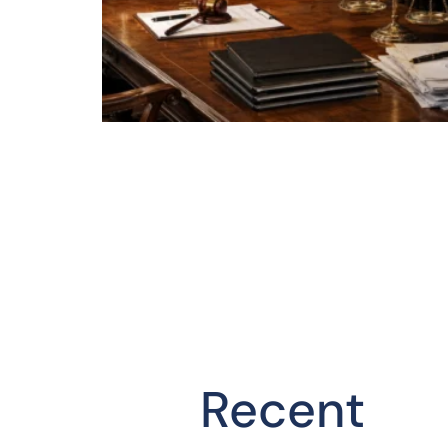
Recent