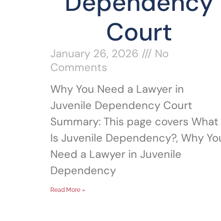
Dependency
Court
January 26, 2026
No
Comments
Why You Need a Lawyer in
Juvenile Dependency Court
Summary: This page covers What
Is Juvenile Dependency?, Why Yo
Need a Lawyer in Juvenile
Dependency
Read More »