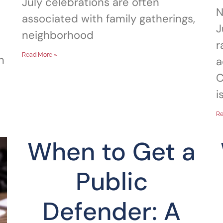
July celebrations are often
N
associated with family gatherings,
J
neighborhood
r
Read More »
n
a
C
i
Re
When to Get a
Public
Defender: A