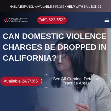
HABLA ESPAÑOL • AVAILABLE 24/7/365 • HELP WITH BAIL BONDS
(949) 622-5522
CAN DOMESTIC VIOLENCE
CHARGES BE DROPPED IN
CALIFORNIA? |
See All Criminal Defense
Available 24/7/365
Practice Areas