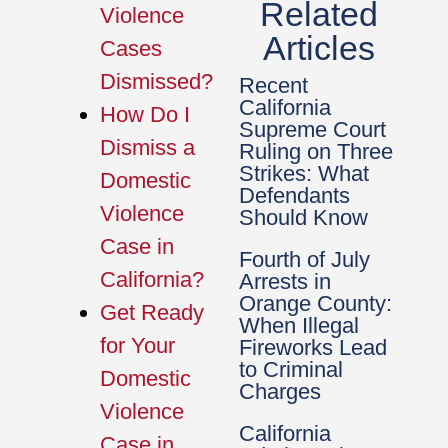
Related
Violence
Articles
Cases
Dismissed?
Recent
California
How Do I
Supreme Court
Dismiss a
Ruling on Three
Strikes: What
Domestic
Defendants
Violence
Should Know
Case in
Fourth of July
California?
Arrests in
Orange County:
Get Ready
When Illegal
for Your
Fireworks Lead
to Criminal
Domestic
Charges
Violence
California
Case in