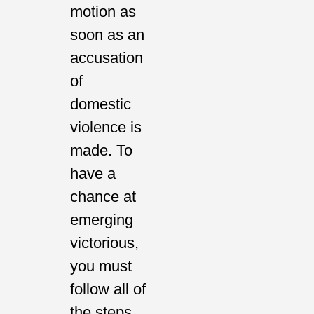
motion as
soon as an
accusation
of
domestic
violence is
made. To
have a
chance at
emerging
victorious,
you must
follow all of
the steps