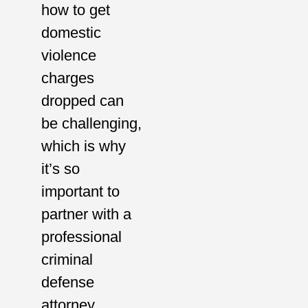
how to get
domestic
violence
charges
dropped can
be challenging,
which is why
it’s so
important to
partner with a
professional
criminal
defense
attorney.