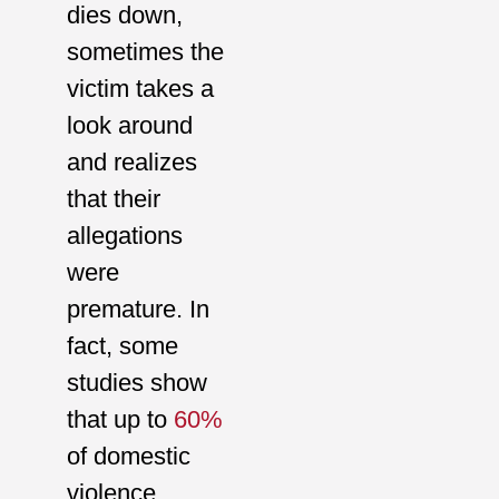
dies down,
sometimes the
victim takes a
look around
and realizes
that their
allegations
were
premature. In
fact, some
studies show
that up to
60%
of domestic
violence