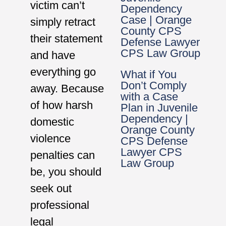
victim can’t
Dependency
Case | Orange
simply retract
County CPS
their statement
Defense Lawyer
CPS Law Group
and have
everything go
What if You
Don’t Comply
away. Because
with a Case
of how harsh
Plan in Juvenile
Dependency |
domestic
Orange County
violence
CPS Defense
Lawyer CPS
penalties can
Law Group
be, you should
seek out
professional
legal