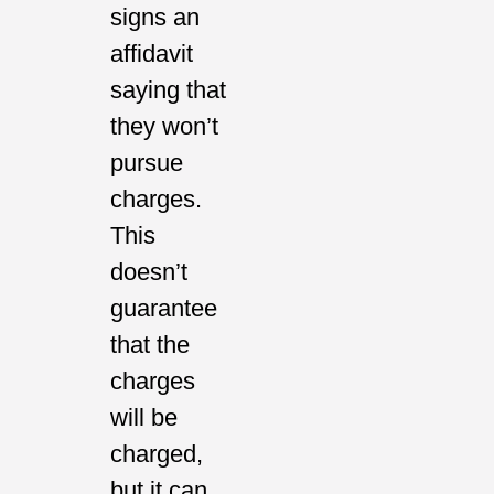
signs an
affidavit
saying that
they won’t
pursue
charges.
This
doesn’t
guarantee
that the
charges
will be
charged,
but it can