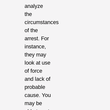
analyze
the
circumstances
of the
arrest. For
instance,
they may
look at use
of force
and lack of
probable
cause. You
may be