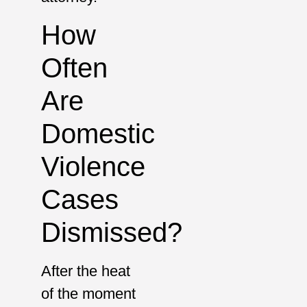
How
Often
Are
Domestic
Violence
Cases
Dismissed?
After the heat
of the moment