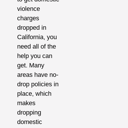
violence
charges
dropped in
California, you
need all of the
help you can
get. Many
areas have no-
drop policies in
place, which
makes
dropping
domestic