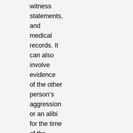
witness
statements,
and
medical
records. It
can also
involve
evidence
of the other
person’s
aggression
or an alibi
for the time