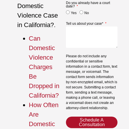
Do you already have a court
Domestic
date?
Yes
No
Violence Case
in California?.
Tell us about your case*
Can
Domestic
Violence
Please do not include any
confidential or sensitive
Charges
information in a contact form, text
message, or voicemail. The
Be
contact form sends information
by non-encrypted email, which is
Dropped in
not secure. Submitting a contact
form, sending a text message,
California?
making a phone call, or leaving
a voicemail does not create an
How Often
attorney-client relationship.
Are
Schedule A
Domestic
Consultation