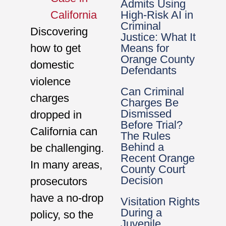
Admits Using
High-Risk AI in
California
Criminal
Discovering
Justice: What It
Means for
how to get
Orange County
domestic
Defendants
violence
Can Criminal
charges
Charges Be
Dismissed
dropped in
Before Trial?
California can
The Rules
Behind a
be challenging.
Recent Orange
In many areas,
County Court
Decision
prosecutors
have a no-drop
Visitation Rights
During a
policy, so the
Juvenile