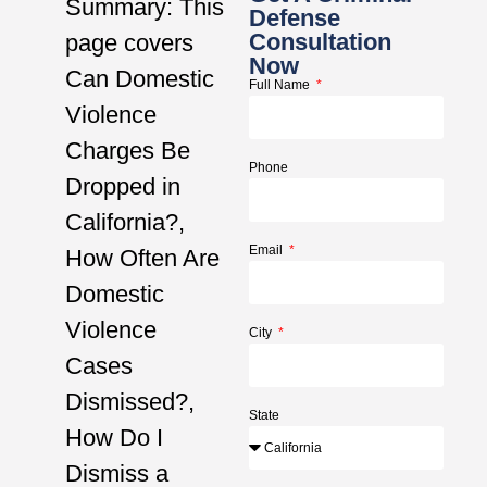
Summary: This
Defense
Consultation
page covers
Now
Can Domestic
Full Name
Violence
Charges Be
Phone
Dropped in
California?,
Email
How Often Are
Domestic
Violence
City
Cases
Dismissed?,
State
How Do I
Dismiss a