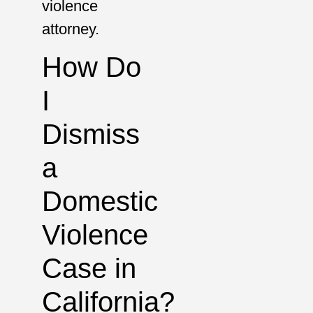
violence
attorney.
How Do
I
Dismiss
a
Domestic
Violence
Case in
California?