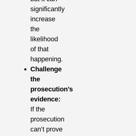
significantly
increase
the
likelihood
of that
happening.
Challenge
the
prosecution’s
evidence:
If the
prosecution
can’t prove