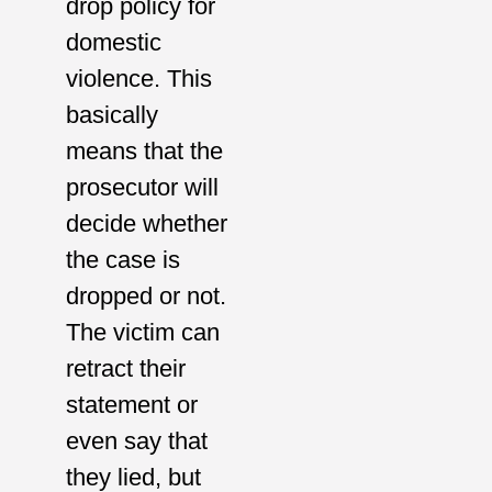
drop policy for
domestic
violence. This
basically
means that the
prosecutor will
decide whether
the case is
dropped or not.
The victim can
retract their
statement or
even say that
they lied, but