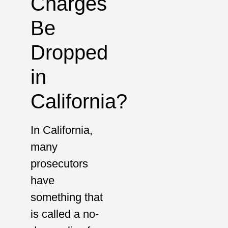
Charges
Be
Dropped
in
California?
In California,
many
prosecutors
have
something that
is called a no-