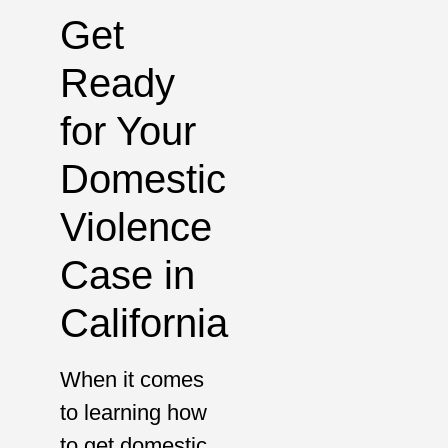
Get
Ready
for Your
Domestic
Violence
Case in
California
When it comes
to learning how
to get domestic