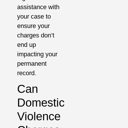
assistance with
your case to
ensure your
charges don’t
end up
impacting your
permanent
record.
Can
Domestic
Violence