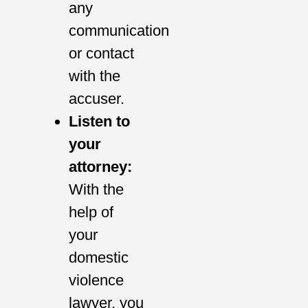
any
communication
or contact
with the
accuser.
Listen to
your
attorney:
With the
help of
your
domestic
violence
lawyer, you