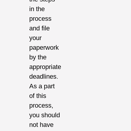
in the
process
and file
your
paperwork
by the
appropriate
deadlines.
As a part
of this
process,
you should
not have