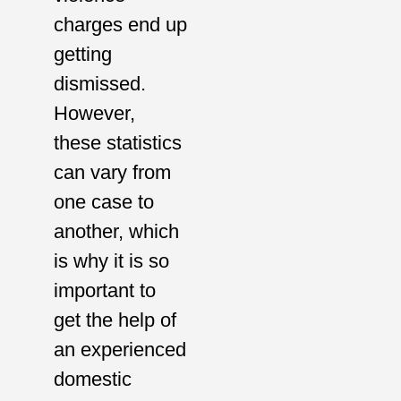
charges end up
getting
dismissed.
However,
these statistics
can vary from
one case to
another, which
is why it is so
important to
get the help of
an experienced
domestic