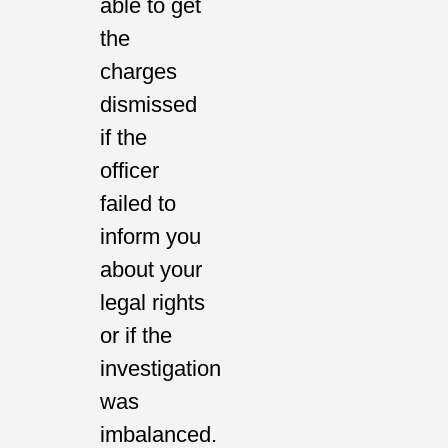
able to get
the
charges
dismissed
if the
officer
failed to
inform you
about your
legal rights
or if the
investigation
was
imbalanced.