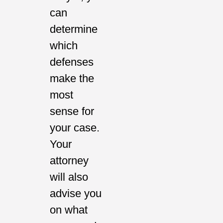
can
determine
which
defenses
make the
most
sense for
your case.
Your
attorney
will also
advise you
on what