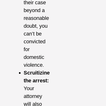
their case
beyond a
reasonable
doubt, you
can’t be
convicted
for
domestic
violence.
Scruitizine
the arrest:
Your
attorney
will also