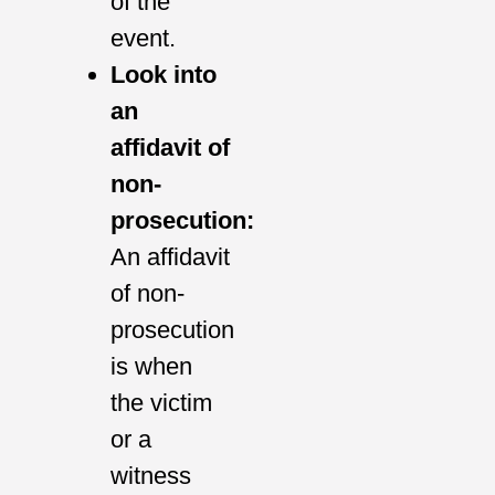
of the
event.
Look into
an
affidavit of
non-
prosecution:
An affidavit
of non-
prosecution
is when
the victim
or a
witness