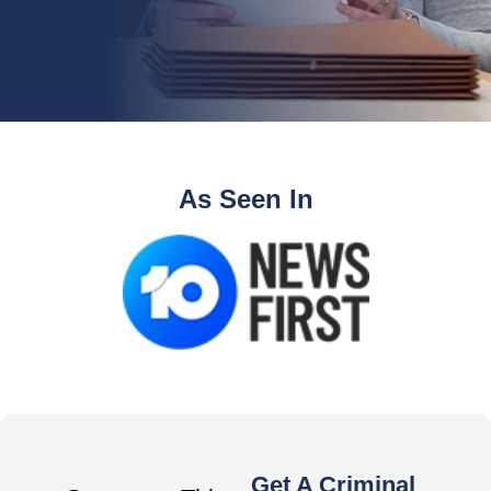
As Seen In
Get A Criminal