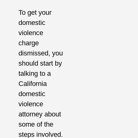
To get your
domestic
violence
charge
dismissed, you
should start by
talking to a
California
domestic
violence
attorney about
some of the
steps involved.