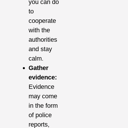
you can do
to
cooperate
with the
authorities
and stay
calm.
Gather
evidence:
Evidence
may come
in the form
of police
reports,