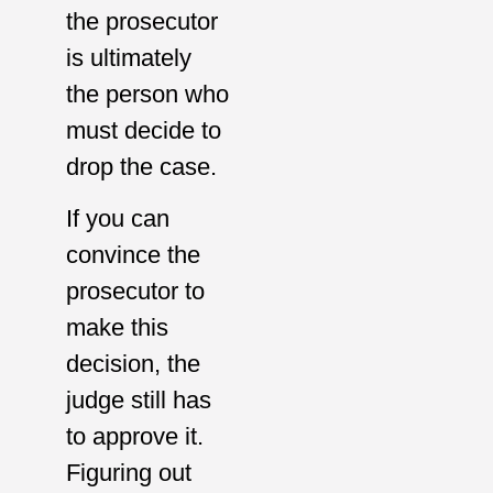
the prosecutor
is ultimately
the person who
must decide to
drop the case.
If you can
convince the
prosecutor to
make this
decision, the
judge still has
to approve it.
Figuring out