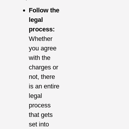
Follow the
legal
process:
Whether
you agree
with the
charges or
not, there
is an entire
legal
process
that gets
set into