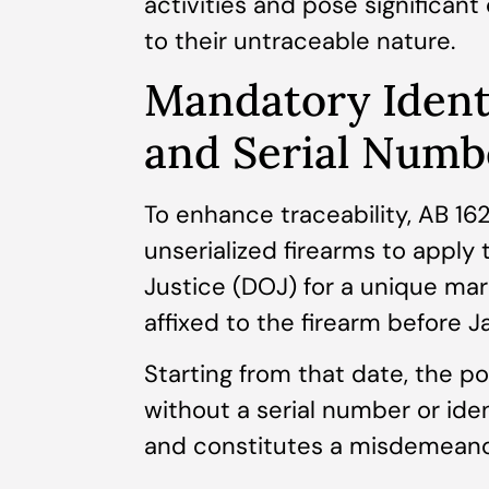
activities and pose significan
to their untraceable nature.
Mandatory Ident
and Serial Numb
To enhance traceability, AB 16
unserialized firearms to apply 
Justice (DOJ) for a unique mar
affixed to the firearm before J
Starting from that date, the po
without a serial number or iden
and constitutes a misdemeano