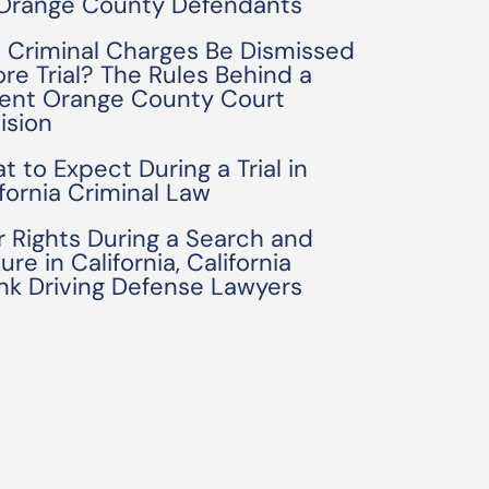
 Orange County Defendants
 Criminal Charges Be Dismissed
ore Trial? The Rules Behind a
ent Orange County Court
ision
t to Expect During a Trial in
ifornia Criminal Law
r Rights During a Search and
ure in California, California
nk Driving Defense Lawyers