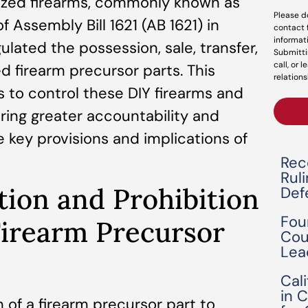
lized firearms, commonly known as
Please d
 Assembly Bill 1621 (AB 1621) in
contact 
informat
ulated the possession, sale, transfer,
Submitti
call, or 
d firearm precursor parts. This
relations
 to control these DIY firearms and
ring greater accountability and
he key provisions and implications of
Rec
Rul
tion and Prohibition
Def
Fou
Firearm Precursor
Cou
Lea
Cal
in 
 of a firearm precursor part to