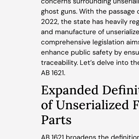
concerns surrounding unseria
ghost guns. With the passage of
2022, the state has heavily reg
and manufacture of unserialize
comprehensive legislation aims
enhance public safety by ensu
traceability. Let’s delve into t
AB 1621.
Expanded Defini
of Unserialized 
Parts
AB 1621 broadens the definition