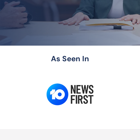
As Seen In