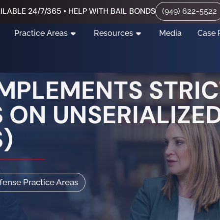
ILABLE 24/7/365 • HELP WITH BAIL BONDS
(949) 622-5522
Practice Areas
Resources
Media
Case 
IMPLEMENTS STRIC
 ON UNSERIALIZED
)
efense Practice Areas