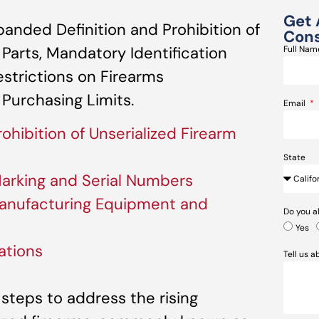
Get 
anded Definition and Prohibition of
Cons
 Parts, Mandatory Identification
Full Na
strictions on Firearms
Purchasing Limits.
Email
ohibition of Unserialized Firearm
State
Marking and Serial Numbers
Manufacturing Equipment and
Do you a
Yes
ations
Tell us 
t steps to address the rising