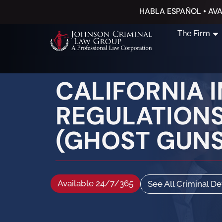
HABLA ESPAÑOL • AVA
The Firm
CALIFORNIA 
REGULATIONS
(GHOST GUNS
Available 24/7/365
See All Criminal D