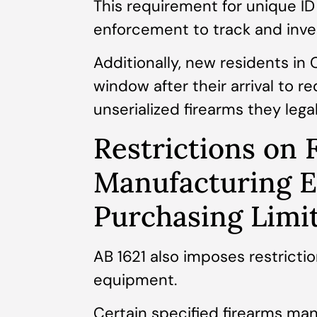
This requirement for unique ID
enforcement to track and inves
Additionally, new residents in 
window after their arrival to re
unserialized firearms they lega
Restrictions on 
Manufacturing 
Purchasing Limi
AB 1621 also imposes restricti
equipment.
Certain specified firearms ma