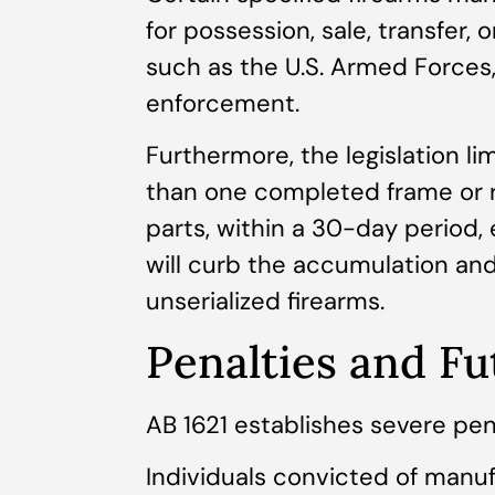
for possession, sale, transfer, 
such as the U.S. Armed Forces,
enforcement.
Furthermore, the legislation l
than one completed frame or re
parts, within a 30-day period, 
will curb the accumulation and
unserialized firearms.
Penalties and Fu
AB 1621 establishes severe penal
Individuals convicted of manuf