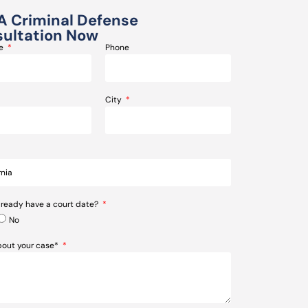
A Criminal Defense
ultation Now
me
Phone
City
lready have a court date?
No
about your case*