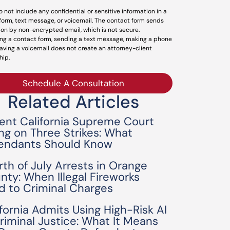
o not include any confidential or sensitive information in a
form, text message, or voicemail. The contact form sends
ion by non-encrypted email, which is not secure.
ng a contact form, sending a text message, making a phone
leaving a voicemail does not create an attorney-client
hip.
Schedule A Consultation
Related Articles
ent California Supreme Court
ing on Three Strikes: What
endants Should Know
rth of July Arrests in Orange
nty: When Illegal Fireworks
d to Criminal Charges
ifornia Admits Using High-Risk AI
Criminal Justice: What It Means