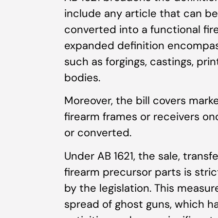
include any article that can b
converted into a functional fir
expanded definition encompas
such as forgings, castings, pri
bodies.
Moreover, the bill covers marke
firearm frames or receivers o
or converted.
Under AB 1621, the sale, transfe
firearm precursor parts is stri
by the legislation. This measure
spread of ghost guns, which h