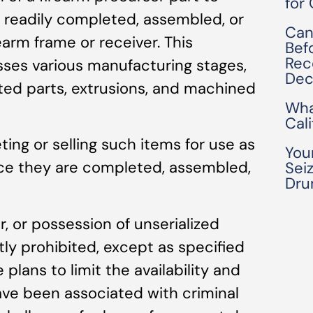
for
e readily completed, assembled, or
Can
earm frame or receiver. This
Bef
Rec
ses various manufacturing stages,
Dec
nted parts, extrusions, and machined
Wha
Cal
ting or selling such items for use as
You
nce they are completed, assembled,
Seiz
Dru
r, or possession of unserialized
ctly prohibited, except as specified
 plans to limit the availability and
ave been associated with criminal