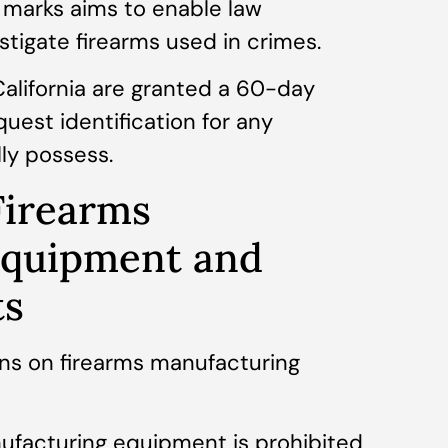
 marks aims to enable law
tigate firearms used in crimes.
California are granted a 60-day
quest identification for any
lly possess.
Firearms
Equipment and
ts
ons on firearms manufacturing
nufacturing equipment is prohibited