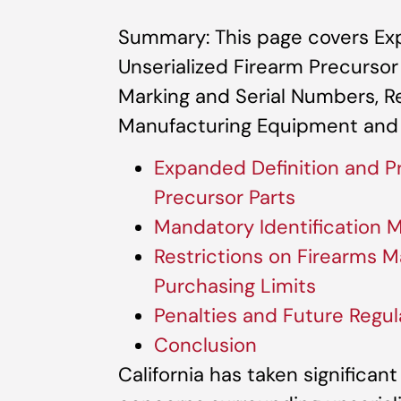
Summary: This page covers Exp
Unserialized Firearm Precursor
Marking and Serial Numbers, Re
Manufacturing Equipment and 
Expanded Definition and Pr
Precursor Parts
Mandatory Identification 
Restrictions on Firearms 
Purchasing Limits
Penalties and Future Regul
Conclusion
California has taken significan