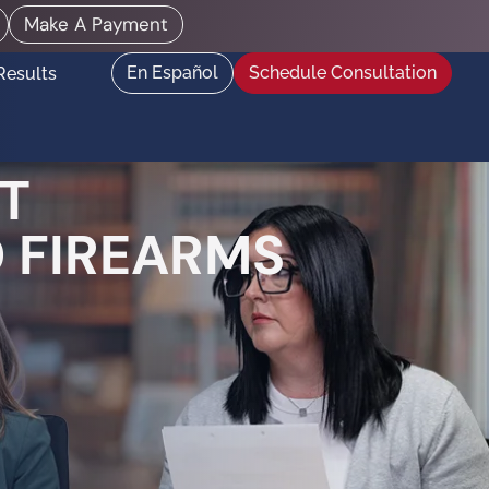
Make A Payment
En Español
Schedule Consultation
Results
T
 FIREARMS