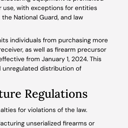
or use, with exceptions for entities
 the National Guard, and law
imits individuals from purchasing more
ceiver, as well as firearm precursor
effective from January 1, 2024. This
 unregulated distribution of
ture Regulations
ties for violations of the law.
acturing unserialized firearms or