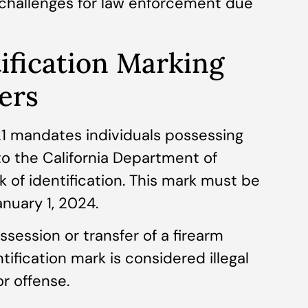
t challenges for law enforcement due
ification Marking
ers
21 mandates individuals possessing
to the California Department of
k of identification. This mark must be
anuary 1, 2024.
ssession or transfer of a firearm
tification mark is considered illegal
r offense.