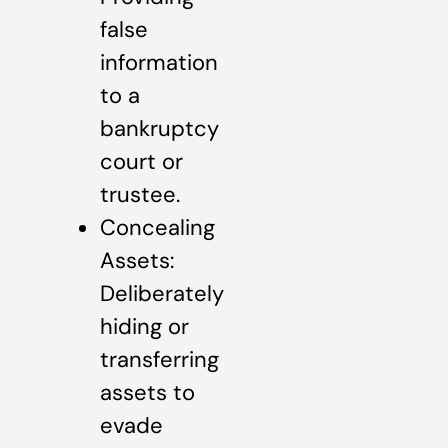
false
information
to a
bankruptcy
court or
trustee.
Concealing
Assets:
Deliberately
hiding or
transferring
assets to
evade