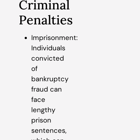
Criminal
Penalties
Imprisonment:
Individuals
convicted
of
bankruptcy
fraud can
face
lengthy
prison
sentences,