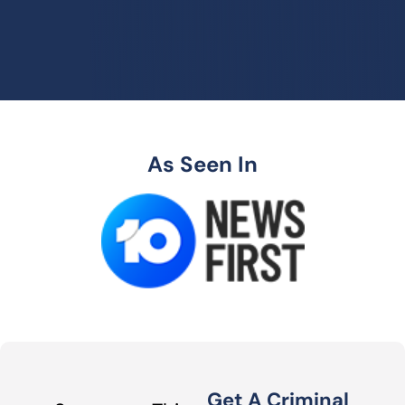
As Seen In
Get A Criminal