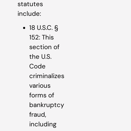
statutes
include:
18 U.S.C. §
152: This
section of
the U.S.
Code
criminalizes
various
forms of
bankruptcy
fraud,
including