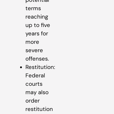
terms
reaching
up to five
years for
more
severe
offenses.
Restitution:
Federal
courts
may also
order
restitution