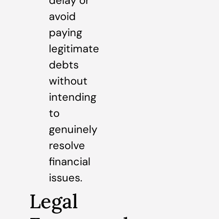
delay or
avoid
paying
legitimate
debts
without
intending
to
genuinely
resolve
financial
issues.
Legal