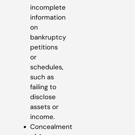
incomplete
information
on
bankruptcy
petitions
or
schedules,
such as
failing to
disclose
assets or
income.
Concealment