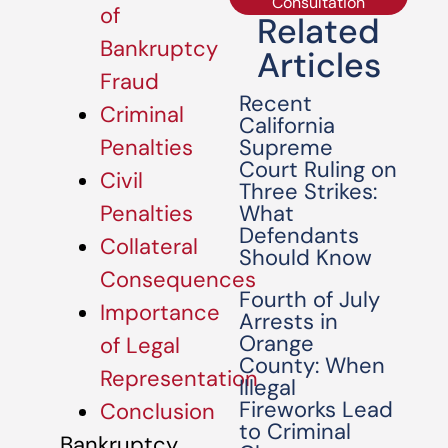
Consultation
of
Related
Bankruptcy
Articles
Fraud
Recent
Criminal
California
Supreme
Penalties
Court Ruling on
Civil
Three Strikes:
What
Penalties
Defendants
Collateral
Should Know
Consequences
Fourth of July
Importance
Arrests in
Orange
of Legal
County: When
Representation
Illegal
Fireworks Lead
Conclusion
to Criminal
Bankruptcy