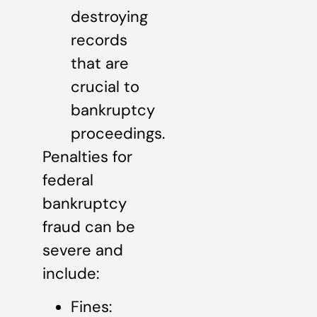
destroying
records
that are
crucial to
bankruptcy
proceedings.
Penalties for
federal
bankruptcy
fraud can be
severe and
include:
Fines: