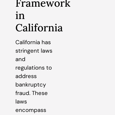
Framework
in
California
California has
stringent laws
and
regulations to
address
bankruptcy
fraud. These
laws
encompass