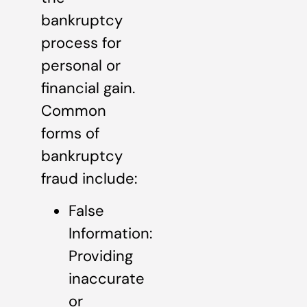
bankruptcy
process for
personal or
financial gain.
Common
forms of
bankruptcy
fraud include:
False
Information:
Providing
inaccurate
or