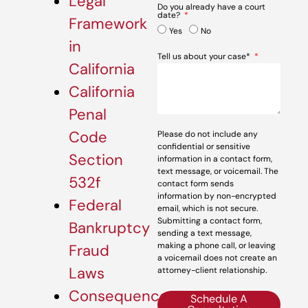
Legal
Do you already have a court
date?
Framework
Yes
No
in
Tell us about your case*
California
California
Penal
Code
Please do not include any
confidential or sensitive
Section
information in a contact form,
text message, or voicemail. The
532f
contact form sends
information by non-encrypted
Federal
email, which is not secure.
Submitting a contact form,
Bankruptcy
sending a text message,
making a phone call, or leaving
Fraud
a voicemail does not create an
Laws
attorney-client relationship.
Consequences
Schedule A