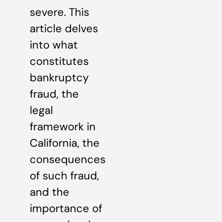
severe. This
article delves
into what
constitutes
bankruptcy
fraud, the
legal
framework in
California, the
consequences
of such fraud,
and the
importance of