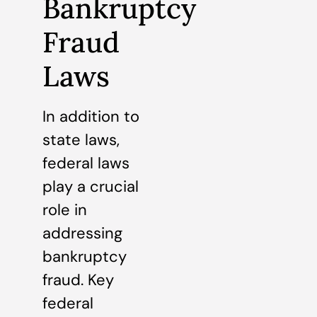
Bankruptcy
Fraud
Laws
In addition to
state laws,
federal laws
play a crucial
role in
addressing
bankruptcy
fraud. Key
federal