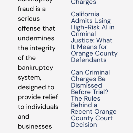
Charges
fraud is a
California
serious
Admits Using
High-Risk AI in
offense that
Criminal
undermines
Justice: What
It Means for
the integrity
Orange County
of the
Defendants
bankruptcy
Can Criminal
system,
Charges Be
Dismissed
designed to
Before Trial?
provide relief
The Rules
Behind a
to individuals
Recent Orange
and
County Court
Decision
businesses