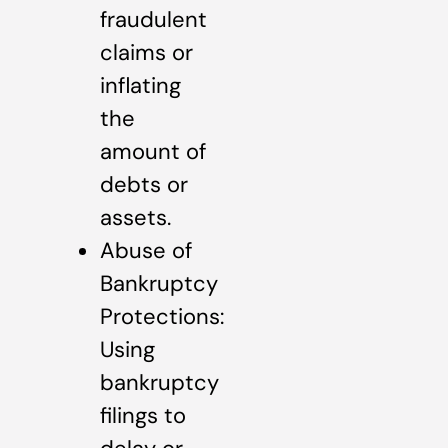
fraudulent
claims or
inflating
the
amount of
debts or
assets.
Abuse of
Bankruptcy
Protections:
Using
bankruptcy
filings to