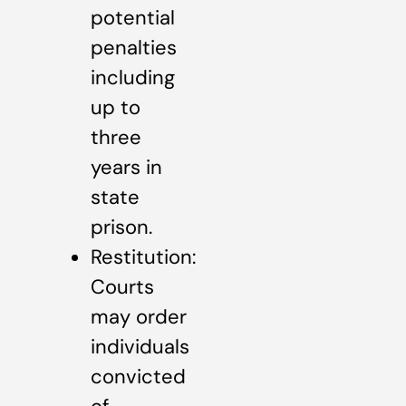
potential
penalties
including
up to
three
years in
state
prison.
Restitution:
Courts
may order
individuals
convicted