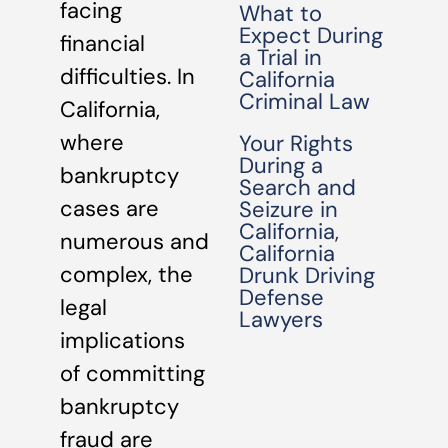
facing
What to
Expect During
financial
a Trial in
difficulties. In
California
Criminal Law
California,
where
Your Rights
During a
bankruptcy
Search and
cases are
Seizure in
California,
numerous and
California
complex, the
Drunk Driving
Defense
legal
Lawyers
implications
of committing
bankruptcy
fraud are