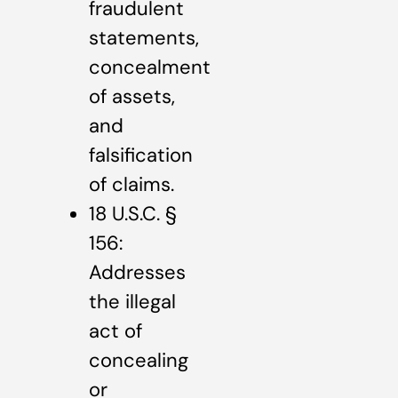
fraudulent
statements,
concealment
of assets,
and
falsification
of claims.
18 U.S.C. §
156:
Addresses
the illegal
act of
concealing
or