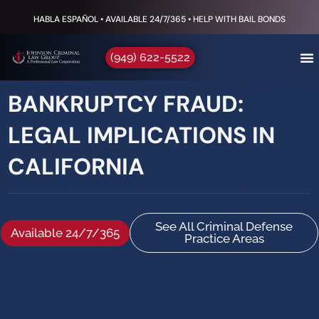
HABLA ESPAÑOL • AVAILABLE 24/7/365 • HELP WITH BAIL BONDS
(949) 622-5522
BANKRUPTCY FRAUD:
LEGAL IMPLICATIONS IN
CALIFORNIA
See All Criminal Defense
Available 24/7/365
Practice Areas