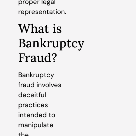
proper legal
representation.
What is
Bankruptcy
Fraud?
Bankruptcy
fraud involves
deceitful
practices
intended to
manipulate
the