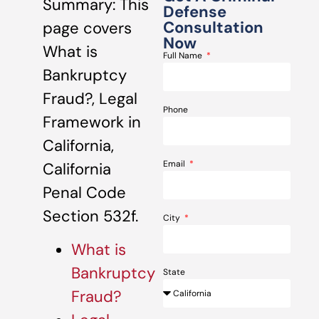
Summary: This
Defense
Consultation
page covers
Now
What is
Full Name
Bankruptcy
Fraud?, Legal
Phone
Framework in
California,
Email
California
Penal Code
Section 532f.
City
What is
Bankruptcy
State
Fraud?