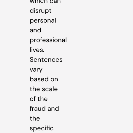
which can
disrupt
personal
and
professional
lives.
Sentences
vary
based on
the scale
of the
fraud and
the
specific