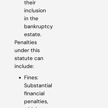
their
inclusion
in the
bankruptcy
estate.
Penalties
under this
statute can
include:
Fines:
Substantial
financial
penalties,