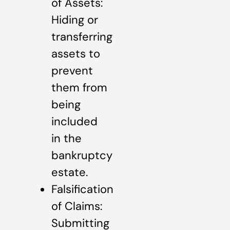
of Assets:
Hiding or
transferring
assets to
prevent
them from
being
included
in the
bankruptcy
estate.
Falsification
of Claims:
Submitting