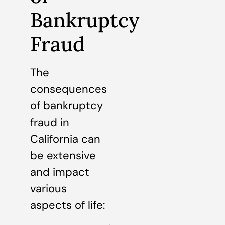
Bankruptcy
Fraud
The
consequences
of bankruptcy
fraud in
California can
be extensive
and impact
various
aspects of life: