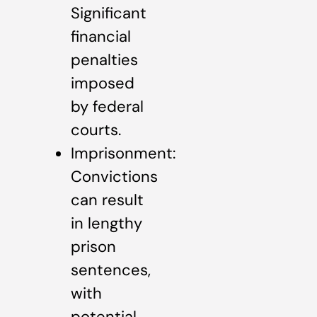
Significant
financial
penalties
imposed
by federal
courts.
Imprisonment:
Convictions
can result
in lengthy
prison
sentences,
with
potential