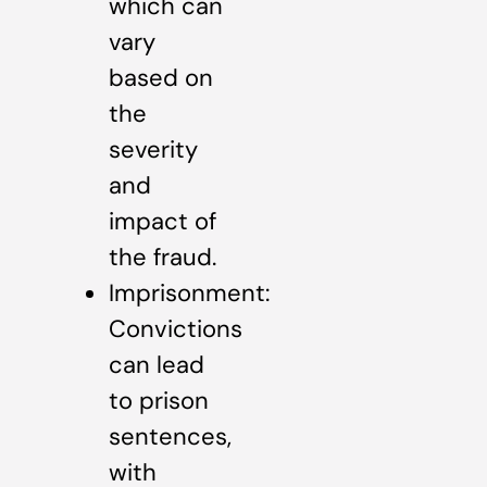
which can
vary
based on
the
severity
and
impact of
the fraud.
Imprisonment:
Convictions
can lead
to prison
sentences,
with