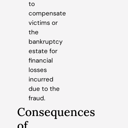
to
compensate
victims or
the
bankruptcy
estate for
financial
losses
incurred
due to the
fraud.
Consequences
of