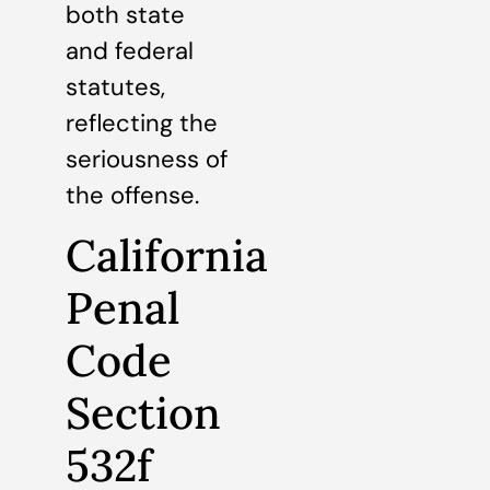
both state
and federal
statutes,
reflecting the
seriousness of
the offense.
California
Penal
Code
Section
532f