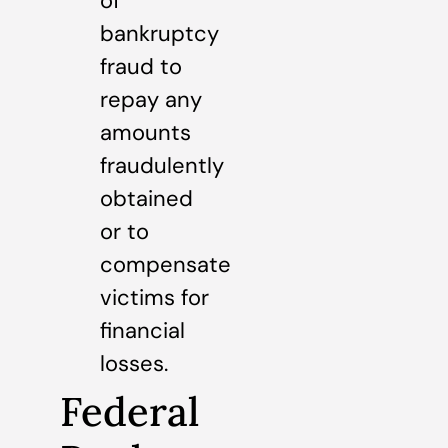
of
bankruptcy
fraud to
repay any
amounts
fraudulently
obtained
or to
compensate
victims for
financial
losses.
Federal