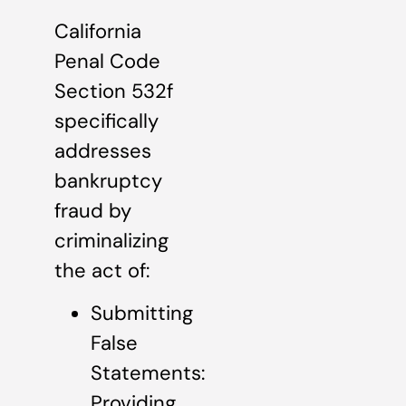
California
Penal Code
Section 532f
specifically
addresses
bankruptcy
fraud by
criminalizing
the act of:
Submitting
False
Statements:
Providing