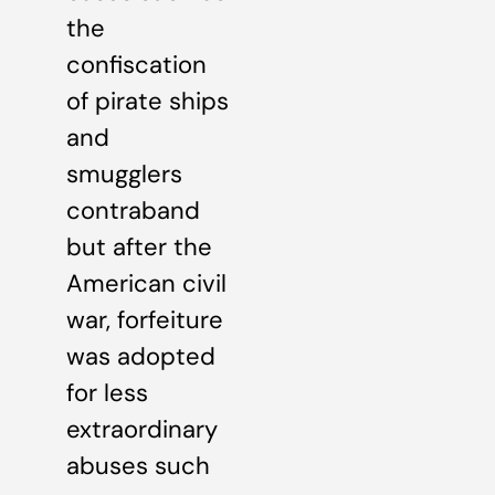
the
confiscation
of pirate ships
and
smugglers
contraband
but after the
American civil
war, forfeiture
was adopted
for less
extraordinary
abuses such