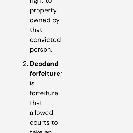
right to
property
owned by
that
convicted
person.
Deodand
forfeiture;
is
forfeiture
that
allowed
courts to
take an