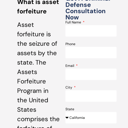
What is asset
Defense
Consultation
forfeiture
Now
Full Name
Asset
forfeiture is
the seizure of
Phone
assets by the
state. The
Email
Assets
Forfeiture
City
Program in
the United
States
State
comprises the