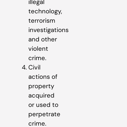
illegal
technology,
terrorism
investigations
and other
violent
crime.
Civil
actions of
property
acquired
or used to
perpetrate
crime.