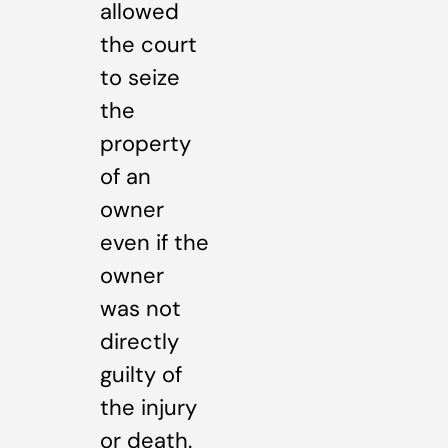
allowed
the court
to seize
the
property
of an
owner
even if the
owner
was not
directly
guilty of
the injury
or death.