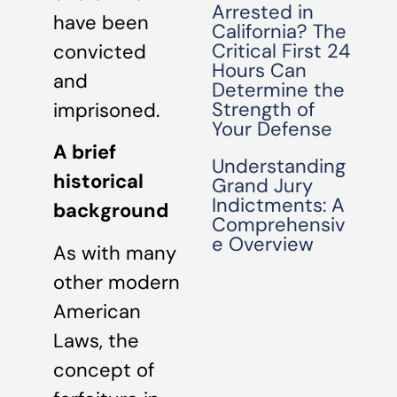
Arrested in
have been
California? The
Critical First 24
convicted
Hours Can
and
Determine the
Strength of
imprisoned.
Your Defense
A brief
Understanding
historical
Grand Jury
Indictments: A
background
Comprehensiv
e Overview
As with many
other modern
American
Laws, the
concept of