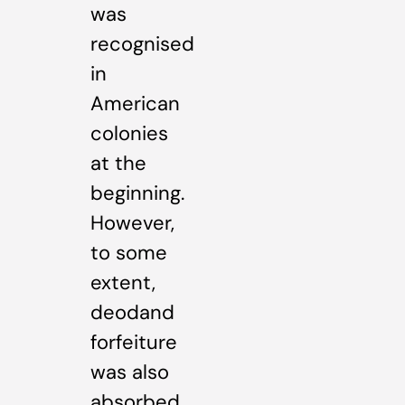
was
recognised
in
American
colonies
at the
beginning.
However,
to some
extent,
deodand
forfeiture
was also
absorbed