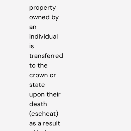
property
owned by
an
individual
is
transferred
to the
crown or
state
upon their
death
(escheat)
as a result