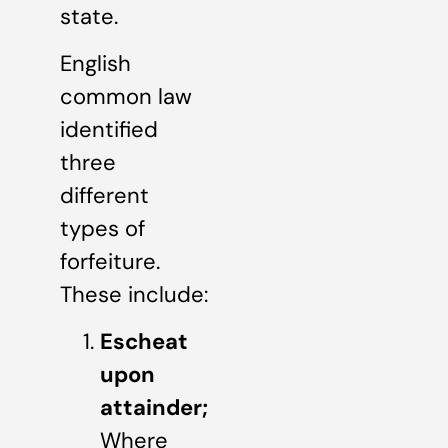
state.
English
common law
identified
three
different
types of
forfeiture.
These include:
Escheat
upon
attainder;
Where