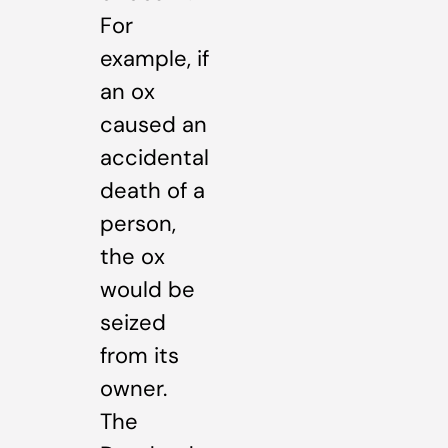
For
example, if
an ox
caused an
accidental
death of a
person,
the ox
would be
seized
from its
owner.
The