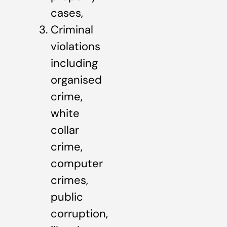
cases,
Criminal
violations
including
organised
crime,
white
collar
crime,
computer
crimes,
public
corruption,