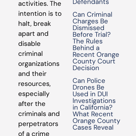
Defendants
activities. The
intention is to
Can Criminal
Charges Be
halt, break
Dismissed
apart and
Before Trial?
The Rules
disable
Behind a
criminal
Recent Orange
County Court
organizations
Decision
and their
Can Police
resources,
Drones Be
especially
Used in DUI
Investigations
after the
in California?
criminals and
What Recent
Orange County
perpetrators
Cases Reveal
of a crime