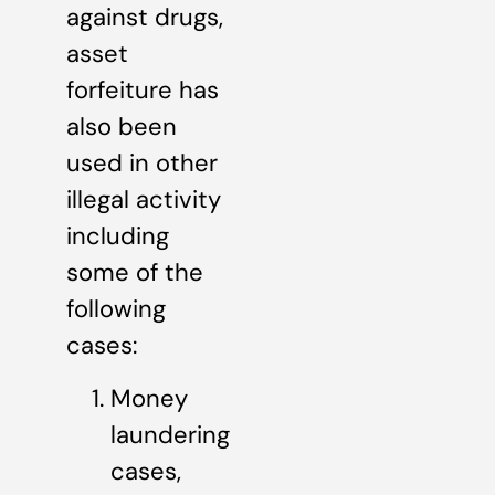
against drugs,
asset
forfeiture has
also been
used in other
illegal activity
including
some of the
following
cases:
Money
laundering
cases,