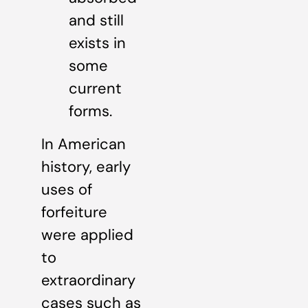
and still
exists in
some
current
forms.
In American
history, early
uses of
forfeiture
were applied
to
extraordinary
cases such as