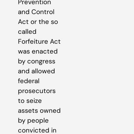
Prevention
and Control
Act or the so
called
Forfeiture Act
was enacted
by congress
and allowed
federal
prosecutors
to seize
assets owned
by people
convicted in