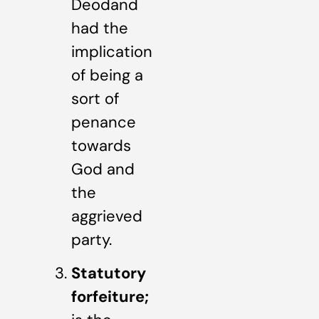
Deodand
had the
implication
of being a
sort of
penance
towards
God and
the
aggrieved
party.
Statutory
forfeiture;