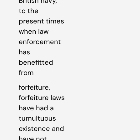
British navy,
to the
present times
when law
enforcement
has
benefitted
from
forfeiture,
forfeiture laws
have had a
tumultuous
existence and
have not