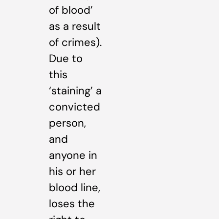
of blood’
as a result
of crimes).
Due to
this
‘staining’ a
convicted
person,
and
anyone in
his or her
blood line,
loses the