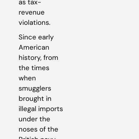
as tax-
revenue
violations.
Since early
American
history, from
the times
when
smugglers
brought in
illegal imports
under the
noses of the