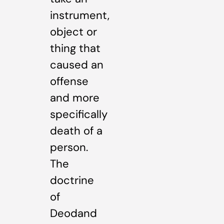
instrument,
object or
thing that
caused an
offense
and more
specifically
death of a
person.
The
doctrine
of
Deodand