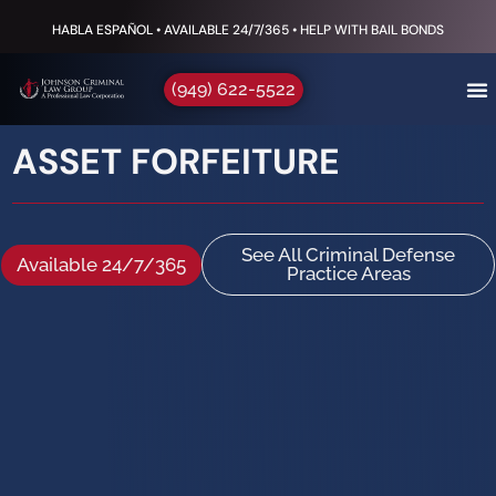
HABLA ESPAÑOL • AVAILABLE 24/7/365 • HELP WITH BAIL BONDS
(949) 622-5522
ASSET FORFEITURE
See All Criminal Defense
Available 24/7/365
Practice Areas