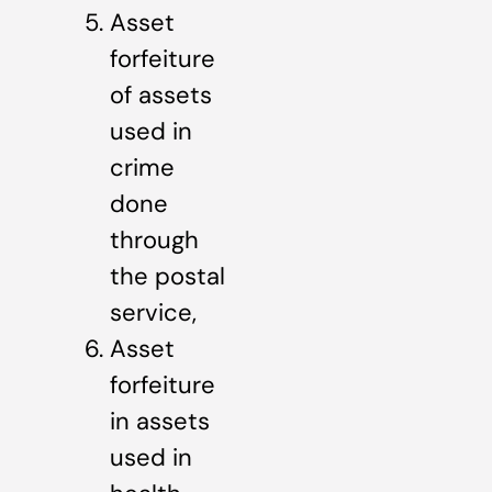
Asset
forfeiture
of assets
used in
crime
done
through
the postal
service,
Asset
forfeiture
in assets
used in