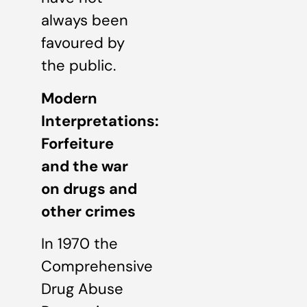
always been
favoured by
the public.
Modern
Interpretations:
Forfeiture
and the war
on drugs and
other crimes
In 1970 the
Comprehensive
Drug Abuse