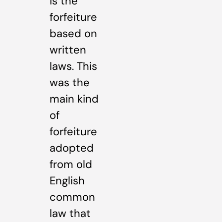
is the
forfeiture
based on
written
laws. This
was the
main kind
of
forfeiture
adopted
from old
English
common
law that