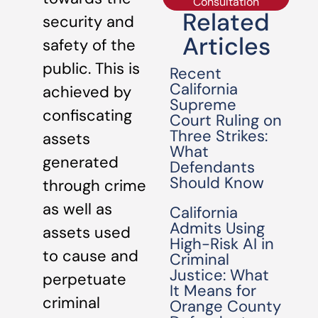
Consultation
Related
security and
Articles
safety of the
public. This is
Recent
California
achieved by
Supreme
confiscating
Court Ruling on
Three Strikes:
assets
What
generated
Defendants
Should Know
through crime
as well as
California
Admits Using
assets used
High-Risk AI in
to cause and
Criminal
Justice: What
perpetuate
It Means for
criminal
Orange County