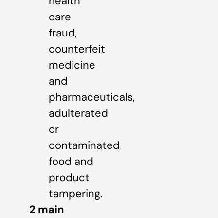
health
care
fraud,
counterfeit
medicine
and
pharmaceuticals,
adulterated
or
contaminated
food and
product
tampering.
2 main