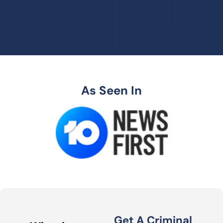
As Seen In
Get A Criminal