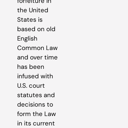
forfeiture in
the United
States is
based on old
English
Common Law
and over time
has been
infused with
U.S. court
statutes and
decisions to
form the Law
in its current