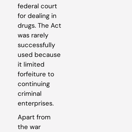
federal court
for dealing in
drugs. The Act
was rarely
successfully
used because
it limited
forfeiture to
continuing
criminal
enterprises.
Apart from
the war