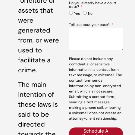
forfeiture of
Do you already have a court
date?
assets that
Yes
No
were
Tell us about your case*
generated
from, or were
used to
facilitate a
Please do not include any
confidential or sensitive
crime.
information in a contact form,
text message, or voicemail. The
contact form sends
The main
information by non-encrypted
email, which is not secure.
intention of
Submitting a contact form,
sending a text message,
these laws is
making a phone call, or leaving
said to be
a voicemail does not create an
attorney-client relationship.
directed
Schedule A
towards the