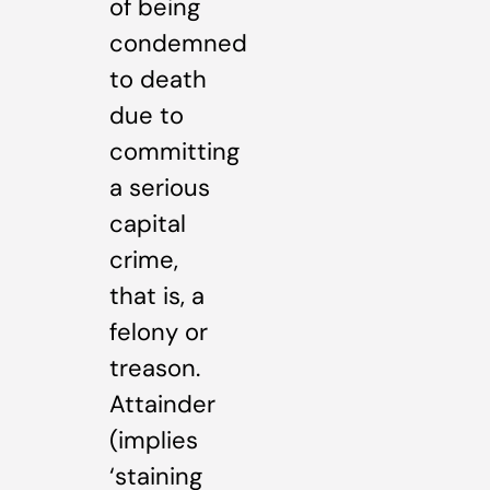
of being
condemned
to death
due to
committing
a serious
capital
crime,
that is, a
felony or
treason.
Attainder
(implies
‘staining