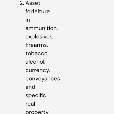
Asset
forfeiture
in
ammunition,
explosives,
firearms,
tobacco,
alcohol,
currency,
conveyances
and
specific
real
property