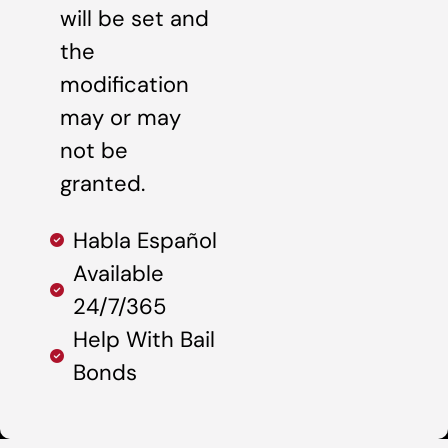
will be set and
the
modification
may or may
not be
granted.
Habla Español
Available
24/7/365
Help With Bail
Bonds