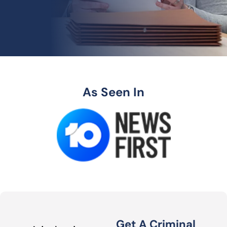
As Seen In
Get A Criminal