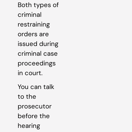
Both types of
criminal
restraining
orders are
issued during
criminal case
proceedings
in court.
You can talk
to the
prosecutor
before the
hearing