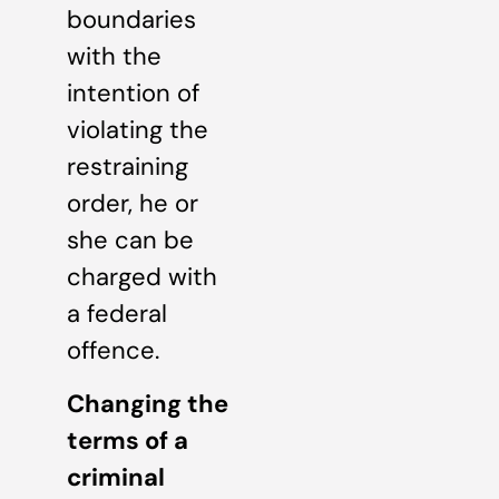
boundaries
with the
intention of
violating the
restraining
order, he or
she can be
charged with
a federal
offence.
Changing the
terms of a
criminal