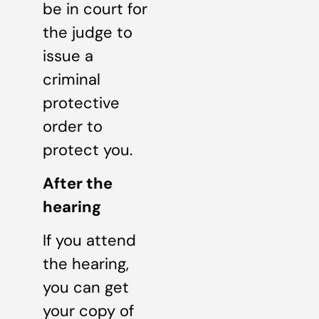
be in court for
the judge to
issue a
criminal
protective
order to
protect you.
After the
hearing
If you attend
the hearing,
you can get
your copy of