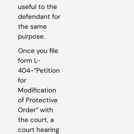
useful to the
defendant for
the same
purpose.
Once you file
form L-
404-“Petition
for
Modification
of Protective
Order” with
the court, a
court hearing