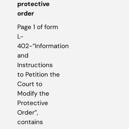
protective
order
Page 1 of form
L-
402-“Information
and
Instructions
to Petition the
Court to
Modify the
Protective
Order”,
contains