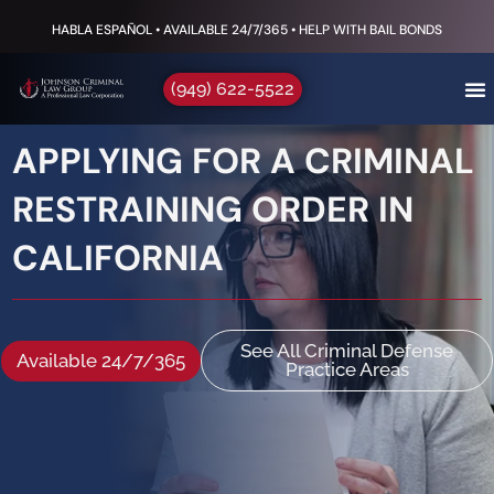
HABLA ESPAÑOL • AVAILABLE 24/7/365 • HELP WITH BAIL BONDS
(949) 622-5522
APPLYING FOR A CRIMINAL
RESTRAINING ORDER IN
CALIFORNIA
See All Criminal Defense
Available 24/7/365
Practice Areas