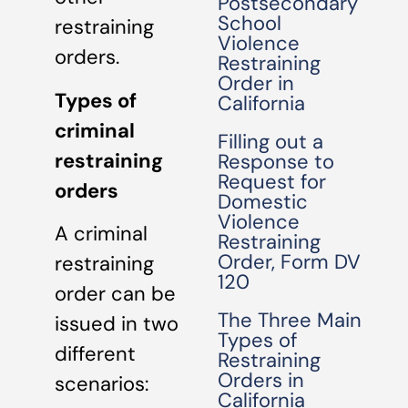
Postsecondary
School
restraining
Violence
orders.
Restraining
Order in
Types of
California
criminal
Filling out a
restraining
Response to
Request for
orders
Domestic
Violence
A criminal
Restraining
Order, Form DV
restraining
120
order can be
The Three Main
issued in two
Types of
different
Restraining
Orders in
scenarios:
California