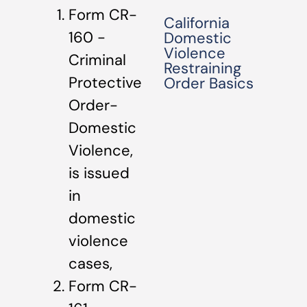
Form CR-
California
160 -
Domestic
Violence
Criminal
Restraining
Protective
Order Basics
Order-
Domestic
Violence,
is issued
in
domestic
violence
cases,
Form CR-