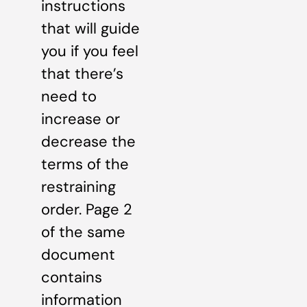
instructions
that will guide
you if you feel
that there’s
need to
increase or
decrease the
terms of the
restraining
order. Page 2
of the same
document
contains
information