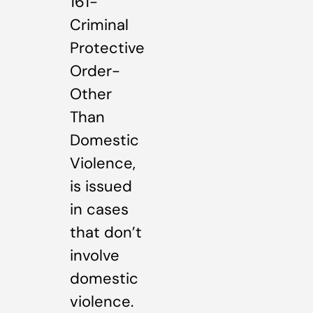
161-
Criminal
Protective
Order-
Other
Than
Domestic
Violence,
is issued
in cases
that don’t
involve
domestic
violence.