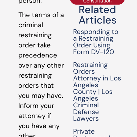
person.
Consultation
Related
The terms of a
Articles
criminal
Responding to
restraining
a Restraining
Order Using
order take
Form DV-120
precedence
Restraining
over any other
Orders
restraining
Attorney in Los
Angeles
orders that
County | Los
you may have.
Angeles
Criminal
Inform your
Defense
attorney if
Lawyers
you have any
Private
other