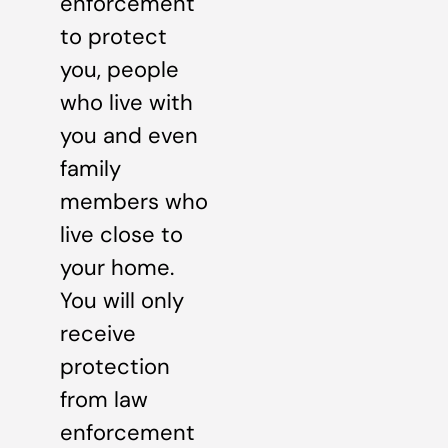
enforcement
to protect
you, people
who live with
you and even
family
members who
live close to
your home.
You will only
receive
protection
from law
enforcement