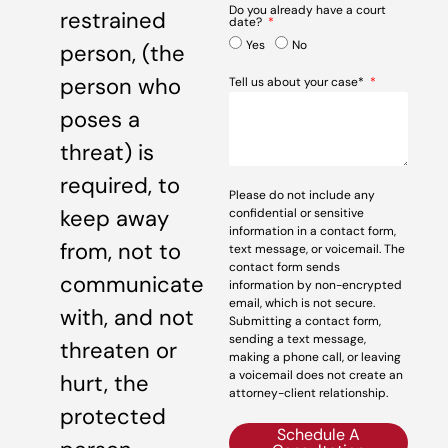
Do you already have a court
restrained
date?
Yes
No
person, (the
person who
Tell us about your case*
poses a
threat) is
required, to
Please do not include any
keep away
confidential or sensitive
information in a contact form,
from, not to
text message, or voicemail. The
contact form sends
communicate
information by non-encrypted
email, which is not secure.
with, and not
Submitting a contact form,
sending a text message,
threaten or
making a phone call, or leaving
a voicemail does not create an
hurt, the
attorney-client relationship.
protected
Schedule A