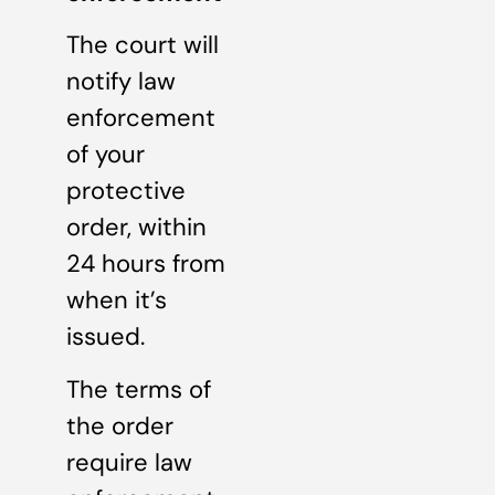
The court will
notify law
enforcement
of your
protective
order, within
24 hours from
when it’s
issued.
The terms of
the order
require law