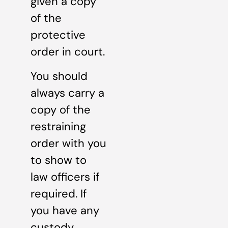
given a copy
of the
protective
order in court.
You should
always carry a
copy of the
restraining
order with you
to show to
law officers if
required. If
you have any
custody