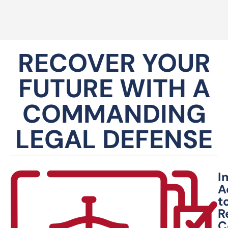
RECOVER YOUR
FUTURE WITH A
COMMANDING
LEGAL DEFENSE
I
A
t
R
C