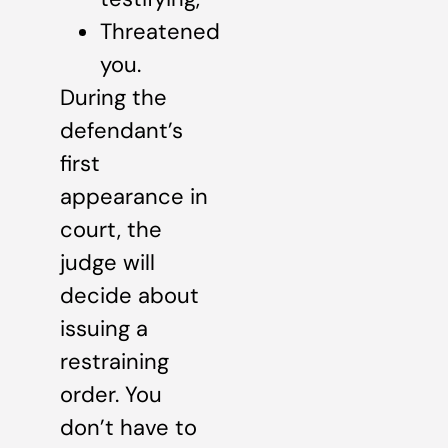
Threatened
you.
During the
defendant’s
first
appearance in
court, the
judge will
decide about
issuing a
restraining
order. You
don’t have to