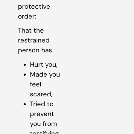
protective
order:
That the
restrained
person has
Hurt you,
Made you
feel
scared,
Tried to
prevent
you from
testifying,