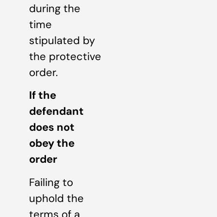
during the
time
stipulated by
the protective
order.
If the
defendant
does not
obey the
order
Failing to
uphold the
terms of a