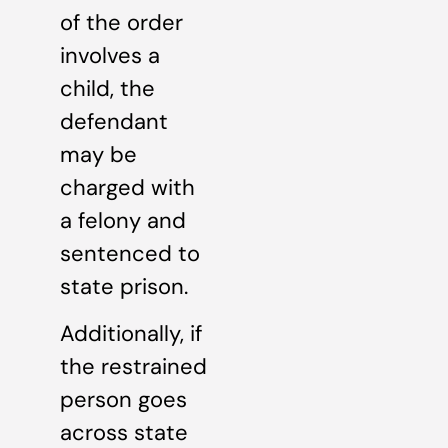
of the order
involves a
child, the
defendant
may be
charged with
a felony and
sentenced to
state prison.
Additionally, if
the restrained
person goes
across state