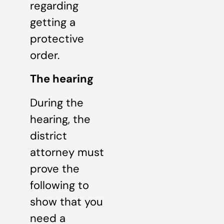
regarding
getting a
protective
order.
The hearing
During the
hearing, the
district
attorney must
prove the
following to
show that you
need a