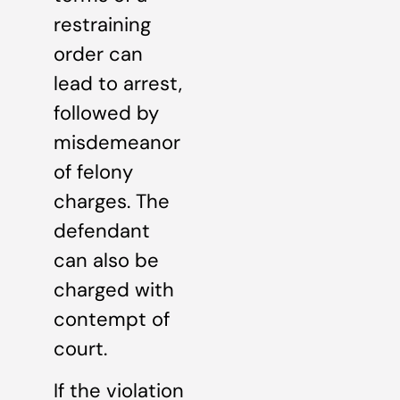
restraining
order can
lead to arrest,
followed by
misdemeanor
of felony
charges. The
defendant
can also be
charged with
contempt of
court.
If the violation