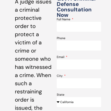
A judge issues
Defense
Consultation
a criminal
Now
protective
Full Name
order to
protect a
Phone
victim of a
crime or
Email
someone who
has witnessed
a crime. When
City
such a
restraining
State
order is
issued, the