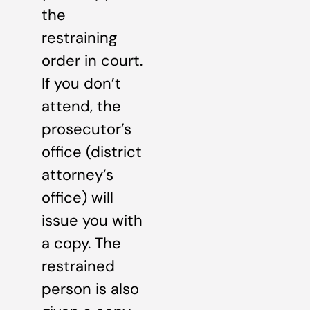
the
restraining
order in court.
If you don’t
attend, the
prosecutor’s
office (district
attorney’s
office) will
issue you with
a copy. The
restrained
person is also