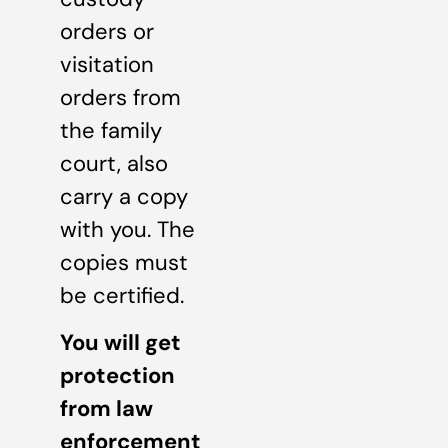
orders or
visitation
orders from
the family
court, also
carry a copy
with you. The
copies must
be certified.
You will get
protection
from law
enforcement