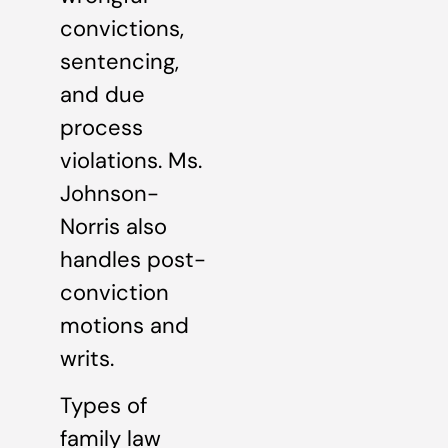
convictions,
sentencing,
and due
process
violations. Ms.
Johnson-
Norris also
handles post-
conviction
motions and
writs.
Types of
family law