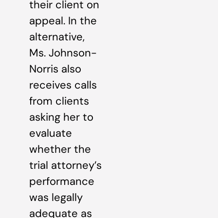
their client on
appeal. In the
alternative,
Ms. Johnson-
Norris also
receives calls
from clients
asking her to
evaluate
whether the
trial attorney’s
performance
was legally
adequate as