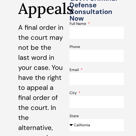
Appeals
Defense
Consultation
Now
Full Name
A final order in
the court may
not be the
Phone
last word in
your case. You
Email
have the right
to appeal a
City
final order of
the court. In
the
State
alternative,