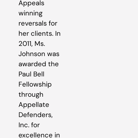
Appeals
winning
reversals for
her clients. In
2011, Ms.
Johnson was
awarded the
Paul Bell
Fellowship
through
Appellate
Defenders,
Inc. for
excellence in