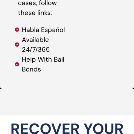
cases, follow
these links:
Habla Español
Available
24/7/365
Help With Bail
Bonds
RECOVER YOUR