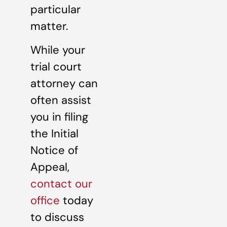
particular
matter.
While your
trial court
attorney can
often assist
you in filing
the Initial
Notice of
Appeal,
contact our
office
today
to discuss