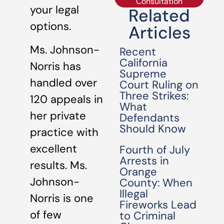
Consultation
your legal
Related
options.
Articles
Ms. Johnson-
Recent
California
Norris has
Supreme
handled over
Court Ruling on
Three Strikes:
120 appeals in
What
her private
Defendants
Should Know
practice with
excellent
Fourth of July
Arrests in
results. Ms.
Orange
Johnson-
County: When
Illegal
Norris is one
Fireworks Lead
of few
to Criminal