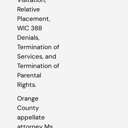
Relative
Placement,
WIC 388
Denials,
Termination of
Services, and
Termination of
Parental
Rights.
Orange
County
appellate
attorney Ms.