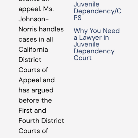
Juvenile
appeal. Ms.
Dependency/C
PS
Johnson-
Norris handles
Why You Need
a Lawyer in
cases in all
Juvenile
California
Dependency
Court
District
Courts of
Appeal and
has argued
before the
First and
Fourth District
Courts of