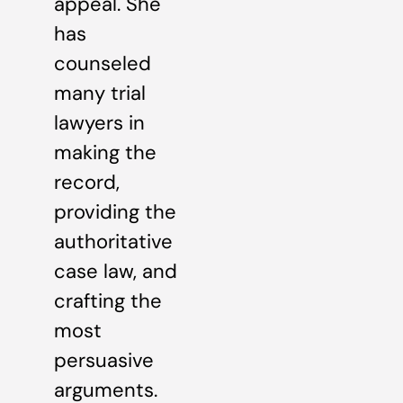
appeal. She
has
counseled
many trial
lawyers in
making the
record,
providing the
authoritative
case law, and
crafting the
most
persuasive
arguments.