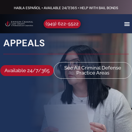
HABLA ESPAÑOL • AVAILABLE 24/7/365 • HELP WITH BAIL BONDS
(949) 622-5522
APPEALS
See All Criminal Defense
Available 24/7/365
Practice Areas