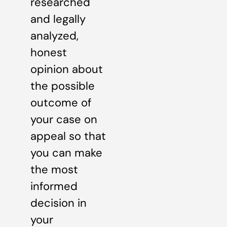
researched
and legally
analyzed,
honest
opinion about
the possible
outcome of
your case on
appeal so that
you can make
the most
informed
decision in
your