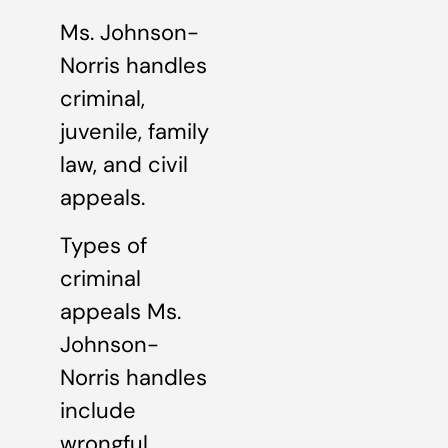
Ms. Johnson-
Norris handles
criminal,
juvenile, family
law, and civil
appeals.
Types of
criminal
appeals Ms.
Johnson-
Norris handles
include
wrongful