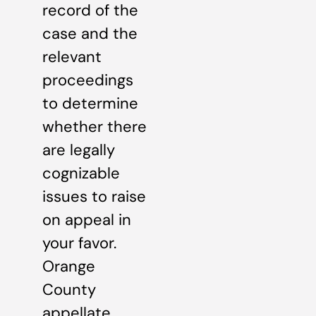
record of the
case and the
relevant
proceedings
to determine
whether there
are legally
cognizable
issues to raise
on appeal in
your favor.
Orange
County
appellate