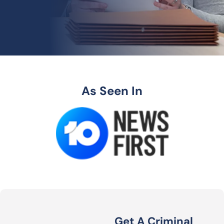
As Seen In
Get A Criminal