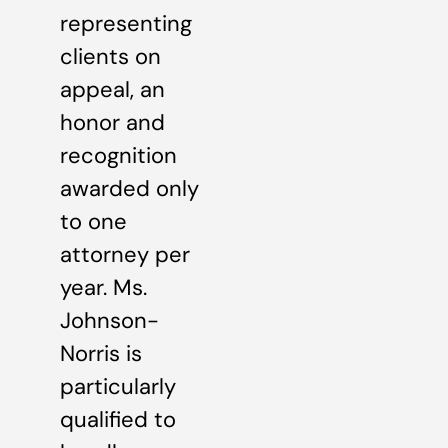
representing
clients on
appeal, an
honor and
recognition
awarded only
to one
attorney per
year. Ms.
Johnson-
Norris is
particularly
qualified to