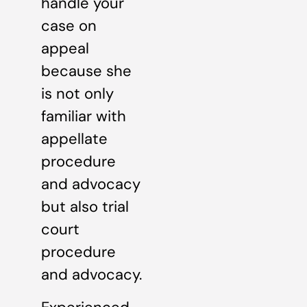
handle your
case on
appeal
because she
is not only
familiar with
appellate
procedure
and advocacy
but also trial
court
procedure
and advocacy.