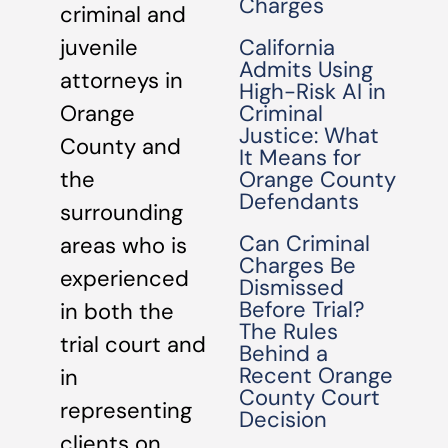
Charges
criminal and
California
juvenile
Admits Using
attorneys in
High-Risk AI in
Criminal
Orange
Justice: What
County and
It Means for
Orange County
the
Defendants
surrounding
Can Criminal
areas who is
Charges Be
experienced
Dismissed
Before Trial?
in both the
The Rules
trial court and
Behind a
Recent Orange
in
County Court
representing
Decision
clients on