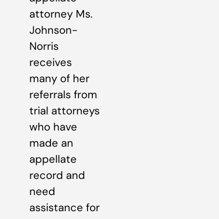
attorney Ms.
Johnson-
Norris
receives
many of her
referrals from
trial attorneys
who have
made an
appellate
record and
need
assistance for