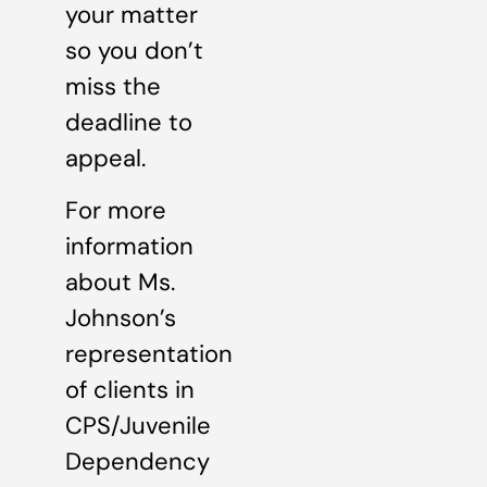
your matter
so you don’t
miss the
deadline to
appeal.
For more
information
about Ms.
Johnson’s
representation
of clients in
CPS/Juvenile
Dependency