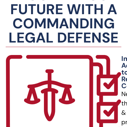
FUTURE WITH A
COMMANDING
LEGAL DEFENSE
I
A
t
R
C
N
t
&
p