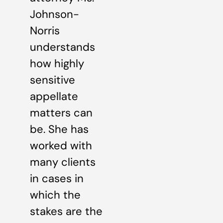
Johnson-
Norris
understands
how highly
sensitive
appellate
matters can
be. She has
worked with
many clients
in cases in
which the
stakes are the