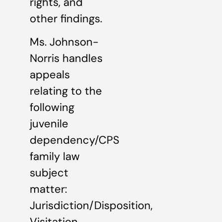
rights, and
other findings.
Ms. Johnson-
Norris handles
appeals
relating to the
following
juvenile
dependency/CPS
family law
subject
matter:
Jurisdiction/Disposition,
Visitation,