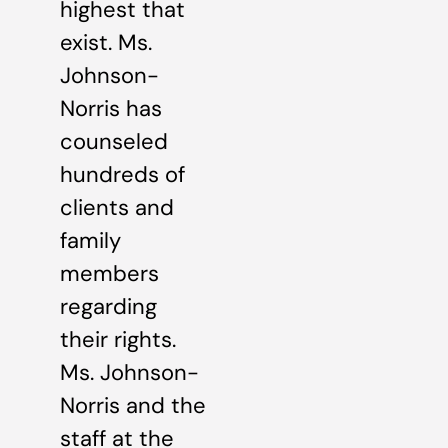
highest that
exist. Ms.
Johnson-
Norris has
counseled
hundreds of
clients and
family
members
regarding
their rights.
Ms. Johnson-
Norris and the
staff at the