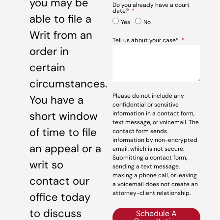
you may be
Do you already have a court
date?
able to file a
Yes
No
Writ from an
Tell us about your case*
order in
certain
circumstances.
Please do not include any
You have a
confidential or sensitive
short window
information in a contact form,
text message, or voicemail. The
of time to file
contact form sends
information by non-encrypted
an appeal or a
email, which is not secure.
Submitting a contact form,
writ so
sending a text message,
making a phone call, or leaving
contact our
a voicemail does not create an
attorney-client relationship.
office today
to discuss
Schedule A