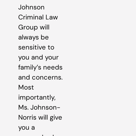
Johnson
Criminal Law
Group will
always be
sensitive to
you and your
family’s needs
and concerns.
Most
importantly,
Ms. Johnson-
Norris will give
you a