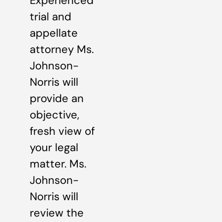
Experienced
trial and
appellate
attorney Ms.
Johnson-
Norris will
provide an
objective,
fresh view of
your legal
matter. Ms.
Johnson-
Norris will
review the