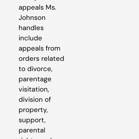
appeals Ms.
Johnson
handles
include
appeals from
orders related
to divorce,
parentage
visitation,
division of
property,
support,
parental