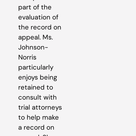
part of the
evaluation of
the record on
appeal. Ms.
Johnson-
Norris
particularly
enjoys being
retained to
consult with
trial attorneys
to help make
a record on