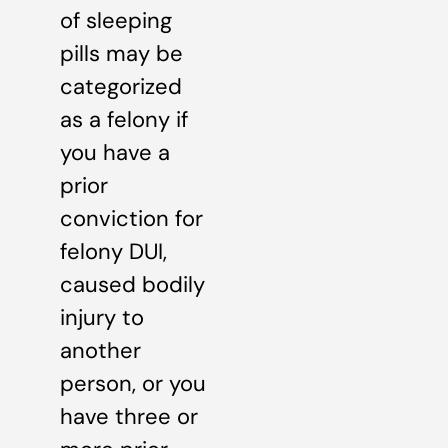
of sleeping
pills may be
categorized
as a felony if
you have a
prior
conviction for
felony DUI,
caused bodily
injury to
another
person, or you
have three or