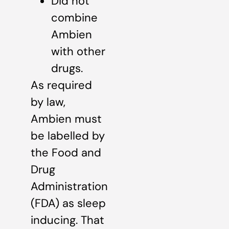
Did not
combine
Ambien
with other
drugs.
As required
by law,
Ambien must
be labelled by
the Food and
Drug
Administration
(FDA) as sleep
inducing. That