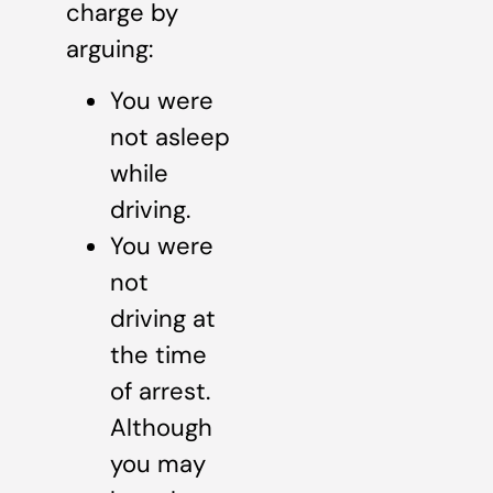
charge by
arguing:
You were
not asleep
while
driving.
You were
not
driving at
the time
of arrest.
Although
you may