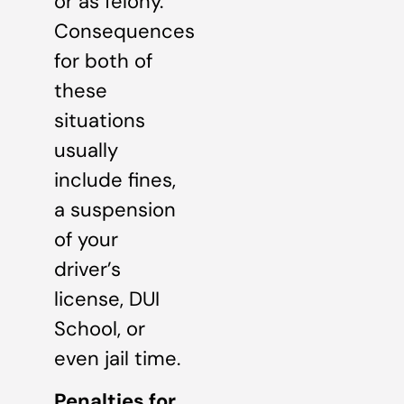
or as felony.
Consequences
for both of
these
situations
usually
include fines,
a suspension
of your
driver’s
license, DUI
School, or
even jail time.
Penalties for