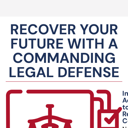
RECOVER YOUR
FUTURE WITH A
COMMANDING
LEGAL DEFENSE
I
A
t
R
C