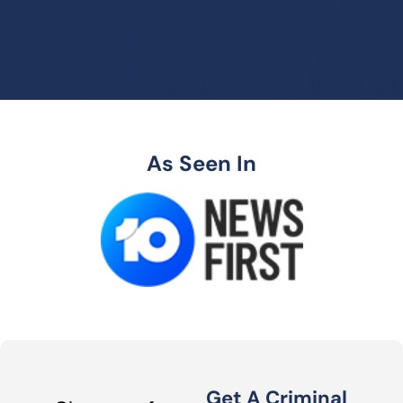
As Seen In
Get A Criminal