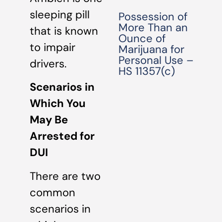
sleeping pill
Possession of
More Than an
that is known
Ounce of
to impair
Marijuana for
Personal Use –
drivers.
HS 11357(c)
Scenarios in
Which You
May Be
Arrested for
DUI
There are two
common
scenarios in