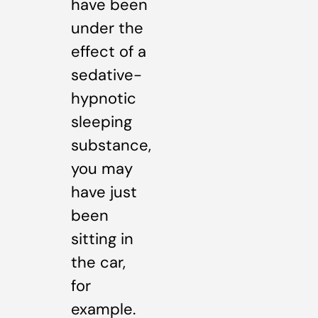
have been
under the
effect of a
sedative-
hypnotic
sleeping
substance,
you may
have just
been
sitting in
the car,
for
example.