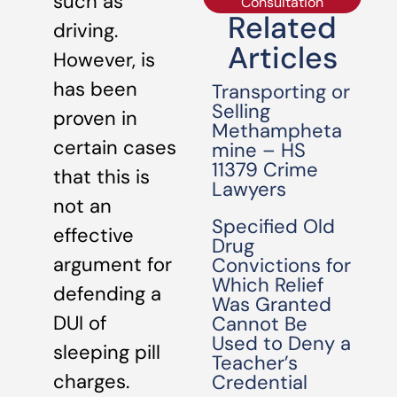
such as
Consultation
Related
driving.
Articles
However, is
has been
Transporting or
Selling
proven in
Methampheta
certain cases
mine – HS
11379 Crime
that this is
Lawyers
not an
Specified Old
effective
Drug
argument for
Convictions for
Which Relief
defending a
Was Granted
DUI of
Cannot Be
Used to Deny a
sleeping pill
Teacher’s
charges.
Credential