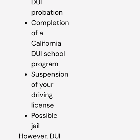
DUI
probation
Completion
of a
California
DUI school
program
Suspension
of your
driving
license
Possible
jail
However, DUI