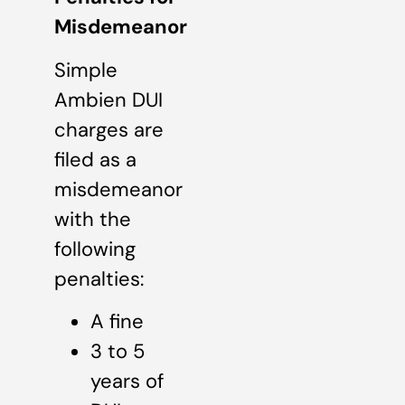
Misdemeanor
Simple
Ambien DUI
charges are
filed as a
misdemeanor
with the
following
penalties:
A fine
3 to 5
years of