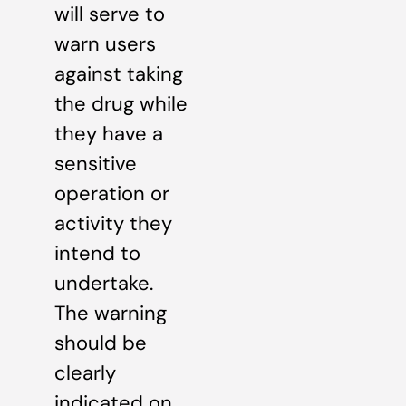
will serve to
warn users
against taking
the drug while
they have a
sensitive
operation or
activity they
intend to
undertake.
The warning
should be
clearly
indicated on