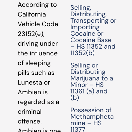
According to
Selling,
Distributing,
California
Transporting or
Vehicle Code
Importing
Cocaine or
23152(e),
Cocaine Base
driving under
– HS 11352 and
11352(b)
the influence
of sleeping
Selling or
Distributing
pills such as
Marijuana to a
Lunesta or
Minor – HS
11361 (a) and
Ambien is
(b)
regarded as a
Possession of
criminal
Methampheta
offense.
mine – HS
11377
Ambien is one