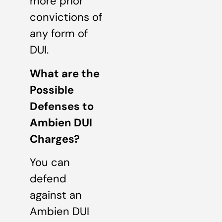
more prior
convictions of
any form of
DUI.
What are the
Possible
Defenses to
Ambien DUI
Charges?
You can
defend
against an
Ambien DUI