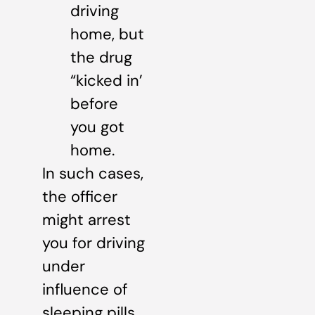
driving
home, but
the drug
“kicked in’
before
you got
home.
In such cases,
the officer
might arrest
you for driving
under
influence of
sleeping pills.