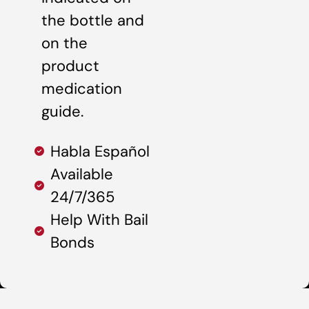
the bottle and
on the
product
medication
guide.
Habla Español
Available
24/7/365
Help With Bail
Bonds