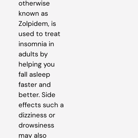
otherwise
known as
Zolpidem, is
used to treat
insomnia in
adults by
helping you
fall asleep
faster and
better. Side
effects such a
dizziness or
drowsiness
may also