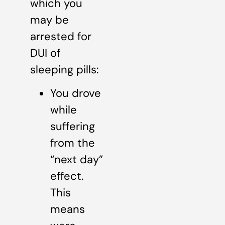
which you
may be
arrested for
DUI of
sleeping pills:
You drove
while
suffering
from the
“next day”
effect.
This
means