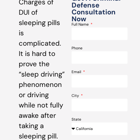
Charges of
Defense
Consultation
DUI of
Now
sleeping pills
Full Name
is
complicated.
Phone
It is hard to
prove the
Email
“sleep driving”
phenomenon
or driving
City
while not fully
awake after
State
taking a
sleeping pill.