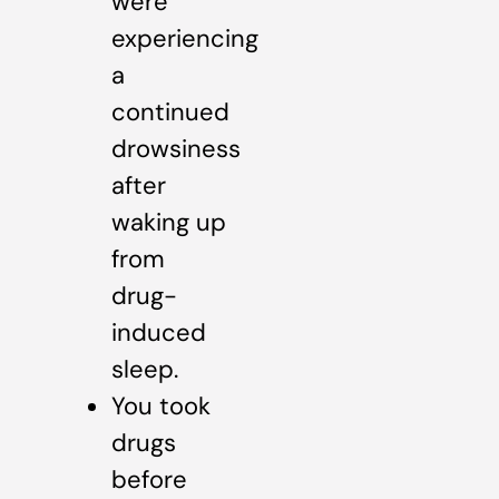
were
experiencing
a
continued
drowsiness
after
waking up
from
drug-
induced
sleep.
You took
drugs
before