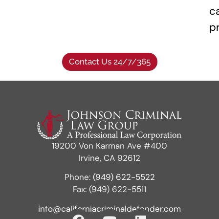
c
p
Contact Us 24/7/365
19200 Von Karman Ave #400
Irvine, CA 92612
Phone:
(949) 622-5522
Fax: (949) 622-5511
info@californiacriminaldefender.com