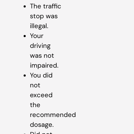
The traffic
stop was
illegal.
Your
driving
was not
impaired.
You did
not
exceed
the
recommended
dosage.