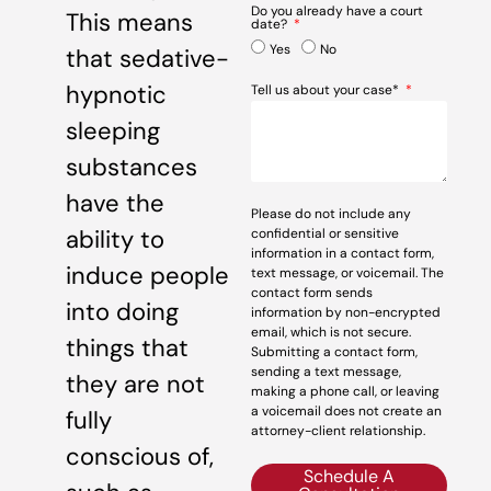
Do you already have a court
This means
date?
Yes
No
that sedative-
hypnotic
Tell us about your case*
sleeping
substances
have the
Please do not include any
ability to
confidential or sensitive
information in a contact form,
induce people
text message, or voicemail. The
contact form sends
into doing
information by non-encrypted
email, which is not secure.
things that
Submitting a contact form,
sending a text message,
they are not
making a phone call, or leaving
a voicemail does not create an
fully
attorney-client relationship.
conscious of,
Schedule A