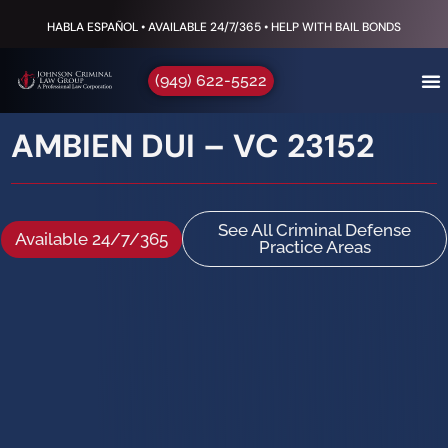
HABLA ESPAÑOL • AVAILABLE 24/7/365 • HELP WITH BAIL BONDS
(949) 622-5522
AMBIEN DUI – VC 23152
See All Criminal Defense
Available 24/7/365
Practice Areas