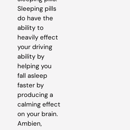
Sleeping pills
do have the
ability to
heavily effect
your driving
ability by
helping you
fall asleep
faster by
producing a
calming effect
on your brain.
Ambien,