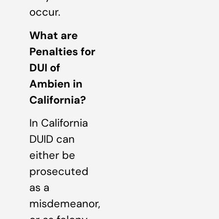
occur.
What are
Penalties for
DUI of
Ambien in
California?
In California
DUID can
either be
prosecuted
as a
misdemeanor,