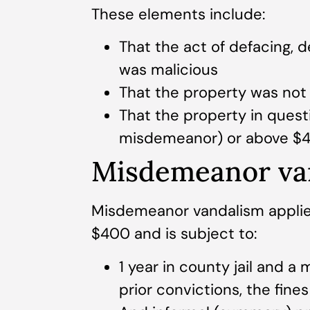
These elements include:
That the act of defacing, 
was malicious
That the property was no
That the property in quest
misdemeanor) or above $40
Misdemeanor va
Misdemeanor vandalism applie
$400 and is subject to:
1 year in county jail and a
prior convictions, the fin