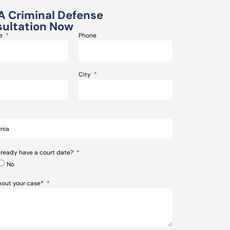
A Criminal Defense
ultation Now
me
Phone
City
lready have a court date?
No
about your case*