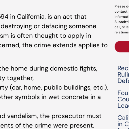
Please d
contact 
 in California, is an act that
informat
Submitti
, destroying or defacing someone
call, or 
relations
ism is often thought to apply in
cerned, the crime extends applies to
Rec
the home during domestic fights,
Rul
y together,
Def
 (car, home, public buildings, etc.),
Fou
 other symbols in wet concrete in a
Cou
Lea
ed vandalism, the prosecutor must
Cal
in 
ents of the crime were present.