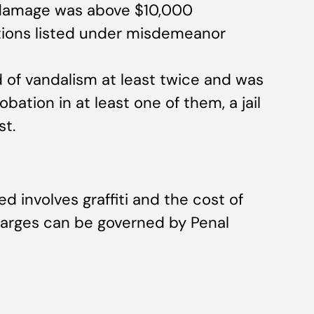
f damage was above $10,000
ions listed under misdemeanor
 of vandalism at least twice and was
bation in at least one of them, a jail
st.
involves graffiti and the cost of
charges can be governed by Penal