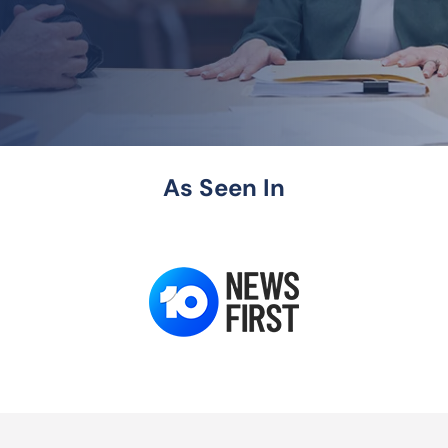
As Seen In