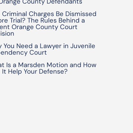
 Orange County Defendants
 Criminal Charges Be Dismissed
ore Trial? The Rules Behind a
ent Orange County Court
ision
 You Need a Lawyer in Juvenile
endency Court
t Is a Marsden Motion and How
 It Help Your Defense?