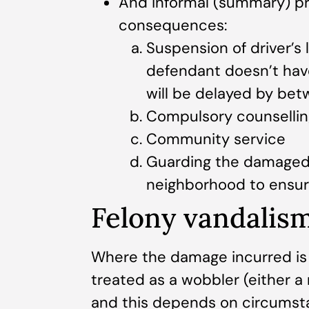
And informal (summary) pr
consequences:
Suspension of driver’s 
defendant doesn’t have a
will be delayed by betw
Compulsory counsellin
Community service
Guarding the damaged 
neighborhood to ensure
Felony vandalis
Where the damage incurred is 
treated as a wobbler (either a
and this depends on circumsta