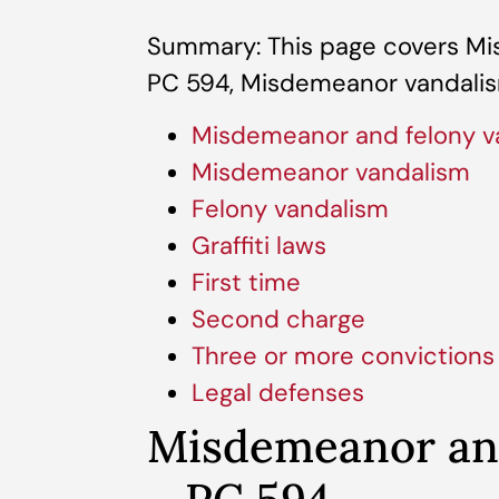
Summary: This page covers Mi
PC 594, Misdemeanor vandalis
Misdemeanor and felony v
Misdemeanor vandalism
Felony vandalism
Graffiti laws
First time
Second charge
Three or more convictions
Legal defenses
Misdemeanor and