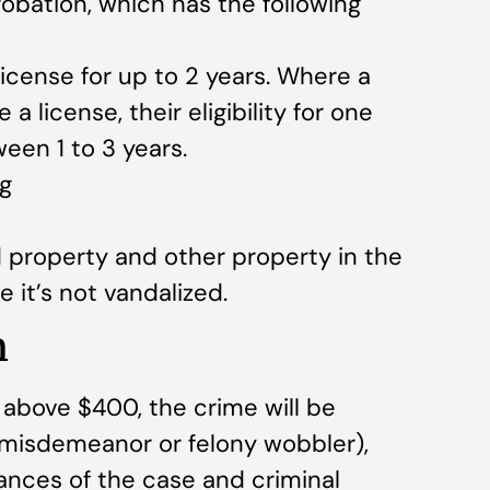
obation, which has the following
license for up to 2 years. Where a
 license, their eligibility for one
een 1 to 3 years.
g
property and other property in the
 it’s not vandalized.
m
above $400, the crime will be
 misdemeanor or felony wobbler),
nces of the case and criminal