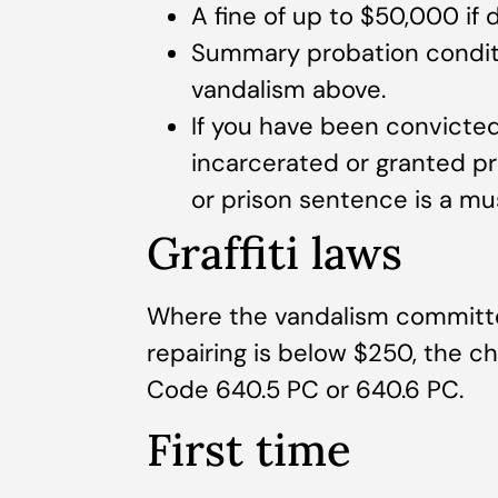
A fine of up to $50,000 i
Summary probation condit
vandalism above.
If you have been convicted
incarcerated or granted pro
or prison sentence is a mu
Graffiti laws
Where the vandalism committed 
repairing is below $250, the 
Code 640.5 PC or 640.6 PC.
First time