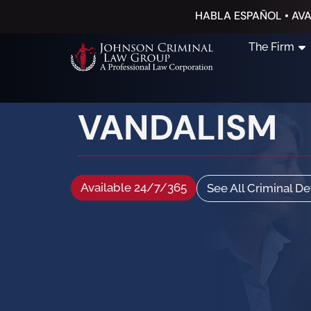
HABLA ESPAÑOL • AVA
The Firm
VANDALISM
Available 24/7/365
See All Criminal D