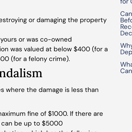
for
Can
destroying or damaging the property
Bef
Rec
Dec
t yours or was co-owned
Why
ion was valued at below $400 (for a
Dep
0 (for a felony crime).
Wha
ndalism
Can
s where the damage is less than
 maximum fine of $1000. If there are
es can be up to $5000