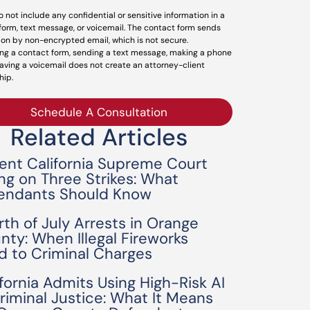
o not include any confidential or sensitive information in a
form, text message, or voicemail. The contact form sends
ion by non-encrypted email, which is not secure.
ng a contact form, sending a text message, making a phone
leaving a voicemail does not create an attorney-client
hip.
Schedule A Consultation
Related Articles
ent California Supreme Court
ing on Three Strikes: What
endants Should Know
rth of July Arrests in Orange
nty: When Illegal Fireworks
d to Criminal Charges
ifornia Admits Using High-Risk AI
Criminal Justice: What It Means