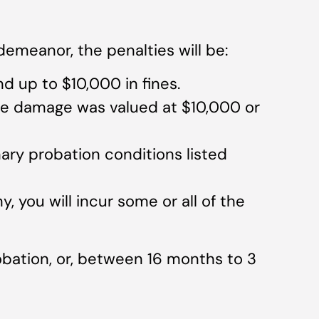
demeanor, the penalties will be:
and up to $10,000 in fines.
the damage was valued at $10,000 or
ary probation conditions listed
y, you will incur some or all of the
robation, or, between 16 months to 3