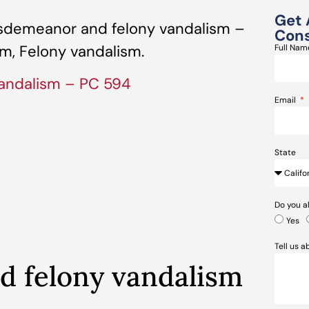
Get 
sdemeanor and felony vandalism –
Cons
m, Felony vandalism.
Full Na
andalism – PC 594
Email
State
Do you a
Yes
Tell us 
 felony vandalism