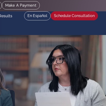
Make A Payment
En Español
Schedule Consultation
Results