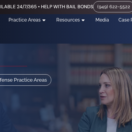
ILABLE 24/7/365 • HELP WITH BAIL BONDS
(949) 622-5522
Practice Areas
Resources
Media
Case 
efense Practice Areas