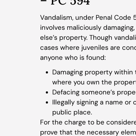
– PC 594
Vandalism, under Penal Code 594
involves maliciously damaging
else’s property. Though vandal
cases where juveniles are con
anyone who is found:
Damaging property within 
where you own the propert
Defacing someone’s property
Illegally signing a name or
public place.
For the charge to be consider
prove that the necessary elem