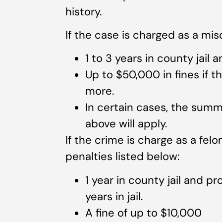
history.
If the case is charged as a mis
1 to 3 years in county jail 
Up to $50,000 in fines if 
more.
In certain cases, the summ
above will apply.
If the crime is charge as a felon
penalties listed below:
1 year in county jail and p
years in jail.
A fine of up to $10,000