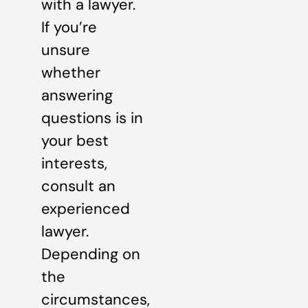
with a lawyer.
If you’re
unsure
whether
answering
questions is in
your best
interests,
consult an
experienced
lawyer.
Depending on
the
circumstances,