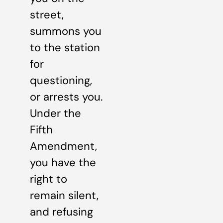
street,
summons you
to the station
for
questioning,
or arrests you.
Under the
Fifth
Amendment,
you have the
right to
remain silent,
and refusing