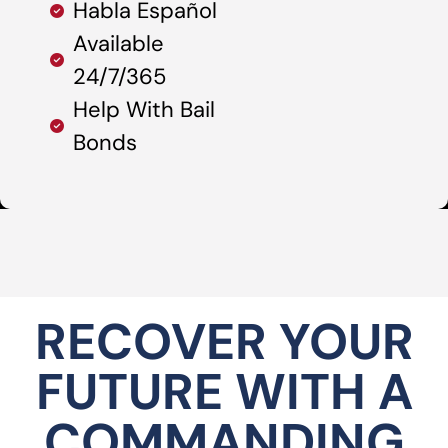
Habla Español
Available
24/7/365
Help With Bail
Bonds
RECOVER YOUR
FUTURE WITH A
COMMANDING