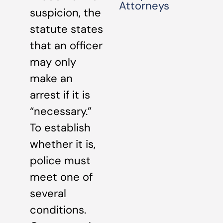
Attorneys
suspicion, the
statute states
that an officer
may only
make an
arrest if it is
“necessary.”
To establish
whether it is,
police must
meet one of
several
conditions.