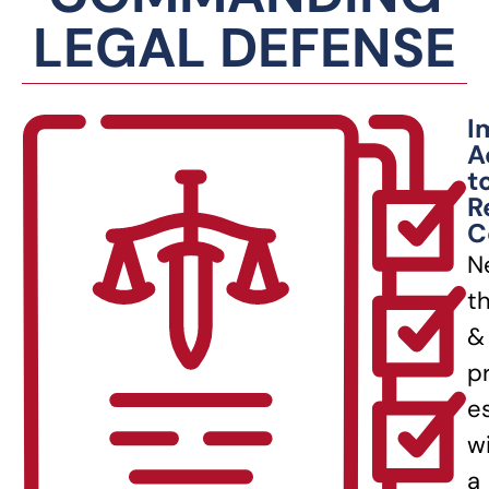
LEGAL DEFENSE
I
A
t
R
C
N
t
&
p
e
w
a