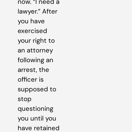
now. “I need a
lawyer.” After
you have
exercised
your right to
an attorney
following an
arrest, the
officer is
supposed to
stop
questioning
you until you
have retained