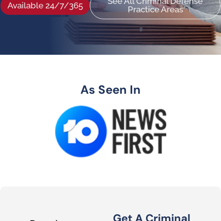
See All Criminal Defense
Available 24/7/365
Practice Areas
As Seen In
Get A Criminal