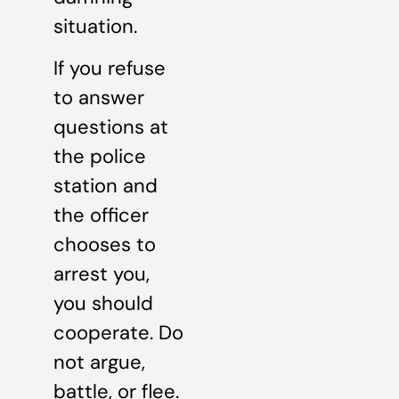
situation.
If you refuse
to answer
questions at
the police
station and
the officer
chooses to
arrest you,
you should
cooperate. Do
not argue,
battle, or flee.