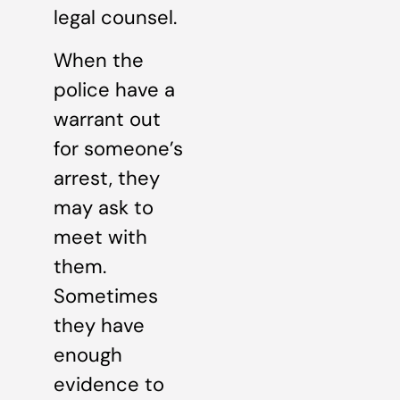
legal counsel.
When the
police have a
warrant out
for someone’s
arrest, they
may ask to
meet with
them.
Sometimes
they have
enough
evidence to