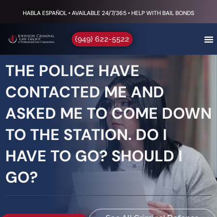
HABLA ESPAÑOL • AVAILABLE 24/7/365 • HELP WITH BAIL BONDS
(949) 622-5522
THE POLICE HAVE
CONTACTED ME AND
ASKED ME TO COME DOWN
TO THE STATION. DO I
HAVE TO GO? SHOULD I
GO?