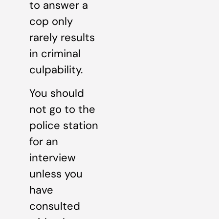
to answer a
cop only
rarely results
in criminal
culpability.
You should
not go to the
police station
for an
interview
unless you
have
consulted