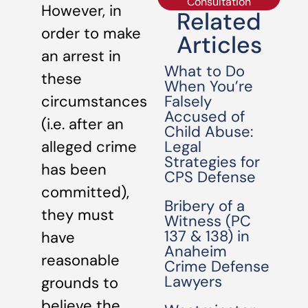
Consultation
However, in
Related
order to make
Articles
an arrest in
What to Do
these
When You’re
Falsely
circumstances
Accused of
(i.e. after an
Child Abuse:
Legal
alleged crime
Strategies for
has been
CPS Defense
committed),
Bribery of a
they must
Witness (PC
137 & 138) in
have
Anaheim
reasonable
Crime Defense
Lawyers
grounds to
believe the