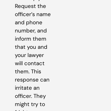
Request the
officer’s name
and phone
number, and
inform them
that you and
your lawyer
will contact
them. This
response can
irritate an
officer. They
might try to