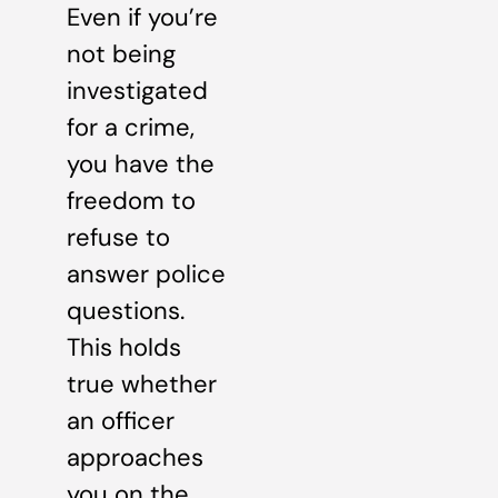
Even if you’re
not being
investigated
for a crime,
you have the
freedom to
refuse to
answer police
questions.
This holds
true whether
an officer
approaches
you on the