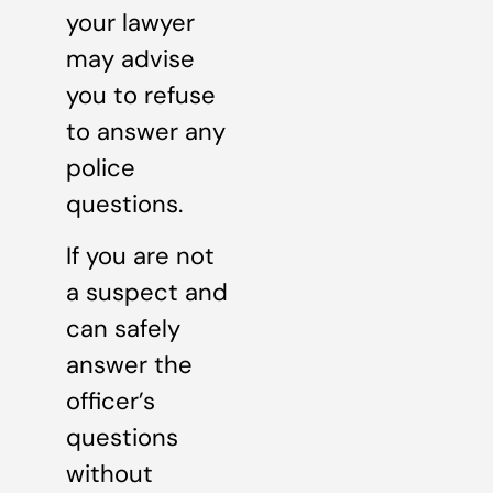
your lawyer
may advise
you to refuse
to answer any
police
questions.
If you are not
a suspect and
can safely
answer the
officer’s
questions
without