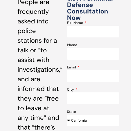
People are
Defense
Consultation
frequently
Now
asked into
Full Name
police
stations for a
Phone
talk or “to
assist with
Email
investigations,”
and are
informed that
City
they are “free
to leave at
State
any time” and
that “there’s