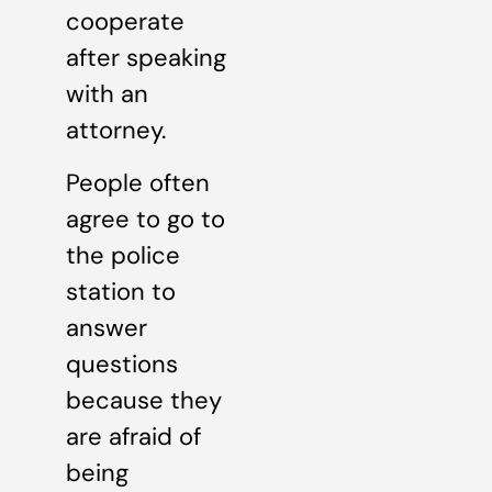
cooperate
after speaking
with an
attorney.
People often
agree to go to
the police
station to
answer
questions
because they
are afraid of
being