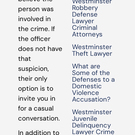
Westminster
Robbery
person was
Defense
involved in
Lawyer
Criminal
the crime. If
Attorneys
the officer
Westminster
does not have
Theft Lawyer
that
What are
suspicion,
Some of the
their only
Defenses to a
Domestic
option is to
Violence
invite you in
Accusation?
for a casual
Westminster
conversation.
Juvenile
Delinquency
Lawyer Crime
In addition to