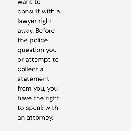
want to
consult with a
lawyer right
away. Before
the police
question you
or attempt to
collect a
statement
from you, you
have the right
to speak with
an attorney.