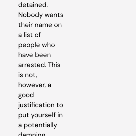
detained.
Nobody wants
their name on
a list of
people who
have been
arrested. This
is not,
however, a
good
justification to
put yourself in
a potentially
damning