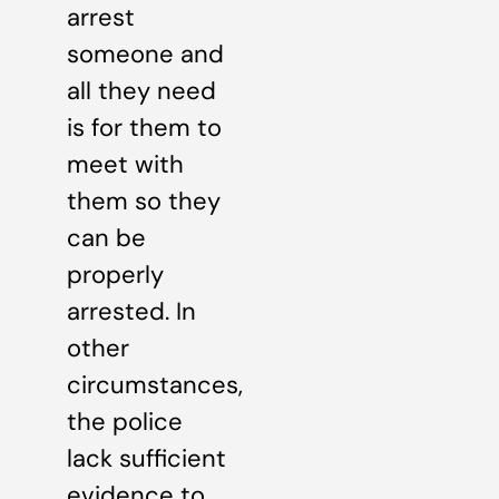
arrest
someone and
all they need
is for them to
meet with
them so they
can be
properly
arrested. In
other
circumstances,
the police
lack sufficient
evidence to