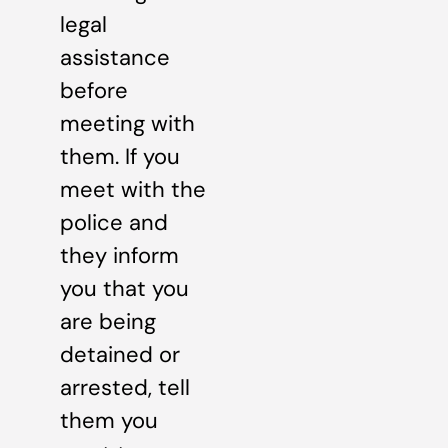
legal
assistance
before
meeting with
them. If you
meet with the
police and
they inform
you that you
are being
detained or
arrested, tell
them you