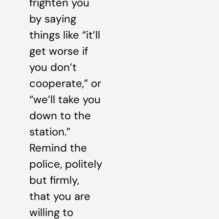
frighten you
by saying
things like “it’ll
get worse if
you don’t
cooperate,” or
“we’ll take you
down to the
station.”
Remind the
police, politely
but firmly,
that you are
willing to