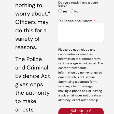
Do you already have a court
nothing to
date?
Yes
No
worry about.”
Officers may
Tell us about your case*
do this for a
variety of
reasons.
Please do not include any
confidential or sensitive
The Police
information in a contact form,
text message, or voicemail. The
and Criminal
contact form sends
information by non-encrypted
Evidence Act
email, which is not secure.
Submitting a contact form,
gives cops
sending a text message,
making a phone call, or leaving
the authority
a voicemail does not create an
to make
attorney-client relationship.
arrests.
Schedule A