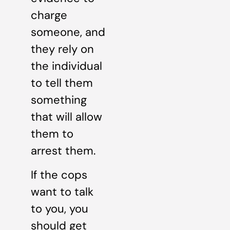
charge
someone, and
they rely on
the individual
to tell them
something
that will allow
them to
arrest them.
If the cops
want to talk
to you, you
should get