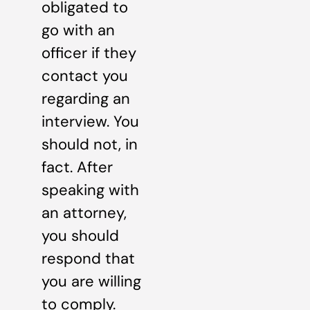
obligated to
go with an
officer if they
contact you
regarding an
interview. You
should not, in
fact. After
speaking with
an attorney,
you should
respond that
you are willing
to comply.