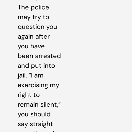
The police
may try to
question you
again after
you have
been arrested
and put into
jail. “I am
exercising my
right to
remain silent,”
you should
say straight