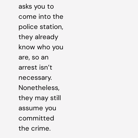
asks you to
come into the
police station,
they already
know who you
are, so an
arrest isn’t
necessary.
Nonetheless,
they may still
assume you
committed
the crime.