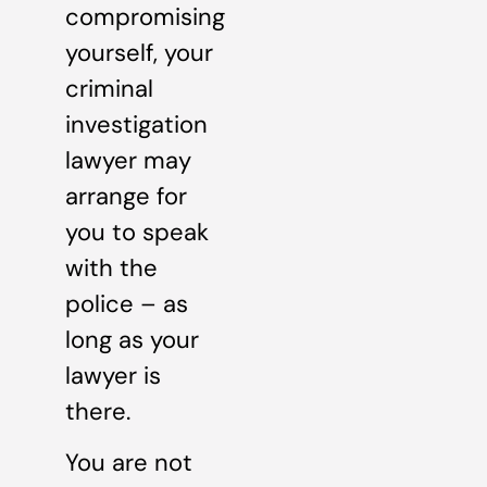
compromising
yourself, your
criminal
investigation
lawyer may
arrange for
you to speak
with the
police – as
long as your
lawyer is
there.
You are not