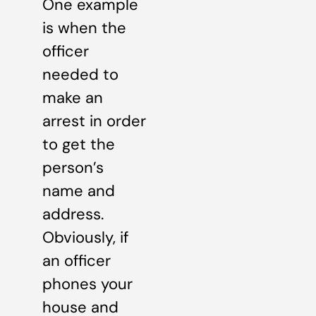
One example
is when the
officer
needed to
make an
arrest in order
to get the
person’s
name and
address.
Obviously, if
an officer
phones your
house and