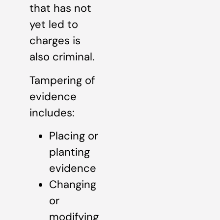
that has not
yet led to
charges is
also criminal.
Tampering of
evidence
includes:
Placing or
planting
evidence
Changing
or
modifying