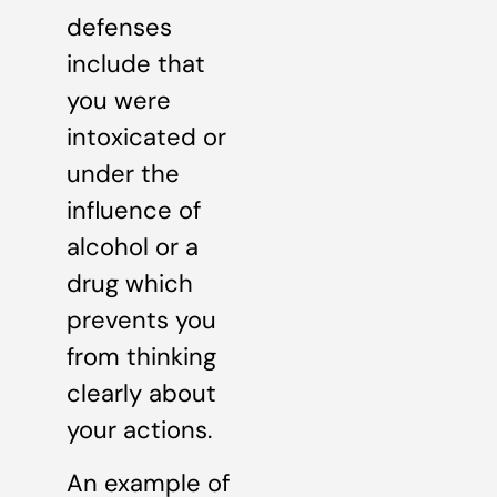
defenses
include that
you were
intoxicated or
under the
influence of
alcohol or a
drug which
prevents you
from thinking
clearly about
your actions.
An example of