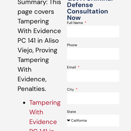
Summary: This
Defense
Consultation
page covers
Now
Tampering
Full Name
With Evidence
PC 141 in Aliso
Phone
Viejo, Proving
Tampering
Email
With
Evidence,
Penalties.
City
Tampering
With
State
Evidence