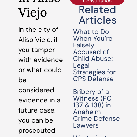
Consultation
Related
Viejo
Articles
In the city of
What to Do
When You’re
Aliso Viejo, if
Falsely
you tamper
Accused of
Child Abuse:
with evidence
Legal
or what could
Strategies for
CPS Defense
be
considered
Bribery of a
Witness (PC
evidence in a
137 & 138) in
future case,
Anaheim
Crime Defense
you can be
Lawyers
prosecuted