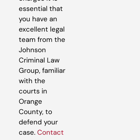
essential that
you have an
excellent legal
team from the
Johnson
Criminal Law
Group, familiar
with the
courts in
Orange
County, to
defend your
case.
Contact