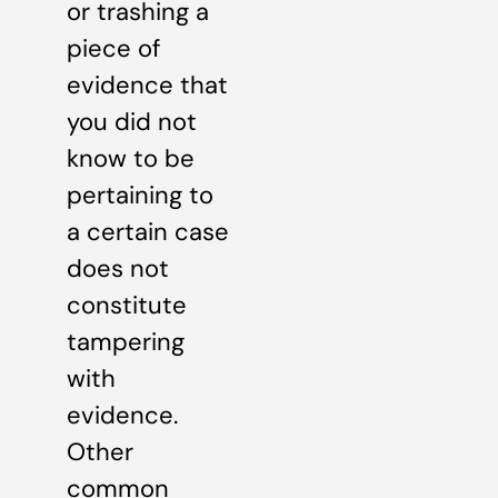
or trashing a
piece of
evidence that
you did not
know to be
pertaining to
a certain case
does not
constitute
tampering
with
evidence.
Other
common