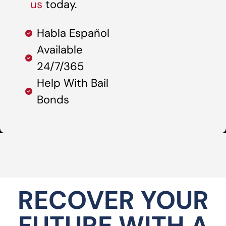
us
today.
Habla Español
Available
24/7/365
Help With Bail
Bonds
RECOVER YOUR
FUTURE WITH A