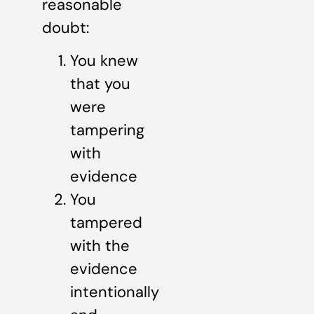
reasonable
doubt:
You knew
that you
were
tampering
with
evidence
You
tampered
with the
evidence
intentionally