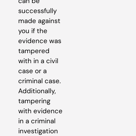
can be
successfully
made against
you if the
evidence was
tampered
with in a civil
case or a
criminal case.
Additionally,
tampering
with evidence
in a criminal
investigation