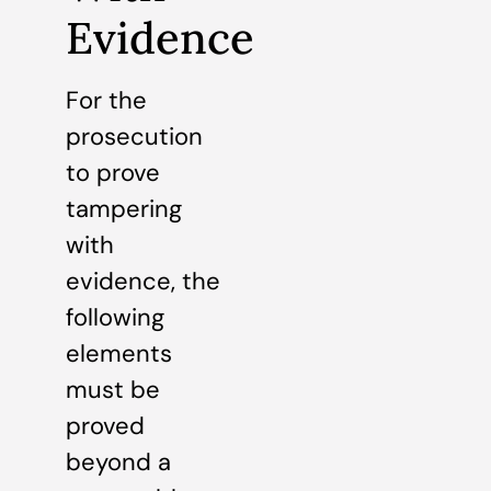
Evidence
For the
prosecution
to prove
tampering
with
evidence, the
following
elements
must be
proved
beyond a