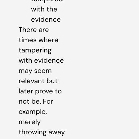
with the
evidence
There are
times where
tampering
with evidence
may seem
relevant but
later prove to
not be. For
example,
merely
throwing away