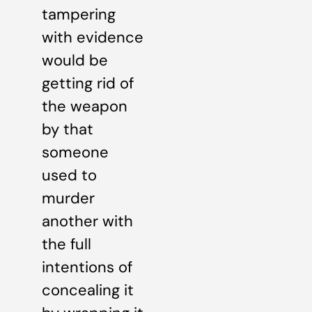
tampering
with evidence
would be
getting rid of
the weapon
by that
someone
used to
murder
another with
the full
intentions of
concealing it