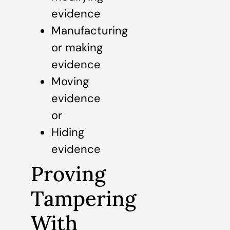
evidence
Manufacturing
or making
evidence
Moving
evidence
or
Hiding
evidence
Proving
Tampering
With