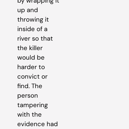
by wrapping it
up and
throwing it
inside of a
river so that
the killer
would be
harder to
convict or
find. The
person
tampering
with the
evidence had