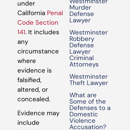
Westminster
under
Murder
California
Penal
Defense
Lawyer
Code Section
141
. It includes
Westminster
Robbery
any
Defense
circumstance
Lawyer
Criminal
where
Attorneys
evidence is
Westminster
falsified,
Theft Lawyer
altered, or
What are
concealed.
Some of the
Defenses to a
Evidence may
Domestic
Violence
include
Accusation?