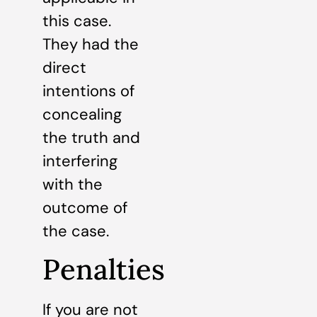
this case.
They had the
direct
intentions of
concealing
the truth and
interfering
with the
outcome of
the case.
Penalties
If you are not