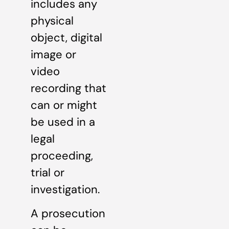
includes any
physical
object, digital
image or
video
recording that
can or might
be used in a
legal
proceeding,
trial or
investigation.
A prosecution