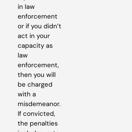
in law
enforcement
or if you didn’t
act in your
capacity as
law
enforcement,
then you will
be charged
with a
misdemeanor.
If convicted,
the penalties