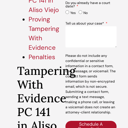
PC 141 in
Do you already have a court
date?
Aliso Viejo
Yes
No
Proving
Tell us about your case*
Tampering
With
Evidence
Penalties
Please do not include any
confidential or sensitive
Tampering
information in a contact form,
text message, or voicemail. The
contact form sends
With
information by non-encrypted
email, which is not secure.
Submitting a contact form,
Evidence
sending a text message,
making a phone call, or leaving
PC 141
a voicemail does not create an
attorney-client relationship.
in Aliso
Schedule A