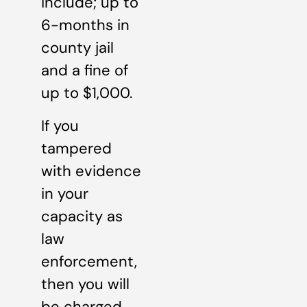
include; up to
6-months in
county jail
and a fine of
up to $1,000.
If you
tampered
with evidence
in your
capacity as
law
enforcement,
then you will
be charged