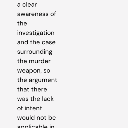
a clear
awareness of
the
investigation
and the case
surrounding
the murder
weapon, so
the argument
that there
was the lack
of intent
would not be
applicable in