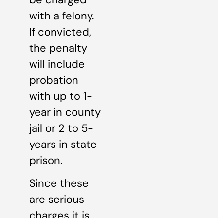
with a felony.
If convicted,
the penalty
will include
probation
with up to 1-
year in county
jail or 2 to 5-
years in state
prison.
Since these
are serious
charges it is