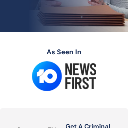
As Seen In
Get A Criminal