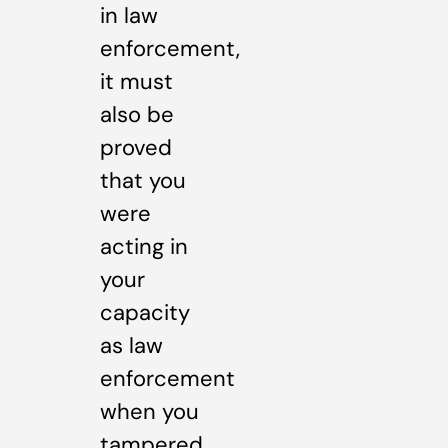
in law
enforcement,
it must
also be
proved
that you
were
acting in
your
capacity
as law
enforcement
when you
tampered