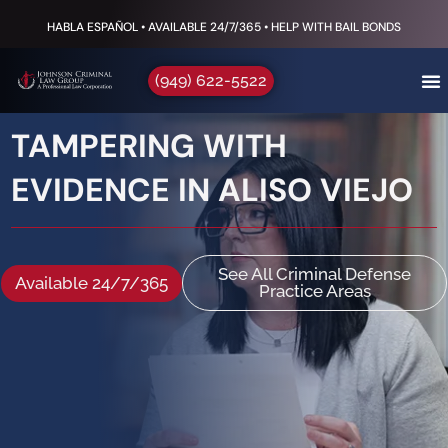
HABLA ESPAÑOL • AVAILABLE 24/7/365 • HELP WITH BAIL BONDS
(949) 622-5522
TAMPERING WITH
EVIDENCE IN ALISO VIEJO
See All Criminal Defense
Available 24/7/365
Practice Areas