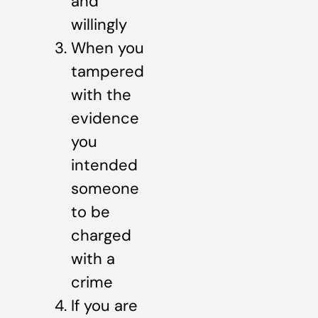
and
willingly
When you
tampered
with the
evidence
you
intended
someone
to be
charged
with a
crime
If you are