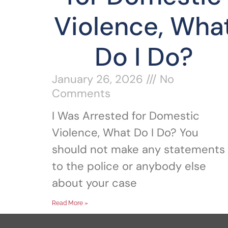
Violence, Wha
Do I Do?
January 26, 2026
No
Comments
I Was Arrested for Domestic
Violence, What Do I Do? You
should not make any statements
to the police or anybody else
about your case
Read More »