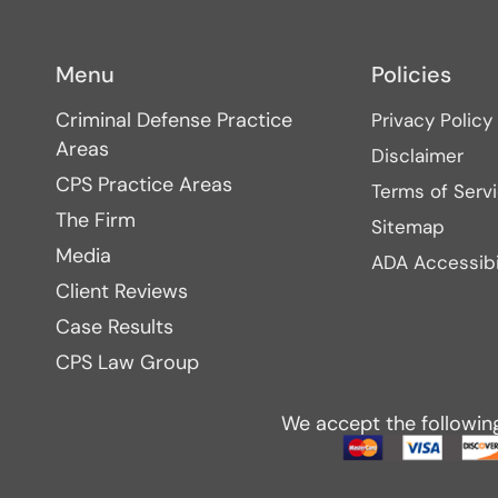
Menu
Policies
Criminal Defense Practice
Privacy Policy
Areas
Disclaimer
CPS Practice Areas
Terms of Serv
The Firm
Sitemap
Media
ADA Accessibi
Client Reviews
Case Results
CPS Law Group
We accept the followin