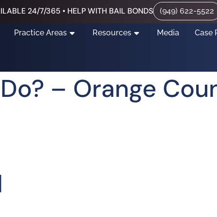
ILABLE 24/7/365 • HELP WITH BAIL BONDS
(949) 622-5522
Practice Areas
Resources
Media
Case 
I Do? – Orange Coun
d