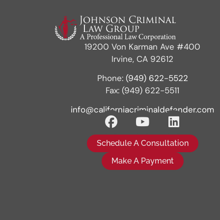
19200 Von Karman Ave #400
Irvine, CA 92612
Phone:
(949) 622-5522
Fax: (949) 622-5511
info@californiacriminaldefender.com
Schedule A Consultation
Make A Payment