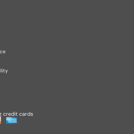
ice
lity
g credit cards