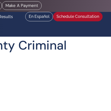
Make A Payment
En Español
Schedule Consultation
Results
ty Criminal