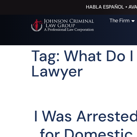
HABLA ESPAÑOL • AVA
The Firm
Tag: What Do 
Lawyer
I Was Arreste
for Domestic