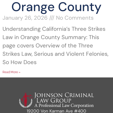
Orange County
January 26, 2026
No Comments
Understanding California’s Three Strikes
Law in Orange County Summary: This
page covers Overview of the Three
Strikes Law, Serious and Violent Felonies,
So How Does
Read More »
19200 Von Karman Ave #400