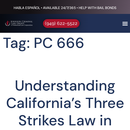
HABLA ESPAÑOL • AVAILABLE 24/7/365 • HELP WITH BAIL BONDS
(949) 622-5522
Tag: PC 666
Understanding
California’s Three
Strikes Law in