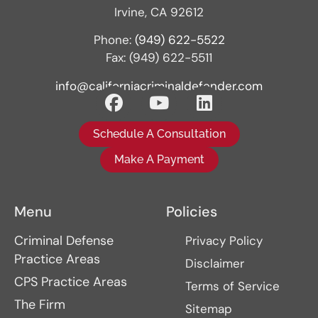
Irvine, CA 92612
Phone:
(949) 622-5522
Fax: (949) 622-5511
info@californiacriminaldefender.com
Schedule A Consultation
Make A Payment
Menu
Policies
Criminal Defense
Privacy Policy
Practice Areas
Disclaimer
CPS Practice Areas
Terms of Service
The Firm
Sitemap