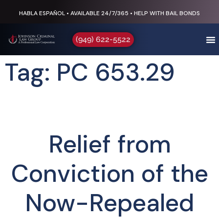
HABLA ESPAÑOL • AVAILABLE 24/7/365 • HELP WITH BAIL BONDS
(949) 622-5522
Tag: PC 653.29
Relief from
Conviction of the
Now-Repealed