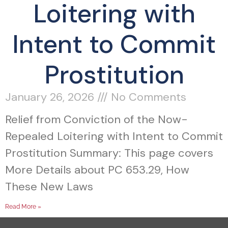
Loitering with
Intent to Commit
Prostitution
January 26, 2026
No Comments
Relief from Conviction of the Now-
Repealed Loitering with Intent to Commit
Prostitution Summary: This page covers
More Details about PC 653.29, How
These New Laws
Read More »