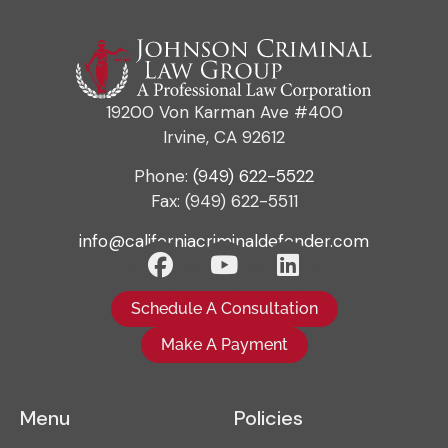
19200 Von Karman Ave #400
Irvine, CA 92612
Phone:
(949) 622-5522
Fax: (949) 622-5511
info@californiacriminaldefender.com
Schedule A Consultation
Make A Payment
Menu
Policies