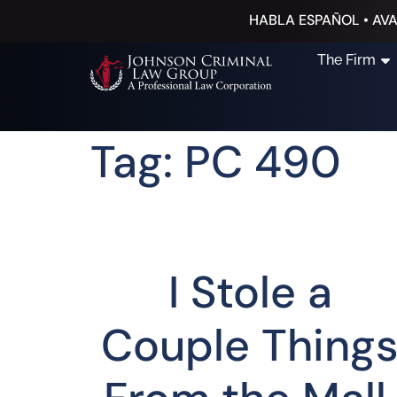
HABLA ESPAÑOL • AVA
The Firm
Tag: PC 490
I Stole a
Couple Thing