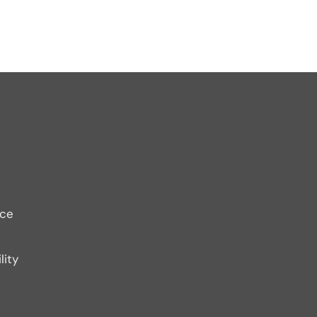
ice
lity