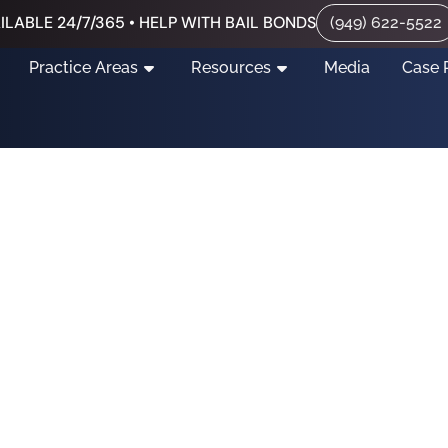
ILABLE 24/7/365 • HELP WITH BAIL BONDS
(949) 622-5522
Practice Areas
Resources
Media
Case 
s