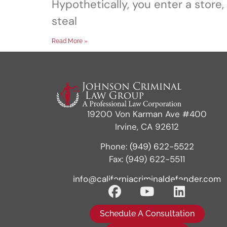
Hypothetically, you enter a store,
steal
Read More »
19200 Von Karman Ave #400
Irvine, CA 92612
Phone:
(949) 622-5522
Fax: (949) 622-5511
info@californiacriminaldefender.com
Schedule A Consultation