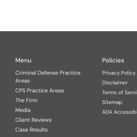
Menu
Policies
Criminal Defense Practice
Privacy Policy
Areas
Disclaimer
CPS Practice Areas
Terms of Serv
The Firm
Sitemap
Media
ADA Accessibi
Client Reviews
Case Results