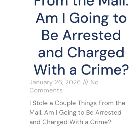
From the Mall.
Am I Going to
Be Arrested
and Charged
With a Crime?
January 26, 2026
No
Comments
I Stole a Couple Things From the
Mall. Am I Going to Be Arrested
and Charged With a Crime?