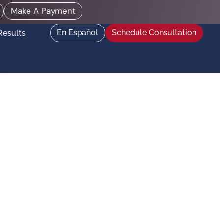
Make A Payment
En Español
Schedule Consultation
Results