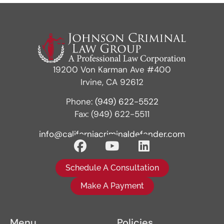
19200 Von Karman Ave #400
Irvine, CA 92612
Phone:
(949) 622-5522
Fax: (949) 622-5511
info@californiacriminaldefender.com
Schedule A Consultation
Make A Payment
Menu
Policies