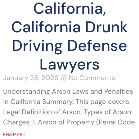
California,
California Drunk
Driving Defense
Lawyers
January 26, 2026
No Comments
Understanding Arson Laws and Penalties
in California Summary: This page covers
Legal Definition of Arson, Types of Arson
Charges, 1. Arson of Property (Penal Code
Read More »