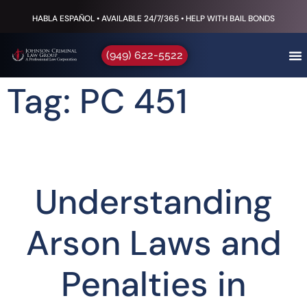
HABLA ESPAÑOL • AVAILABLE 24/7/365 • HELP WITH BAIL BONDS
(949) 622-5522
Tag: PC 451
Understanding
Arson Laws and
Penalties in