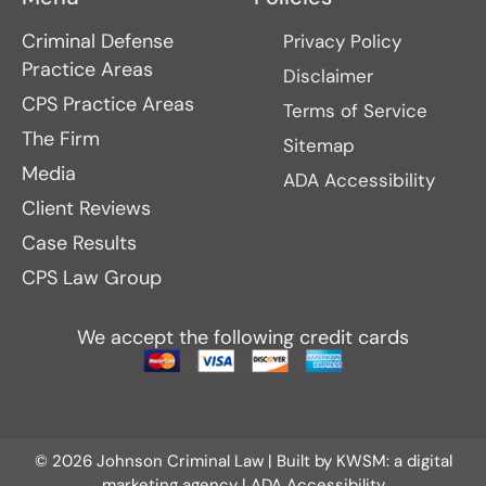
Criminal Defense
Privacy Policy
Practice Areas
Disclaimer
CPS Practice Areas
Terms of Service
The Firm
Sitemap
Media
ADA Accessibility
Client Reviews
Case Results
CPS Law Group
We accept the following credit cards
© 2026 Johnson Criminal Law | Built by
KWSM: a digital
marketing agency
|
ADA Accessibility