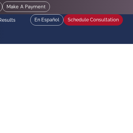
Make A Payment
En Español
Schedule Consultation
Results