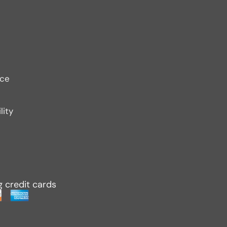
ice
lity
g credit cards