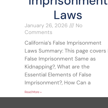
Imprisonment
Laws
January 26, 2026
No
Comments
California’s False Imprisonment
Laws Summary: This page covers 
False Imprisonment Same as
Kidnapping?, What are the
Essential Elements of False
Imprisonment?, How Can a
Read More »