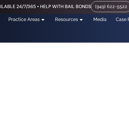
ILABLE 24/7/365 • HELP WITH BAIL BONDS
(949) 622-5522
Practice Areas
Resources
Media
Case 