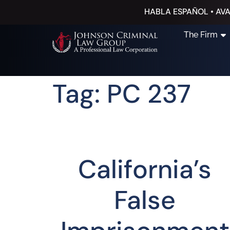
HABLA ESPAÑOL • AVA
The Firm
Tag: PC 237
California’s
False