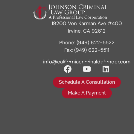
19200 Von Karman Ave #400
Irvine, CA 92612
Phone:
(949) 622-5522
Fax: (949) 622-5511
info@californiacriminaldefender.com
Schedule A Consultation
Make A Payment