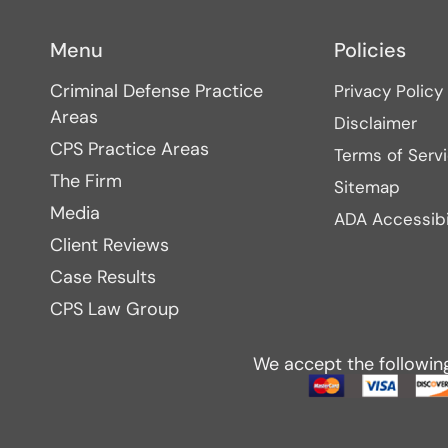
Menu
Policies
Criminal Defense Practice
Privacy Policy
Areas
Disclaimer
CPS Practice Areas
Terms of Serv
The Firm
Sitemap
Media
ADA Accessibi
Client Reviews
Case Results
CPS Law Group
We accept the followin