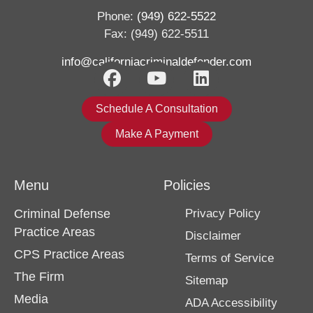
Phone:
(949) 622-5522
Fax: (949) 622-5511
info@californiacriminaldefender.com
Schedule A Consultation
Make A Payment
Menu
Policies
Criminal Defense
Privacy Policy
Practice Areas
Disclaimer
CPS Practice Areas
Terms of Service
The Firm
Sitemap
Media
ADA Accessibility