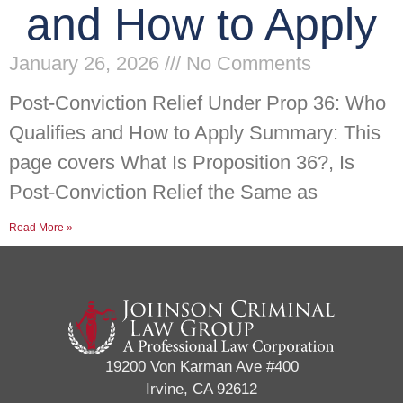
and How to Apply
January 26, 2026
No Comments
Post-Conviction Relief Under Prop 36: Who
Qualifies and How to Apply Summary: This
page covers What Is Proposition 36?, Is
Post-Conviction Relief the Same as
Read More »
19200 Von Karman Ave #400
Irvine, CA 92612