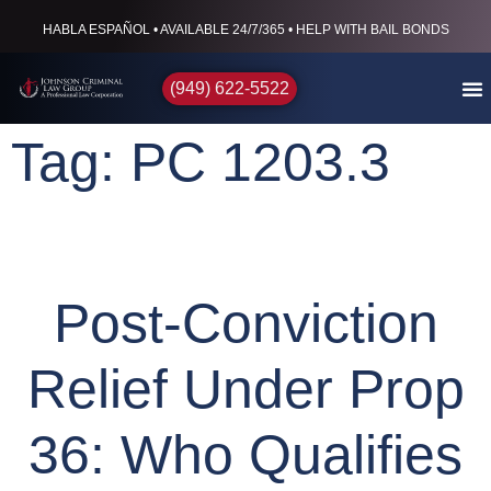
HABLA ESPAÑOL • AVAILABLE 24/7/365 • HELP WITH BAIL BONDS
(949) 622-5522
Tag: PC 1203.3
Post-Conviction
Relief Under Prop
36: Who Qualifies