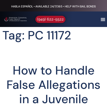
HABLA ESPAÑOL • AVAILABLE 24/7/365 • HELP WITH BAIL BONDS
(949) 622-5522
Tag: PC 11172
How to Handle
False Allegations
in a Juvenile