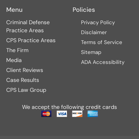
Menu
Policies
Criminal Defense
Privacy Policy
Practice Areas
Disclaimer
CPS Practice Areas
Terms of Service
The Firm
Sitemap
Media
ADA Accessibility
Client Reviews
Case Results
CPS Law Group
We accept the following credit cards