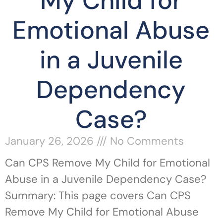
My Child for
Emotional Abuse
in a Juvenile
Dependency
Case?
January 26, 2026
No Comments
Can CPS Remove My Child for Emotional
Abuse in a Juvenile Dependency Case?
Summary: This page covers Can CPS
Remove My Child for Emotional Abuse