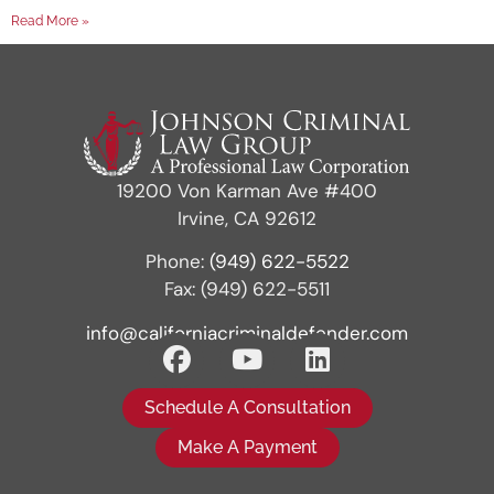
Read More »
19200 Von Karman Ave #400
Irvine, CA 92612
Phone:
(949) 622-5522
Fax: (949) 622-5511
info@californiacriminaldefender.com
Schedule A Consultation
Make A Payment