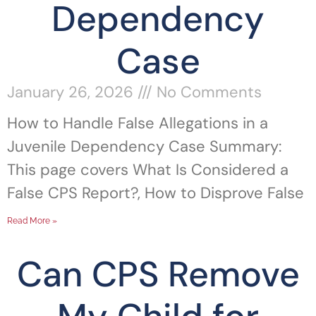
Dependency
Case
January 26, 2026
No Comments
How to Handle False Allegations in a
Juvenile Dependency Case Summary:
This page covers What Is Considered a
False CPS Report?, How to Disprove False
Read More »
Can CPS Remove