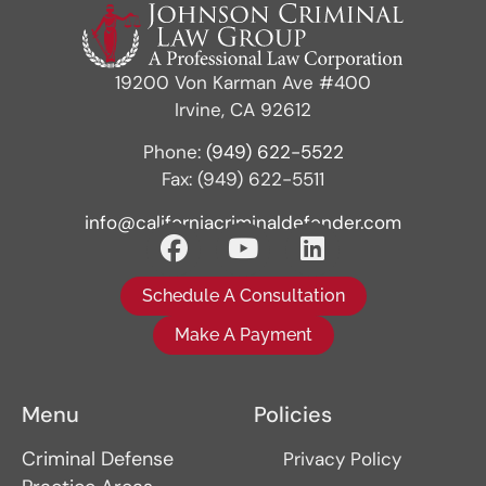
19200 Von Karman Ave #400
Irvine, CA 92612
Phone:
(949) 622-5522
Fax: (949) 622-5511
info@californiacriminaldefender.com
Schedule A Consultation
Make A Payment
Menu
Policies
Criminal Defense
Privacy Policy