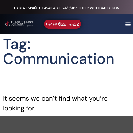
HABLA ESPAÑOL • AVAILABLE 24/7/365 • HELP WITH BAIL BONDS
(949) 622-5522
Tag:
Communication
It seems we can’t find what you’re
looking for.