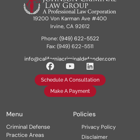
19200 Von Karman Ave #400
Irvine, CA 92612
Phone:
(949) 622-5522
Fax: (949) 622-5511
info@californiacriminaldefender.com
Schedule A Consultation
Make A Payment
Menu
Policies
Criminal Defense
Privacy Policy
Practice Areas
Disclaimer