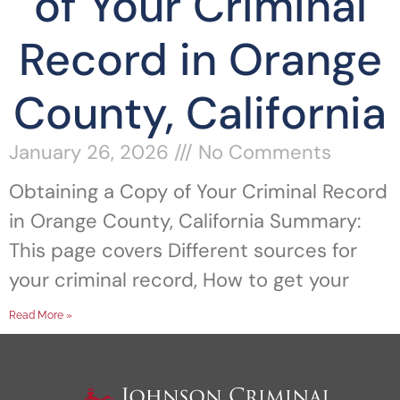
of Your Criminal
Record in Orange
County, California
January 26, 2026
No Comments
Obtaining a Copy of Your Criminal Record
in Orange County, California Summary:
This page covers Different sources for
your criminal record, How to get your
Read More »