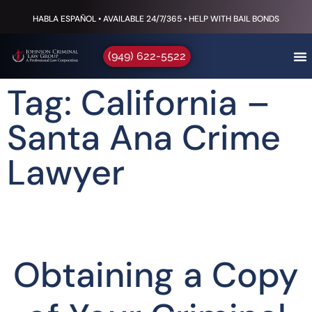
HABLA ESPAÑOL • AVAILABLE 24/7/365 • HELP WITH BAIL BONDS
(949) 622-5522
Tag: California –
Santa Ana Crime
Lawyer
Obtaining a Copy