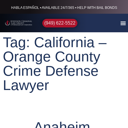
HABLA ESPAÑOL • AVAILABLE 24/7/365 • HELP WITH BAIL BONDS
(949) 622-5522
Tag: California –
Orange County
Crime Defense
Lawyer
Anaheim,