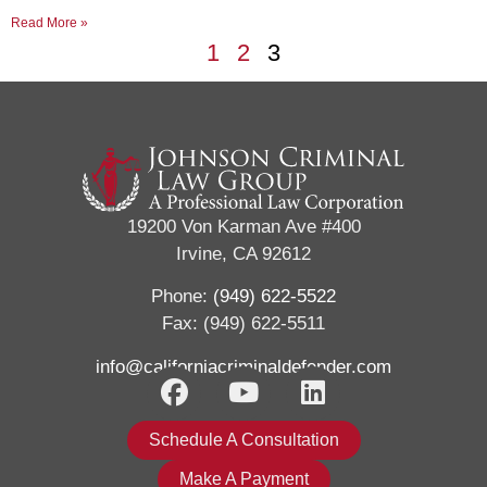
Read More »
1
2
3
19200 Von Karman Ave #400
Irvine, CA 92612
Phone:
(949) 622-5522
Fax: (949) 622-5511
info@californiacriminaldefender.com
Schedule A Consultation
Make A Payment