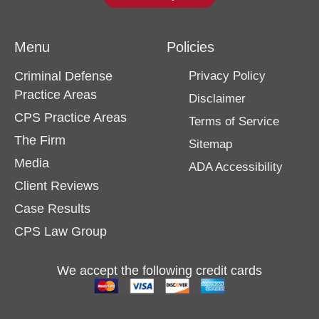
Menu
Policies
Criminal Defense
Privacy Policy
Practice Areas
Disclaimer
CPS Practice Areas
Terms of Service
The Firm
Sitemap
Media
ADA Accessibility
Client Reviews
Case Results
CPS Law Group
We accept the following credit cards