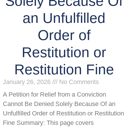
Solely Because Of
an Unfulfilled
Order of
Restitution or
Restitution Fine
January 26, 2026
No Comments
A Petition for Relief from a Conviction
Cannot Be Denied Solely Because Of an
Unfulfilled Order of Restitution or Restitution
Fine Summary: This page covers