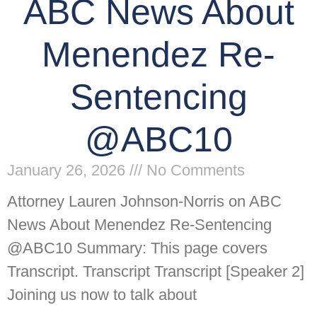
ABC News About
Menendez Re-
Sentencing
@ABC10
January 26, 2026
No Comments
Attorney Lauren Johnson-Norris on ABC
News About Menendez Re-Sentencing
@ABC10 Summary: This page covers
Transcript. Transcript Transcript [Speaker 2]
Joining us now to talk about