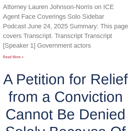
Attorney Lauren Johnson-Norris on ICE
Agent Face Coverings Solo Sidebar
Podcast June 24, 2025 Summary: This page
covers Transcript. Transcript Transcript
[Speaker 1] Government actors
Read More »
A Petition for Relief
from a Conviction
Cannot Be Denied