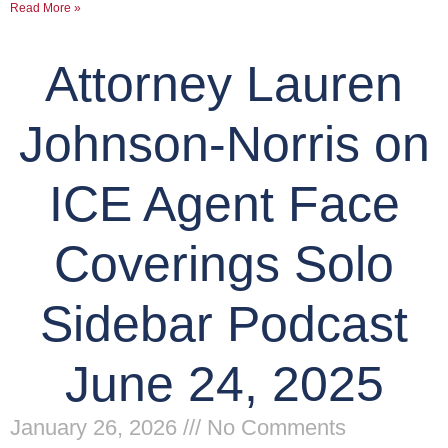
Read More »
Attorney Lauren
Johnson-Norris on
ICE Agent Face
Coverings Solo
Sidebar Podcast
June 24, 2025
January 26, 2026
No Comments