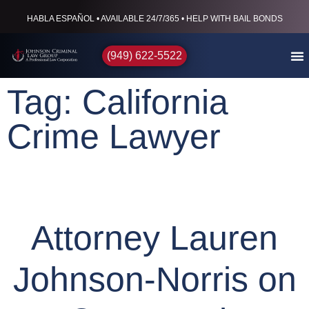
HABLA ESPAÑOL • AVAILABLE 24/7/365 • HELP WITH BAIL BONDS
(949) 622-5522
Tag: California
Crime Lawyer
Attorney Lauren
Johnson-Norris on