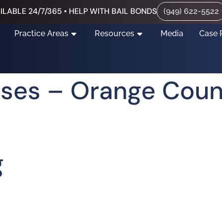
ILABLE 24/7/365 • HELP WITH BAIL BONDS
(949) 622-5522
Practice Areas
Resources
Media
Case 
nses – Orange Cou
g