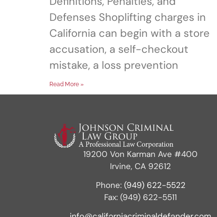
Definitions, Penalties, and
Defenses Shoplifting charges in
California can begin with a store
accusation, a self-checkout
mistake, a loss prevention
Read More »
19200 Von Karman Ave #400
Irvine, CA 92612
Phone:
(949) 622-5522
Fax: (949) 622-5511
info@californiacriminaldefender.com