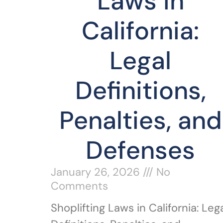
Laws in
California:
Legal
Definitions,
Penalties, and
Defenses
January 26, 2026
No
Comments
Shoplifting Laws in California: Leg