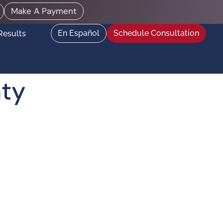
Make A Payment
En Español
Schedule Consultation
Results
nty