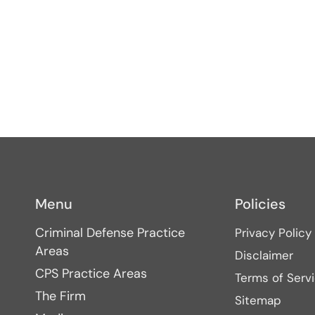
Menu
Policies
Criminal Defense Practice
Privacy Policy
Areas
Disclaimer
CPS Practice Areas
Terms of Serv
The Firm
Sitemap