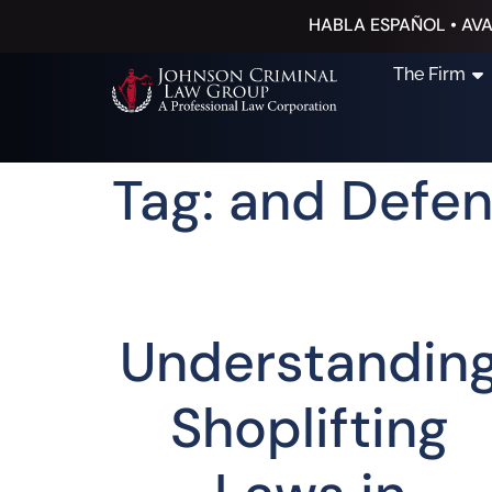
HABLA ESPAÑOL • AVA
The Firm
Tag: and Defe
Understandin
Shoplifting