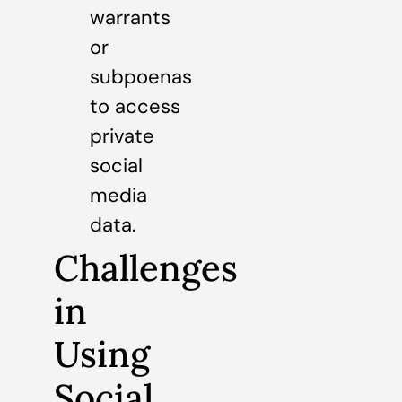
warrants
or
subpoenas
to access
private
social
media
data.
Challenges
in
Using
Social