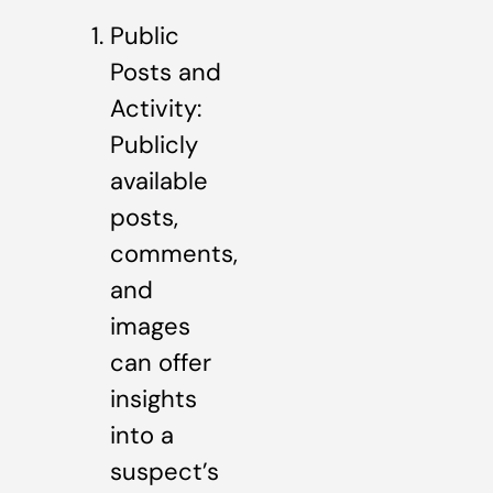
Public
Posts and
Activity:
Publicly
available
posts,
comments,
and
images
can offer
insights
into a
suspect’s