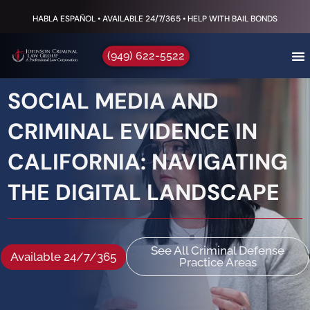
HABLA ESPAÑOL • AVAILABLE 24/7/365 • HELP WITH BAIL BONDS
(949) 622-5522
SOCIAL MEDIA AND
CRIMINAL EVIDENCE IN
CALIFORNIA: NAVIGATING
THE DIGITAL LANDSCAPE
See All Criminal Defense
Available 24/7/365
Practice Areas