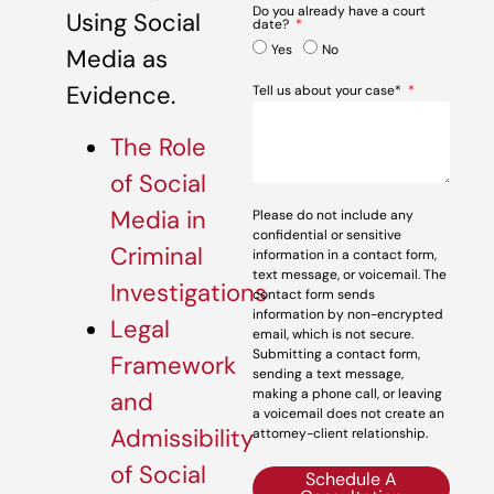
Do you already have a court
Using Social
date?
Yes
No
Media as
Evidence.
Tell us about your case*
The Role
of Social
Media in
Please do not include any
confidential or sensitive
Criminal
information in a contact form,
text message, or voicemail. The
Investigations
contact form sends
information by non-encrypted
Legal
email, which is not secure.
Submitting a contact form,
Framework
sending a text message,
making a phone call, or leaving
and
a voicemail does not create an
Admissibility
attorney-client relationship.
of Social
Schedule A