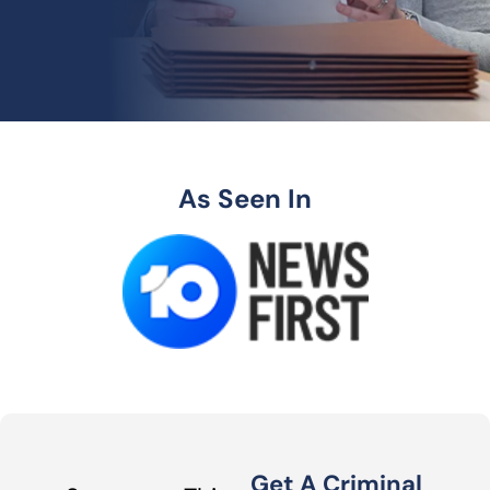
As Seen In
Get A Criminal