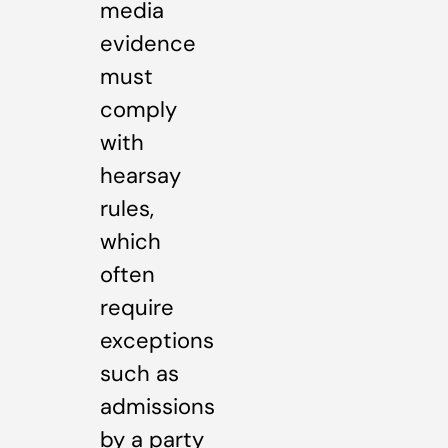
media
evidence
must
comply
with
hearsay
rules,
which
often
require
exceptions
such as
admissions
by a party