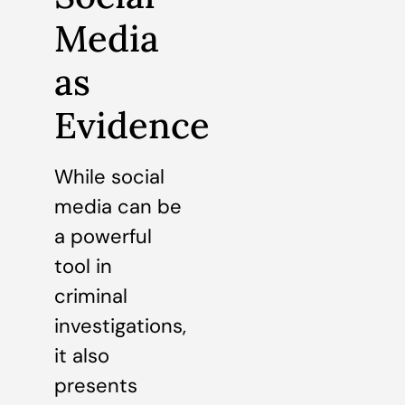
Media
as
Evidence
While social
media can be
a powerful
tool in
criminal
investigations,
it also
presents