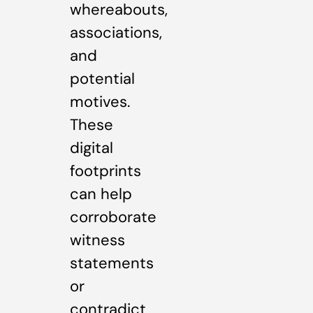
whereabouts,
associations,
and
potential
motives.
These
digital
footprints
can help
corroborate
witness
statements
or
contradict