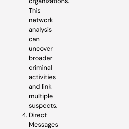
organizations.
This
network
analysis
can
uncover
broader
criminal
activities
and link
multiple
suspects.
Direct
Messages