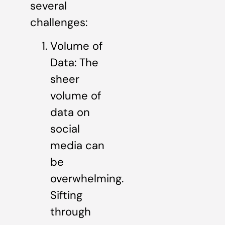
several
challenges:
Volume of
Data: The
sheer
volume of
data on
social
media can
be
overwhelming.
Sifting
through