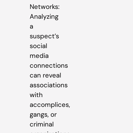
Networks:
Analyzing
a
suspect’s
social
media
connections
can reveal
associations
with
accomplices,
gangs, or
criminal