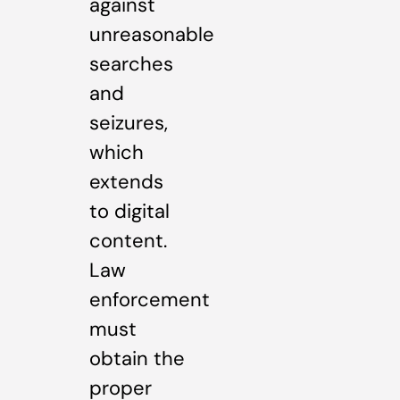
against
unreasonable
searches
and
seizures,
which
extends
to digital
content.
Law
enforcement
must
obtain the
proper