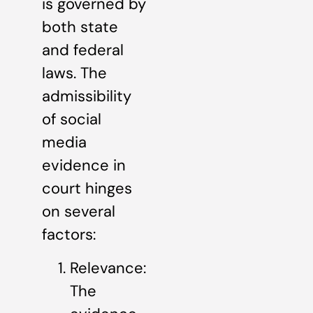
is governed by
both state
and federal
laws. The
admissibility
of social
media
evidence in
court hinges
on several
factors:
Relevance:
The