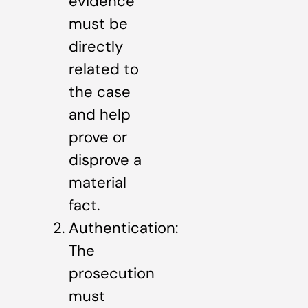
evidence
must be
directly
related to
the case
and help
prove or
disprove a
material
fact.
Authentication:
The
prosecution
must