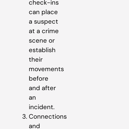
check-ins
can place
a suspect
at a crime
scene or
establish
their
movements
before
and after
an
incident.
Connections
and