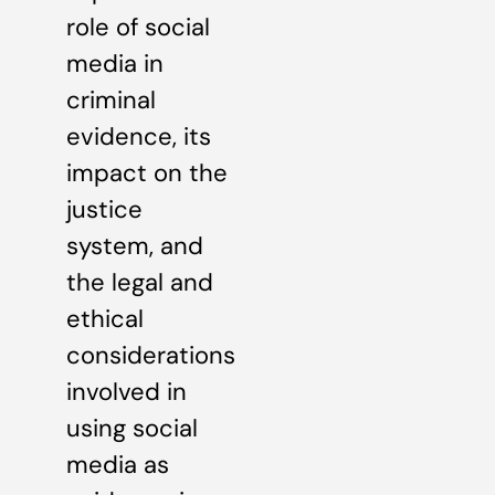
role of social
media in
criminal
evidence, its
impact on the
justice
system, and
the legal and
ethical
considerations
involved in
using social
media as