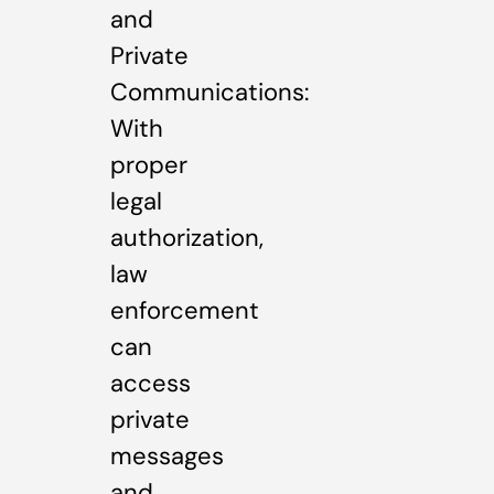
and
Private
Communications:
With
proper
legal
authorization,
law
enforcement
can
access
private
messages
and