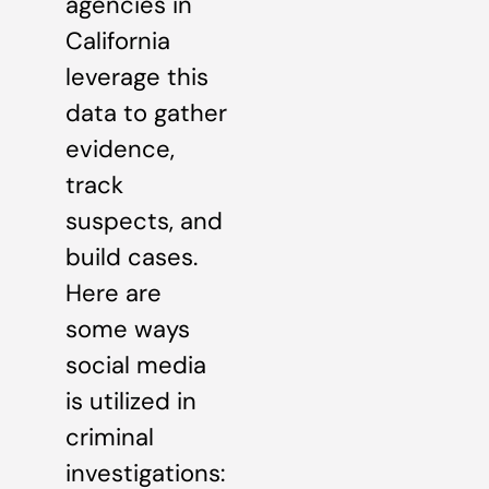
agencies in
California
leverage this
data to gather
evidence,
track
suspects, and
build cases.
Here are
some ways
social media
is utilized in
criminal
investigations: