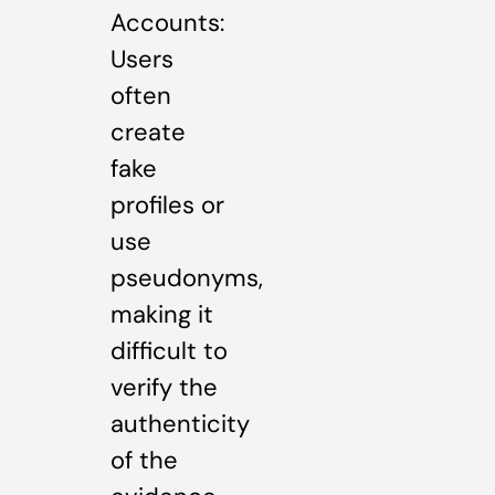
Accounts:
Users
often
create
fake
profiles or
use
pseudonyms,
making it
difficult to
verify the
authenticity
of the