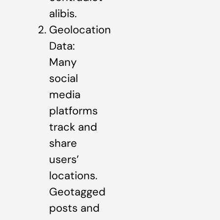
alibis.
Geolocation
Data:
Many
social
media
platforms
track and
share
users’
locations.
Geotagged
posts and