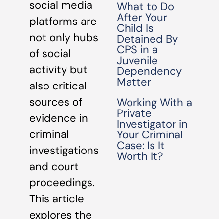
social media
What to Do
After Your
platforms are
Child Is
not only hubs
Detained By
CPS in a
of social
Juvenile
activity but
Dependency
Matter
also critical
sources of
Working With a
Private
evidence in
Investigator in
criminal
Your Criminal
Case: Is It
investigations
Worth It?
and court
proceedings.
This article
explores the