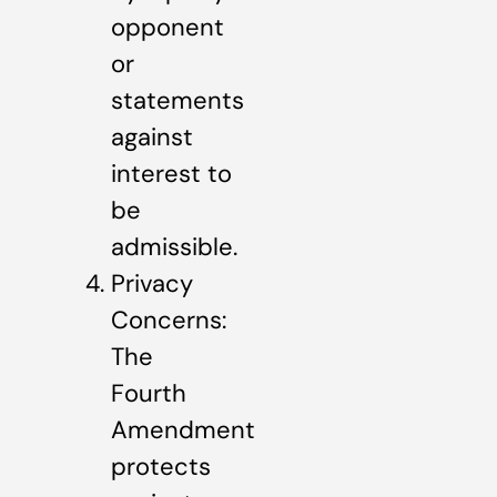
opponent
or
statements
against
interest to
be
admissible.
Privacy
Concerns:
The
Fourth
Amendment
protects