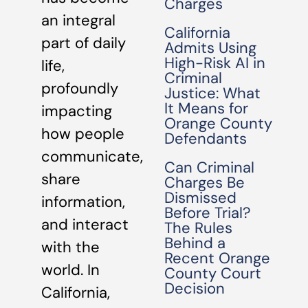
Charges
an integral
California
part of daily
Admits Using
High-Risk AI in
life,
Criminal
profoundly
Justice: What
It Means for
impacting
Orange County
how people
Defendants
communicate,
Can Criminal
share
Charges Be
Dismissed
information,
Before Trial?
and interact
The Rules
Behind a
with the
Recent Orange
world. In
County Court
Decision
California,