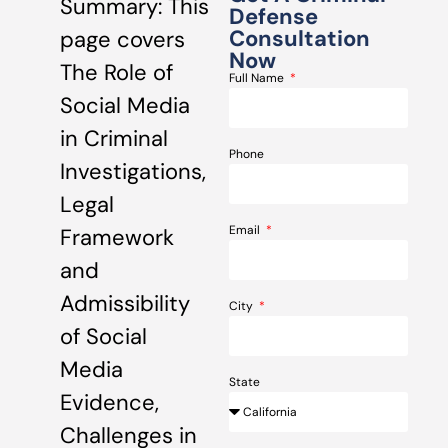
Summary: This
Defense
Consultation
page covers
Now
The Role of
Full Name
Social Media
in Criminal
Phone
Investigations,
Legal
Email
Framework
and
Admissibility
City
of Social
Media
State
Evidence,
Challenges in