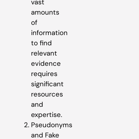
vast
amounts
of
information
to find
relevant
evidence
requires
significant
resources
and
expertise.
Pseudonyms
and Fake