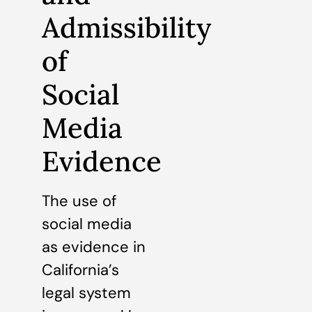
Admissibility
of
Social
Media
Evidence
The use of
social media
as evidence in
California’s
legal system