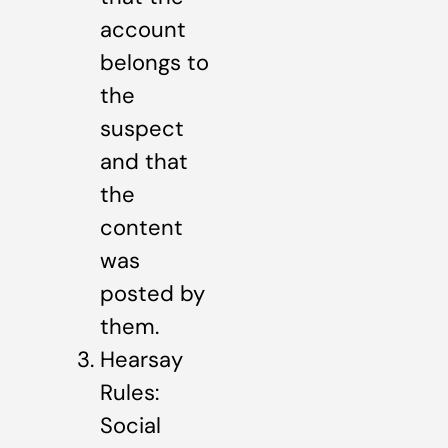
account
belongs to
the
suspect
and that
the
content
was
posted by
them.
Hearsay
Rules:
Social