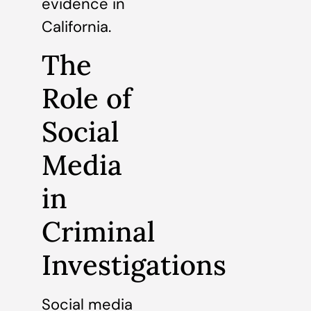
evidence in
California.
The
Role of
Social
Media
in
Criminal
Investigations
Social media