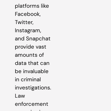
platforms like
Facebook,
Twitter,
Instagram,
and Snapchat
provide vast
amounts of
data that can
be invaluable
in criminal
investigations.
Law
enforcement