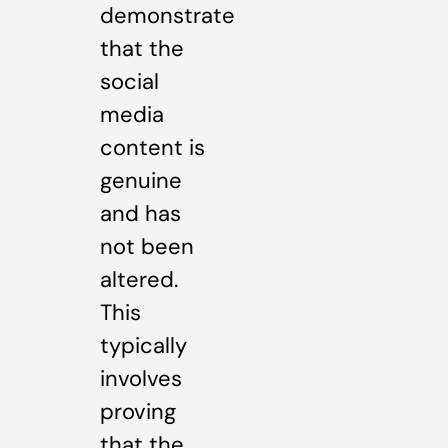
demonstrate
that the
social
media
content is
genuine
and has
not been
altered.
This
typically
involves
proving
that the