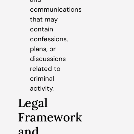
communications
that may
contain
confessions,
plans, or
discussions
related to
criminal
activity.
Legal
Framework
and