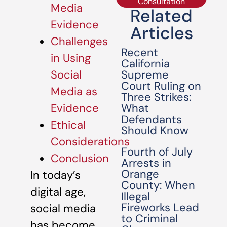
Consultation
Media
Related
Evidence
Articles
Challenges
Recent
in Using
California
Supreme
Social
Court Ruling on
Media as
Three Strikes:
What
Evidence
Defendants
Ethical
Should Know
Considerations
Fourth of July
Conclusion
Arrests in
Orange
In today’s
County: When
digital age,
Illegal
Fireworks Lead
social media
to Criminal
has become