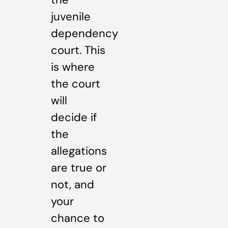
juvenile
dependency
court. This
is where
the court
will
decide if
the
allegations
are true or
not, and
your
chance to