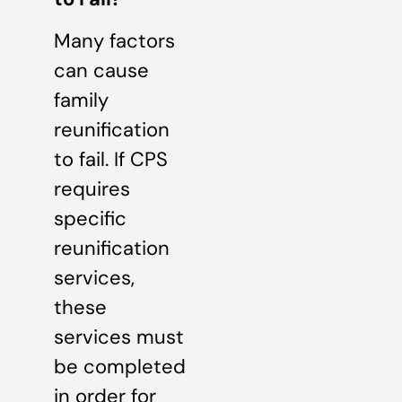
Many factors
can cause
family
reunification
to fail. If CPS
requires
specific
reunification
services,
these
services must
be completed
in order for