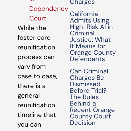
Charges
Dependency
California
Court
Admits Using
High-Risk AI in
While the
Criminal
foster care
Justice: What
It Means for
reunification
Orange County
process can
Defendants
vary from
Can Criminal
case to case,
Charges Be
Dismissed
there is a
Before Trial?
general
The Rules
Behind a
reunification
Recent Orange
timeline that
County Court
Decision
you can