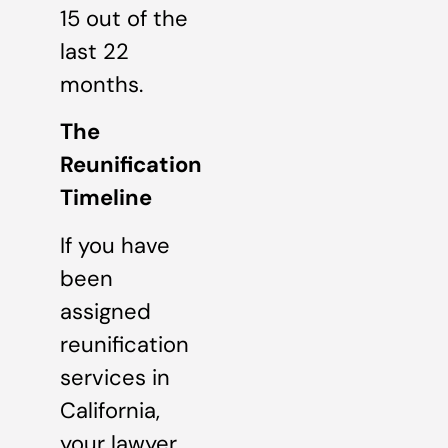
15 out of the
last 22
months.
The
Reunification
Timeline
If you have
been
assigned
reunification
services in
California,
your lawyer