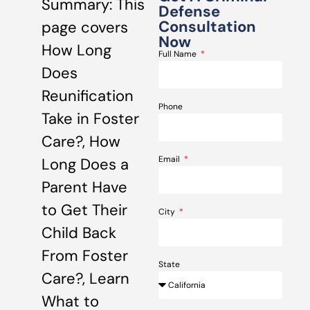
Summary: This
Defense
Consultation
page covers
Now
How Long
Full Name
Does
Reunification
Phone
Take in Foster
Care?, How
Email
Long Does a
Parent Have
to Get Their
City
Child Back
From Foster
State
Care?, Learn
What to