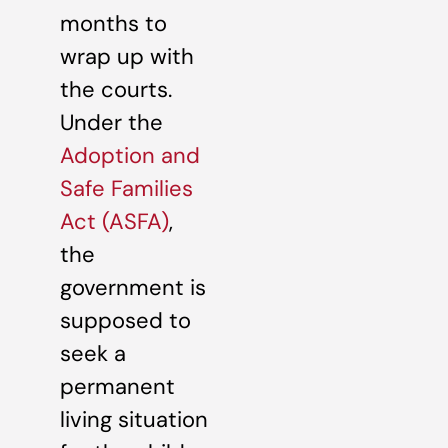
months to
wrap up with
the courts.
Under the
Adoption and
Safe Families
Act (ASFA)
,
the
government is
supposed to
seek a
permanent
living situation