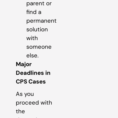
parent or
find a
permanent
solution
with
someone
else.
Major
Deadlines in
CPS Cases
As you
proceed with
the