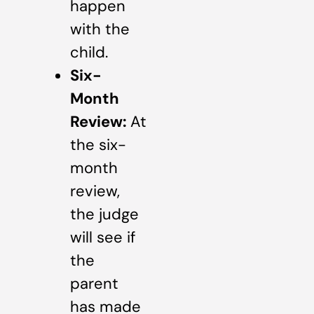
happen
with the
child.
Six-
Month
Review:
At
the six-
month
review,
the judge
will see if
the
parent
has made