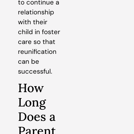
to continue a
relationship
with their
child in foster
care so that
reunification
can be
successful.
How
Long
Does a
Parent