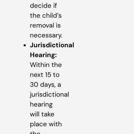
decide if
the child’s
removal is
necessary.
Jurisdictional
Hearing:
Within the
next 15 to
30 days, a
jurisdictional
hearing
will take
place with
the