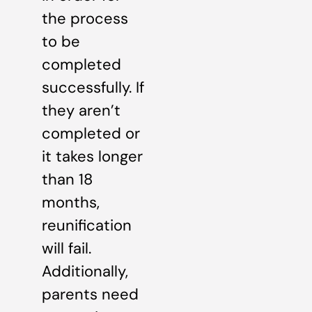
the process
to be
completed
successfully. If
they aren’t
completed or
it takes longer
than 18
months,
reunification
will fail.
Additionally,
parents need