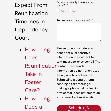
Do you already have a court
Expect From
date?
Yes
No
Reunification
Timelines in
Tell us about your case*
Dependency
Court.
How Long
Please do not include any
confidential or sensitive
Does
information in a contact form,
text message, or voicemail. The
Reunification
contact form sends
information by non-encrypted
Take in
email, which is not secure.
Submitting a contact form,
Foster
sending a text message,
making a phone call, or leaving
Care?
a voicemail does not create an
How Long
attorney-client relationship.
Does a
Schedule A