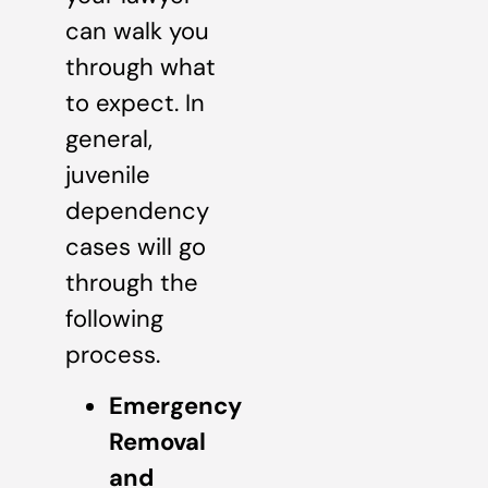
can walk you
through what
to expect. In
general,
juvenile
dependency
cases will go
through the
following
process.
Emergency
Removal
and