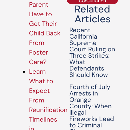
Consultation
Parent
Related
Have to
Articles
Get Their
Recent
Child Back
California
Supreme
From
Court Ruling on
Foster
Three Strikes:
What
Care?
Defendants
Learn
Should Know
What to
Fourth of July
Expect
Arrests in
Orange
From
County: When
Reunification
Illegal
Fireworks Lead
Timelines
to Criminal
in