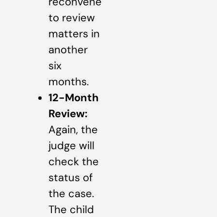
reconvene
to review
matters in
another
six
months.
12-Month
Review:
Again, the
judge will
check the
status of
the case.
The child