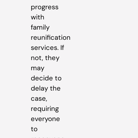
progress
with
family
reunification
services. If
not, they
may
decide to
delay the
case,
requiring
everyone
to