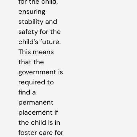
for the child,
ensuring
stability and
safety for the
child’s future.
This means
that the
government is
required to
find a
permanent
placement if
the child is in
foster care for