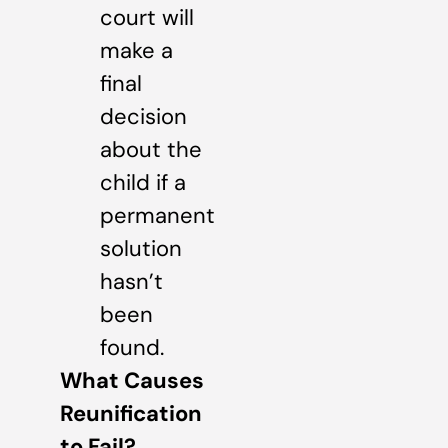
court will
make a
final
decision
about the
child if a
permanent
solution
hasn’t
been
found.
What Causes
Reunification
to Fail?