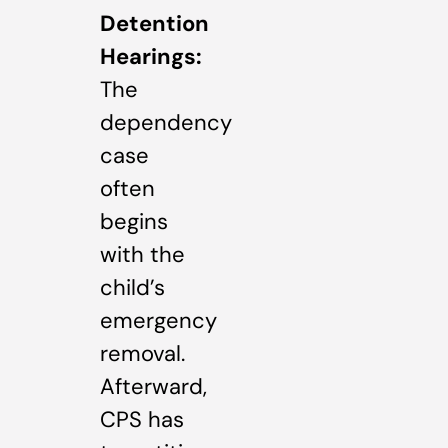
Detention
Hearings:
The
dependency
case
often
begins
with the
child’s
emergency
removal.
Afterward,
CPS has