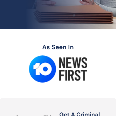
As Seen In
Get A Criminal