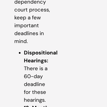
dependency
court process,
keep a few
important
deadlines in
mind.
Dispositional
Hearings:
There is a
60-day
deadline
for these
hearings.