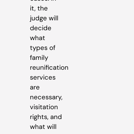
it, the
judge will
decide
what
types of
family
reunification
services
are
necessary,
visitation
rights, and
what will