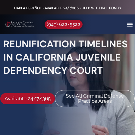
HABLA ESPAÑOL • AVAILABLE 24/7/365 • HELP WITH BAIL BONDS
(949) 622-5522
REUNIFICATION TIMELINES
IN CALIFORNIA JUVENILE
DEPENDENCY COURT
See All Criminal Defense
Available 24/7/365
Practice Areas