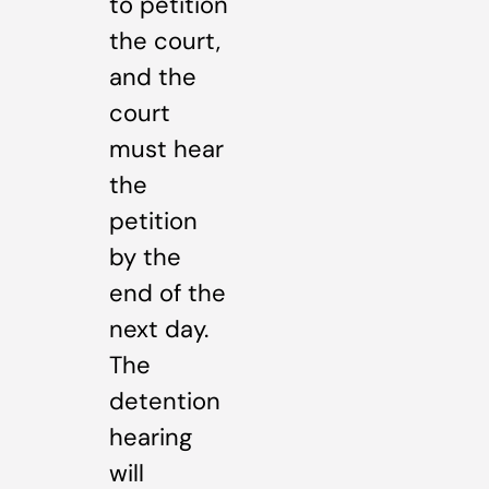
to petition
the court,
and the
court
must hear
the
petition
by the
end of the
next day.
The
detention
hearing
will