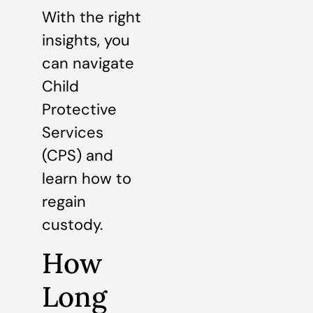
With the right
insights, you
can navigate
Child
Protective
Services
(CPS) and
learn how to
regain
custody.
How
Long