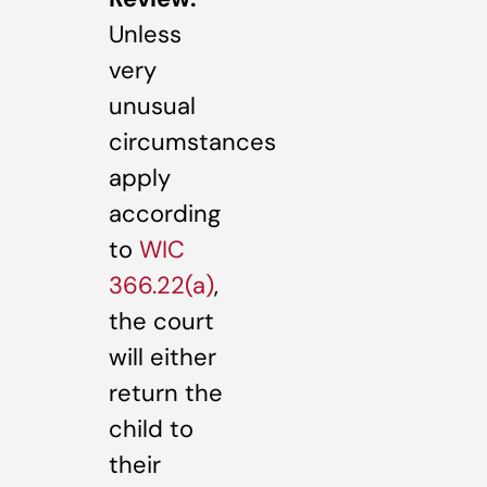
Unless
very
unusual
circumstances
apply
according
to
WIC
366.22(a)
,
the court
will either
return the
child to
their