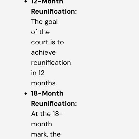
12-Month
Reunification:
The goal
of the
court is to
achieve
reunification
in 12
months.
18-Month
Reunification:
At the 18-
month
mark, the