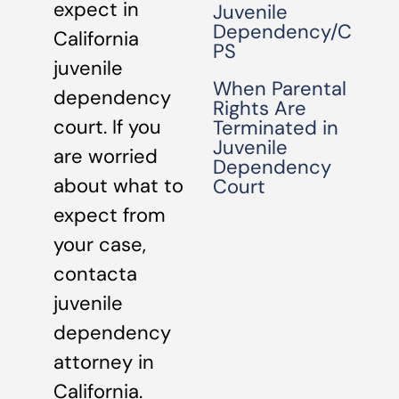
expect in
Juvenile
Dependency/C
California
PS
juvenile
When Parental
dependency
Rights Are
court. If you
Terminated in
Juvenile
are worried
Dependency
about what to
Court
expect from
your case,
contacta
juvenile
dependency
attorney in
California.