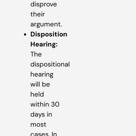
disprove
their
argument.
Disposition
Hearing:
The
dispositional
hearing
will be
held
within 30
days in
most
cases. In