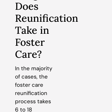
Does
Reunification
Take in
Foster
Care?
In the majority
of cases, the
foster care
reunification
process takes
6 to 18