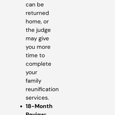
can be
returned
home, or
the judge
may give
you more
time to
complete
your
family
reunification
services.
18-Month
Review: