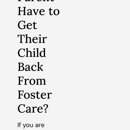
Have to
Get
Their
Child
Back
From
Foster
Care?
If you are