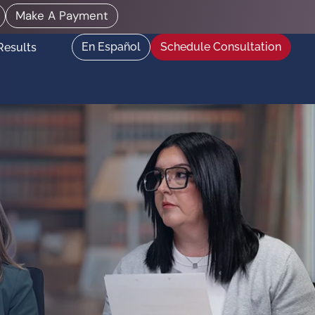
Make A Payment
En Español
Schedule Consultation
Results