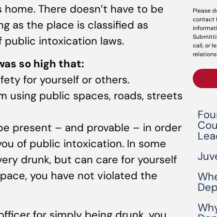
’s home. There doesn’t have to be
Please d
contact 
g as the place is classified as
informat
Submitti
f public intoxication laws.
call, or 
relations
 was so high that:
ety for yourself or others.
m using public spaces, roads, streets
Fou
Cou
e present – and provable – in order
Lea
ou of public intoxication. In some
Juv
very drunk, but can care for yourself
space, you have not violated the
Whe
Dep
Why
officer for simply being drunk, you