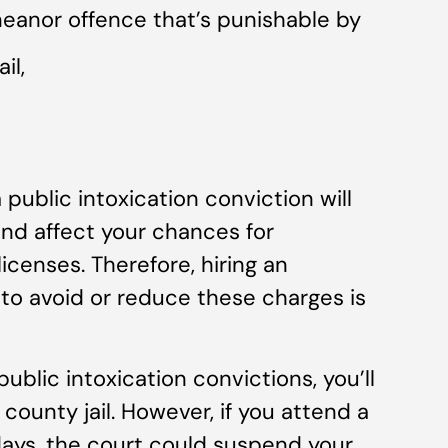
meanor offence that’s punishable by
il,
a public intoxication conviction will
and affect your chances for
censes. Therefore, hiring an
to avoid or reduce these charges is
 public intoxication convictions, you’ll
county jail. However, if you attend a
days, the court could suspend your