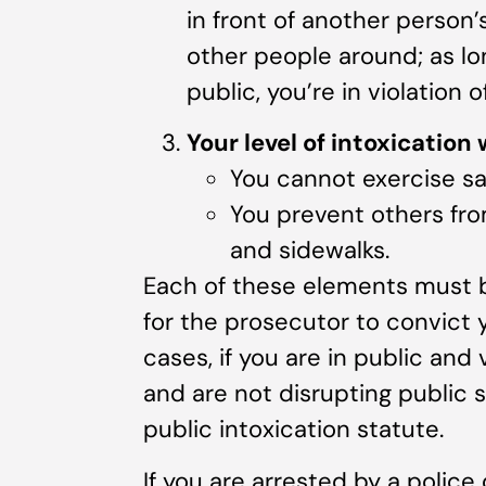
in front of another person
other people around; as lon
public, you’re in violation o
Your level of intoxication
You cannot exercise saf
You prevent others fro
and sidewalks.
Each of these elements must b
for the prosecutor to convict y
cases, if you are in public and 
and are not disrupting public 
public intoxication statute.
If you are arrested by a police 