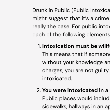
Drunk in Public (Public Intoxic
might suggest that it’s a crime
really the case. For public int
each of the following element
Intoxication must be willf
This means that if someone
without your knowledge and 
charges, you are not guilt
intoxicated.
You were intoxicated in a 
Public places would includ
sidewalks, hallways in an 