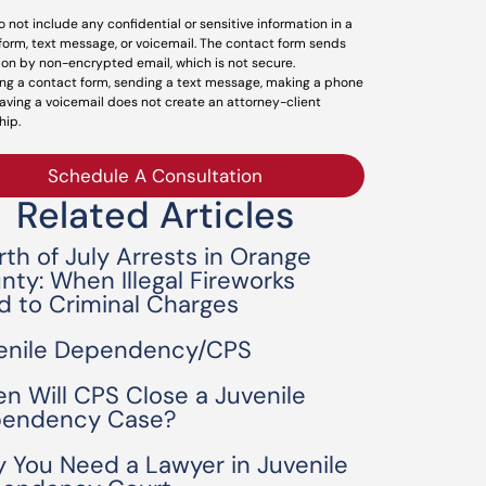
o not include any confidential or sensitive information in a
form, text message, or voicemail. The contact form sends
ion by non-encrypted email, which is not secure.
ng a contact form, sending a text message, making a phone
leaving a voicemail does not create an attorney-client
hip.
Schedule A Consultation
Related Articles
rth of July Arrests in Orange
nty: When Illegal Fireworks
d to Criminal Charges
enile Dependency/CPS
n Will CPS Close a Juvenile
endency Case?
 You Need a Lawyer in Juvenile