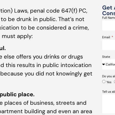
Get 
ation) Laws, penal code 647(f) PC,
Cons
 to be drunk in public. That’s not
Full Na
oxication to be considered a crime,
s must apply:
Email
ul.
 else offers you drinks or drugs
State
this results in public intoxication
y because you did not knowingly get
Do you a
Yes
Tell us 
public place.
e places of business, streets and
apartment building and even an area