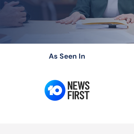
As Seen In