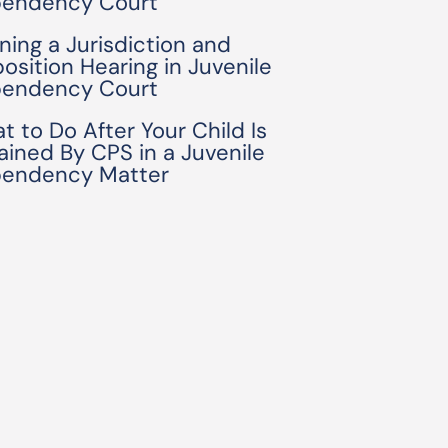
endency Court
ning a Jurisdiction and
position Hearing in Juvenile
endency Court
t to Do After Your Child Is
ained By CPS in a Juvenile
endency Matter