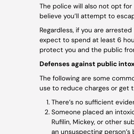
The police will also not opt for
believe you’ll attempt to esca
Regardless, if you are arrested
expect to spend at least 6 hou
protect you and the public fro
Defenses against public into
The following are some commo
use to reduce charges or get 
There’s no sufficient evide
Someone placed an intoxica
Rufilin, Mickey, or other s
an unsuspecting person’s 