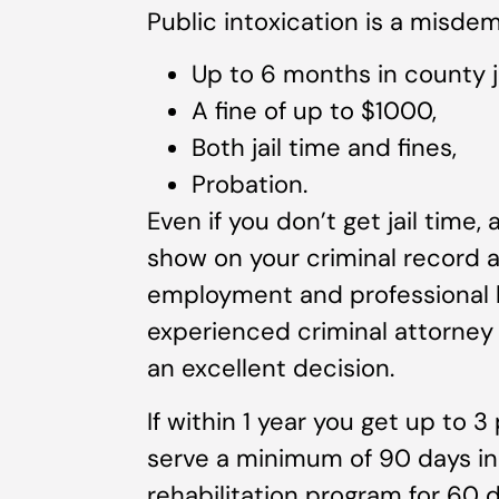
Public intoxication is a misde
Up to 6 months in county ja
A fine of up to $1000,
Both jail time and fines,
Probation.
Even if you don’t get jail time, 
show on your criminal record 
employment and professional li
experienced criminal attorney 
an excellent decision.
If within 1 year you get up to 3
serve a minimum of 90 days in 
rehabilitation program for 60 