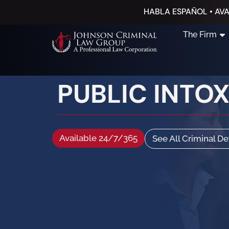
HABLA ESPAÑOL • AVA
The Firm
PUBLIC INTO
Available 24/7/365
See All Criminal D