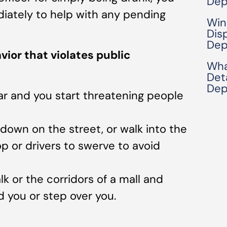
Dep
iately to help with any pending
Win
Dis
Dep
ior that violates public
Wha
Det
Dep
bar and you start threatening people
e down on the street, or walk into the
top or drivers to swerve to avoid
lk or the corridors of a mall and
 you or step over you.