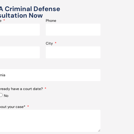
A Criminal Defense
ultation Now
me
Phone
City
lready have a court date?
No
about your case*