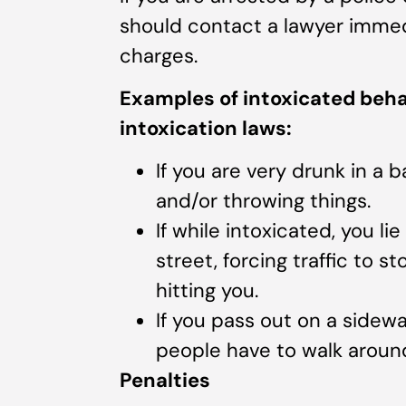
should contact a lawyer immed
charges.
Examples of intoxicated behav
intoxication laws:
If you are very drunk in a 
and/or throwing things.
If while intoxicated, you li
street, forcing traffic to s
hitting you.
If you pass out on a sidewa
people have to walk around
Penalties