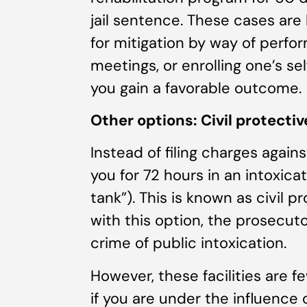
jail sentence. These cases are 
for mitigation by way of perfo
meetings, or enrolling one’s se
you gain a favorable outcome.
Other options: Civil protecti
Instead of filing charges again
you for 72 hours in an intoxica
tank”). This is known as civil p
with this option, the prosecut
crime of public intoxication.
However, these facilities are f
if you are under the influence 