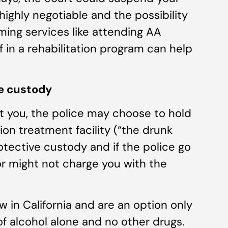
highly negotiable and the possibility
rming services like attending AA
lf in a rehabilitation program can help
ve custody
st you, the police may choose to hold
tion treatment facility (“the drunk
rotective custody and if the police go
or might not charge you with the
ew in California and are an option only
of alcohol alone and no other drugs.