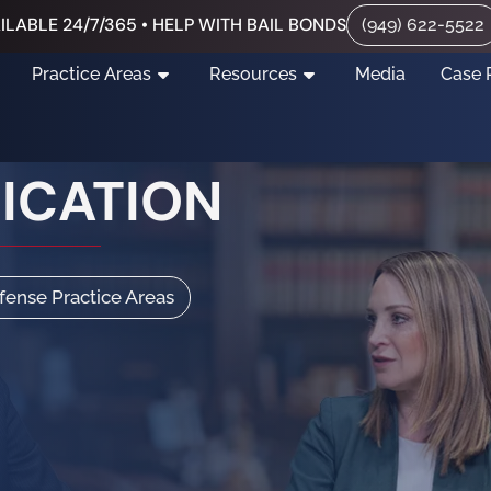
ILABLE 24/7/365 • HELP WITH BAIL BONDS
(949) 622-5522
Practice Areas
Resources
Media
Case 
XICATION
efense Practice Areas