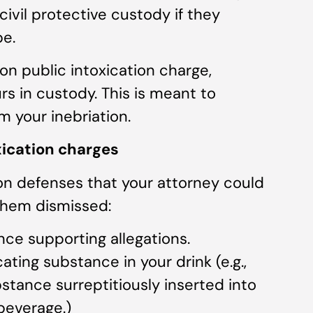
 civil protective custody if they
pe.
 on public intoxication charge,
rs in custody. This is meant to
m your inebriation.
xication charges
n defenses that your attorney could
them dismissed:
nce supporting allegations.
ting substance in your drink (e.g.,
ubstance surreptitiously inserted into
beverage.)