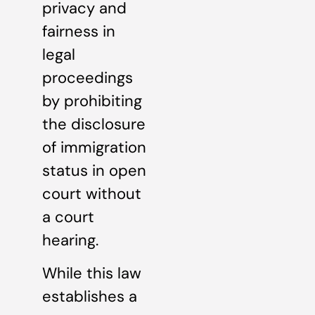
privacy and
fairness in
legal
proceedings
by prohibiting
the disclosure
of immigration
status in open
court without
a court
hearing.
While this law
establishes a