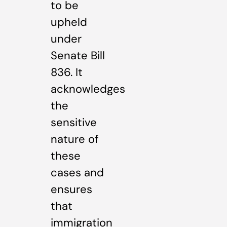
to be
upheld
under
Senate Bill
836. It
acknowledges
the
sensitive
nature of
these
cases and
ensures
that
immigration