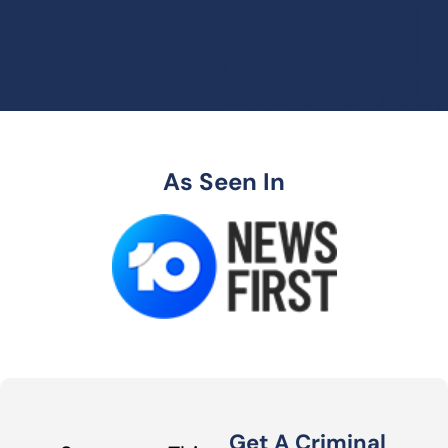
As Seen In
Get A Criminal