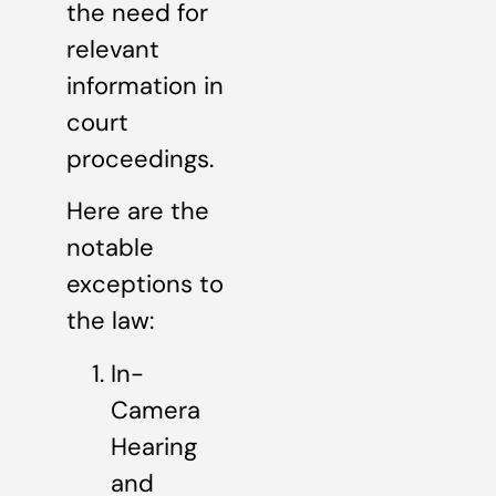
the need for
relevant
information in
court
proceedings.
Here are the
notable
exceptions to
the law:
In-
Camera
Hearing
and