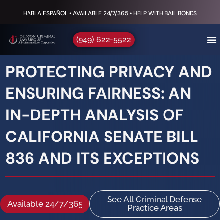
HABLA ESPAÑOL • AVAILABLE 24/7/365 • HELP WITH BAIL BONDS
(949) 622-5522
PROTECTING PRIVACY AND
ENSURING FAIRNESS: AN
IN-DEPTH ANALYSIS OF
CALIFORNIA SENATE BILL
836 AND ITS EXCEPTIONS
See All Criminal Defense
Available 24/7/365
Practice Areas