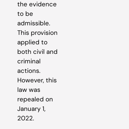
the evidence
to be
admissible.
This provision
applied to
both civil and
criminal
actions.
However, this
law was
repealed on
January 1,
2022.