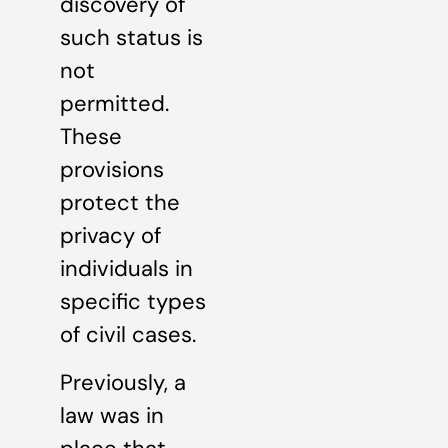
discovery of
such status is
not
permitted.
These
provisions
protect the
privacy of
individuals in
specific types
of civil cases.
Previously, a
law was in