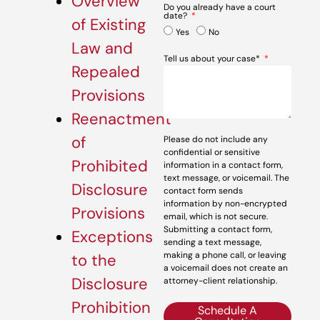
Overview
Do you already have a court
date?
of Existing
Yes
No
Law and
Tell us about your case*
Repealed
Provisions
Reenactment
of
Please do not include any
confidential or sensitive
Prohibited
information in a contact form,
text message, or voicemail. The
Disclosure
contact form sends
information by non-encrypted
Provisions
email, which is not secure.
Submitting a contact form,
Exceptions
sending a text message,
making a phone call, or leaving
to the
a voicemail does not create an
Disclosure
attorney-client relationship.
Prohibition
Schedule A