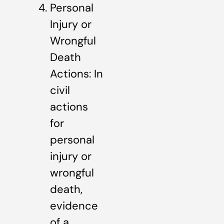
Personal
Injury or
Wrongful
Death
Actions: In
civil
actions
for
personal
injury or
wrongful
death,
evidence
of a