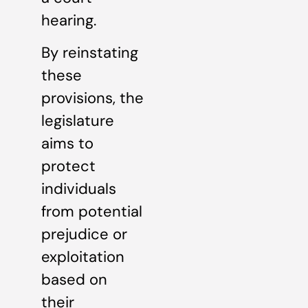
hearing.
By reinstating
these
provisions, the
legislature
aims to
protect
individuals
from potential
prejudice or
exploitation
based on
their