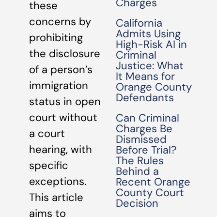
Charges
these
concerns by
California
Admits Using
prohibiting
High-Risk AI in
the disclosure
Criminal
Justice: What
of a person’s
It Means for
immigration
Orange County
Defendants
status in open
court without
Can Criminal
Charges Be
a court
Dismissed
hearing, with
Before Trial?
The Rules
specific
Behind a
exceptions.
Recent Orange
County Court
This article
Decision
aims to