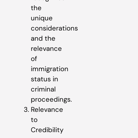
the
unique
considerations
and the
relevance
of
immigration
status in
criminal
proceedings.
Relevance
to
Credibility