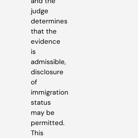
and the
judge
determines
that the
evidence
is
admissible,
disclosure
of
immigration
status
may be
permitted.
This