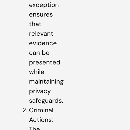
exception
ensures
that
relevant
evidence
can be
presented
while
maintaining
privacy
safeguards.
Criminal
Actions:
The