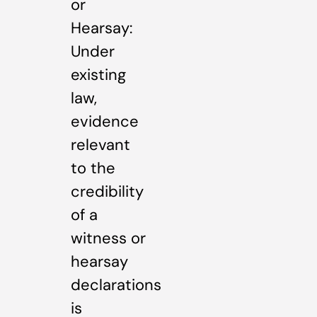
or
Hearsay:
Under
existing
law,
evidence
relevant
to the
credibility
of a
witness or
hearsay
declarations
is