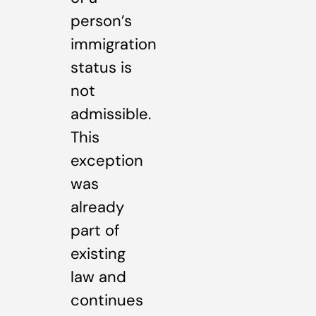
person’s
immigration
status is
not
admissible.
This
exception
was
already
part of
existing
law and
continues