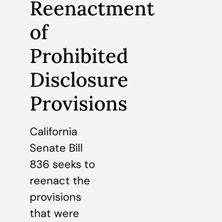
Reenactment
of
Prohibited
Disclosure
Provisions
California
Senate Bill
836 seeks to
reenact the
provisions
that were