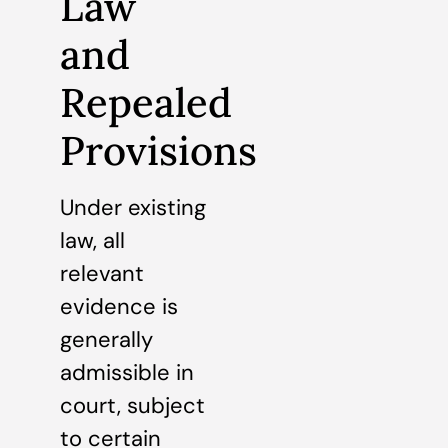
Law
and
Repealed
Provisions
Under existing
law, all
relevant
evidence is
generally
admissible in
court, subject
to certain