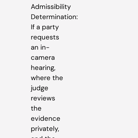
Admissibility
Determination:
If a party
requests
an in-
camera
hearing,
where the
judge
reviews
the
evidence
privately,