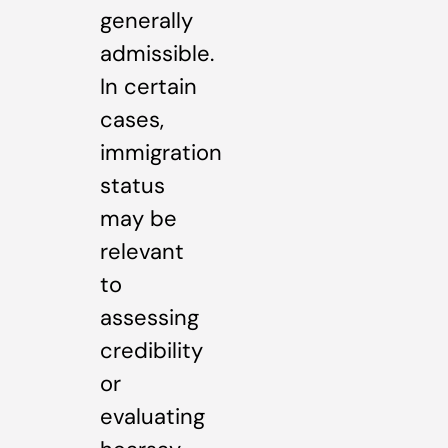
generally
admissible.
In certain
cases,
immigration
status
may be
relevant
to
assessing
credibility
or
evaluating