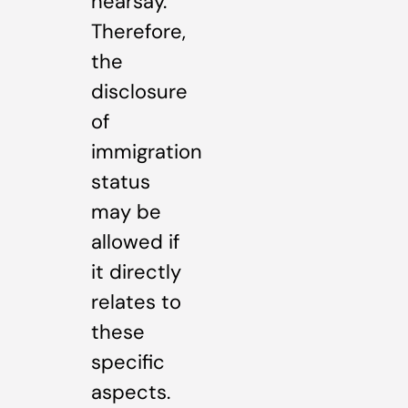
hearsay.
Therefore,
the
disclosure
of
immigration
status
may be
allowed if
it directly
relates to
these
specific
aspects.