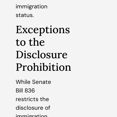
immigration
status.
Exceptions
to the
Disclosure
Prohibition
While Senate
Bill 836
restricts the
disclosure of
immigration