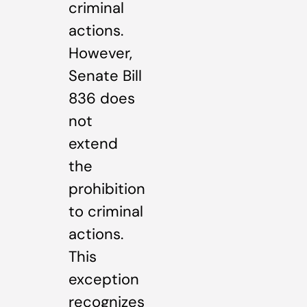
criminal
actions.
However,
Senate Bill
836 does
not
extend
the
prohibition
to criminal
actions.
This
exception
recognizes