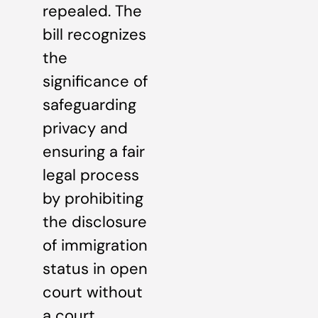
repealed. The
bill recognizes
the
significance of
safeguarding
privacy and
ensuring a fair
legal process
by prohibiting
the disclosure
of immigration
status in open
court without
a court