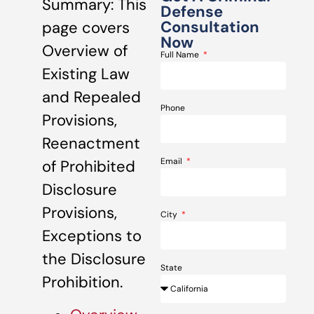
Summary: This
Defense
Consultation
page covers
Now
Overview of
Full Name
Existing Law
and Repealed
Phone
Provisions,
Reenactment
Email
of Prohibited
Disclosure
Provisions,
City
Exceptions to
the Disclosure
State
Prohibition.