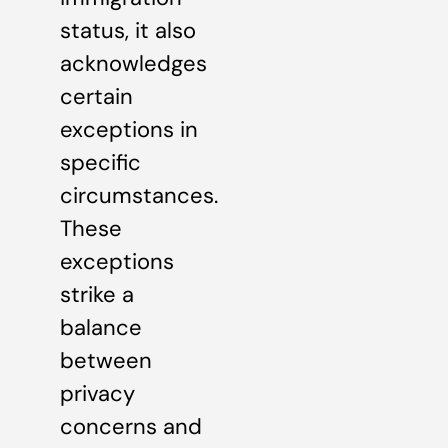
status, it also
acknowledges
certain
exceptions in
specific
circumstances.
These
exceptions
strike a
balance
between
privacy
concerns and