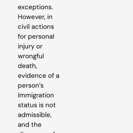
exceptions.
However, in
civil actions
for personal
injury or
wrongful
death,
evidence of a
person’s
immigration
status is not
admissible,
and the