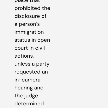
place that
prohibited the
disclosure of
a person’s
immigration
status in open
court in civil
actions,
unless a party
requested an
in-camera
hearing and
the judge
determined