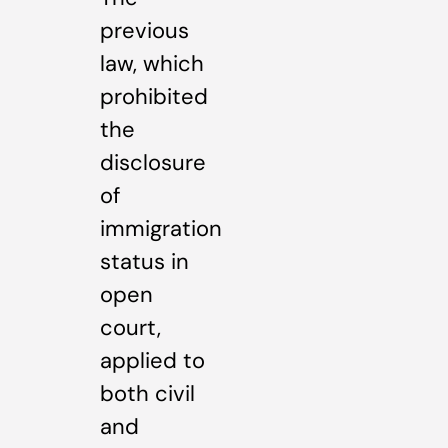
previous
law, which
prohibited
the
disclosure
of
immigration
status in
open
court,
applied to
both civil
and