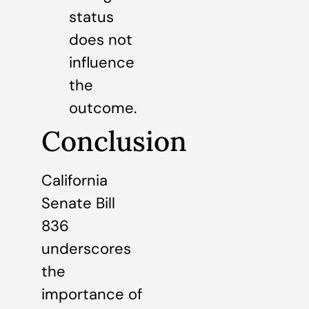
status
does not
influence
the
outcome.
Conclusion
California
Senate Bill
836
underscores
the
importance of