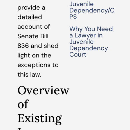
Juvenile
provide a
Dependency/C
PS
detailed
account of
Why You Need
a Lawyer in
Senate Bill
Juvenile
836 and shed
Dependency
Court
light on the
exceptions to
this law.
Overview
of
Existing