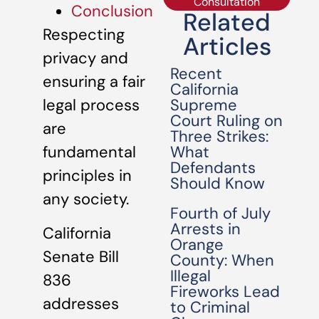
Consultation
Conclusion
Related
Respecting
Articles
privacy and
Recent
ensuring a fair
California
Supreme
legal process
Court Ruling on
are
Three Strikes:
What
fundamental
Defendants
principles in
Should Know
any society.
Fourth of July
Arrests in
California
Orange
Senate Bill
County: When
Illegal
836
Fireworks Lead
addresses
to Criminal