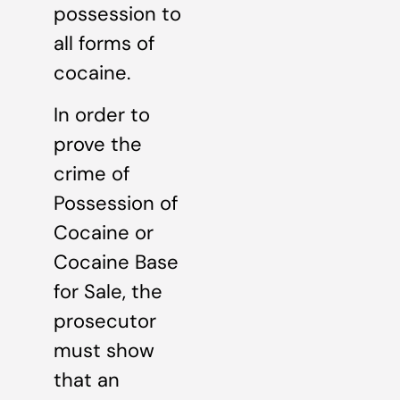
possession to
all forms of
cocaine.
In order to
prove the
crime of
Possession of
Cocaine or
Cocaine Base
for Sale, the
prosecutor
must show
that an