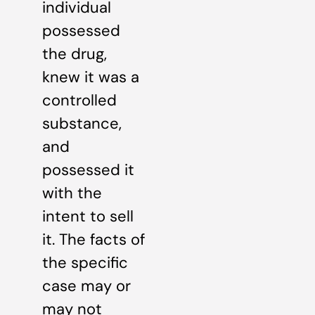
individual
possessed
the drug,
knew it was a
controlled
substance,
and
possessed it
with the
intent to sell
it. The facts of
the specific
case may or
may not