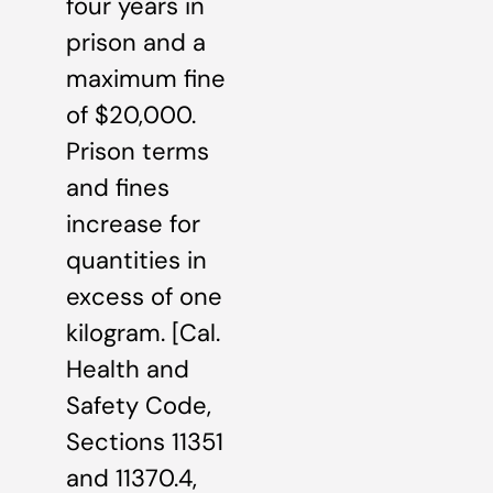
four years in
prison and a
maximum fine
of $20,000.
Prison terms
and fines
increase for
quantities in
excess of one
kilogram. [Cal.
Health and
Safety Code,
Sections 11351
and 11370.4,