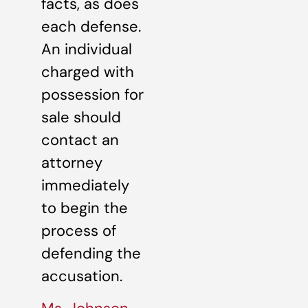
facts, as does
each defense.
An individual
charged with
possession for
sale should
contact an
attorney
immediately
to begin the
process of
defending the
accusation.