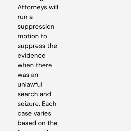
Attorneys will
run a
suppression
motion to
suppress the
evidence
when there
was an
unlawful
search and
seizure. Each
case varies
based on the