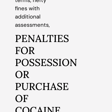
terms, hefty
fines with
additional
assessments,
PENALTIES
FOR
POSSESSION
OR
PURCHASE
OF
COCAINE