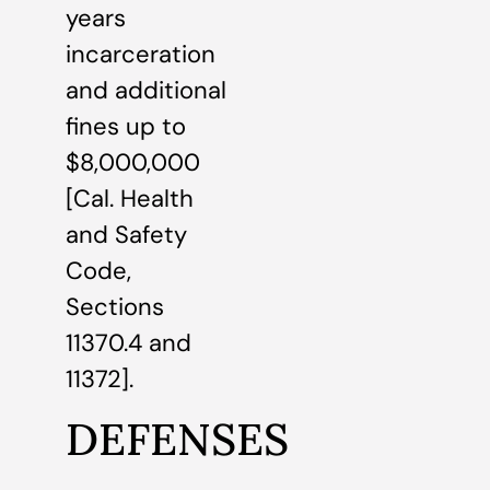
years
incarceration
and additional
fines up to
$8,000,000
[Cal. Health
and Safety
Code,
Sections
11370.4 and
11372].
DEFENSES