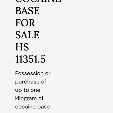
BASE
FOR
SALE
HS
11351.5
Possession or
purchase of
up to one
kilogram of
cocaine base