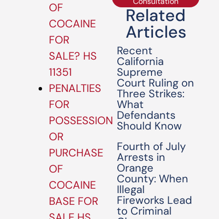
Consultation
OF
Related
COCAINE
Articles
FOR
Recent
SALE? HS
California
Supreme
11351
Court Ruling on
PENALTIES
Three Strikes:
What
FOR
Defendants
POSSESSION
Should Know
OR
Fourth of July
PURCHASE
Arrests in
Orange
OF
County: When
COCAINE
Illegal
Fireworks Lead
BASE FOR
to Criminal
SALE HS