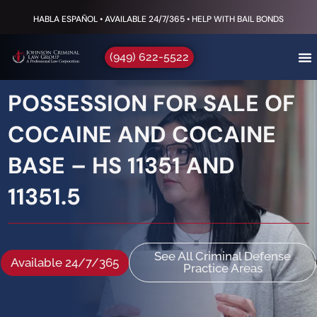
HABLA ESPAÑOL • AVAILABLE 24/7/365 • HELP WITH BAIL BONDS
(949) 622-5522
POSSESSION FOR SALE OF
COCAINE AND COCAINE
BASE – HS 11351 AND
11351.5
See All Criminal Defense
Available 24/7/365
Practice Areas