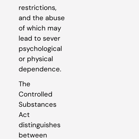
restrictions,
and the abuse
of which may
lead to sever
psychological
or physical
dependence.
The
Controlled
Substances
Act
distinguishes
between