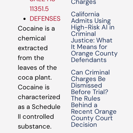
Charges
11351.5
California
DEFENSES
Admits Using
High-Risk AI in
Cocaine is a
Criminal
chemical
Justice: What
It Means for
extracted
Orange County
from the
Defendants
leaves of the
Can Criminal
coca plant.
Charges Be
Dismissed
Cocaine is
Before Trial?
characterized
The Rules
Behind a
as a Schedule
Recent Orange
II controlled
County Court
Decision
substance.