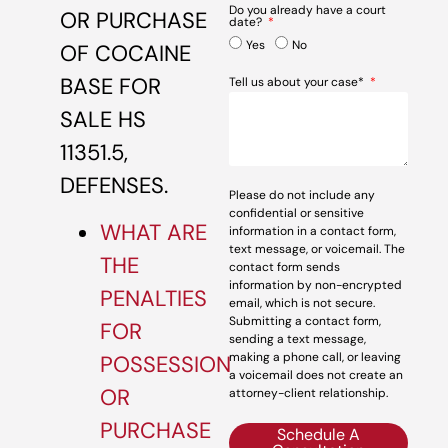
Do you already have a court
OR PURCHASE
date?
Yes
No
OF COCAINE
BASE FOR
Tell us about your case*
SALE HS
11351.5,
DEFENSES.
Please do not include any
confidential or sensitive
WHAT ARE
information in a contact form,
text message, or voicemail. The
THE
contact form sends
information by non-encrypted
PENALTIES
email, which is not secure.
Submitting a contact form,
FOR
sending a text message,
making a phone call, or leaving
POSSESSION
a voicemail does not create an
OR
attorney-client relationship.
PURCHASE
Schedule A