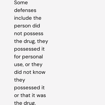
Some
defenses
include the
person did
not possess
the drug, they
possessed it
for personal
use, or they
did not know
they
possessed it
or that it was
the drug.