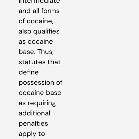
intermediate
and all forms
of cocaine,
also qualifies
as cocaine
base. Thus,
statutes that
define
possession of
cocaine base
as requiring
additional
penalties
apply to