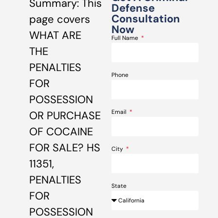
Summary: This
Defense
Consultation
page covers
Now
WHAT ARE
Full Name
THE
PENALTIES
Phone
FOR
POSSESSION
Email
OR PURCHASE
OF COCAINE
FOR SALE? HS
City
11351,
PENALTIES
State
FOR
POSSESSION