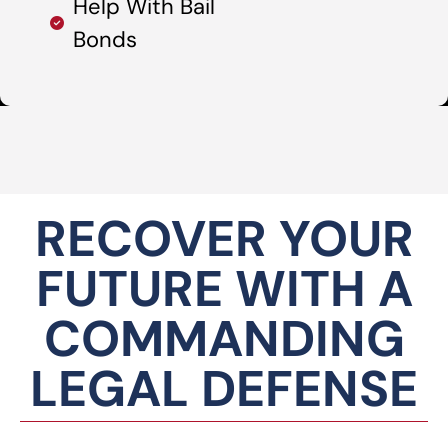
Help With Bail
Bonds
RECOVER YOUR
FUTURE WITH A
COMMANDING
LEGAL DEFENSE