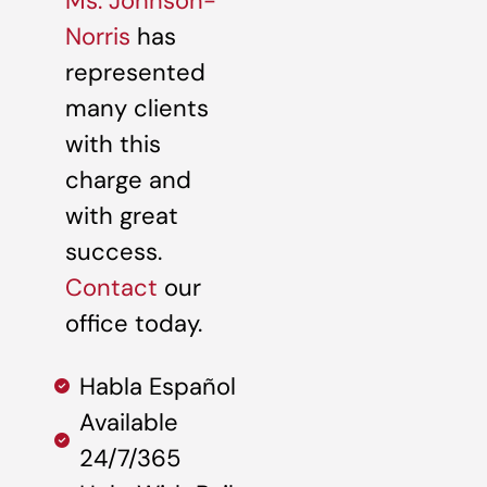
Ms. Johnson-
Norris
has
represented
many clients
with this
charge and
with great
success.
Contact
our
office today.
Habla Español
Available
24/7/365