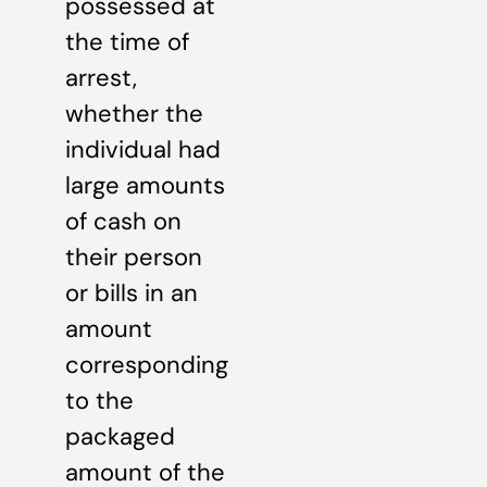
possessed at
the time of
arrest,
whether the
individual had
large amounts
of cash on
their person
or bills in an
amount
corresponding
to the
packaged
amount of the