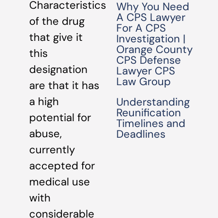
Characteristics
Why You Need
A CPS Lawyer
of the drug
For A CPS
that give it
Investigation |
Orange County
this
CPS Defense
designation
Lawyer CPS
Law Group
are that it has
a high
Understanding
Reunification
potential for
Timelines and
abuse,
Deadlines
currently
accepted for
medical use
with
considerable