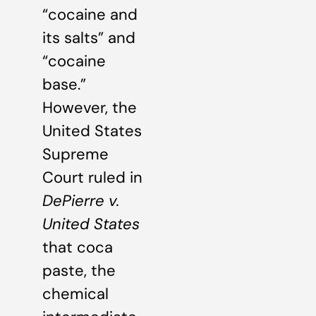
“cocaine and
its salts” and
“cocaine
base.”
However, the
United States
Supreme
Court ruled in
DePierre v.
United States
that coca
paste, the
chemical