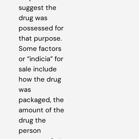
suggest the
drug was
possessed for
that purpose.
Some factors
or “indicia” for
sale include
how the drug
was
packaged, the
amount of the
drug the
person