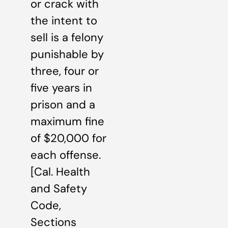
or crack with
the intent to
sell is a felony
punishable by
three, four or
five years in
prison and a
maximum fine
of $20,000 for
each offense.
[Cal. Health
and Safety
Code,
Sections