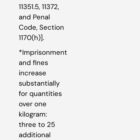
11351.5, 11372,
and Penal
Code, Section
1170(h)].
*Imprisonment
and fines
increase
substantially
for quantities
over one
kilogram:
three to 25
additional