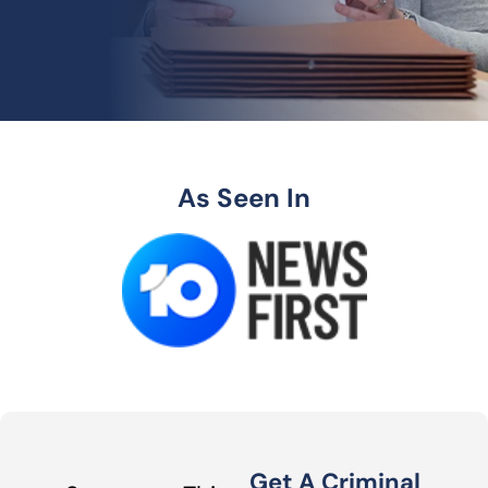
As Seen In
Get A Criminal