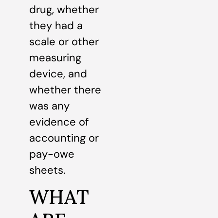
drug, whether
they had a
scale or other
measuring
device, and
whether there
was any
evidence of
accounting or
pay-owe
sheets.
WHAT