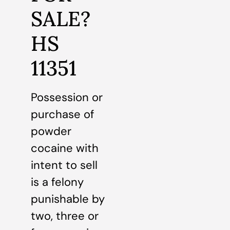
SALE?
HS
11351
Possession or
purchase of
powder
cocaine with
intent to sell
is a felony
punishable by
two, three or