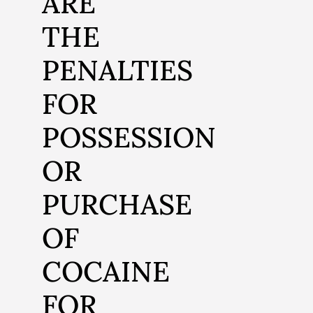
ARE
THE
PENALTIES
FOR
POSSESSION
OR
PURCHASE
OF
COCAINE
FOR