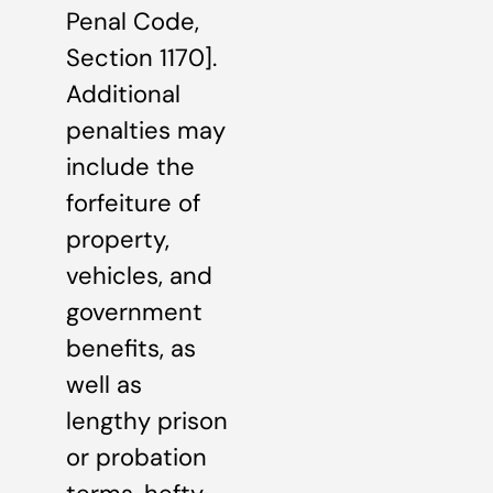
Penal Code,
Section 1170].
Additional
penalties may
include the
forfeiture of
property,
vehicles, and
government
benefits, as
well as
lengthy prison
or probation