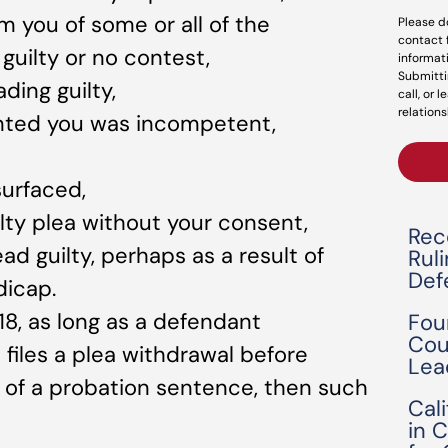
m you of some or all of the
Please d
contact 
uilty or no contest,
informat
Submitti
ding guilty,
call, or 
relations
nted you was incompetent,
urfaced,
lty plea without your consent,
Rec
ead guilty, perhaps as a result of
Rul
Def
dicap.
18, as long as a defendant
Fou
Cou
iles a plea withdrawal before
Lea
 of a probation sentence, then such
Cal
in 