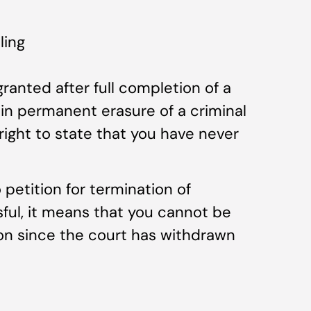
ling
anted after full completion of a
in permanent erasure of a criminal
right to state that you have never
 petition for termination of
sful, it means that you cannot be
ion since the court has withdrawn