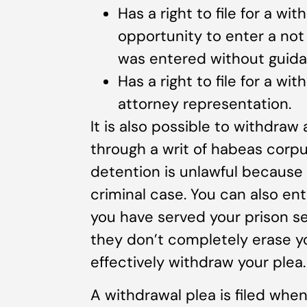
Has a right to file for a wi
opportunity to enter a not g
was entered without guida
Has a right to file for a w
attorney representation.
It is also possible to withdraw
through a writ of habeas corpu
detention is unlawful because o
criminal case. You can also en
you have served your prison 
they don’t completely erase you
effectively withdraw your plea.
A withdrawal plea is filed when