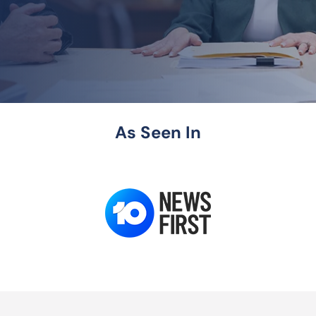
As Seen In