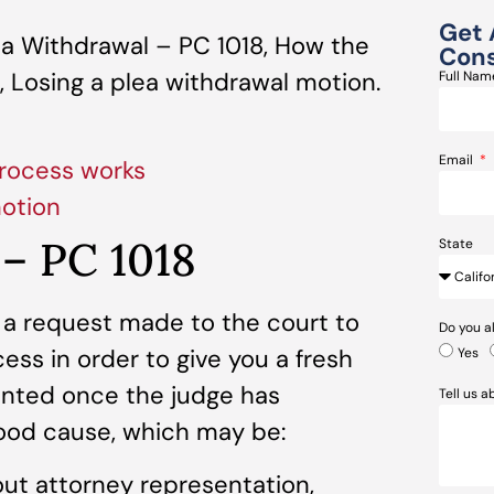
Get 
a Withdrawal – PC 1018, How the
Cons
 Losing a plea withdrawal motion.
Full Na
Email
rocess works
motion
 – PC 1018
State
 a request made to the court to
Do you a
ess in order to give you a fresh
Yes
ranted once the judge has
Tell us 
ood cause, which may be:
ut attorney representation,