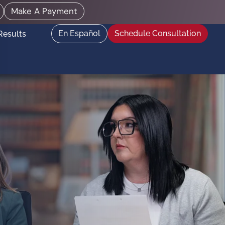
Make A Payment
En Español
Schedule Consultation
Results