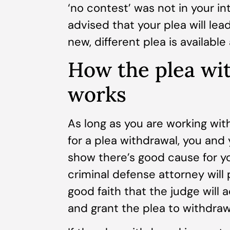
‘no contest’ was not in your i
advised that your plea will lea
new, different plea is availabl
How the plea wi
works
As long as you are working with
for a plea withdrawal, you and
show there’s good cause for yo
criminal defense attorney will 
good faith that the judge will
and grant the plea to withdraw