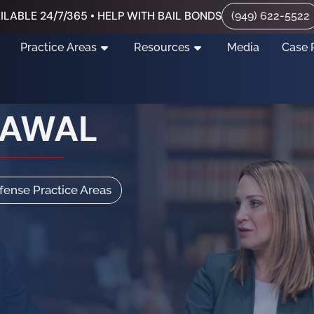
ILABLE 24/7/365 • HELP WITH BAIL BONDS
(949) 622-5522
Practice Areas
Resources
Media
Case 
RAWAL
efense Practice Areas