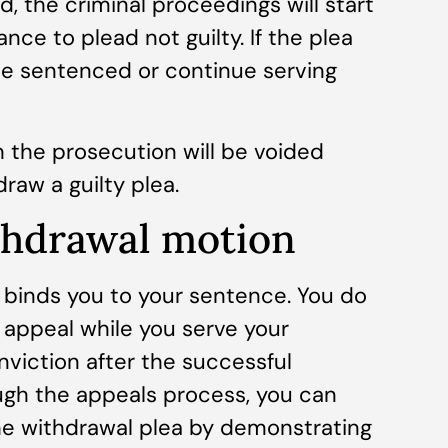
d, the criminal proceedings will start
nce to plead not guilty. If the plea
 be sentenced or continue serving
 the prosecution will be voided
raw a guilty plea.
thdrawal motion
 binds you to your sentence. You do
an appeal while you serve your
viction after the successful
ugh the appeals process, you can
he withdrawal plea by demonstrating