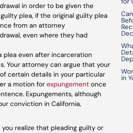
for
thdrawal in order to be given the
Can
uilty plea, if the original guilty plea
Bef
nce from an attorney
Rec
Dec
ithdrawal, even where they had
Wha
Det
 a plea even after incarceration
Dep
s. Your attorney can argue that your
Wor
f certain details in your particular
in Y
ter a motion for
expungement
once
sentence. Expungements, although
r conviction in California,
 you realize that pleading guilty or