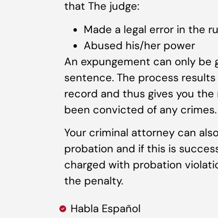
that The judge:
Made a legal error in the ru
Abused his/her power
An expungement can only be gr
sentence. The process results 
record and thus gives you the 
been convicted of any crimes.
Your criminal attorney can also
probation and if this is succes
charged with probation violat
the penalty.
Habla Español