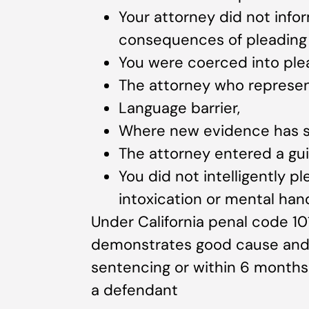
Your attorney did not infor
consequences of pleading g
You were coerced into plea
The attorney who represe
Language barrier,
Where new evidence has s
The attorney entered a gui
You did not intelligently pl
intoxication or mental han
Under California penal code 10
demonstrates good cause and f
sentencing or within 6 months
a defendant