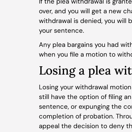
If the plea withdrawal is grante
over, and you will get a new cha
withdrawal is denied, you will
your sentence.
Any plea bargains you had with
when you file a motion to withd
Losing a plea wi
Losing your withdrawal motion
still have the option of filing 
sentence, or expunging the con
completion of probation. Thro
appeal the decision to deny t