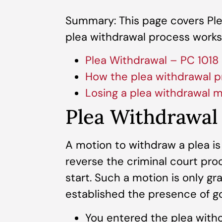
Summary: This page covers Ple
plea withdrawal process works,
Plea Withdrawal – PC 1018
How the plea withdrawal p
Losing a plea withdrawal 
Plea Withdrawal
A motion to withdraw a plea is
reverse the criminal court proc
start. Such a motion is only g
established the presence of g
You entered the plea witho