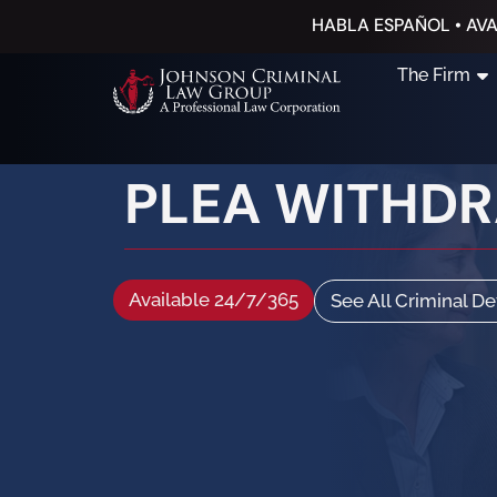
HABLA ESPAÑOL • AVA
The Firm
PLEA WITHD
Available 24/7/365
See All Criminal D