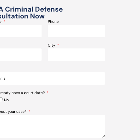
A Criminal Defense
ultation Now
me
Phone
City
lready have a court date?
No
about your case*