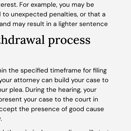
nterest. For example, you may be
d to unexpected penalties, or that a
e and may result in a lighter sentence
thdrawal process
in the specified timeframe for filing
 your attorney can build your case to
ur plea. During the hearing, your
present your case to the court in
 accept the presence of good cause
.