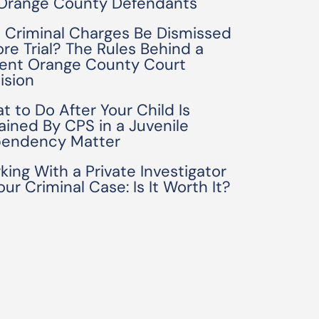
 Orange County Defendants
 Criminal Charges Be Dismissed
ore Trial? The Rules Behind a
ent Orange County Court
ision
t to Do After Your Child Is
ained By CPS in a Juvenile
endency Matter
king With a Private Investigator
our Criminal Case: Is It Worth It?