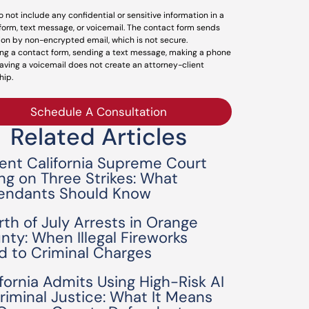
o not include any confidential or sensitive information in a
form, text message, or voicemail. The contact form sends
ion by non-encrypted email, which is not secure.
ng a contact form, sending a text message, making a phone
leaving a voicemail does not create an attorney-client
hip.
Schedule A Consultation
Related Articles
ent California Supreme Court
ing on Three Strikes: What
endants Should Know
rth of July Arrests in Orange
nty: When Illegal Fireworks
d to Criminal Charges
ifornia Admits Using High-Risk AI
Criminal Justice: What It Means