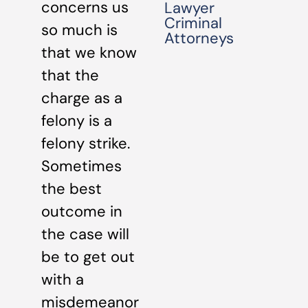
concerns us
Lawyer
Criminal
so much is
Attorneys
that we know
that the
charge as a
felony is a
felony strike.
Sometimes
the best
outcome in
the case will
be to get out
with a
misdemeanor