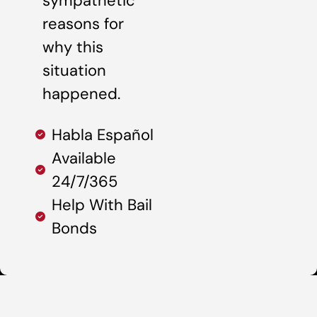
sympathetic
reasons for
why this
situation
happened.
Habla Español
Available
24/7/365
Help With Bail
Bonds