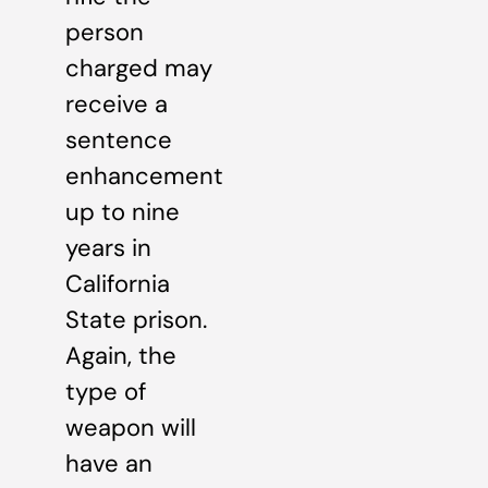
person
charged may
receive a
sentence
enhancement
up to nine
years in
California
State prison.
Again, the
type of
weapon will
have an