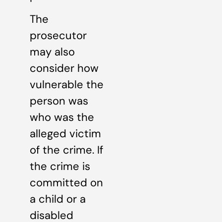
The
prosecutor
may also
consider how
vulnerable the
person was
who was the
alleged victim
of the crime. If
the crime is
committed on
a child or a
disabled