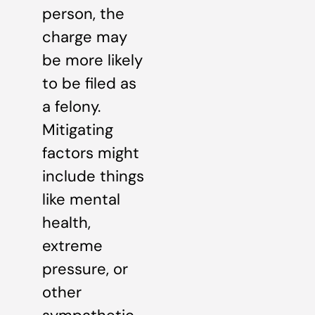
person, the
charge may
be more likely
to be filed as
a felony.
Mitigating
factors might
include things
like mental
health,
extreme
pressure, or
other