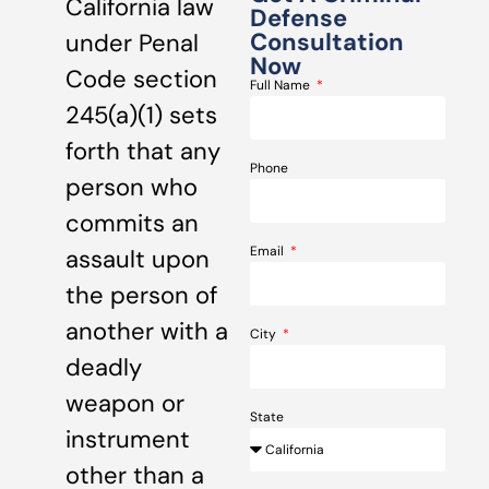
California law
Defense
Consultation
under Penal
Now
Code section
Full Name
245(a)(1) sets
forth that any
Phone
person who
commits an
Email
assault upon
the person of
another with a
City
deadly
weapon or
State
instrument
other than a