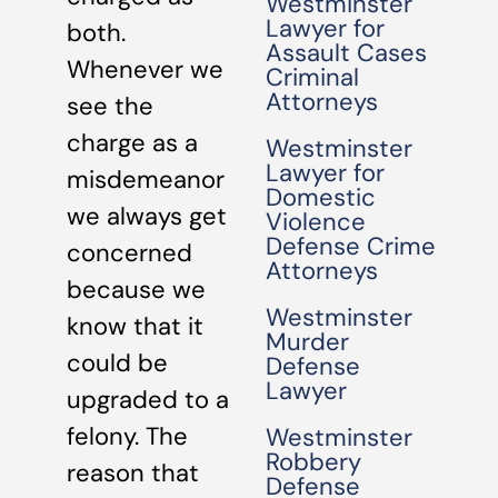
Westminster
Lawyer for
both.
Assault Cases
Whenever we
Criminal
Attorneys
see the
charge as a
Westminster
Lawyer for
misdemeanor
Domestic
we always get
Violence
Defense Crime
concerned
Attorneys
because we
Westminster
know that it
Murder
could be
Defense
Lawyer
upgraded to a
felony. The
Westminster
Robbery
reason that
Defense