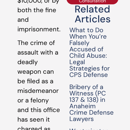
$10,000, or by
Consultation
Related
both the fine
Articles
and
imprisonment.
What to Do
When You’re
Falsely
The crime of
Accused of
assault with a
Child Abuse:
Legal
deadly
Strategies for
weapon can
CPS Defense
be filed as a
Bribery of a
misdemeanor
Witness (PC
137 & 138) in
or a felony
Anaheim
and this office
Crime Defense
Lawyers
has seen it
charged as