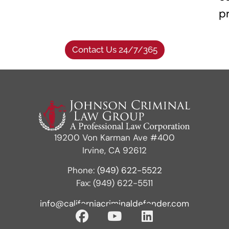
p
Contact Us 24/7/365
19200 Von Karman Ave #400
Irvine, CA 92612
Phone:
(949) 622-5522
Fax: (949) 622-5511
info@californiacriminaldefender.com