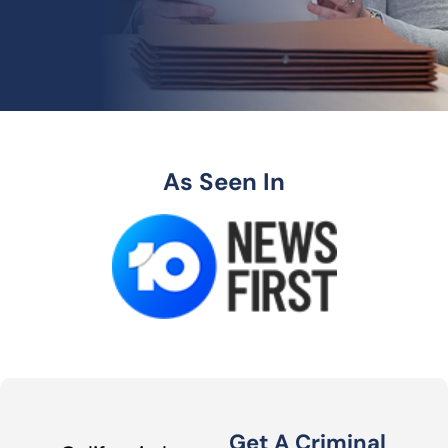
As Seen In
Get A Criminal