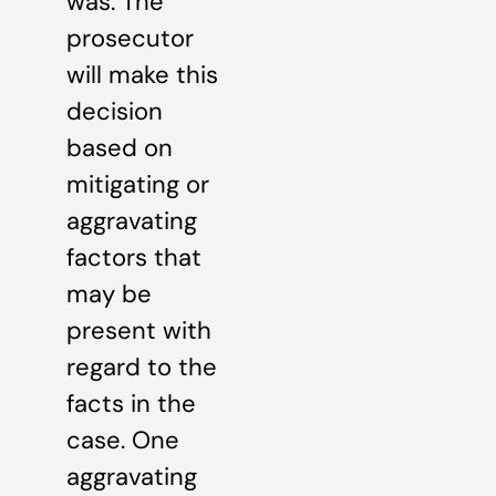
was. The
prosecutor
will make this
decision
based on
mitigating or
aggravating
factors that
may be
present with
regard to the
facts in the
case. One
aggravating