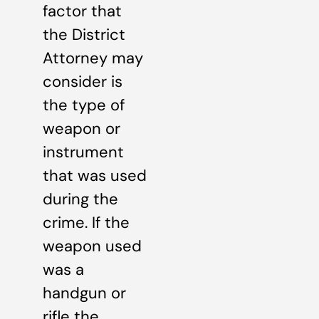
factor that
the District
Attorney may
consider is
the type of
weapon or
instrument
that was used
during the
crime. If the
weapon used
was a
handgun or
rifle the