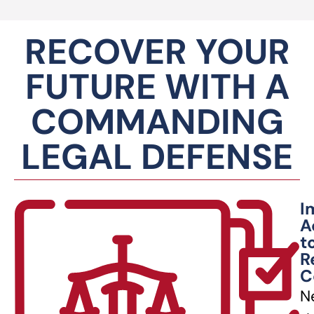
RECOVER YOUR
FUTURE WITH A
COMMANDING
LEGAL DEFENSE
I
A
t
R
C
N