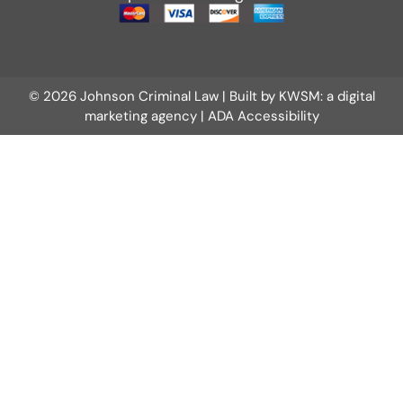
© 2026 Johnson Criminal Law | Built by
KWSM: a digital
marketing agency
|
ADA Accessibility