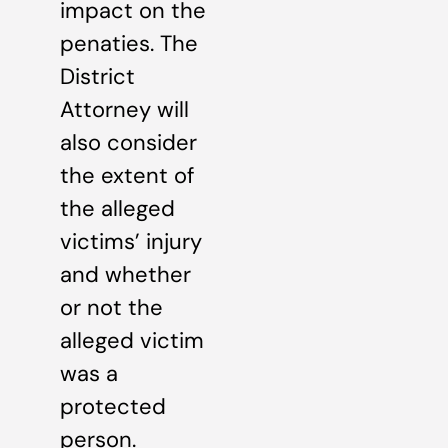
impact on the
penaties. The
District
Attorney will
also consider
the extent of
the alleged
victims’ injury
and whether
or not the
alleged victim
was a
protected
person.