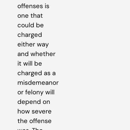
offenses is
one that
could be
charged
either way
and whether
it will be
charged as a
misdemeanor
or felony will
depend on
how severe
the offense