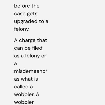
before the
case gets
upgraded to a
felony.
A charge that
can be filed
as a felony or
a
misdemeanor
as what is
called a
wobbler. A
wobbler