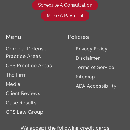
Schedule A Consultation
Make A Payment
Menu
Policies
Criminal Defense
Privacy Policy
Practice Areas
Disclaimer
CPS Practice Areas
Terms of Service
The Firm
Sitemap
Media
ADA Accessibility
Client Reviews
Case Results
CPS Law Group
We accept the following credit cards