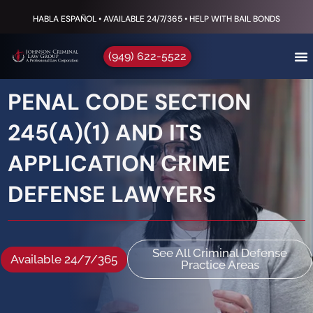
HABLA ESPAÑOL • AVAILABLE 24/7/365 • HELP WITH BAIL BONDS
(949) 622-5522
PENAL CODE SECTION
245(A)(1) AND ITS
APPLICATION CRIME
DEFENSE LAWYERS
See All Criminal Defense
Available 24/7/365
Practice Areas