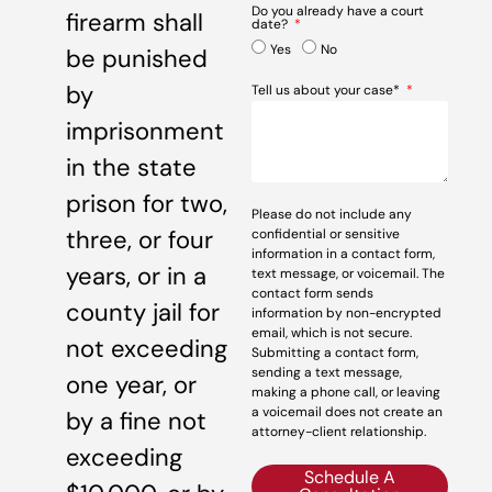
Do you already have a court
firearm shall
date?
Yes
No
be punished
by
Tell us about your case*
imprisonment
in the state
prison for two,
Please do not include any
three, or four
confidential or sensitive
information in a contact form,
years, or in a
text message, or voicemail. The
contact form sends
county jail for
information by non-encrypted
email, which is not secure.
not exceeding
Submitting a contact form,
sending a text message,
one year, or
making a phone call, or leaving
a voicemail does not create an
by a fine not
attorney-client relationship.
exceeding
Schedule A