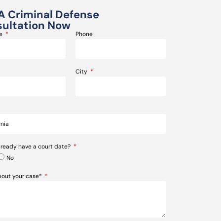
A Criminal Defense
ultation Now
me
Phone
City
lready have a court date?
No
about your case*