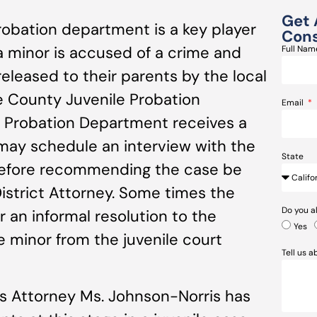
Get 
obation department is a key player
Cons
a minor is accused of a crime and
Full Na
 released to their parents by the local
 County Juvenile Probation
Email
e Probation Department receives a
 may schedule an interview with the
State
 before recommending the case be
istrict Attorney. Some times the
Do you a
r an informal resolution to the
Yes
he minor from the juvenile court
Tell us 
s Attorney Ms. Johnson-Norris has