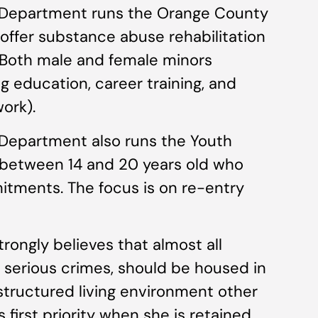
 Department runs the Orange County
ffer substance abuse rehabilitation
. Both male and female minors
g education, career training, and
work).
Department also runs the Youth
 between 14 and 20 years old who
tments. The focus is on re-entry
trongly believes that almost all
 serious crimes, should be housed in
tructured living environment other
s first priority when she is retained