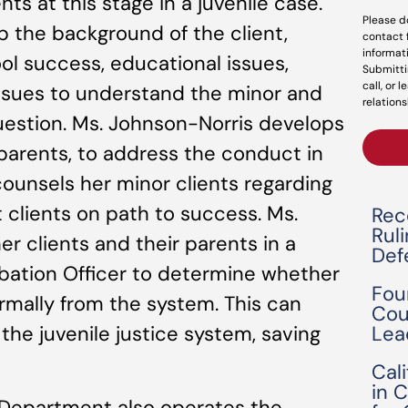
ts at this stage in a juvenile case.
Please d
p the background of the client,
contact 
informat
hool success, educational issues,
Submitti
call, or 
 issues to understand the minor and
relations
uestion. Ms. Johnson-Norris develops
 parents, to address the conduct in
ounsels her minor clients regarding
 clients on path to success. Ms.
Rec
Rul
r clients and their parents in a
Def
bation Officer to determine whether
Fou
rmally from the system. This can
Cou
Lea
 the juvenile justice system, saving
Cal
in 
Department also operates the