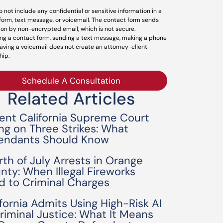
o not include any confidential or sensitive information in a
form, text message, or voicemail. The contact form sends
ion by non-encrypted email, which is not secure.
ng a contact form, sending a text message, making a phone
leaving a voicemail does not create an attorney-client
hip.
Schedule A Consultation
Related Articles
ent California Supreme Court
ing on Three Strikes: What
endants Should Know
rth of July Arrests in Orange
nty: When Illegal Fireworks
d to Criminal Charges
ifornia Admits Using High-Risk AI
Criminal Justice: What It Means