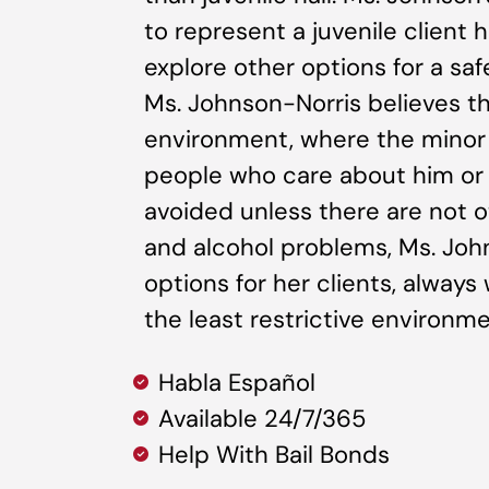
to represent a juvenile client h
explore other options for a saf
Ms. Johnson-Norris believes tha
environment, where the minor
people who care about him or 
avoided unless there are not o
and alcohol problems, Ms. John
options for her clients, always 
the least restrictive environm
Habla Español
Available 24/7/365
Help With Bail Bonds