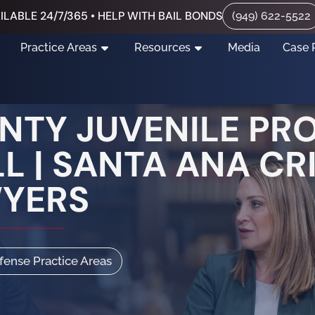
ILABLE 24/7/365 • HELP WITH BAIL BONDS
(949) 622-5522
Practice Areas
Resources
Media
Case 
TY JUVENILE PR
L | SANTA ANA CR
WYERS
efense Practice Areas