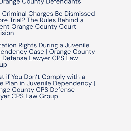
 Orange County Defendants
 Criminal Charges Be Dismissed
ore Trial? The Rules Behind a
ent Orange County Court
ision
tation Rights During a Juvenile
endency Case | Orange County
 Defense Lawyer CPS Law
up
t if You Don’t Comply with a
e Plan in Juvenile Dependency |
nge County CPS Defense
yer CPS Law Group