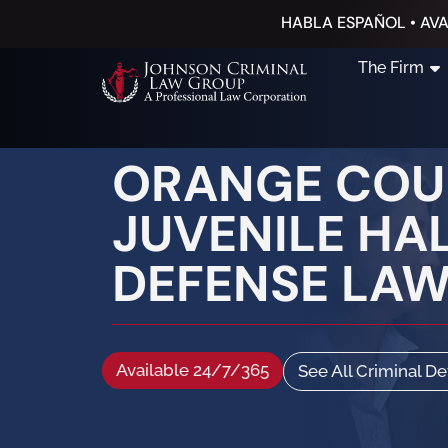
HABLA ESPAÑOL • AVA
The Firm
ORANGE COUN
JUVENILE HAL
DEFENSE LA
Available 24/7/365
See All Criminal D