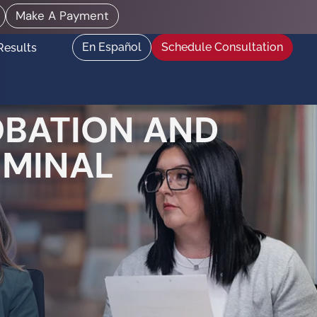
Make A Payment
En Español
Schedule Consultation
Results
OBATION AND
IMINAL