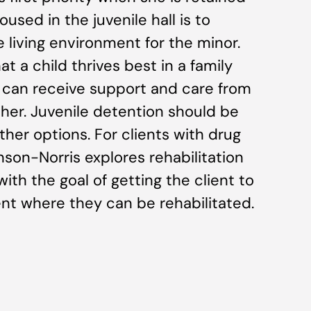
oused in the juvenile hall is to
e living environment for the minor.
t a child thrives best in a family
 can receive support and care from
her. Juvenile detention should be
ther options. For clients with drug
son-Norris explores rehabilitation
with the goal of getting the client to
ent where they can be rehabilitated.