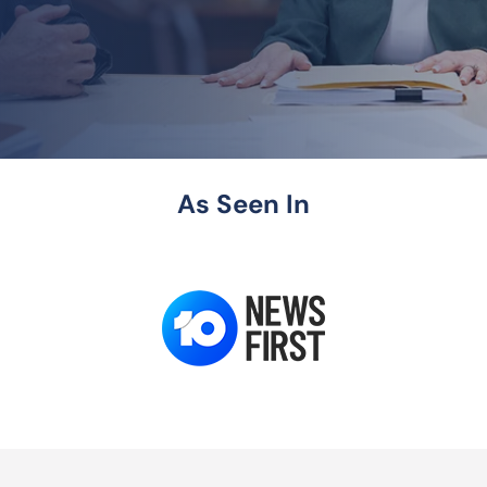
As Seen In