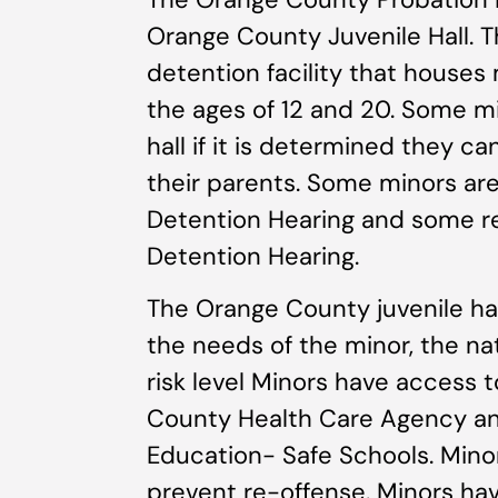
Orange County Juvenile Hall. T
detention facility that house
the ages of 12 and 20. Some m
hall if it is determined they c
their parents. Some minors are h
Detention Hearing and some rem
Detention Hearing.
The Orange County juvenile ha
the needs of the minor, the na
risk level Minors have access 
County Health Care Agency a
Education- Safe Schools. Minor
prevent re-offense. Minors hav