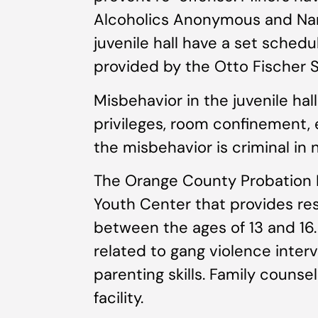
Alcoholics Anonymous and Nar
juvenile hall have a set schedu
provided by the Otto Fischer S
Misbehavior in the juvenile hal
privileges, room confinement, 
the misbehavior is criminal in 
The Orange County Probation 
Youth Center that provides re
between the ages of 13 and 16.
related to gang violence inte
parenting skills. Family counsel
facility.