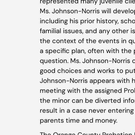
represented many juvenile clien
Ms. Johnson-Norris will develo
including his prior history, sc
familial issues, and any other
the context of the events in q
a specific plan, often with the
question. Ms. Johnson-Norris c
good choices and works to put
Johnson-Norris appears with he
meeting with the assigned Pro
the minor can be diverted info
result in a case never entering
parents time and money.
The Orange County Probation 