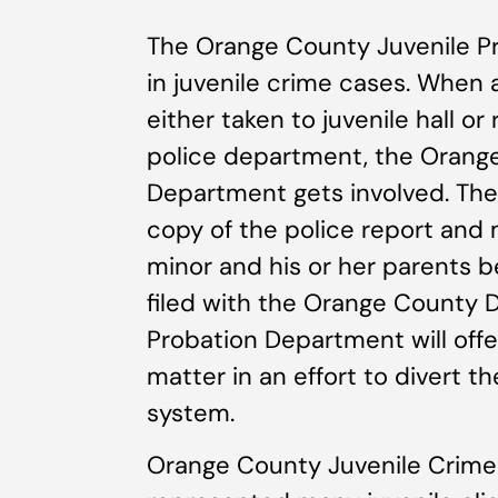
The Orange County Juvenile Pr
in juvenile crime cases. When 
either taken to juvenile hall or
police department, the Orange
Department gets involved. Th
copy of the police report and
minor and his or her parents
filed with the Orange County D
Probation Department will offe
matter in an effort to divert t
system.
Orange County Juvenile Crime