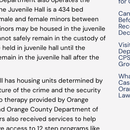
for
he Juvenile Hall is a 434 bed
Can
s male and female minors between
Bef
Rec
inors may be housed in the juvenile
Dec
annot safely remain in the custody of
Visi
eld in juvenile hall until the
Dep
ain in the juvenile hall after the
CPS
Gro
Wha
ll has housing units determined by
Cas
Ora
ture of the crime and the security
Law
to therapy provided by Orange
nd Orange County Department of
s also received services to help
e access to 12 step programs like