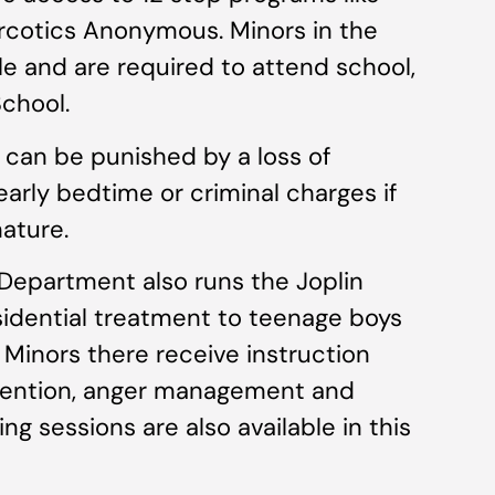
cotics Anonymous. Minors in the
le and are required to attend school,
chool.
l can be punished by a loss of
early bedtime or criminal charges if
nature.
Department also runs the Joplin
sidential treatment to teenage boys
 Minors there receive instruction
rvention, anger management and
ing sessions are also available in this