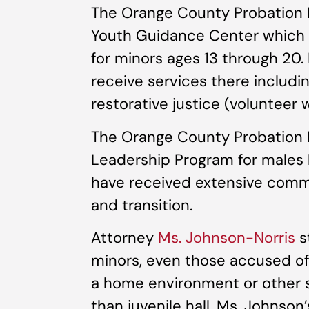
The Orange County Probation
Youth Guidance Center which o
for minors ages 13 through 20
receive services there includin
restorative justice (volunteer 
The Orange County Probation 
Leadership Program for males
have received extensive commi
and transition.
Attorney
Ms. Johnson-Norris
s
minors, even those accused of
a home environment or other s
than juvenile hall. Ms. Johnson’