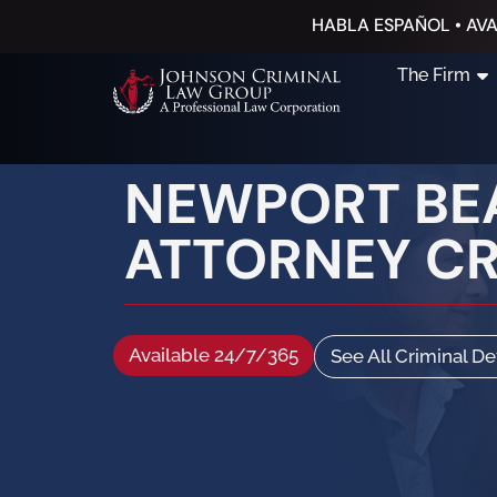
HABLA ESPAÑOL • AVA
The Firm
NEWPORT BE
ATTORNEY C
Available 24/7/365
See All Criminal D