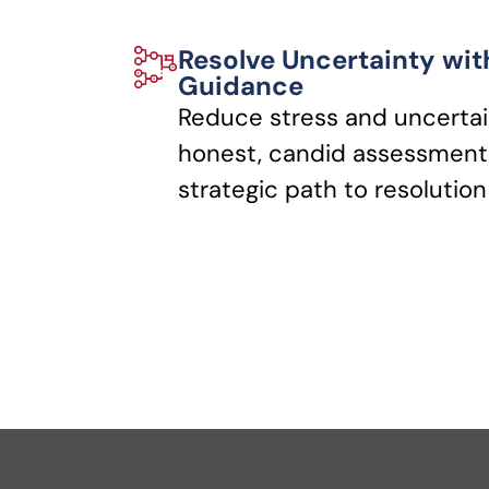
Resolve Uncertainty wit
Guidance
Reduce stress and uncertai
honest, candid assessments
strategic path to resolution