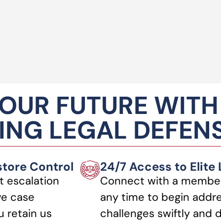
OUR FUTURE WITH
NG LEGAL DEFEN
store Control
24/7 Access to Elite
t escalation
Connect with a member
ve case
any time to begin addre
 retain us
challenges swiftly and d