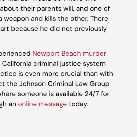
 about their parents will, and one of
 weapon and kills the other. There
art because he did not previously
xperienced
Newport Beach murder
alifornia criminal justice system
actice is even more crucial than with
act the Johnson Criminal Law Group
where someone is available 24/7 for
ugh an
online message
today.