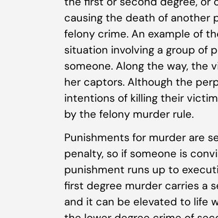
the first or second degree, or 
causing the death of another 
felony crime. An example of th
situation involving a group of 
someone. Along the way, the v
her captors. Although the perpe
intentions of killing their victi
by the felony murder rule.
Punishments for murder are sev
penalty, so if someone is conv
punishment runs up to execution
first degree murder carries a se
and it can be elevated to life 
the lower degree crime of sec