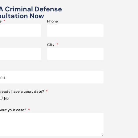
A Criminal Defense
ultation Now
me
Phone
City
lready have a court date?
No
about your case*