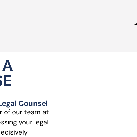
 A
SE
 Legal Counsel
 of our team at
ssing your legal
ecisively