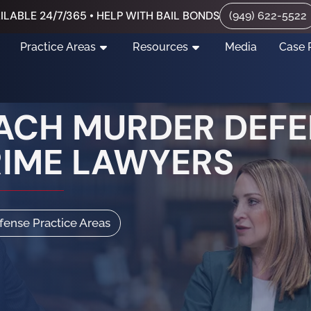
ILABLE 24/7/365 • HELP WITH BAIL BONDS
(949) 622-5522
Practice Areas
Resources
Media
Case 
ACH MURDER DEFE
RIME LAWYERS
efense Practice Areas