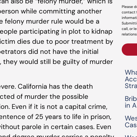
can also be “felony murder,” which is
Please d
person while committing another
contact 
informat
e felony murder rule would be a
Submitti
call, or 
people participating in plot to kidnap
relations
ictim dies due to poor treatment by
trators did not have the initial
m, they would still be guilty of murder
Wha
Acc
Str
ere. California has the death
icted of murder the possible
Bri
in 
. Even if it is not a capital crime,
ntence of 25 years to life in prison,
Wes
Cas
without parole in certain cases. Even
ond degree murder carries a penalty