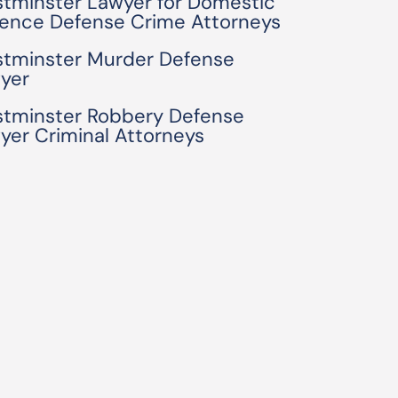
tminster Lawyer for Domestic
lence Defense Crime Attorneys
tminster Murder Defense
yer
tminster Robbery Defense
yer Criminal Attorneys