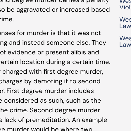
Wes
Vio
also be aggravated or increased based
rime.
Wes
Law
es for murder is that it was not
Wes
lling and instead someone else. They
Law
of evidence or present alibis and
ertain location during a certain time.
g charged with first degree murder,
 charges by demoting it to second
. First degree murder includes
e considered as such, such as the
 the crime. Second degree murder
he lack of premeditation. An example
ree murder would be where two