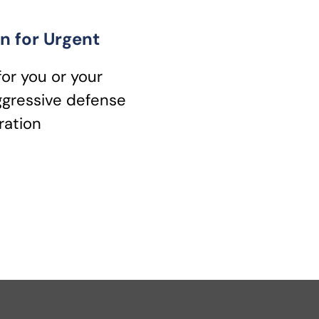
n for Urgent
for you or your
ggressive defense
ration