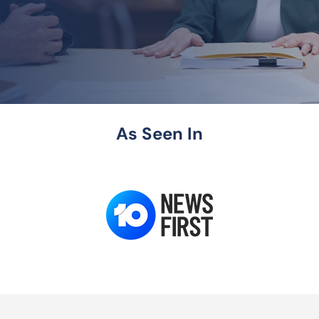
As Seen In