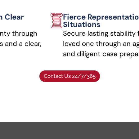
h Clear
Fierce Representatio
Situations
nty through
Secure lasting stability 
 and a clear,
loved one through an a
and diligent case prepa
Contact Us 24/7/365