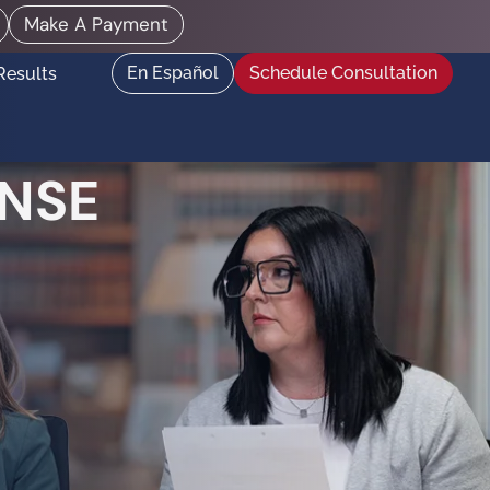
Make A Payment
En Español
Schedule Consultation
Results
NSE