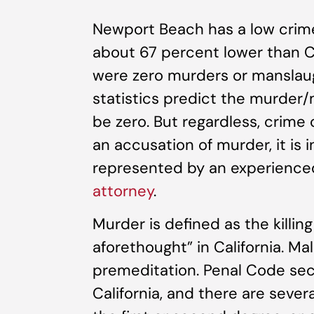
Newport Beach has a low crime 
about 67 percent lower than Cal
were zero murders or manslau
statistics predict the murder/m
be zero. But regardless, crime
an accusation of murder, it is 
represented by an experienc
attorney
.
Murder is defined as the killin
aforethought” in California. M
premeditation. Penal Code sect
California, and there are sever