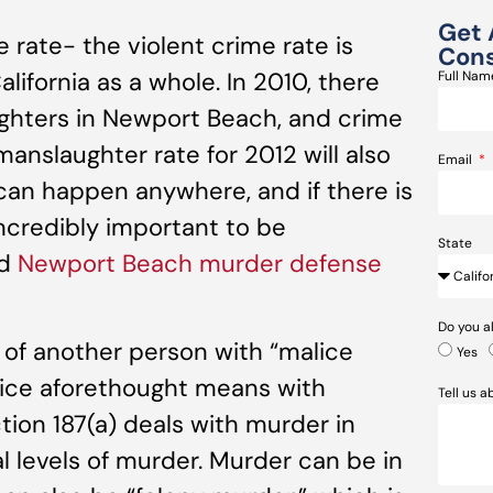
Get 
rate- the violent crime rate is
Cons
ifornia as a whole. In 2010, there
Full Na
ghters in Newport Beach, and crime
anslaughter rate for 2012 will also
Email
 can happen anywhere, and if there is
incredibly important to be
State
ed
Newport Beach murder defense
Do you a
g of another person with “malice
Yes
alice aforethought means with
Tell us 
ion 187(a) deals with murder in
al levels of murder. Murder can be in