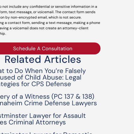
o not include any confidential or sensitive information in a
form, text message, or voicemail. The contact form sends
ion by non-encrypted email, which is not secure.
ng a contact form, sending a text message, making a phone
leaving a voicemail does not create an attorney-client
hip.
Schedule A Consultation
Related Articles
t to Do When You’re Falsely
used of Child Abuse: Legal
ategies for CPS Defense
bery of a Witness (PC 137 & 138)
Anaheim Crime Defense Lawyers
tminster Lawyer for Assault
es Criminal Attorneys