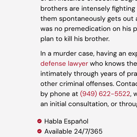
brothers are intensely fighting
them spontaneously gets out a
was no premedication on his p
plan to kill his brother.
In a murder case, having an e
defense lawyer
who knows the C
intimately through years of pr
other criminal offenses. Cont
by phone at
(949) 622-5522
, 
an initial consultation, or thro
Habla Español
Available 24/7/365