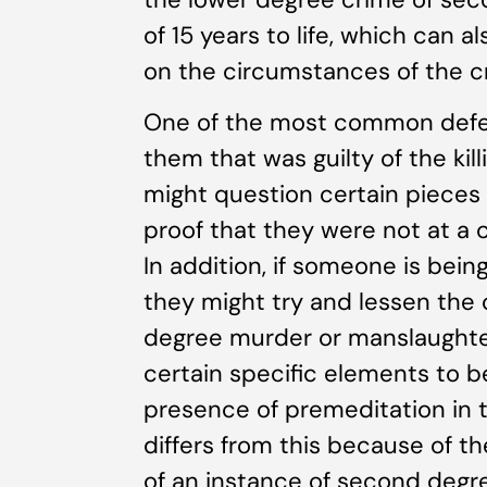
of 15 years to life, which can 
on the circumstances of the c
One of the most common defens
them that was guilty of the ki
might question certain pieces 
proof that they were not at a c
In addition, if someone is bein
they might try and lessen the
degree murder or manslaughter
certain specific elements to b
presence of premeditation in
differs from this because of t
of an instance of second deg