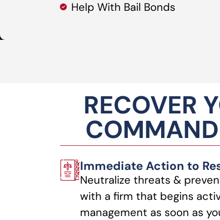
Help With Bail Bonds
RECOVER Y
COMMANDI
Immediate Action to Re
Neutralize threats & preven
with a firm that begins acti
management as soon as you