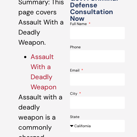
Summary: This
Defense
Consultation
page covers
Now
Assault With a
Full Name
Deadly
Weapon.
Phone
Assault
With a
Email
Deadly
Weapon
City
Assault with a
deadly
weapon is a
State
commonly