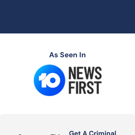
As Seen In
Get A Criminal