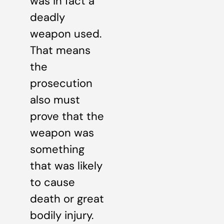
was in fact a
deadly
weapon used.
That means
the
prosecution
also must
prove that the
weapon was
something
that was likely
to cause
death or great
bodily injury.