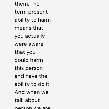
them. The
term present
ability to harm
means that
you actually
were aware
that you
could harm
this person
and have the
ability to do it.
And when we
talk about
person we are