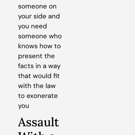
someone on
your side and
you need
someone who
knows how to
present the
facts in a way
that would fit
with the law
to exonerate
you
Assault