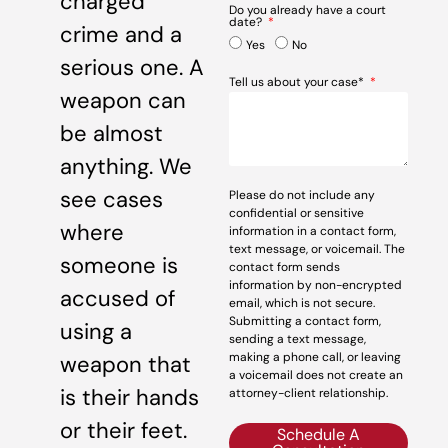
charged
Do you already have a court
date?
crime and a
Yes
No
serious one. A
Tell us about your case*
weapon can
be almost
anything. We
see cases
Please do not include any
confidential or sensitive
where
information in a contact form,
text message, or voicemail. The
someone is
contact form sends
information by non-encrypted
accused of
email, which is not secure.
Submitting a contact form,
using a
sending a text message,
making a phone call, or leaving
weapon that
a voicemail does not create an
is their hands
attorney-client relationship.
or their feet.
Schedule A