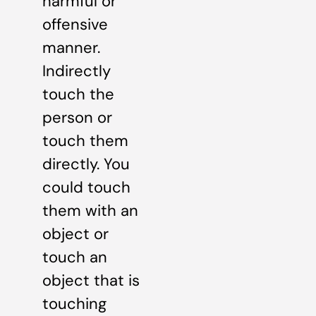
harmful or
offensive
manner.
Indirectly
touch the
person or
touch them
directly. You
could touch
them with an
object or
touch an
object that is
touching