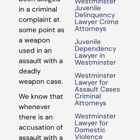
Westminster
Juvenile
in a criminal
Delinquency
complaint at
Lawyer Crime
Attorneys
some point as
a weapon
Juvenile
Dependency
used in an
Lawyer in
assault with a
Westminster
deadly
Westminster
weapon case.
Lawyer for
Assault Cases
Criminal
We know that
Attorneys
whenever
Westminster
there is an
Lawyer for
accusation of
Domestic
Violence
assault with a