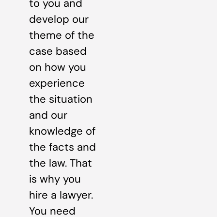
to you and
develop our
theme of the
case based
on how you
experience
the situation
and our
knowledge of
the facts and
the law. That
is why you
hire a lawyer.
You need