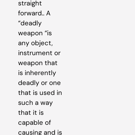
straight
forward.. A
“deadly
weapon “is
any object,
instrument or
weapon that
is inherently
deadly or one
that is used in
such a way
that it is
capable of
causing and is