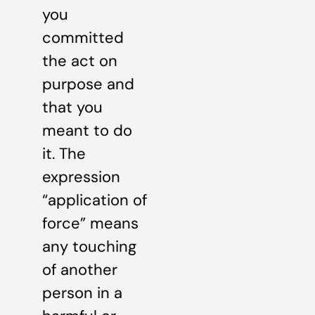
you
committed
the act on
purpose and
that you
meant to do
it. The
expression
“application of
force” means
any touching
of another
person in a