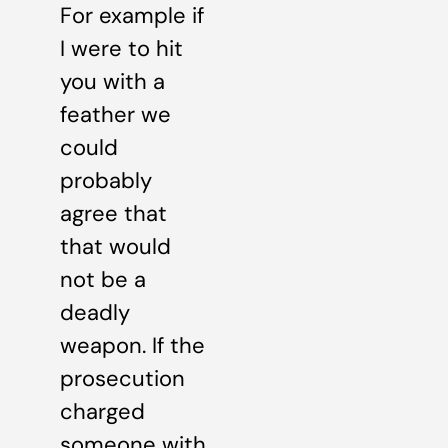
For example if
I were to hit
you with a
feather we
could
probably
agree that
that would
not be a
deadly
weapon. If the
prosecution
charged
someone with