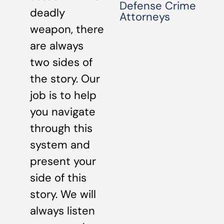
Defense Crime
deadly
Attorneys
weapon, there
are always
two sides of
the story. Our
job is to help
you navigate
through this
system and
present your
side of this
story. We will
always listen