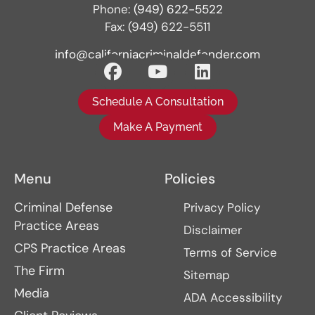
Phone:
(949) 622-5522
Fax: (949) 622-5511
info@californiacriminaldefender.com
Schedule A Consultation
Make A Payment
Menu
Policies
Criminal Defense
Privacy Policy
Practice Areas
Disclaimer
CPS Practice Areas
Terms of Service
The Firm
Sitemap
Media
ADA Accessibility