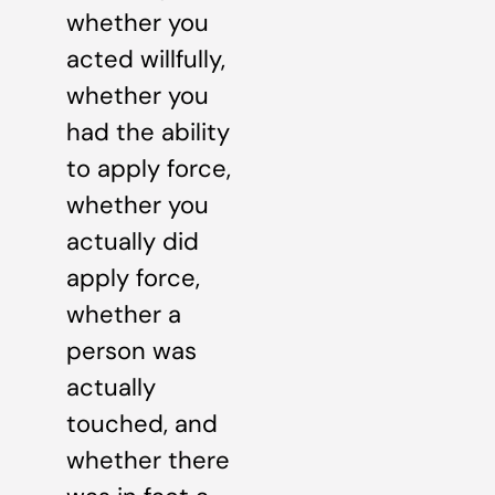
whether you
acted willfully,
whether you
had the ability
to apply force,
whether you
actually did
apply force,
whether a
person was
actually
touched, and
whether there