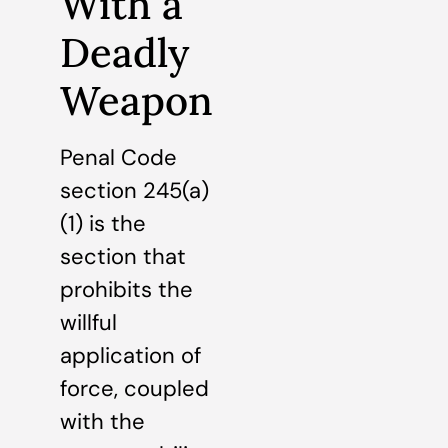
With a
Deadly
Weapon
Penal Code
section 245(a)
(1) is the
section that
prohibits the
willful
application of
force, coupled
with the