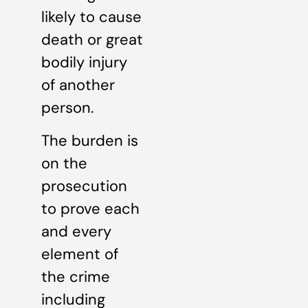
likely to cause
death or great
bodily injury
of another
person.
The burden is
on the
prosecution
to prove each
and every
element of
the crime
including