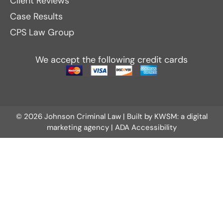
Client Reviews
Case Results
CPS Law Group
We accept the following credit cards
© 2026 Johnson Criminal Law | Built by
KWSM: a digital
marketing agency
|
ADA Accessibility