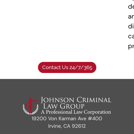
d
a
di
c
p
Contact Us 24/7/365
19200 Von Karman Ave #400
Irvine, CA 92612