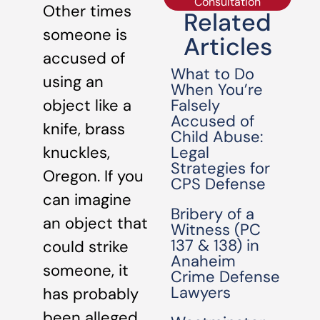
Consultation
Other times
Related
someone is
Articles
accused of
What to Do
using an
When You’re
Falsely
object like a
Accused of
knife, brass
Child Abuse:
Legal
knuckles,
Strategies for
Oregon. If you
CPS Defense
can imagine
Bribery of a
an object that
Witness (PC
137 & 138) in
could strike
Anaheim
someone, it
Crime Defense
Lawyers
has probably
been alleged