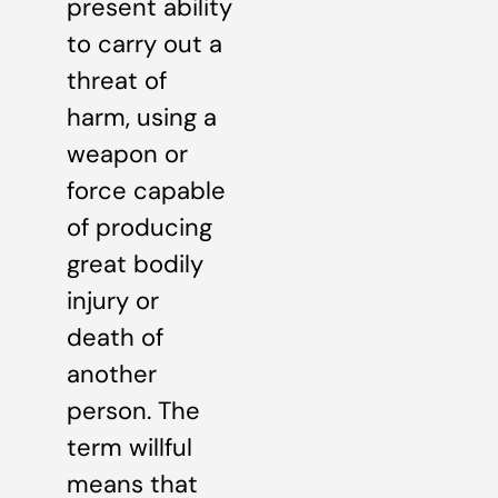
present ability
to carry out a
threat of
harm, using a
weapon or
force capable
of producing
great bodily
injury or
death of
another
person. The
term willful
means that