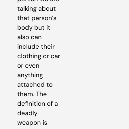
talking about
that person’s
body but it
also can
include their
clothing or car
or even
anything
attached to
them. The
definition of a
deadly
weapon is