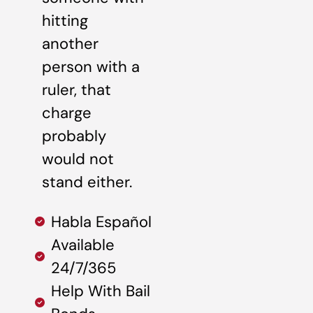
hitting
another
person with a
ruler, that
charge
probably
would not
stand either.
Habla Español
Available
24/7/365
Help With Bail