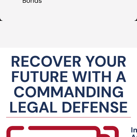
Bonds
RECOVER YOUR
FUTURE WITH A
COMMANDING
LEGAL DEFENSE
I