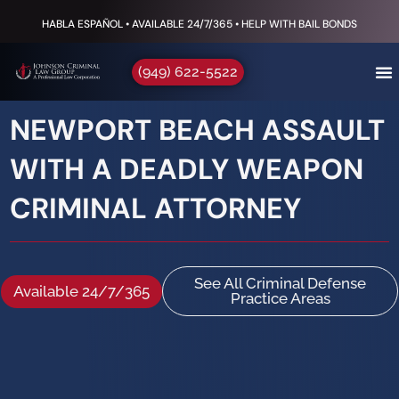
HABLA ESPAÑOL • AVAILABLE 24/7/365 • HELP WITH BAIL BONDS
(949) 622-5522
NEWPORT BEACH ASSAULT
WITH A DEADLY WEAPON
CRIMINAL ATTORNEY
See All Criminal Defense
Available 24/7/365
Practice Areas