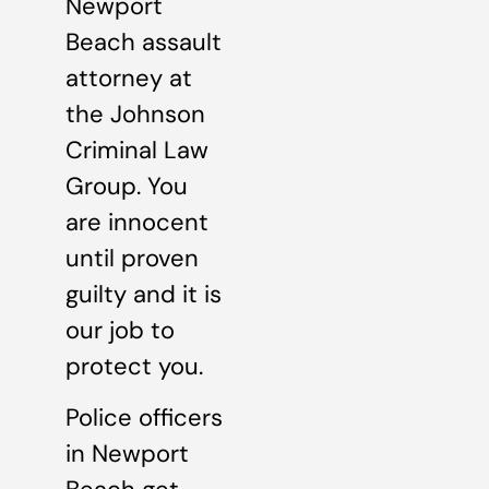
Newport
Beach assault
attorney at
the Johnson
Criminal Law
Group. You
are innocent
until proven
guilty and it is
our job to
protect you.
Police officers
in Newport