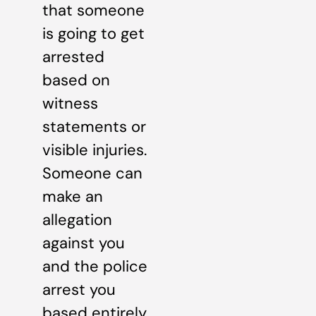
that someone
is going to get
arrested
based on
witness
statements or
visible injuries.
Someone can
make an
allegation
against you
and the police
arrest you
based entirely