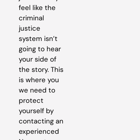
feel like the
criminal
justice
system isn’t
going to hear
your side of
the story. This
is where you
we need to
protect
yourself by
contacting an
experienced