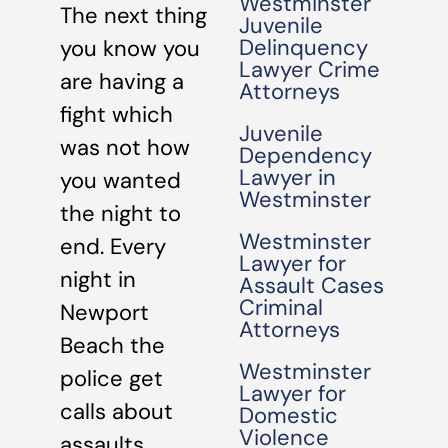
Westminster
The next thing
Juvenile
Delinquency
you know you
Lawyer Crime
are having a
Attorneys
fight which
Juvenile
was not how
Dependency
Lawyer in
you wanted
Westminster
the night to
Westminster
end. Every
Lawyer for
night in
Assault Cases
Criminal
Newport
Attorneys
Beach the
Westminster
police get
Lawyer for
calls about
Domestic
Violence
assaults,