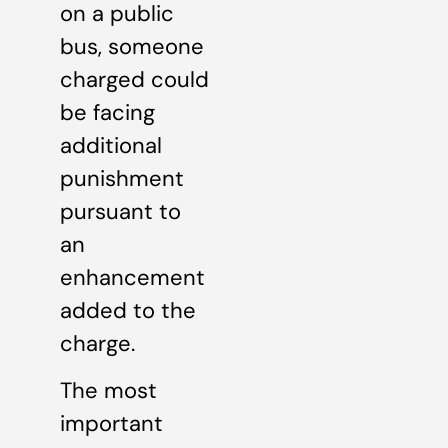
on a public
bus, someone
charged could
be facing
additional
punishment
pursuant to
an
enhancement
added to the
charge.
The most
important