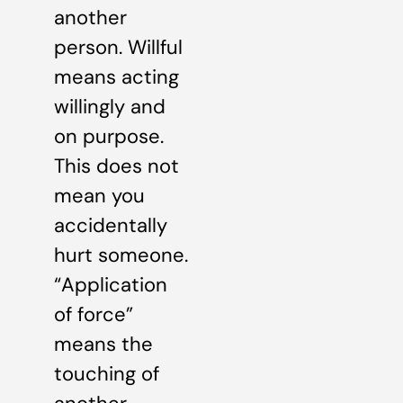
another
person. Willful
means acting
willingly and
on purpose.
This does not
mean you
accidentally
hurt someone.
“Application
of force”
means the
touching of