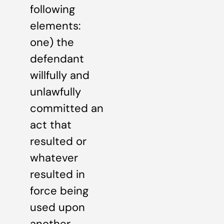
following
elements:
one) the
defendant
willfully and
unlawfully
committed an
act that
resulted or
whatever
resulted in
force being
used upon
another