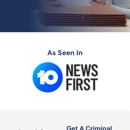
As Seen In
Get A Criminal