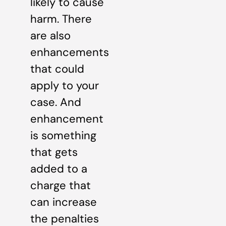
likely to cause
harm. There
are also
enhancements
that could
apply to your
case. And
enhancement
is something
that gets
added to a
charge that
can increase
the penalties