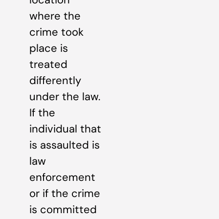
where the
crime took
place is
treated
differently
under the law.
If the
individual that
is assaulted is
law
enforcement
or if the crime
is committed