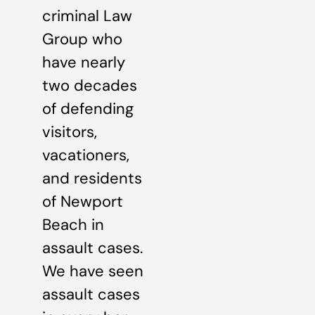
criminal Law
Group who
have nearly
two decades
of defending
visitors,
vacationers,
and residents
of Newport
Beach in
assault cases.
We have seen
assault cases