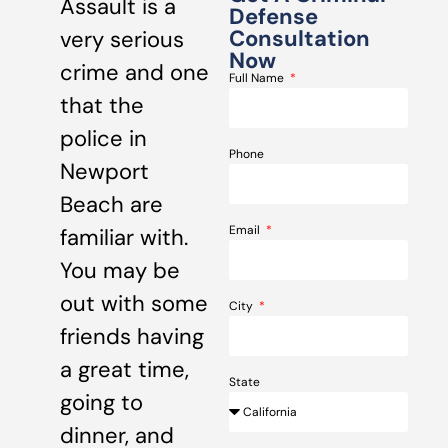
Assault is a
Defense
Consultation
very serious
Now
crime and one
Full Name
that the
police in
Phone
Newport
Beach are
Email
familiar with.
You may be
out with some
City
friends having
a great time,
State
going to
dinner, and