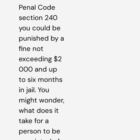
Penal Code
section 240
you could be
punished by a
fine not
exceeding $2
000 and up
to six months
in jail. You
might wonder,
what does it
take for a
person to be