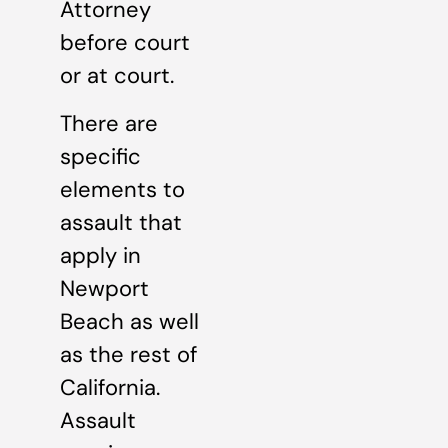
Attorney
before court
or at court.
There are
specific
elements to
assault that
apply in
Newport
Beach as well
as the rest of
California.
Assault