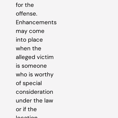
for the
offense.
Enhancements
may come
into place
when the
alleged victim
is someone
who is worthy
of special
consideration
under the law
or if the
location