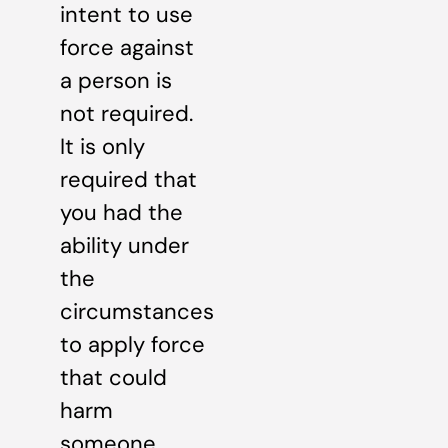
intent to use
force against
a person is
not required.
It is only
required that
you had the
ability under
the
circumstances
to apply force
that could
harm
someone.