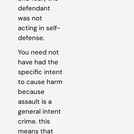
defendant
was not
acting in self-
defense.
You need not
have had the
specific intent
to cause harm
because
assault is a
general intent
crime. this
means that