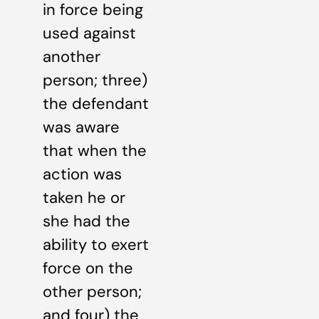
in force being
used against
another
person; three)
the defendant
was aware
that when the
action was
taken he or
she had the
ability to exert
force on the
other person;
and four) the