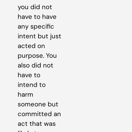
you did not
have to have
any specific
intent but just
acted on
purpose. You
also did not
have to
intend to
harm
someone but
committed an
act that was