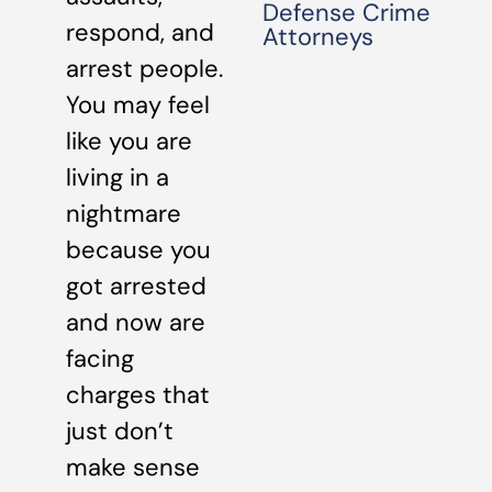
Defense Crime
respond, and
Attorneys
arrest people.
You may feel
like you are
living in a
nightmare
because you
got arrested
and now are
facing
charges that
just don’t
make sense