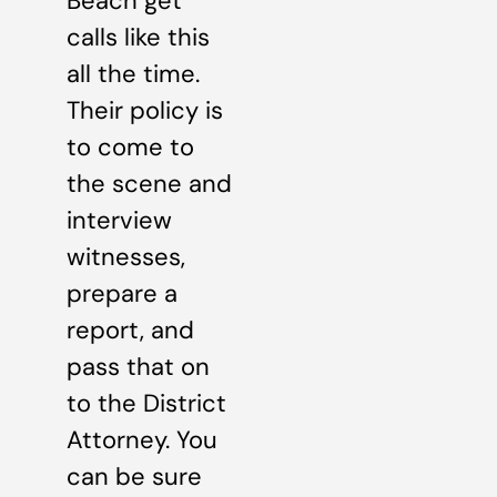
Beach get
calls like this
all the time.
Their policy is
to come to
the scene and
interview
witnesses,
prepare a
report, and
pass that on
to the District
Attorney. You
can be sure