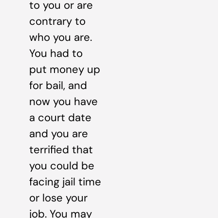
to you or are
contrary to
who you are.
You had to
put money up
for bail, and
now you have
a court date
and you are
terrified that
you could be
facing jail time
or lose your
job. You may