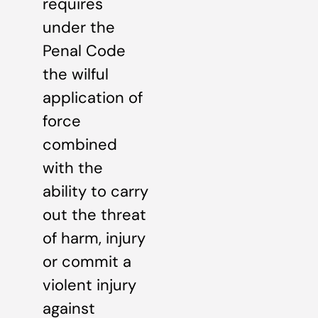
requires
under the
Penal Code
the wilful
application of
force
combined
with the
ability to carry
out the threat
of harm, injury
or commit a
violent injury
against