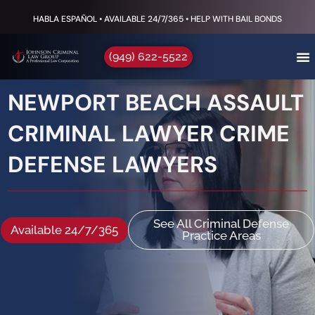
HABLA ESPAÑOL • AVAILABLE 24/7/365 • HELP WITH BAIL BONDS
(949) 622-5522
NEWPORT BEACH ASSAULT
CRIMINAL LAWYER CRIME
DEFENSE LAWYERS
See All Criminal Defense
Available 24/7/365
Practice Areas