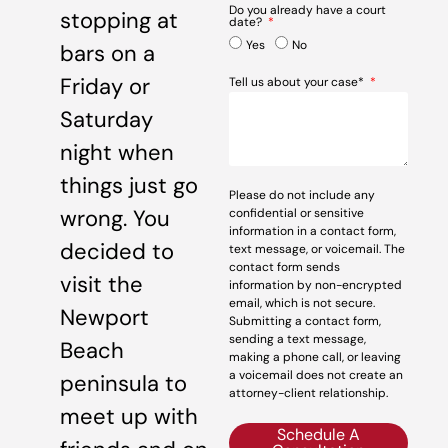
Do you already have a court
stopping at
date?
Yes
No
bars on a
Friday or
Tell us about your case*
Saturday
night when
things just go
Please do not include any
wrong. You
confidential or sensitive
information in a contact form,
decided to
text message, or voicemail. The
contact form sends
visit the
information by non-encrypted
email, which is not secure.
Newport
Submitting a contact form,
sending a text message,
Beach
making a phone call, or leaving
a voicemail does not create an
peninsula to
attorney-client relationship.
meet up with
Schedule A