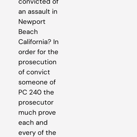
convicted of
an assault in
Newport
Beach
California? In
order for the
prosecution
of convict
someone of
PC 240 the
prosecutor
much prove
each and
every of the