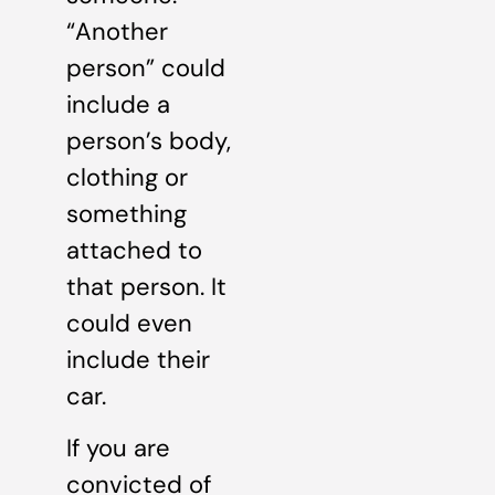
“Another
person” could
include a
person’s body,
clothing or
something
attached to
that person. It
could even
include their
car.
If you are
convicted of