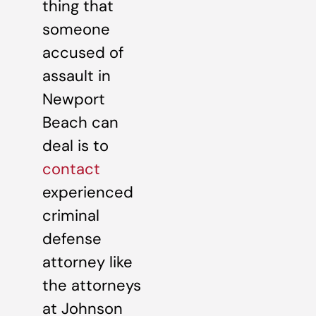
thing that
someone
accused of
assault in
Newport
Beach can
deal is to
contact
experienced
criminal
defense
attorney like
the attorneys
at Johnson