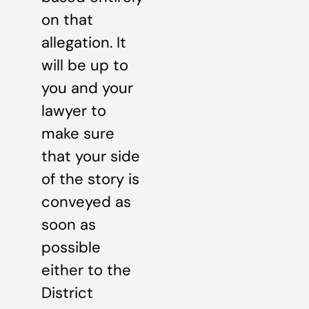
on that
allegation. It
will be up to
you and your
lawyer to
make sure
that your side
of the story is
conveyed as
soon as
possible
either to the
District