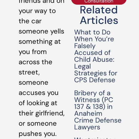
friends and on
Consultation
Related
your way to
Articles
the car
someone yells
What to Do
When You’re
something at
Falsely
you from
Accused of
Child Abuse:
across the
Legal
street,
Strategies for
CPS Defense
someone
accuses you
Bribery of a
Witness (PC
of looking at
137 & 138) in
their girlfriend,
Anaheim
Crime Defense
or someone
Lawyers
pushes you.