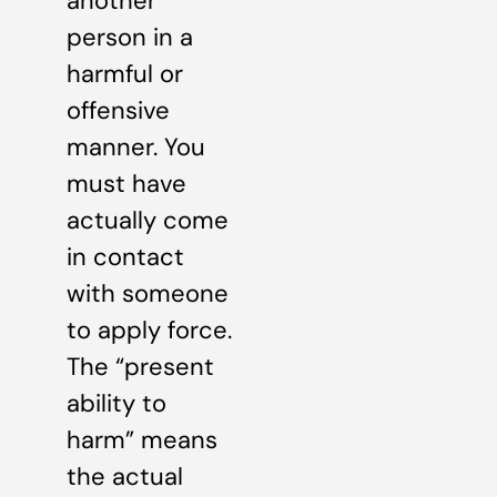
another
person in a
harmful or
offensive
manner. You
must have
actually come
in contact
with someone
to apply force.
The “present
ability to
harm” means
the actual