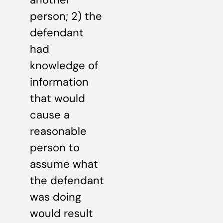
person; 2) the
defendant
had
knowledge of
information
that would
cause a
reasonable
person to
assume what
the defendant
was doing
would result