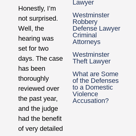
Lawyer
Honestly, I’m
Westminster
not surprised.
Robbery
Well, the
Defense Lawyer
Criminal
hearing was
Attorneys
set for two
Westminster
days. The case
Theft Lawyer
has been
What are Some
thoroughly
of the Defenses
to a Domestic
reviewed over
Violence
the past year,
Accusation?
and the judge
had the benefit
of very detailed