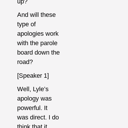
up?
And will these
type of
apologies work
with the parole
board down the
road?
[Speaker 1]
Well, Lyle’s
apology was
powerful. It
was direct. I do
think that it