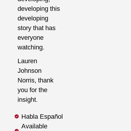
developing this
developing
story that has
everyone
watching.
Lauren
Johnson
Norris, thank
you for the
insight.
Habla Español
Available