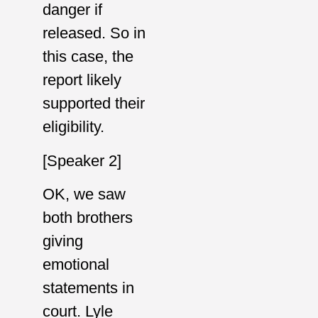
danger if
released. So in
this case, the
report likely
supported their
eligibility.
[Speaker 2]
OK, we saw
both brothers
giving
emotional
statements in
court. Lyle