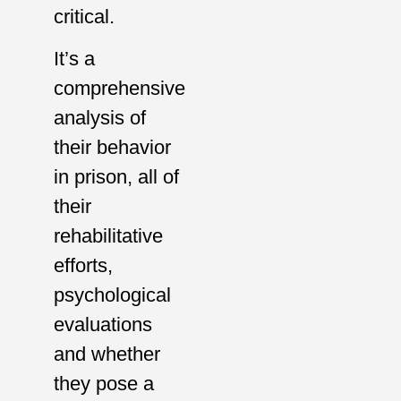
critical.
It’s a
comprehensive
analysis of
their behavior
in prison, all of
their
rehabilitative
efforts,
psychological
evaluations
and whether
they pose a