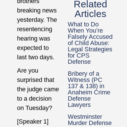
brothers
Related
breaking news
Articles
yesterday. The
What to Do
resentencing
When You’re
Falsely Accused
hearing was
of Child Abuse:
expected to
Legal Strategies
for CPS
last two days.
Defense
Are you
Bribery of a
Witness (PC
surprised that
137 & 138) in
the judge came
Anaheim Crime
Defense
to a decision
Lawyers
on Tuesday?
Westminster
[Speaker 1]
Murder Defense