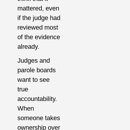
mattered, even
if the judge had
reviewed most
of the evidence
already.
Judges and
parole boards
want to see
true
accountability.
When
someone takes
ownership over