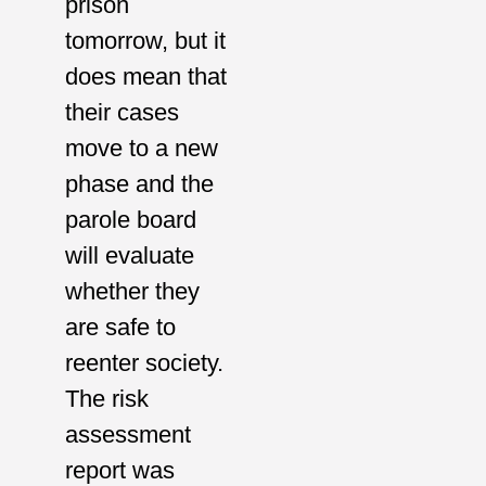
prison
tomorrow, but it
does mean that
their cases
move to a new
phase and the
parole board
will evaluate
whether they
are safe to
reenter society.
The risk
assessment
report was