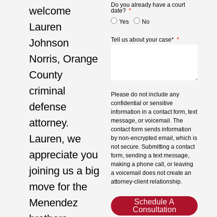
Do you already have a court
welcome
date?
Yes
No
Lauren
Tell us about your case*
Johnson
Norris, Orange
County
criminal
Please do not include any
confidential or sensitive
defense
information in a contact form, text
attorney.
message, or voicemail. The
contact form sends information
Lauren, we
by non-encrypted email, which is
not secure. Submitting a contact
appreciate you
form, sending a text message,
making a phone call, or leaving
joining us a big
a voicemail does not create an
attorney-client relationship.
move for the
Menendez
Schedule A
Consultation