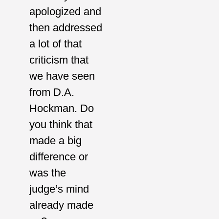
apologized and
then addressed
a lot of that
criticism that
we have seen
from D.A.
Hockman. Do
you think that
made a big
difference or
was the
judge’s mind
already made