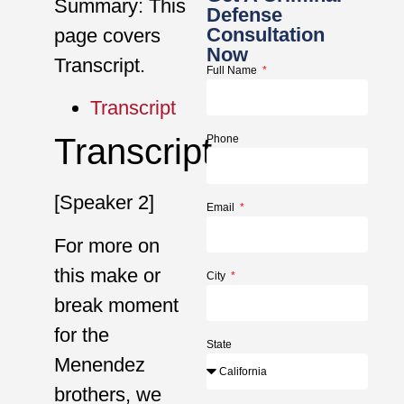
Summary: This
Defense
Consultation
page covers
Now
Transcript.
Full Name
Transcript
Transcript
Phone
[Speaker 2]
Email
For more on
this make or
City
break moment
for the
State
Menendez
brothers, we