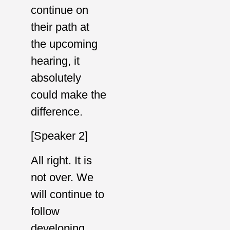
continue on
their path at
the upcoming
hearing, it
absolutely
could make the
difference.
[Speaker 2]
All right. It is
not over. We
will continue to
follow
developing,