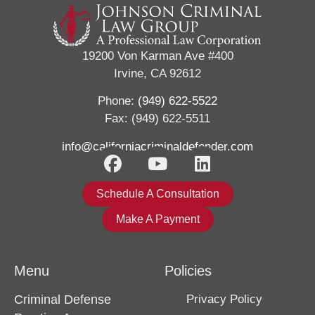
19200 Von Karman Ave #400
Irvine, CA 92612
Phone:
(949) 622-5522
Fax: (949) 622-5511
info@californiacriminaldefender.com
Schedule A Consultation
Make A Payment
Menu
Policies
Criminal Defense
Privacy Policy