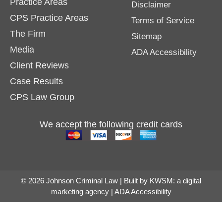
Practice Areas
Disclaimer
CPS Practice Areas
Terms of Service
The Firm
Sitemap
Media
ADA Accessibility
Client Reviews
Case Results
CPS Law Group
We accept the following credit cards
© 2026 Johnson Criminal Law | Built by
KWSM: a digital
marketing agency
|
ADA Accessibility