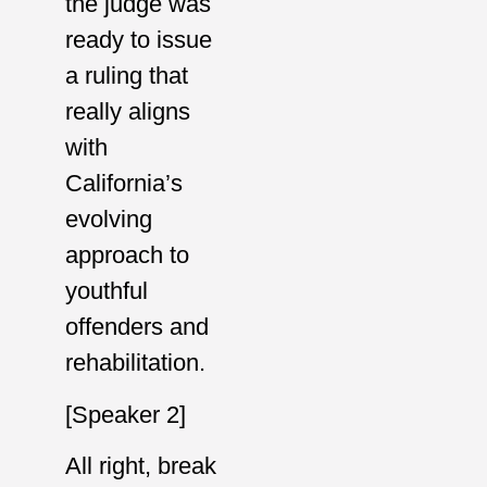
the judge was
ready to issue
a ruling that
really aligns
with
California’s
evolving
approach to
youthful
offenders and
rehabilitation.
[Speaker 2]
All right, break