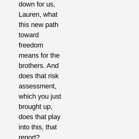
down for us,
Lauren, what
this new path
toward
freedom
means for the
brothers. And
does that risk
assessment,
which you just
brought up,
does that play
into this, that
report?