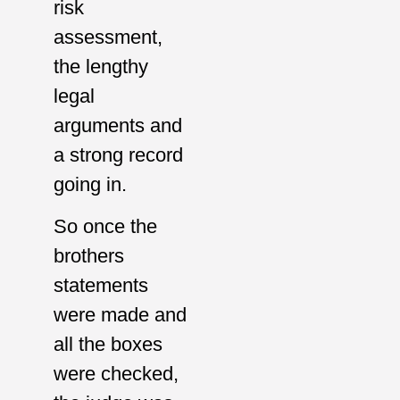
risk
assessment,
the lengthy
legal
arguments and
a strong record
going in.
So once the
brothers
statements
were made and
all the boxes
were checked,