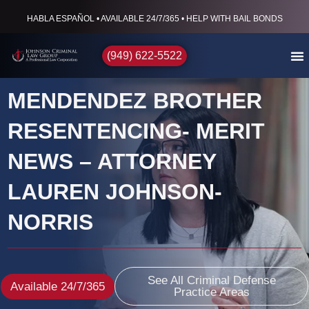
HABLA ESPAÑOL • AVAILABLE 24/7/365 • HELP WITH BAIL BONDS
(949) 622-5522
MENDENDEZ BROTHER
RESENTENCING- MERIT
NEWS – ATTORNEY
LAUREN JOHNSON-
NORRIS
See All Criminal Defense
Available 24/7/365
Practice Areas