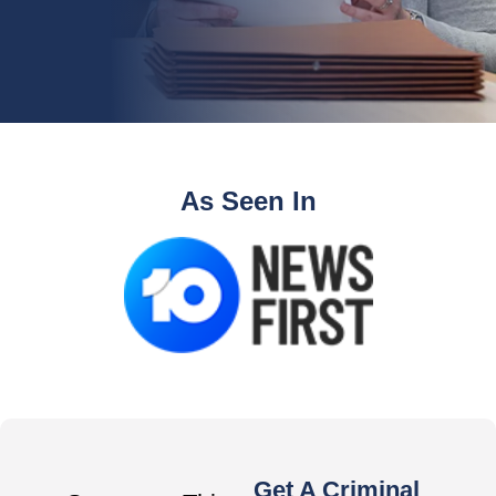
As Seen In
Get A Criminal