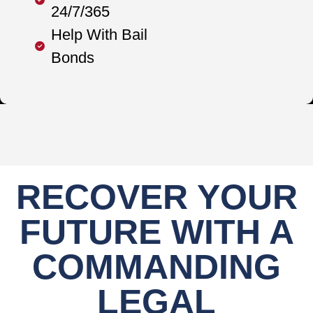
24/7/365
Help With Bail
Bonds
RECOVER YOUR
FUTURE WITH A
COMMANDING
LEGAL