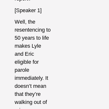
[Speaker 1]
Well, the
resentencing to
50 years to life
makes Lyle
and Eric
eligible for
parole
immediately. It
doesn’t mean
that they’re
walking out of