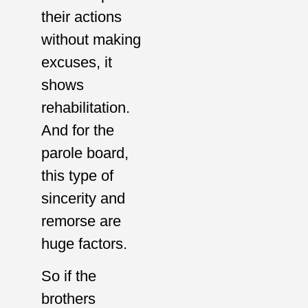
their actions
without making
excuses, it
shows
rehabilitation.
And for the
parole board,
this type of
sincerity and
remorse are
huge factors.
So if the
brothers